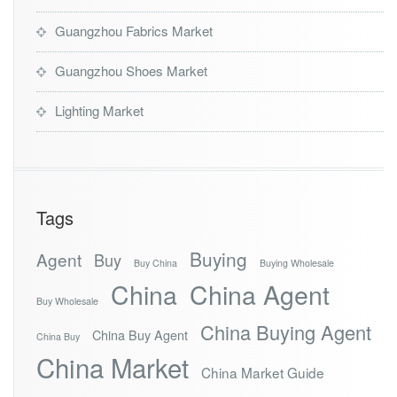
Guangzhou Fabrics Market
Guangzhou Shoes Market
Lighting Market
Tags
Buying
Agent
Buy
Buy China
Buying Wholesale
China
China Agent
Buy Wholesale
China Buying Agent
China Buy Agent
China Buy
China Market
China Market Guide