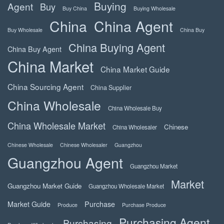
Buying
Agent
Buy
Buy China
Buying Wholesale
China
China Agent
Buy Wholesale
China Buy
China Buying Agent
China Buy Agent
China Market
China Market Guide
China Sourcing Agent
China Supplier
China Wholesale
China Wholesale Buy
China Wholesale Market
Chinese
China Wholesaler
Chinese Wholesale
Chinese Wholesaler
Guangzhou
Guangzhou Agent
Guangzhou Market
Market
Guangzhou Market Guide
Guangzhou Wholesale Market
Market Guide
Purchase
Produce
Purchase Produce
Purchasing Agent
Purchasing