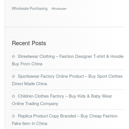
Wholesale Purchasing
Wholesaler
Recent Posts
Streetwear Clothing – Fashion Designer T-shirt & Hoodie
Buy From China
Sportswear Factory Online Product – Buy Sport Clothes
Direct Made China
Children Clothes Factory – Buy Kids & Baby Wear
Online Trading Company
Replica Product Copy Branded – Buy Cheap Fashion
Fake Item In China