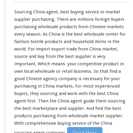
Sourcing China agent, best buying service in market
supplier purchasing. There are
millions
foreign buyers
purchasing wholesale products from Chinese markets
every
season
. As China is the best wholesale center for
fashion textile products and household items in the
world
. For import export trade from China market,
source and buy from the best supplier is
very
important. Which
means
your
competitive
product in
own
local wholesale or retail business. So that find a
good Chinese agency company is
necessary
for your
purchasing in China markets. For most experienced
buyers, they sourcing and work
with
the best China
agent first. Then the China agent guide
them
sourcing
the best marketplace and supplier. And find the best
products purchasing from wholesale market supplier.
With
comprehensive
buying service of the China
sourcing agent company.