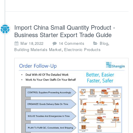
Import China Small Quantity Product -
Business Starter Export Trade Guide
o
,
Mar 18,2022
14 Comments
Blog
n
,
Building Materials Market
Electronic Products
I
m
p
o
r
t
C
h
i
n
a
S
m
a