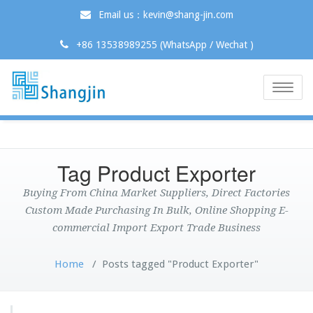
Email us：kevin@shang-jin.com
+86 13538989255 (WhatsApp / Wechat )
Toggle
naviga
Tag Product Exporter
Buying From China Market Suppliers, Direct Factories
Custom Made Purchasing In Bulk, Online Shopping E-
commercial Import Export Trade Business
Home
/
Posts tagged "Product Exporter"