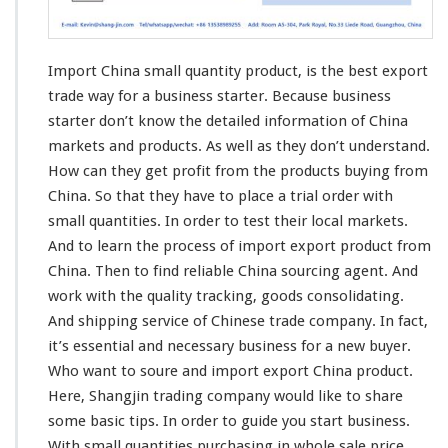
l
l
Q
Import China small quantity product, is the
best
export
u
a
trade
way
for a business starter. Because business
n
starter don’t know the
detailed
information
of China
t
markets and products. As well as they don’t
understand
.
i
How can they get
profit
from the products buying from
t
y
China. So that they have to
place
a trial order with
P
small quantities. In order to
test
their
local
markets.
r
And to learn the
process
of import export product from
o
China. Then to
find
reliable China sourcing agent. And
d
u
work
with the quality
tracking
, goods
consolidating
.
c
And shipping service of Chinese trade company. In fact,
t
it’s essential and necessary business for a new buyer.
-
Who want to soure and import export China product.
B
u
Here,
Shangjin
trading company would like to
share
s
some
basic
tips. In order to guide you start business.
i
With small quantities purchasing in whole sale price.