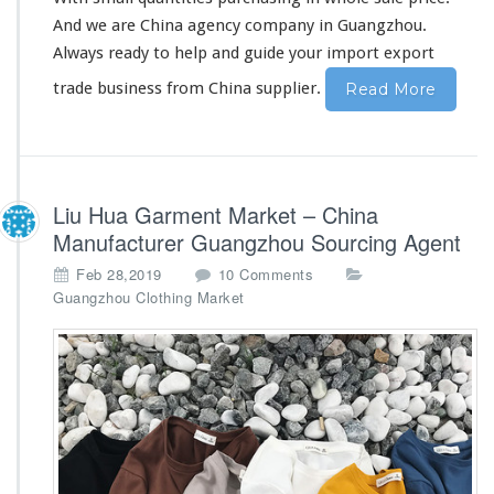
n
And we are China agency company in Guangzhou.
e
s
Always ready to help and guide your import export
s
trade business from China supplier.
Read More
S
t
a
r
t
e
Liu Hua Garment Market – China
r
Manufacturer Guangzhou Sourcing Agent
E
o
x
Feb 28,2019
10 Comments
n
p
Guangzhou Clothing Market
L
o
i
r
u
t
H
T
u
r
a
a
G
d
a
e
r