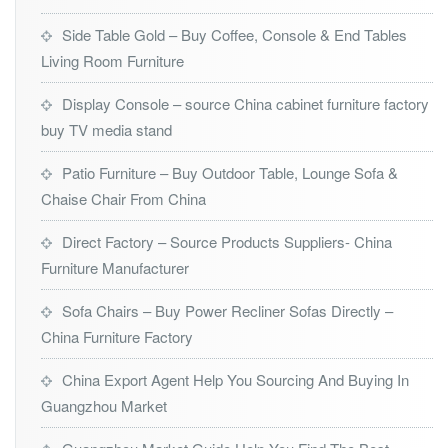
Side Table Gold – Buy Coffee, Console & End Tables
Living Room Furniture
Display Console – source China cabinet furniture factory
buy TV media stand
Patio Furniture – Buy Outdoor Table, Lounge Sofa &
Chaise Chair From China
Direct Factory – Source Products Suppliers- China
Furniture Manufacturer
Sofa Chairs – Buy Power Recliner Sofas Directly –
China Furniture Factory
China Export Agent Help You Sourcing And Buying In
Guangzhou Market