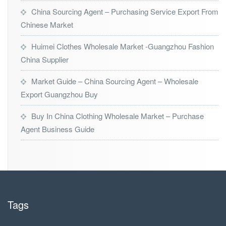
China Sourcing Agent – Purchasing Service Export From
Chinese Market
Huimei Clothes Wholesale Market -Guangzhou Fashion
China Supplier
Market Guide – China Sourcing Agent – Wholesale
Export Guangzhou Buy
Buy In China Clothing Wholesale Market – Purchase
Agent Business Guide
Tags