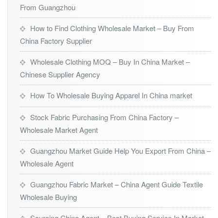
From Guangzhou
How to Find Clothing Wholesale Market – Buy From
China Factory Supplier
Wholesale Clothing MOQ – Buy In China Market –
Chinese Supplier Agency
How To Wholesale Buying Apparel In China market
Stock Fabric Purchasing From China Factory –
Wholesale Market Agent
Guangzhou Market Guide Help You Export From China –
Wholesale Agent
Guangzhou Fabric Market – China Agent Guide Textile
Wholesale Buying
Sourcing China Agent – Best Buying Service In Market