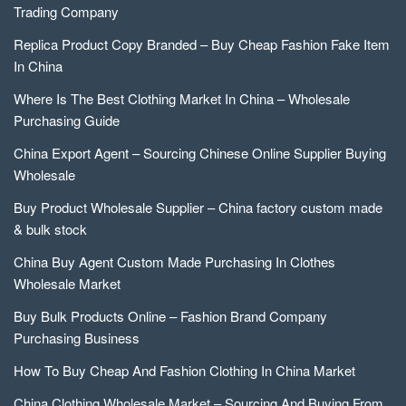
Trading Company
Replica Product Copy Branded – Buy Cheap Fashion Fake Item
In China
Where Is The Best Clothing Market In China – Wholesale
Purchasing Guide
China Export Agent – Sourcing Chinese Online Supplier Buying
Wholesale
Buy Product Wholesale Supplier – China factory custom made
& bulk stock
China Buy Agent Custom Made Purchasing In Clothes
Wholesale Market
Buy Bulk Products Online – Fashion Brand Company
Purchasing Business
How To Buy Cheap And Fashion Clothing In China Market
China Clothing Wholesale Market – Sourcing And Buying From