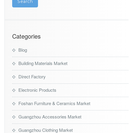
g
A
g
e
n
t
Categories
Blog
Building Materials Market
Direct Factory
Electronic Products
Foshan Furniture & Ceramics Market
Guangzhou Accessories Market
Guangzhou Clothing Market