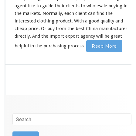
c
agent
like
to guide their clients to wholesale buying in
t
the markets. Normally, each client can find the
u
interested
clothing product. With a good quality and
r
e
cheap price. Or buy from the best China manufacturer
r
directly. And the import export agency will be great
G
u
helpful in the purchasing process.
Read More
a
n
g
z
h
o
u
S
o
u
r
c
i
n