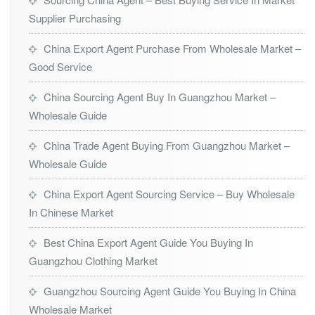
Supplier Purchasing
China Export Agent Purchase From Wholesale Market –
Good Service
China Sourcing Agent Buy In Guangzhou Market –
Wholesale Guide
China Trade Agent Buying From Guangzhou Market –
Wholesale Guide
China Export Agent Sourcing Service – Buy Wholesale
In Chinese Market
Best China Export Agent Guide You Buying In
Guangzhou Clothing Market
Guangzhou Sourcing Agent Guide You Buying In China
Wholesale Market