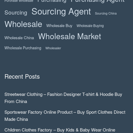
Purchase Wholesale
Sourcing Agent
Sourcing
Sourcing China
Wholesale
Wholesale Buy
Wholesale Buying
Wholesale Market
Wholesale China
Wholesale Purchasing
Wholesaler
Recent Posts
Streetwear Clothing – Fashion Designer T-shirt & Hoodie Buy
From China
Sportswear Factory Online Product – Buy Sport Clothes Direct
Made China
Children Clothes Factory – Buy Kids & Baby Wear Online