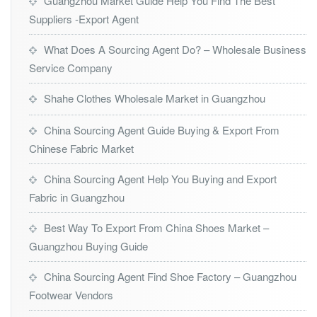
Guangzhou Market Guide Help You Find The Best
Suppliers -Export Agent
What Does A Sourcing Agent Do? – Wholesale Business
Service Company
Shahe Clothes Wholesale Market in Guangzhou
China Sourcing Agent Guide Buying & Export From
Chinese Fabric Market
China Sourcing Agent Help You Buying and Export
Fabric in Guangzhou
Best Way To Export From China Shoes Market –
Guangzhou Buying Guide
China Sourcing Agent Find Shoe Factory – Guangzhou
Footwear Vendors