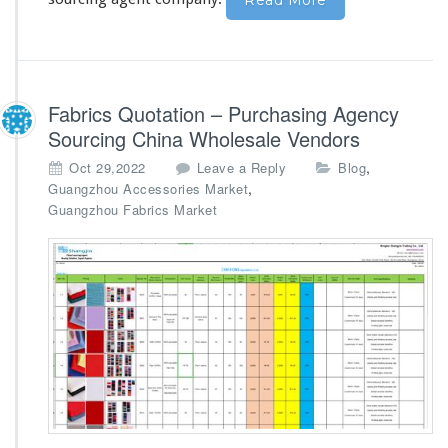
Read More
Fabrics Quotation – Purchasing Agency
Sourcing China Wholesale Vendors
,
Oct 29,2022
Leave a Reply
Blog
,
Guangzhou Accessories Market
Guangzhou Fabrics Market