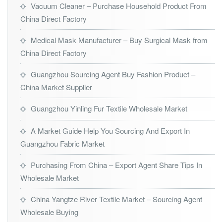
Vacuum Cleaner – Purchase Household Product From
China Direct Factory
Medical Mask Manufacturer – Buy Surgical Mask from
China Direct Factory
Guangzhou Sourcing Agent Buy Fashion Product –
China Market Supplier
Guangzhou Yinling Fur Textile Wholesale Market
A Market Guide Help You Sourcing And Export In
Guangzhou Fabric Market
Purchasing From China – Export Agent Share Tips In
Wholesale Market
China Yangtze River Textile Market – Sourcing Agent
Wholesale Buying