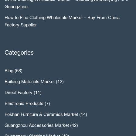
Guangzhou
How to Find Clothing Wholesale Market – Buy From China
Factory Supplier
Categories
Blog
(68)
Building Materials Market
(12)
Direct Factory
(11)
Electronic Products
(7)
Foshan Furniture & Ceramics Market
(14)
Guangzhou Accessories Market
(42)
Guangzhou Clothing Market
(48)