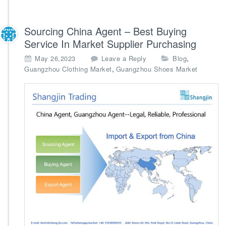
Sourcing China Agent – Best Buying
Service In Market Supplier Purchasing
,
May 26,2023
Leave a Reply
Blog
,
Guangzhou Clothing Market
Guangzhou Shoes Market