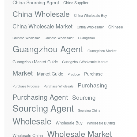
China Sourcing Agent
China Supplier
China Wholesale
China Wholesale Buy
China Wholesale Market
Chinese
China Wholesaler
Chinese Wholesale
Chinese Wholesaler
Guangzhou
Guangzhou Agent
Guangzhou Market
Guangzhou Market Guide
Guangzhou Wholesale Market
Market
Market Guide
Purchase
Produce
Purchasing
Purchase Produce
Purchase Wholesale
Purchasing Agent
Sourcing
Sourcing Agent
Sourcing China
Wholesale
Wholesale Buy
Wholesale Buying
Wholesale Market
Wholesale China