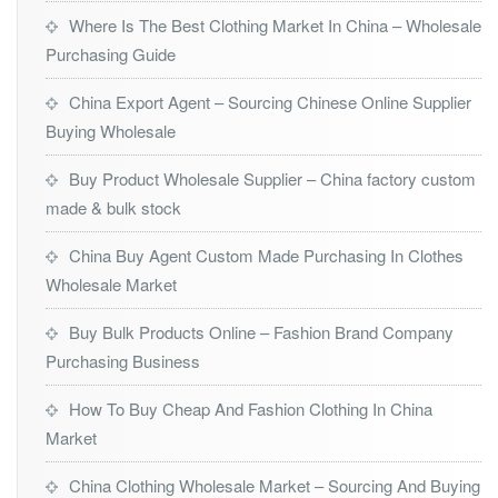
Where Is The Best Clothing Market In China – Wholesale
Purchasing Guide
China Export Agent – Sourcing Chinese Online Supplier
Buying Wholesale
Buy Product Wholesale Supplier – China factory custom
made & bulk stock
China Buy Agent Custom Made Purchasing In Clothes
Wholesale Market
Buy Bulk Products Online – Fashion Brand Company
Purchasing Business
How To Buy Cheap And Fashion Clothing In China
Market
China Clothing Wholesale Market – Sourcing And Buying