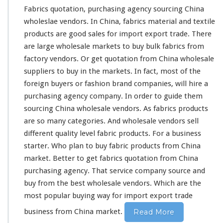
Fabrics quotation, purchasing agency sourcing China
wholeslae vendors. In China, fabrics material and textile
products are
good
sales for import export trade. There
are
large
wholesale markets to buy bulk fabrics from
factory vendors. Or get quotation from China wholesale
suppliers to buy in the markets. In fact,
most
of the
foreign buyers or fashion brand companies, will
hire
a
purchasing agency company. In order to
guide
them
sourcing China wholesale vendors. As fabrics products
are so
many
categories
. And wholesale vendors sell
different
quality level fabric products. For a business
starter. Who
plan
to buy fabric products from China
market. Better to
get
fabrics quotation from China
purchasing agency. That service company source and
buy from the
best
wholesale vendors. Which are the
most popular buying way for import export trade
business from China market.
Read More