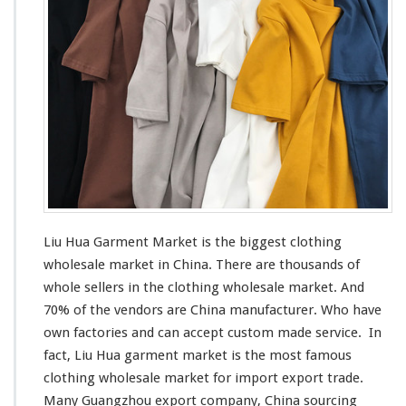
G
m
u
e
i
n
d
t
e
M
a
r
k
e
t
–
C
h
Liu Hua Garment Market is the
biggest
clothing
i
wholesale market in China. There are thousands of
n
whole sellers in the clothing wholesale market. And
a
M
70% of the vendors are China manufacturer. Who have
a
own factories and can
accept
custom made service. In
n
fact, Liu Hua garment market is the
most
famous
u
clothing wholesale market for import export trade.
f
a
Many Guangzhou export company, China sourcing