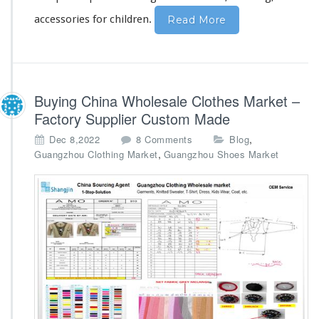
y
accessories for children.
Read More
Buying China Wholesale Clothes Market –
Factory Supplier Custom Made
o
,
Dec 8,2022
8 Comments
Blog
n
,
Guangzhou Clothing Market
Guangzhou Shoes Market
B
u
y
i
n
g
C
h
i
n
a