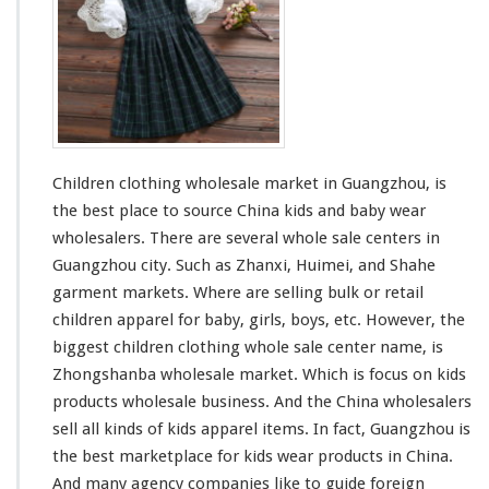
a
r
d
e
e
n
C
l
o
t
h
Children clothing wholesale market in Guangzhou, is
i
n
the best place to source China kids and baby wear
g
wholesalers. There are
several
whole sale centers in
W
Guangzhou city. Such as Zhanxi, Huimei, and Shahe
h
garment markets. Where are selling bulk or retail
o
l
children apparel for baby, girls, boys, etc. However, the
e
biggest
children clothing whole sale center name, is
s
Zhongshanba wholesale market. Which is
focus
on kids
a
products wholesale business. And the China wholesalers
l
e
sell all
kinds
of kids apparel items. In fact, Guangzhou is
M
the best marketplace for kids wear products in China.
a
And
many
agency companies
like
to guide foreign