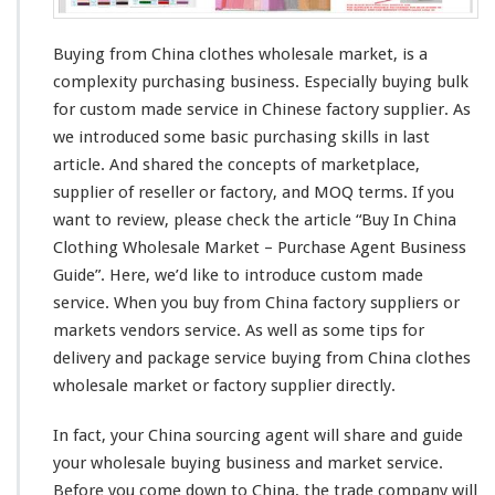
W
h
o
Buying from China clothes wholesale market, is a
l
complexity
purchasing business.
Especially
buying bulk
e
for custom made service in Chinese factory supplier. As
s
we
introduced
some
basic
purchasing
skills
in last
a
l
article. And
shared
the
concepts
of marketplace,
e
supplier of reseller or factory, and
MOQ
terms. If you
C
want to
review
, please check the
article
“Buy In China
l
Clothing Wholesale Market – Purchase Agent Business
o
t
Guide”. Here, we’d like to
introduce
custom made
h
service. When you buy from China factory suppliers or
e
markets vendors service. As well as some
tips
for
s
delivery and package service buying from China clothes
M
a
wholesale market or factory supplier
directly
.
r
k
In fact, your China sourcing agent will
share
and guide
e
your wholesale buying business and market service.
t
Before you come
down
to China, the trade company will
–