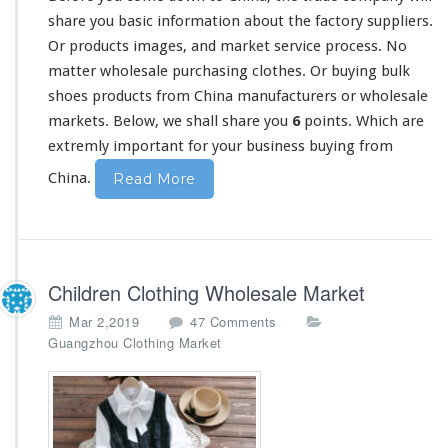
F
share
you basic information about the factory suppliers.
a
Or products images, and market service process. No
c
matter wholesale purchasing clothes. Or buying bulk
t
shoes products from China manufacturers or wholesale
o
r
markets. Below, we shall share you
6
points. Which are
y
extremly important for your business buying from
S
u
China.
Read More
p
p
l
i
e
Children Clothing Wholesale Market
r
C
o
Mar 2,2019
47 Comments
u
n
Guangzhou Clothing Market
s
C
t
h
o
i
m
l
M
d