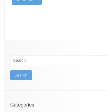
Categories