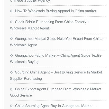
Chinese Supplier Agency
How To Wholesale Buying Apparel In China market
Stock Fabric Purchasing From China Factory –
Wholesale Market Agent
Guangzhou Market Guide Help You Export From China –
Wholesale Agent
Guangzhou Fabric Market – China Agent Guide Textile
Wholesale Buying
Sourcing China Agent – Best Buying Service In Market
Supplier Purchasing
China Export Agent Purchase From Wholesale Market –
Good Service
China Sourcing Agent Buy In Guangzhou Market –