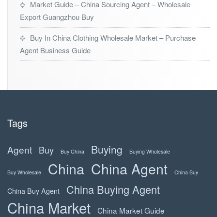
Market Guide – China Sourcing Agent – Wholesale
Export Guangzhou Buy
Buy In China Clothing Wholesale Market – Purchase
Agent Business Guide
Tags
Buying
Agent
Buy
Buy China
Buying Wholesale
China
China Agent
Buy Wholesale
China Buy
China Buying Agent
China Buy Agent
China Market
China Market Guide