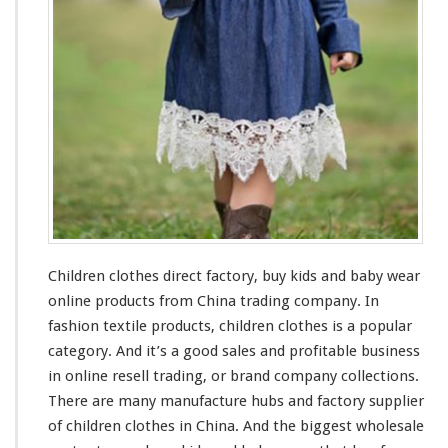
s
F
a
c
t
o
r
y
–
B
u
y
K
Children clothes direct factory, buy kids
and
baby wear
i
d
online products from China trading company. In
s
fashion textile products, children clothes is a popular
&
category. And it’s a
good
sales and profitable business
B
in online resell trading, or brand company collections.
a
b
There are
many
manufacture
hubs
and factory supplier
y
of children clothes in China. And the
biggest
wholesale
W