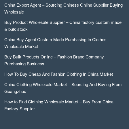
China Export Agent – Sourcing Chinese Online Supplier Buying
Wholesale
Buy Product Wholesale Supplier – China factory custom made
& bulk stock
China Buy Agent Custom Made Purchasing In Clothes
Wholesale Market
Buy Bulk Products Online – Fashion Brand Company
Purchasing Business
How To Buy Cheap And Fashion Clothing In China Market
China Clothing Wholesale Market – Sourcing And Buying From
Guangzhou
How to Find Clothing Wholesale Market – Buy From China
Factory Supplier