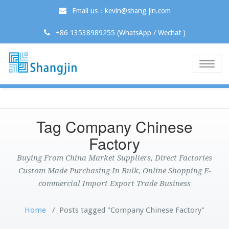
Email us：kevin@shang-jin.com
+86 13538989255 (WhatsApp / Wechat )
Toggle
naviga
Tag Company Chinese
Factory
Buying From China Market Suppliers, Direct Factories
Custom Made Purchasing In Bulk, Online Shopping E-
commercial Import Export Trade Business
Home
/
Posts tagged "Company Chinese Factory"