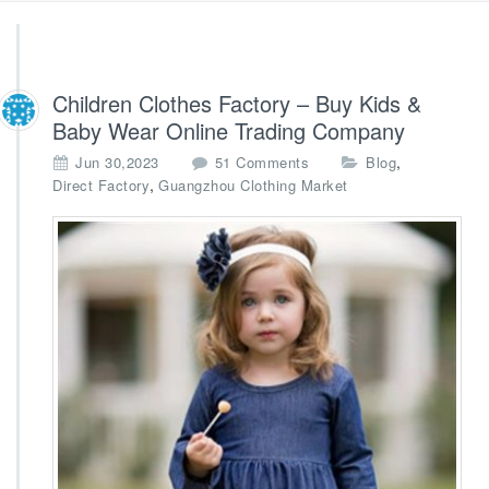
Children Clothes Factory – Buy Kids &
Baby Wear Online Trading Company
o
,
Jun 30,2023
51 Comments
Blog
n
,
Direct Factory
Guangzhou Clothing Market
C
h
i
l
d
r
e
n
C
l
o
t
h
e