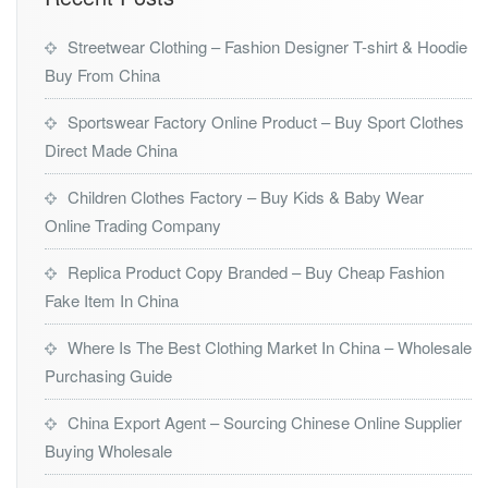
Streetwear Clothing – Fashion Designer T-shirt & Hoodie
Buy From China
Sportswear Factory Online Product – Buy Sport Clothes
Direct Made China
Children Clothes Factory – Buy Kids & Baby Wear
Online Trading Company
Replica Product Copy Branded – Buy Cheap Fashion
Fake Item In China
Where Is The Best Clothing Market In China – Wholesale
Purchasing Guide
China Export Agent – Sourcing Chinese Online Supplier
Buying Wholesale