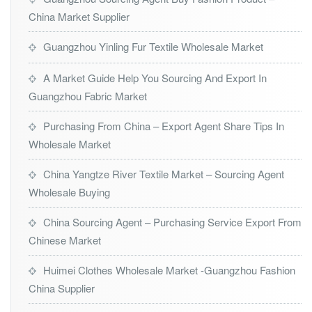
China Market Supplier
Guangzhou Yinling Fur Textile Wholesale Market
A Market Guide Help You Sourcing And Export In
Guangzhou Fabric Market
Purchasing From China – Export Agent Share Tips In
Wholesale Market
China Yangtze River Textile Market – Sourcing Agent
Wholesale Buying
China Sourcing Agent – Purchasing Service Export From
Chinese Market
Huimei Clothes Wholesale Market -Guangzhou Fashion
China Supplier