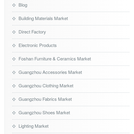
Blog
Building Materials Market
Direct Factory
Electronic Products
Foshan Furniture & Ceramics Market
Guangzhou Accessories Market
Guangzhou Clothing Market
Guangzhou Fabrics Market
Guangzhou Shoes Market
Lighting Market