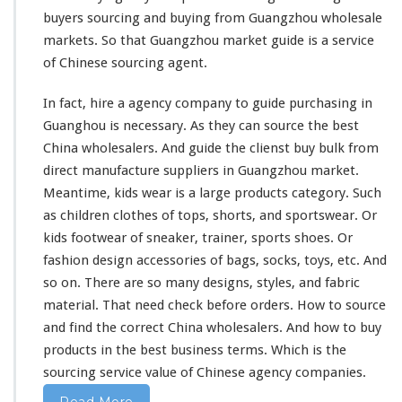
r
buyers sourcing and buying from Guangzhou wholesale
k
e
markets. So that Guangzhou market guide is a service
t
of Chinese sourcing agent.
In fact, hire a agency company to guide purchasing in
Guanghou is necessary. As they can source the best
China wholesalers. And guide the clienst buy bulk from
direct manufacture suppliers in Guangzhou market.
Meantime, kids wear is a
large
products category. Such
as children clothes of tops, shorts, and sportswear. Or
kids footwear of sneaker, trainer, sports shoes. Or
fashion design accessories of bags, socks, toys, etc. And
so on. There are so
many
designs, styles, and fabric
material. That
need
check before orders. How to source
and find the correct China wholesalers. And how to buy
products in the best business terms. Which is the
sourcing service value of Chinese agency companies.
Read More