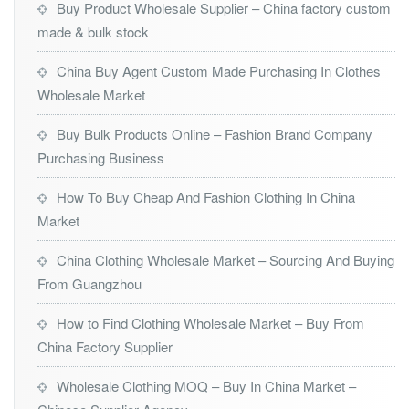
Buy Product Wholesale Supplier – China factory custom
made & bulk stock
China Buy Agent Custom Made Purchasing In Clothes
Wholesale Market
Buy Bulk Products Online – Fashion Brand Company
Purchasing Business
How To Buy Cheap And Fashion Clothing In China
Market
China Clothing Wholesale Market – Sourcing And Buying
From Guangzhou
How to Find Clothing Wholesale Market – Buy From
China Factory Supplier
Wholesale Clothing MOQ – Buy In China Market –