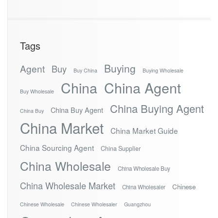
Tags
Buying
Agent
Buy
Buy China
Buying Wholesale
China
China Agent
Buy Wholesale
China Buying Agent
China Buy Agent
China Buy
China Market
China Market Guide
China Sourcing Agent
China Supplier
China Wholesale
China Wholesale Buy
China Wholesale Market
Chinese
China Wholesaler
Chinese Wholesale
Chinese Wholesaler
Guangzhou