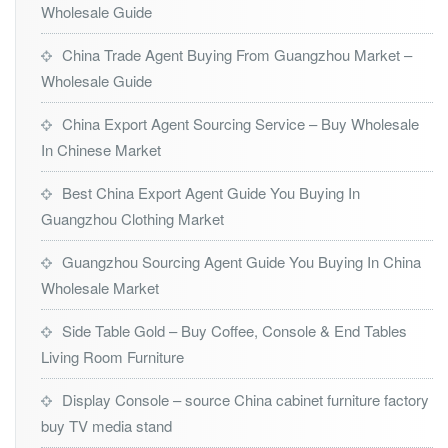
Wholesale Guide
China Trade Agent Buying From Guangzhou Market –
Wholesale Guide
China Export Agent Sourcing Service – Buy Wholesale
In Chinese Market
Best China Export Agent Guide You Buying In
Guangzhou Clothing Market
Guangzhou Sourcing Agent Guide You Buying In China
Wholesale Market
Side Table Gold – Buy Coffee, Console & End Tables
Living Room Furniture
Display Console – source China cabinet furniture factory
buy TV media stand