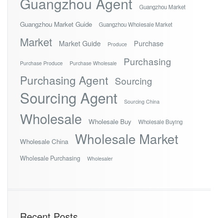
Guangzhou Agent
Guangzhou Market
Guangzhou Market Guide
Guangzhou Wholesale Market
Market
Market Guide
Purchase
Produce
Purchasing
Purchase Produce
Purchase Wholesale
Purchasing Agent
Sourcing
Sourcing Agent
Sourcing China
Wholesale
Wholesale Buy
Wholesale Buying
Wholesale Market
Wholesale China
Wholesale Purchasing
Wholesaler
Recent Posts