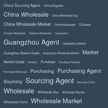
China Sourcing Agent
China Supplier
China Wholesale
China Wholesale Buy
China Wholesale Market
Chinese
China Wholesaler
Chinese Wholesale
Chinese Wholesaler
Guangzhou
Guangzhou Agent
Guangzhou Market
Market
Guangzhou Market Guide
Guangzhou Wholesale Market
Market Guide
Purchase
Produce
Purchase Produce
Purchasing Agent
Purchasing
Purchase Wholesale
Sourcing Agent
Sourcing
Sourcing China
Wholesale
Wholesale Buy
Wholesale Buying
Wholesale Market
Wholesale China