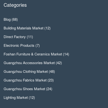
Categories
Blog
(68)
Building Materials Market
(12)
Direct Factory
(11)
Electronic Products
(7)
Foshan Furniture & Ceramics Market
(14)
Guangzhou Accessories Market
(42)
Guangzhou Clothing Market
(48)
Guangzhou Fabrics Market
(23)
Guangzhou Shoes Market
(24)
Lighting Market
(12)