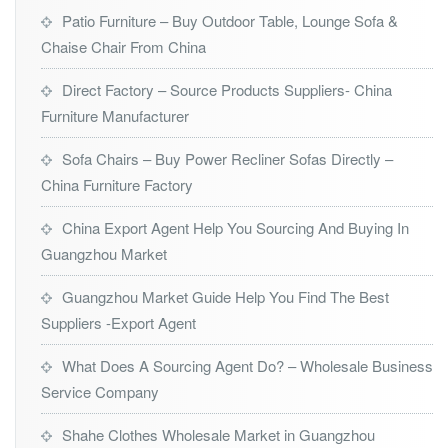
Patio Furniture – Buy Outdoor Table, Lounge Sofa &
Chaise Chair From China
Direct Factory – Source Products Suppliers- China
Furniture Manufacturer
Sofa Chairs – Buy Power Recliner Sofas Directly –
China Furniture Factory
China Export Agent Help You Sourcing And Buying In
Guangzhou Market
Guangzhou Market Guide Help You Find The Best
Suppliers -Export Agent
What Does A Sourcing Agent Do? – Wholesale Business
Service Company
Shahe Clothes Wholesale Market in Guangzhou