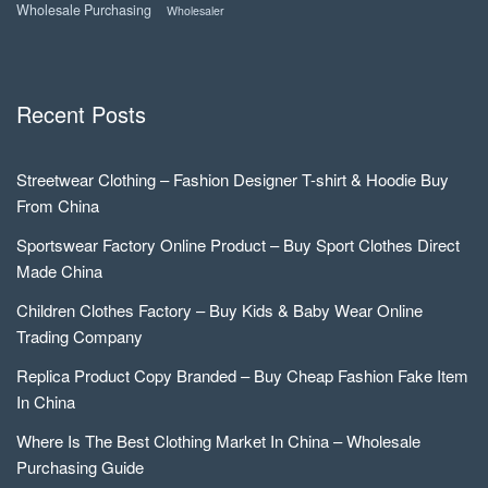
Wholesale Purchasing
Wholesaler
Recent Posts
Streetwear Clothing – Fashion Designer T-shirt & Hoodie Buy
From China
Sportswear Factory Online Product – Buy Sport Clothes Direct
Made China
Children Clothes Factory – Buy Kids & Baby Wear Online
Trading Company
Replica Product Copy Branded – Buy Cheap Fashion Fake Item
In China
Where Is The Best Clothing Market In China – Wholesale
Purchasing Guide