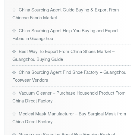
China Sourcing Agent Guide Buying & Export From
Chinese Fabric Market
China Sourcing Agent Help You Buying and Export
Fabric in Guangzhou
Best Way To Export From China Shoes Market –
Guangzhou Buying Guide
China Sourcing Agent Find Shoe Factory – Guangzhou
Footwear Vendors
Vacuum Cleaner – Purchase Household Product From
China Direct Factory
Medical Mask Manufacturer – Buy Surgical Mask from
China Direct Factory
Guangzhou Sourcing Agent Buy Fashion Product –