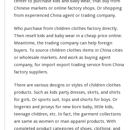
center to purchase kids and baby wear, that buy from
e
Chinese markets or online factory shops. Or shopping
a
r
from experienced China agent or trading company.
O
n
Who purchase from children clothes factory directly.
l
Then resell kids and baby wear in a cheap price online.
i
Meantime, the trading company can help foreign
n
e
buyers. To source children clothes items in China cities
T
or wholesale markets. And
work
as buying agent
r
company, for import export trading service from China
a
factory suppliers.
d
i
n
There are
various
designs or styles of children clothes
g
products. Such as kids party dresses, skirts, and shirts
C
for girls. Or sports suit, tops and shorts for boys. Or
o
lingeries and jerseys for new born baby, little kids,
m
p
teenage children, etc. In fact, the garment collections
a
are
same
as women or man apparel products. With
n
completed
product categories of shoes, clothing, and