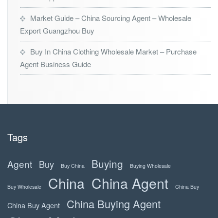
Market Guide – China Sourcing Agent – Wholesale
Export Guangzhou Buy
Buy In China Clothing Wholesale Market – Purchase
Agent Business Guide
Tags
Buying
Agent
Buy
Buy China
Buying Wholesale
China
China Agent
Buy Wholesale
China Buy
China Buying Agent
China Buy Agent