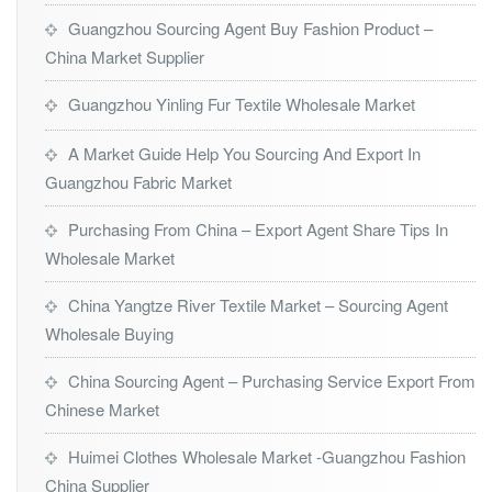
Guangzhou Sourcing Agent Buy Fashion Product –
China Market Supplier
Guangzhou Yinling Fur Textile Wholesale Market
A Market Guide Help You Sourcing And Export In
Guangzhou Fabric Market
Purchasing From China – Export Agent Share Tips In
Wholesale Market
China Yangtze River Textile Market – Sourcing Agent
Wholesale Buying
China Sourcing Agent – Purchasing Service Export From
Chinese Market
Huimei Clothes Wholesale Market -Guangzhou Fashion
China Supplier