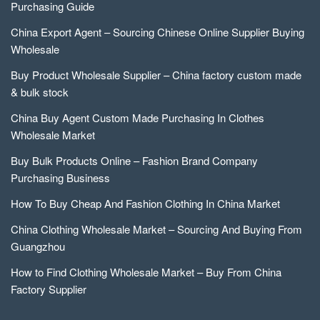
Purchasing Guide
China Export Agent – Sourcing Chinese Online Supplier Buying
Wholesale
Buy Product Wholesale Supplier – China factory custom made
& bulk stock
China Buy Agent Custom Made Purchasing In Clothes
Wholesale Market
Buy Bulk Products Online – Fashion Brand Company
Purchasing Business
How To Buy Cheap And Fashion Clothing In China Market
China Clothing Wholesale Market – Sourcing And Buying From
Guangzhou
How to Find Clothing Wholesale Market – Buy From China
Factory Supplier