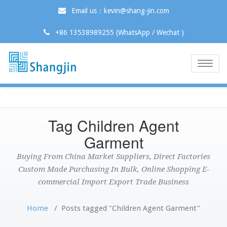
Email us：kevin@shang-jin.com
+86 13538989255 (WhatsApp / Wechat )
Toggle
naviga
Tag Children Agent
Garment
Buying From China Market Suppliers, Direct Factories
Custom Made Purchasing In Bulk, Online Shopping E-
commercial Import Export Trade Business
Home
/
Posts tagged "Children Agent Garment"