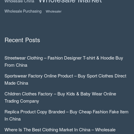
Wholesale China
Wholesale Purchasing
Wholesaler
Recent Posts
Streetwear Clothing – Fashion Designer T-shirt & Hoodie Buy
From China
Sportswear Factory Online Product – Buy Sport Clothes Direct
Made China
Children Clothes Factory – Buy Kids & Baby Wear Online
Trading Company
Replica Product Copy Branded – Buy Cheap Fashion Fake Item
In China
Where Is The Best Clothing Market In China – Wholesale