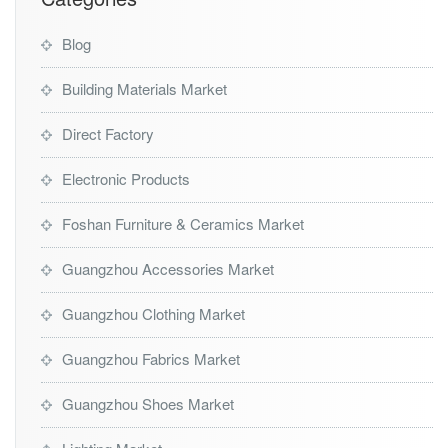
Blog
Building Materials Market
Direct Factory
Electronic Products
Foshan Furniture & Ceramics Market
Guangzhou Accessories Market
Guangzhou Clothing Market
Guangzhou Fabrics Market
Guangzhou Shoes Market