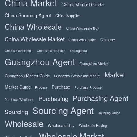
China Market
China Market Guide
China Sourcing Agent
China Supplier
China Wholesale
China Wholesale Buy
China Wholesale Market
Chinese
China Wholesaler
Chinese Wholesale
Chinese Wholesaler
Guangzhou
Guangzhou Agent
Guangzhou Market
Market
Guangzhou Market Guide
Guangzhou Wholesale Market
Market Guide
Purchase
Produce
Purchase Produce
Purchasing Agent
Purchasing
Purchase Wholesale
Sourcing Agent
Sourcing
Sourcing China
Wholesale
Wholesale Buy
Wholesale Buying
Wholesale Market