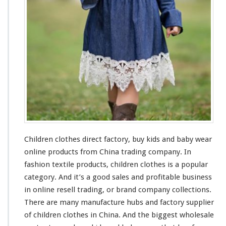
s
F
a
c
t
o
r
y
–
B
u
y
K
Children clothes direct factory, buy kids
and
baby wear
i
d
online products from China trading company. In
s
fashion textile products, children clothes is a popular
&
category. And it’s a
good
sales and profitable business
B
in online resell trading, or brand company collections.
a
b
There are
many
manufacture
hubs
and factory supplier
y
of children clothes in China. And the
biggest
wholesale
W