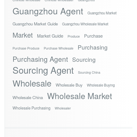
Guangzhou Agent
Guangzhou Market
Guangzhou Market Guide
Guangzhou Wholesale Market
Market
Market Guide
Purchase
Produce
Purchasing
Purchase Produce
Purchase Wholesale
Purchasing Agent
Sourcing
Sourcing Agent
Sourcing China
Wholesale
Wholesale Buy
Wholesale Buying
Wholesale Market
Wholesale China
Wholesale Purchasing
Wholesaler