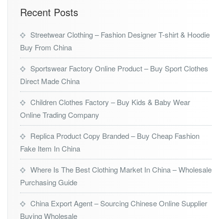
Recent Posts
Streetwear Clothing – Fashion Designer T-shirt & Hoodie
Buy From China
Sportswear Factory Online Product – Buy Sport Clothes
Direct Made China
Children Clothes Factory – Buy Kids & Baby Wear
Online Trading Company
Replica Product Copy Branded – Buy Cheap Fashion
Fake Item In China
Where Is The Best Clothing Market In China – Wholesale
Purchasing Guide
China Export Agent – Sourcing Chinese Online Supplier
Buying Wholesale