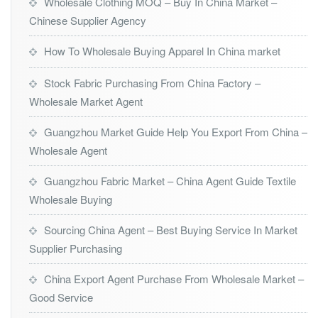
Wholesale Clothing MOQ – Buy In China Market –
Chinese Supplier Agency
How To Wholesale Buying Apparel In China market
Stock Fabric Purchasing From China Factory –
Wholesale Market Agent
Guangzhou Market Guide Help You Export From China –
Wholesale Agent
Guangzhou Fabric Market – China Agent Guide Textile
Wholesale Buying
Sourcing China Agent – Best Buying Service In Market
Supplier Purchasing
China Export Agent Purchase From Wholesale Market –
Good Service