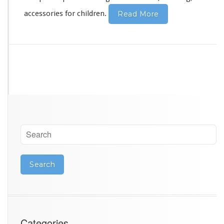
y
accessories for children.
Read More
Categories