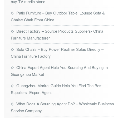
buy TV media stand
Patio Furniture – Buy Outdoor Table, Lounge Sofa &
Chaise Chair From China
Direct Factory – Source Products Suppliers- China
Furniture Manufacturer
Sofa Chairs – Buy Power Recliner Sofas Directly –
China Furniture Factory
China Export Agent Help You Sourcing And Buying In
Guangzhou Market
Guangzhou Market Guide Help You Find The Best
Suppliers -Export Agent
What Does A Sourcing Agent Do? – Wholesale Business
Service Company