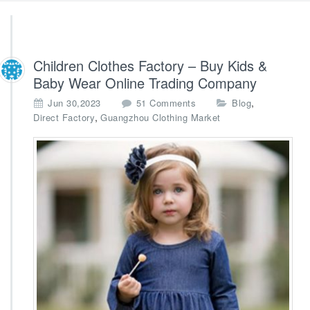
Children Clothes Factory – Buy Kids &
Baby Wear Online Trading Company
o
,
Jun 30,2023
51 Comments
Blog
n
,
Direct Factory
Guangzhou Clothing Market
C
h
i
l
d
r
e
n
C
l
o
t
h
e