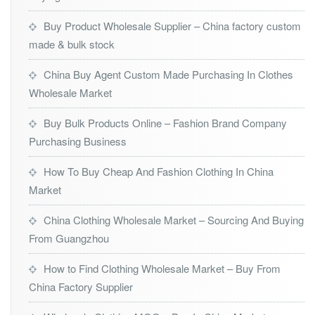
Buy Product Wholesale Supplier – China factory custom
made & bulk stock
China Buy Agent Custom Made Purchasing In Clothes
Wholesale Market
Buy Bulk Products Online – Fashion Brand Company
Purchasing Business
How To Buy Cheap And Fashion Clothing In China
Market
China Clothing Wholesale Market – Sourcing And Buying
From Guangzhou
How to Find Clothing Wholesale Market – Buy From
China Factory Supplier