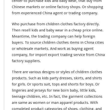
center to purchase kids and baby wear, that buy from
e
Chinese markets or online factory shops. Or shopping
a
r
from experienced China agent or trading company.
O
n
Who purchase from children clothes factory directly.
l
Then resell kids and baby wear in a cheap price online.
i
Meantime, the trading company can help foreign
n
e
buyers. To source children clothes items in China cities
T
or wholesale markets. And
work
as buying agent
r
company, for import export trading service from China
a
factory suppliers.
d
i
n
There are
various
designs or styles of children clothes
g
products. Such as kids party dresses, skirts, and shirts
C
for girls. Or sports suit, tops and shorts for boys. Or
o
lingeries and jerseys for new born baby, little kids,
m
p
teenage children, etc. In fact, the garment collections
a
are
same
as women or man apparel products. With
n
completed
product categories of shoes, clothing, and