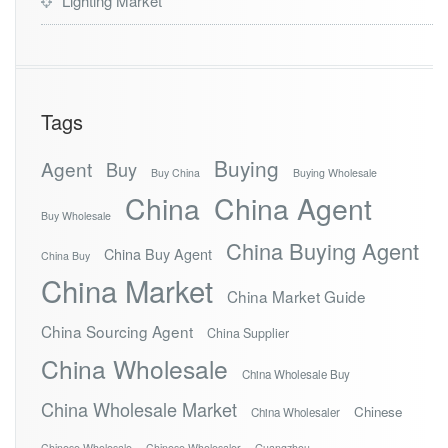
Lighting Market
Tags
Buying
Agent
Buy
Buy China
Buying Wholesale
China
China Agent
Buy Wholesale
China Buying Agent
China Buy Agent
China Buy
China Market
China Market Guide
China Sourcing Agent
China Supplier
China Wholesale
China Wholesale Buy
China Wholesale Market
Chinese
China Wholesaler
Chinese Wholesale
Chinese Wholesaler
Guangzhou