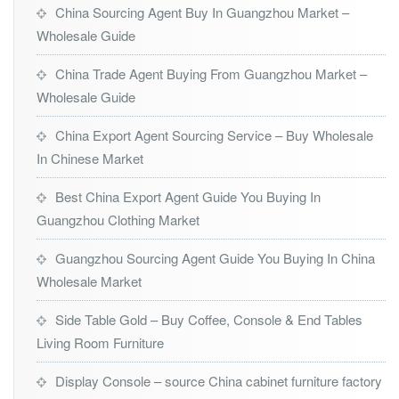
China Sourcing Agent Buy In Guangzhou Market –
Wholesale Guide
China Trade Agent Buying From Guangzhou Market –
Wholesale Guide
China Export Agent Sourcing Service – Buy Wholesale
In Chinese Market
Best China Export Agent Guide You Buying In
Guangzhou Clothing Market
Guangzhou Sourcing Agent Guide You Buying In China
Wholesale Market
Side Table Gold – Buy Coffee, Console & End Tables
Living Room Furniture
Display Console – source China cabinet furniture factory