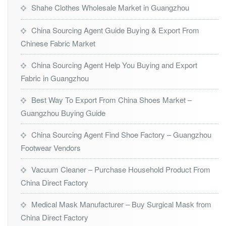
Shahe Clothes Wholesale Market in Guangzhou
China Sourcing Agent Guide Buying & Export From
Chinese Fabric Market
China Sourcing Agent Help You Buying and Export
Fabric in Guangzhou
Best Way To Export From China Shoes Market –
Guangzhou Buying Guide
China Sourcing Agent Find Shoe Factory – Guangzhou
Footwear Vendors
Vacuum Cleaner – Purchase Household Product From
China Direct Factory
Medical Mask Manufacturer – Buy Surgical Mask from
China Direct Factory