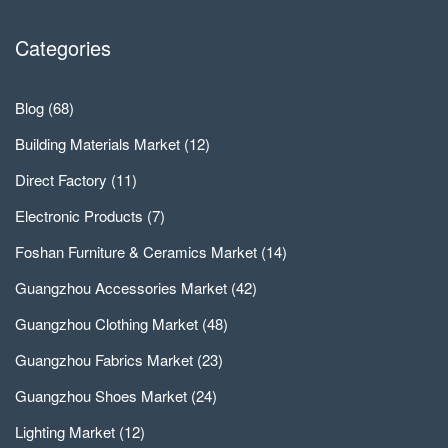
Categories
Blog
(68)
Building Materials Market
(12)
Direct Factory
(11)
Electronic Products
(7)
Foshan Furniture & Ceramics Market
(14)
Guangzhou Accessories Market
(42)
Guangzhou Clothing Market
(48)
Guangzhou Fabrics Market
(23)
Guangzhou Shoes Market
(24)
Lighting Market
(12)