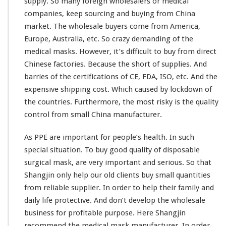
supply. So
many
foreign wholesalers or medical
k
companies, keep sourcing and buying from China
f
market. The wholesale buyers come from America,
r
Europe, Australia, etc. So crazy demanding of the
o
m
medical masks. However, it’s difficult to buy from direct
C
Chinese factories. Because the short of supplies. And
h
barries of the certifications of CE, FDA, ISO, etc. And the
i
expensive shipping cost. Which caused by lockdown of
n
a
the countries. Furthermore, the most risky is the quality
D
control from small China manufacturer.
i
r
As PPE are important for people’s health. In such
e
special situation. To buy good quality of disposable
c
t
surgical mask, are very important and serious. So that
F
Shangjin only help our old clients buy small quantities
a
from reliable supplier. In order to help their family and
c
daily life protective. And don’t develop the wholesale
t
o
business for profitable purpose. Here Shangjin
r
recommend the medical mask manufacturer. In order