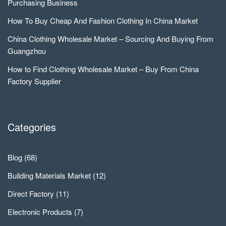
Purchasing Business
How To Buy Cheap And Fashion Clothing In China Market
China Clothing Wholesale Market – Sourcing And Buying From
Guangzhou
How to Find Clothing Wholesale Market – Buy From China
Factory Supplier
Categories
Blog
(68)
Building Materials Market
(12)
Direct Factory
(11)
Electronic Products
(7)