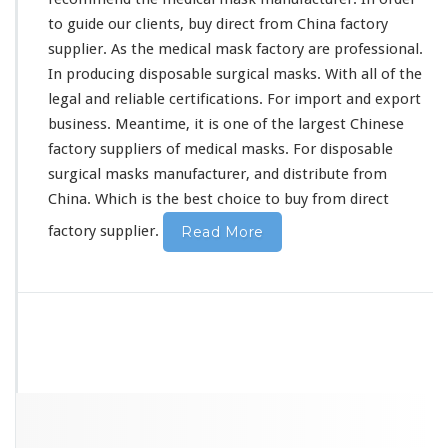
y
to guide our clients, buy direct from China factory
supplier. As the medical mask factory are professional.
In producing disposable surgical masks. With all of the
legal and reliable certifications. For import and export
business. Meantime, it is one of the largest Chinese
factory suppliers of medical masks. For disposable
surgical masks manufacturer, and distribute from
China. Which is the best choice to buy from direct
factory supplier.
Read More