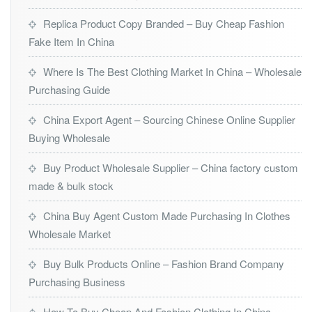
Replica Product Copy Branded – Buy Cheap Fashion
Fake Item In China
Where Is The Best Clothing Market In China – Wholesale
Purchasing Guide
China Export Agent – Sourcing Chinese Online Supplier
Buying Wholesale
Buy Product Wholesale Supplier – China factory custom
made & bulk stock
China Buy Agent Custom Made Purchasing In Clothes
Wholesale Market
Buy Bulk Products Online – Fashion Brand Company
Purchasing Business
How To Buy Cheap And Fashion Clothing In China