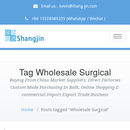
Email us：kevin@shang-jin.com
+86 13538989255 (WhatsApp / Wechat )
Toggle
naviga
Tag Wholesale Surgical
Buying From China Market Suppliers, Direct Factories
Custom Made Purchasing In Bulk, Online Shopping E-
commercial Import Export Trade Business
Home
/
Posts tagged "Wholesale Surgical"