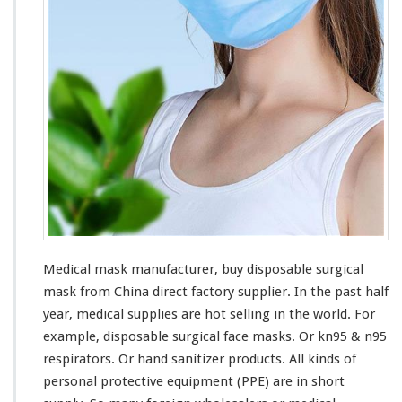
f
a
c
t
u
r
e
r
–
B
u
y
S
u
r
Medical mask manufacturer, buy disposable surgical
g
mask from China direct factory supplier. In the past half
i
c
year, medical supplies are hot selling in the world. For
a
example, disposable surgical face masks. Or kn95 & n95
l
respirators. Or hand sanitizer products. All
kinds
of
M
personal protective equipment (PPE) are in short
a
s