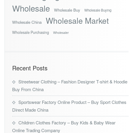
Wholesale
Wholesale Buy
Wholesale Buying
Wholesale Market
Wholesale China
Wholesale Purchasing
Wholesaler
Recent Posts
Streetwear Clothing – Fashion Designer T-shirt & Hoodie
Buy From China
Sportswear Factory Online Product – Buy Sport Clothes
Direct Made China
Children Clothes Factory – Buy Kids & Baby Wear
Online Trading Company