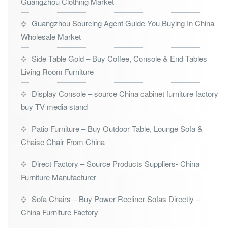
Guangzhou Clothing Market
Guangzhou Sourcing Agent Guide You Buying In China
Wholesale Market
Side Table Gold – Buy Coffee, Console & End Tables
Living Room Furniture
Display Console – source China cabinet furniture factory
buy TV media stand
Patio Furniture – Buy Outdoor Table, Lounge Sofa &
Chaise Chair From China
Direct Factory – Source Products Suppliers- China
Furniture Manufacturer
Sofa Chairs – Buy Power Recliner Sofas Directly –
China Furniture Factory