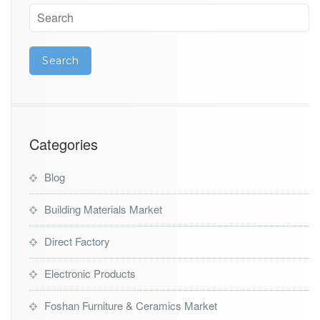
Categories
Blog
Building Materials Market
Direct Factory
Electronic Products
Foshan Furniture & Ceramics Market