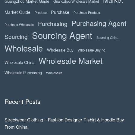
Guangzhou Market Guide
Guangzhou Wholesale Market
Market Guide
Purchase
Produce
Purchase Produce
Purchasing Agent
Purchasing
Purchase Wholesale
Sourcing Agent
Sourcing
Sourcing China
Wholesale
Wholesale Buy
Wholesale Buying
Wholesale Market
Wholesale China
Wholesale Purchasing
Wholesaler
Recent Posts
Streetwear Clothing – Fashion Designer T-shirt & Hoodie Buy
From China