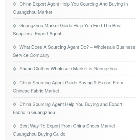
China Export Agent Help You Sourcing And Buying In
Guangzhou Market
Guangzhou Market Guide Help You Find The Best
Suppliers -Export Agent
What Does A Sourcing Agent Do? – Wholesale Business
Service Company
Shahe Clothes Wholesale Market in Guangzhou
China Sourcing Agent Guide Buying & Export From
Chinese Fabric Market
China Sourcing Agent Help You Buying and Export
Fabric in Guangzhou
Best Way To Export From China Shoes Market –
Guangzhou Buying Guide