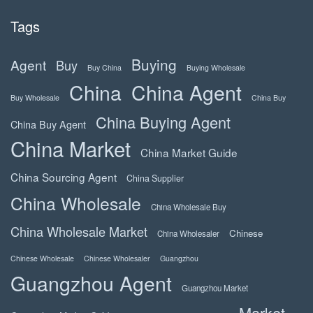
Tags
Buying
Agent
Buy
Buy China
Buying Wholesale
China
China Agent
Buy Wholesale
China Buy
China Buying Agent
China Buy Agent
China Market
China Market Guide
China Sourcing Agent
China Supplier
China Wholesale
China Wholesale Buy
China Wholesale Market
Chinese
China Wholesaler
Chinese Wholesale
Chinese Wholesaler
Guangzhou
Guangzhou Agent
Guangzhou Market
Market