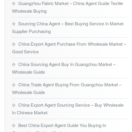
Guangzhou Fabric Market – China Agent Guide Textile
Wholesale Buying
Sourcing China Agent – Best Buying Service In Market
Supplier Purchasing
China Export Agent Purchase From Wholesale Market –
Good Service
China Sourcing Agent Buy In Guangzhou Market –
Wholesale Guide
China Trade Agent Buying From Guangzhou Market –
Wholesale Guide
China Export Agent Sourcing Service – Buy Wholesale
In Chinese Market
Best China Export Agent Guide You Buying In