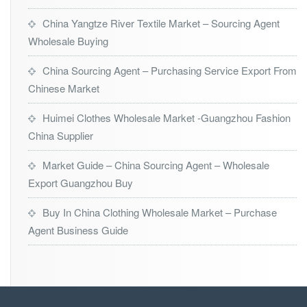
China Yangtze River Textile Market – Sourcing Agent
Wholesale Buying
China Sourcing Agent – Purchasing Service Export From
Chinese Market
Huimei Clothes Wholesale Market -Guangzhou Fashion
China Supplier
Market Guide – China Sourcing Agent – Wholesale
Export Guangzhou Buy
Buy In China Clothing Wholesale Market – Purchase
Agent Business Guide