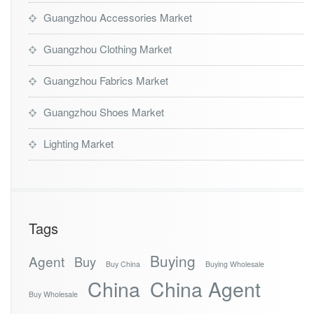
Guangzhou Accessories Market
Guangzhou Clothing Market
Guangzhou Fabrics Market
Guangzhou Shoes Market
Lighting Market
Tags
Buying
Agent
Buy
Buy China
Buying Wholesale
China
China Agent
Buy Wholesale