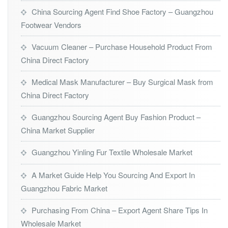
China Sourcing Agent Find Shoe Factory – Guangzhou
Footwear Vendors
Vacuum Cleaner – Purchase Household Product From
China Direct Factory
Medical Mask Manufacturer – Buy Surgical Mask from
China Direct Factory
Guangzhou Sourcing Agent Buy Fashion Product –
China Market Supplier
Guangzhou Yinling Fur Textile Wholesale Market
A Market Guide Help You Sourcing And Export In
Guangzhou Fabric Market
Purchasing From China – Export Agent Share Tips In
Wholesale Market