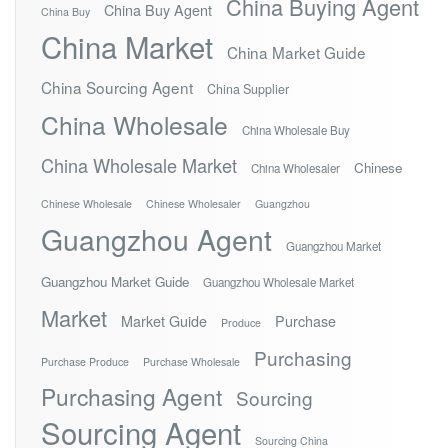
China Buying Agent
China Buy Agent
China Buy
China Market
China Market Guide
China Sourcing Agent
China Supplier
China Wholesale
China Wholesale Buy
China Wholesale Market
Chinese
China Wholesaler
Chinese Wholesale
Chinese Wholesaler
Guangzhou
Guangzhou Agent
Guangzhou Market
Guangzhou Market Guide
Guangzhou Wholesale Market
Market
Market Guide
Purchase
Produce
Purchasing
Purchase Produce
Purchase Wholesale
Purchasing Agent
Sourcing
Sourcing Agent
Sourcing China