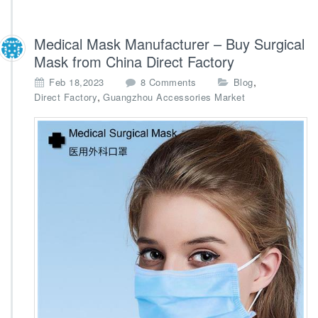
Medical Mask Manufacturer – Buy Surgical
Mask from China Direct Factory
o
,
Feb 18,2023
8 Comments
Blog
n
,
Direct Factory
Guangzhou Accessories Market
M
e
d
i
c
a
l
M
a
s
k
M
a
n
u