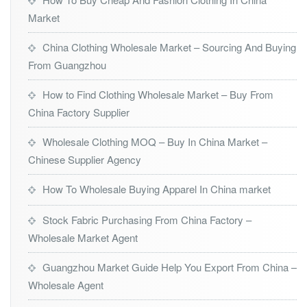
Market
China Clothing Wholesale Market – Sourcing And Buying
From Guangzhou
How to Find Clothing Wholesale Market – Buy From
China Factory Supplier
Wholesale Clothing MOQ – Buy In China Market –
Chinese Supplier Agency
How To Wholesale Buying Apparel In China market
Stock Fabric Purchasing From China Factory –
Wholesale Market Agent
Guangzhou Market Guide Help You Export From China –
Wholesale Agent