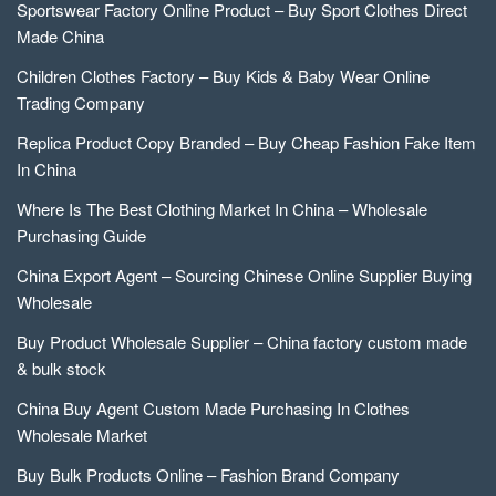
Sportswear Factory Online Product – Buy Sport Clothes Direct
Made China
Children Clothes Factory – Buy Kids & Baby Wear Online
Trading Company
Replica Product Copy Branded – Buy Cheap Fashion Fake Item
In China
Where Is The Best Clothing Market In China – Wholesale
Purchasing Guide
China Export Agent – Sourcing Chinese Online Supplier Buying
Wholesale
Buy Product Wholesale Supplier – China factory custom made
& bulk stock
China Buy Agent Custom Made Purchasing In Clothes
Wholesale Market
Buy Bulk Products Online – Fashion Brand Company