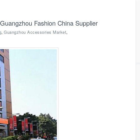
-Guangzhou Fashion China Supplier
,
,
g
Guangzhou Accessories Market