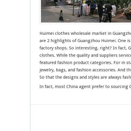
l
e
s
a
l
e
Huimei clothes wholesale market in Guangz
M
are 2 highlights
of Guangzhou Huimei. One is f
a
factory shops. So interesting, right? In fact
r
clothes. While the quality and suppliers
servic
k
e
featured
fashion product categories. For in st
t
jewelry, bags, and fashion accessories. And t
-
So that the designs and styles are always fas
G
u
In fact, most China agent
prefer to sourcing
C
a
n
g
z
h
o
u