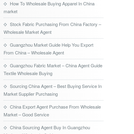
How To Wholesale Buying Apparel In China
market
Stock Fabric Purchasing From China Factory –
Wholesale Market Agent
Guangzhou Market Guide Help You Export
From China – Wholesale Agent
Guangzhou Fabric Market – China Agent Guide
Textile Wholesale Buying
Sourcing China Agent – Best Buying Service In
Market Supplier Purchasing
China Export Agent Purchase From Wholesale
Market – Good Service
China Sourcing Agent Buy In Guangzhou