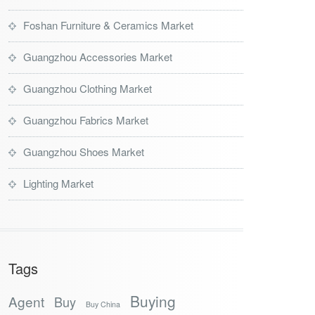
Foshan Furniture & Ceramics Market
Guangzhou Accessories Market
Guangzhou Clothing Market
Guangzhou Fabrics Market
Guangzhou Shoes Market
Lighting Market
Tags
Buying
Agent
Buy
Buy China