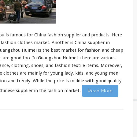
hou
is famous
for China fashion supplier and products.
Here
ashion clothes market. Another is China supplier in
, Guangzhou Huimei is the best market for fashion and cheap
e are good
too. In Guangzhou Huimei, there are
various
ance, clothing,
shoes
, and fashion
textile items
. Moreover,
he clothes are mainly for young lady, kids, and young men.
hion and trendy. While
the price is middle with good quality
.
hinese supplier in the fashion market.
Read More