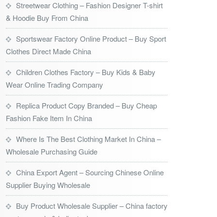
Streetwear Clothing – Fashion Designer T-shirt
& Hoodie Buy From China
Sportswear Factory Online Product – Buy Sport
Clothes Direct Made China
Children Clothes Factory – Buy Kids & Baby
Wear Online Trading Company
Replica Product Copy Branded – Buy Cheap
Fashion Fake Item In China
Where Is The Best Clothing Market In China –
Wholesale Purchasing Guide
China Export Agent – Sourcing Chinese Online
Supplier Buying Wholesale
Buy Product Wholesale Supplier – China factory