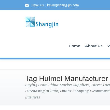
Email us：kevin@shang-jin.com
Home
About Us
W
Tag Huimei Manufacturer
Buying From China Market Suppliers, Direct Fa
Purchasing In Bulk, Online Shopping E-commerci
Business