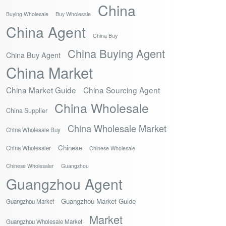
China
Buying Wholesale
Buy Wholesale
China Agent
China Buy
China Buying Agent
China Buy Agent
China Market
China Market Guide
China Sourcing Agent
China Wholesale
China Supplier
China Wholesale Market
China Wholesale Buy
Chinese
China Wholesaler
Chinese Wholesale
Chinese Wholesaler
Guangzhou
Guangzhou Agent
Guangzhou Market Guide
Guangzhou Market
Market
Guangzhou Wholesale Market