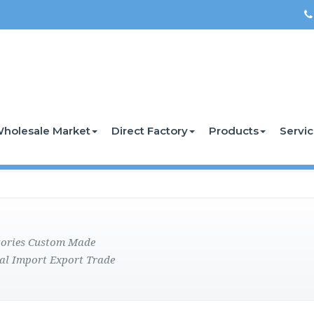
holesale Market
Direct Factory
Products
Servi
ctories Custom Made
al Import Export Trade