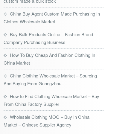
custom made & bulk stock
China Buy Agent Custom Made Purchasing In
Clothes Wholesale Market
Buy Bulk Products Online – Fashion Brand
Company Purchasing Business
How To Buy Cheap And Fashion Clothing In
China Market
China Clothing Wholesale Market – Sourcing
And Buying From Guangzhou
How to Find Clothing Wholesale Market – Buy
From China Factory Supplier
Wholesale Clothing MOQ – Buy In China
Market – Chinese Supplier Agency