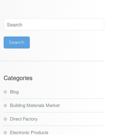
Categories
Blog
Building Materials Market
Direct Factory
Electronic Products