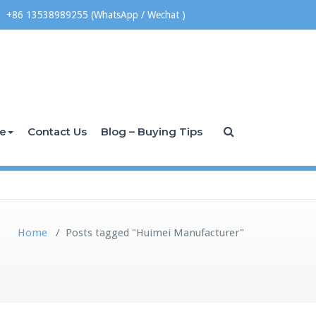
+86 13538989255 (WhatsApp / Wechat )
ce
Contact Us
Blog – Buying Tips
Home
/
Posts tagged "Huimei Manufacturer"