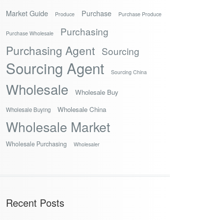
Market Guide
Purchase
Produce
Purchase Produce
Purchasing
Purchase Wholesale
Purchasing Agent
Sourcing
Sourcing Agent
Sourcing China
Wholesale
Wholesale Buy
Wholesale China
Wholesale Buying
Wholesale Market
Wholesale Purchasing
Wholesaler
Recent Posts