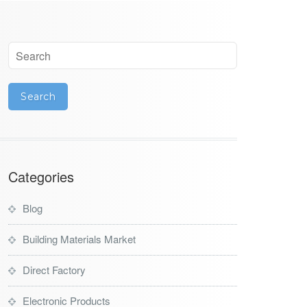
Categories
Blog
Building Materials Market
Direct Factory
Electronic Products