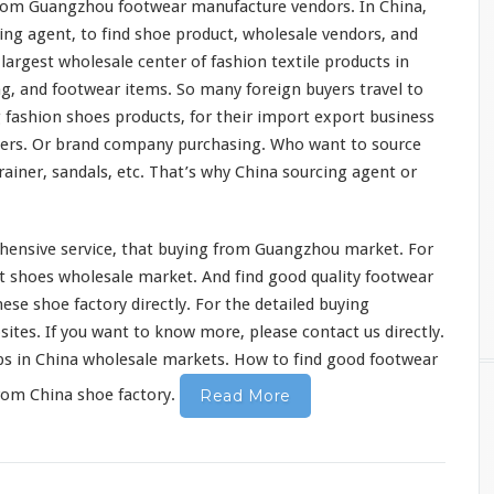
 from Guangzhou footwear manufacture vendors. In China,
ing agent, to find shoe product, wholesale vendors, and
e
largest
wholesale center of
fashion
textile
products in
g, and footwear items. So
many
foreign buyers travel to
g
fashion
shoes products, for their import export business
ers. Or
brand
company purchasing. Who
want
to source
rainer,
sandals
, etc. That’s why China sourcing agent or
hensive
service, that buying from Guangzhou market. For
t
shoes wholesale market. And find good
quality
footwear
se shoe factory directly. For the
detailed
buying
ites. If you want to know more, please contact us directly.
ps in China wholesale markets. How to find good footwear
rom China shoe factory.
Read More