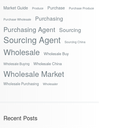
Market Guide
Purchase
Produce
Purchase Produce
Purchasing
Purchase Wholesale
Purchasing Agent
Sourcing
Sourcing Agent
Sourcing China
Wholesale
Wholesale Buy
Wholesale China
Wholesale Buying
Wholesale Market
Wholesale Purchasing
Wholesaler
Recent Posts