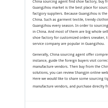
China sourcing agent find shoe factory, buy
n
Guangzhou market is the
best
place for sourc
t
F
factgory suppliers. Because Guangzhou is th
i
China. Such as
garment
textile,
trendy
clothin
n
Guangzhou
every
season. In order to sourcin
d
in China. And
most
of them are
big
whole sell
S
h
shoe factory for customized orders sneaker, t
o
service company are
popular
in Guangzhou.
e
F
Generally, China sourcing agent offer
compre
a
instance
, guide the foreign buyers visit
correc
c
t
manufacture vendors. Then buy from the Chine
o
solutions, you can
review
Shangjin online webs
r
Here we would like to share some sourcing ti
y
–
manufacture vendors, and purchase direclty f
G
u
a
n