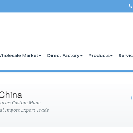
holesale Market
Direct Factory
Products
Servi
China
ctories Custom Made
al Import Export Trade