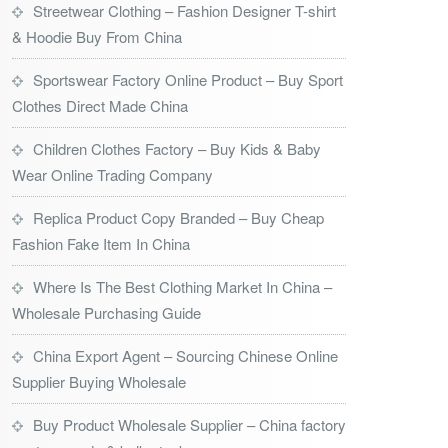
Streetwear Clothing – Fashion Designer T-shirt
& Hoodie Buy From China
Sportswear Factory Online Product – Buy Sport
Clothes Direct Made China
Children Clothes Factory – Buy Kids & Baby
Wear Online Trading Company
Replica Product Copy Branded – Buy Cheap
Fashion Fake Item In China
Where Is The Best Clothing Market In China –
Wholesale Purchasing Guide
China Export Agent – Sourcing Chinese Online
Supplier Buying Wholesale
Buy Product Wholesale Supplier – China factory