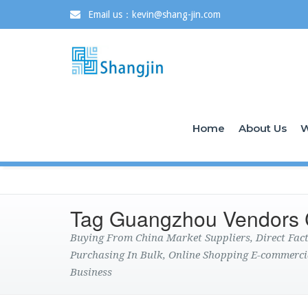
Email us：kevin@shang-jin.com
Home
About Us
W
Tag Guangzhou Vendors 
Buying From China Market Suppliers, Direct Fa
Purchasing In Bulk, Online Shopping E-commerci
Business