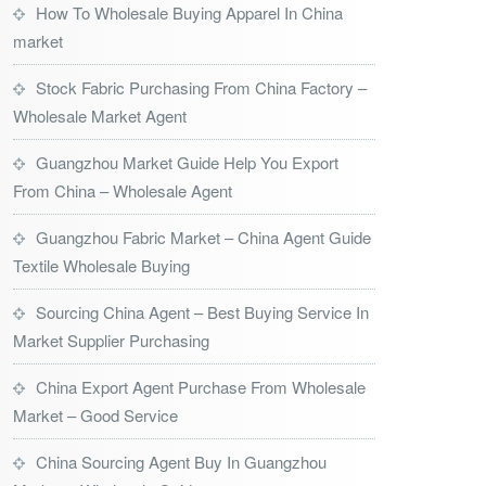
How To Wholesale Buying Apparel In China
market
Stock Fabric Purchasing From China Factory –
Wholesale Market Agent
Guangzhou Market Guide Help You Export
From China – Wholesale Agent
Guangzhou Fabric Market – China Agent Guide
Textile Wholesale Buying
Sourcing China Agent – Best Buying Service In
Market Supplier Purchasing
China Export Agent Purchase From Wholesale
Market – Good Service
China Sourcing Agent Buy In Guangzhou