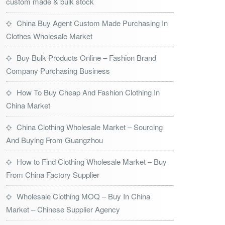
custom made & bulk stock
China Buy Agent Custom Made Purchasing In
Clothes Wholesale Market
Buy Bulk Products Online – Fashion Brand
Company Purchasing Business
How To Buy Cheap And Fashion Clothing In
China Market
China Clothing Wholesale Market – Sourcing
And Buying From Guangzhou
How to Find Clothing Wholesale Market – Buy
From China Factory Supplier
Wholesale Clothing MOQ – Buy In China
Market – Chinese Supplier Agency