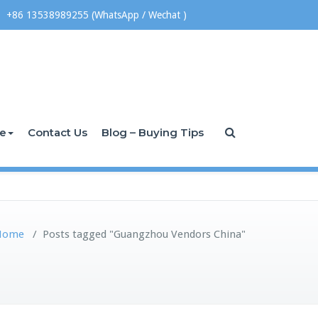
+86 13538989255 (WhatsApp / Wechat )
ce
Contact Us
Blog – Buying Tips
Home
/
Posts tagged "Guangzhou Vendors China"