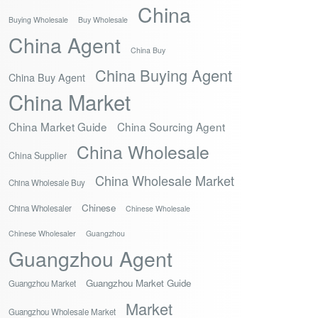
China
Buying Wholesale
Buy Wholesale
China Agent
China Buy
China Buying Agent
China Buy Agent
China Market
China Market Guide
China Sourcing Agent
China Wholesale
China Supplier
China Wholesale Market
China Wholesale Buy
Chinese
China Wholesaler
Chinese Wholesale
Chinese Wholesaler
Guangzhou
Guangzhou Agent
Guangzhou Market Guide
Guangzhou Market
Market
Guangzhou Wholesale Market