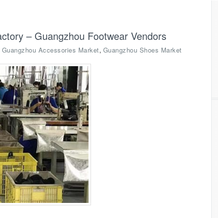
actory – Guangzhou Footwear Vendors
,
,
Guangzhou Accessories Market
Guangzhou Shoes Market