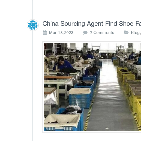
China Sourcing Agent Find Shoe F
o
Mar 18,2023
2 Comments
Blog
n
C
h
i
n
a
S
o
u
r
c
i
n
g
A
g
e