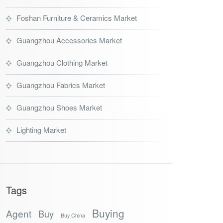
Foshan Furniture & Ceramics Market
Guangzhou Accessories Market
Guangzhou Clothing Market
Guangzhou Fabrics Market
Guangzhou Shoes Market
Lighting Market
Tags
Buying
Agent
Buy
Buy China