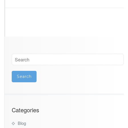
Categories
Blog