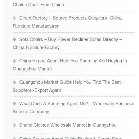
Chaise Chair From China
Direct Factory – Source Products Suppliers- China
Furniture Manufacturer
Sofa Chairs – Buy Power Recliner Sofas Directly –
China Furniture Factory
China Export Agent Help You Sourcing And Buying In
Guangzhou Market
Guangzhou Market Guide Help You Find The Best
Suppliers -Export Agent
What Does A Sourcing Agent Do? – Wholesale Business
Service Company
Shahe Clothes Wholesale Market in Guangzhou
China Sourcing Agent Guide Buying & Export From