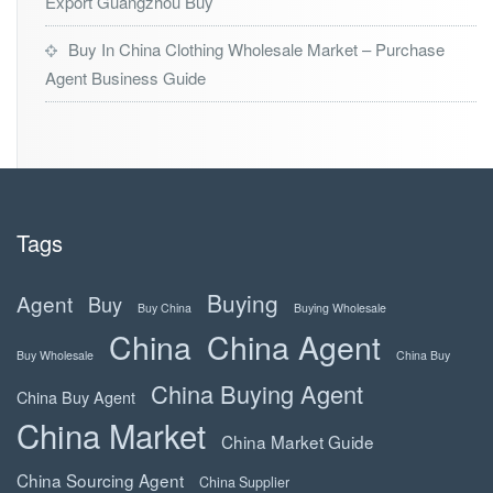
Export Guangzhou Buy
Buy In China Clothing Wholesale Market – Purchase
Agent Business Guide
Tags
Buying
Agent
Buy
Buy China
Buying Wholesale
China
China Agent
Buy Wholesale
China Buy
China Buying Agent
China Buy Agent
China Market
China Market Guide
China Sourcing Agent
China Supplier