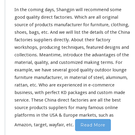
In the coming days, Shangjin will recommend some
good quality direct factories. Which are all original
source of products manufacturer for furniture, clothing,
shoes, bags, etc. And we will list the details of the China
factories suppliers directly. About
their
factory
workshops, producing techniques, featured designs and
collections. Meantime, introduce the advantages of the
material, quality, and customized making terms. For
example, we have several good quality outdoor lounge
furniture manufacturer, in material of steel, aluminum,
rattan, etc. Who are experienced in e-commerce
business, with perfect KD packages and custom made
service. These China direct factories are all the best
source products suppliers for
many
famous online
platforms in the USA & Europe markets, such as
Amazon, target, wayfair, etc.
Read More