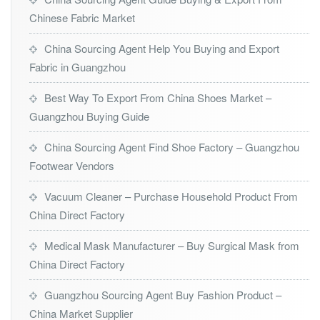
Chinese Fabric Market
China Sourcing Agent Help You Buying and Export
Fabric in Guangzhou
Best Way To Export From China Shoes Market –
Guangzhou Buying Guide
China Sourcing Agent Find Shoe Factory – Guangzhou
Footwear Vendors
Vacuum Cleaner – Purchase Household Product From
China Direct Factory
Medical Mask Manufacturer – Buy Surgical Mask from
China Direct Factory
Guangzhou Sourcing Agent Buy Fashion Product –
China Market Supplier