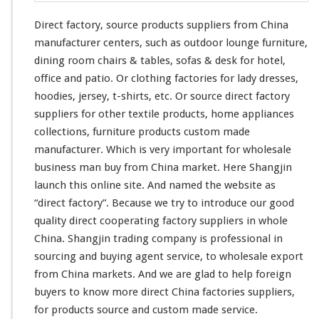
Direct factory, source products suppliers from China
manufacturer centers, such as outdoor lounge furniture,
dining room chairs & tables, sofas & desk for hotel,
office and patio. Or clothing factories for lady dresses,
hoodies, jersey, t-shirts, etc. Or source direct factory
suppliers for other textile products, home appliances
collections, furniture products custom made
manufacturer. Which is very important for wholesale
business man buy from China market. Here Shangjin
launch
this
online site. And named the website as
“direct factory”. Because we try to introduce our good
quality direct cooperating factory suppliers in whole
China. Shangjin trading company is professional in
sourcing and buying agent service, to wholesale export
from China markets. And we are glad to help foreign
buyers to know more direct China factories suppliers,
for products source and custom made service.