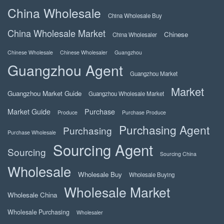
China Wholesale
China Wholesale Buy
China Wholesale Market
Chinese
China Wholesaler
Chinese Wholesale
Chinese Wholesaler
Guangzhou
Guangzhou Agent
Guangzhou Market
Market
Guangzhou Market Guide
Guangzhou Wholesale Market
Market Guide
Purchase
Produce
Purchase Produce
Purchasing Agent
Purchasing
Purchase Wholesale
Sourcing Agent
Sourcing
Sourcing China
Wholesale
Wholesale Buy
Wholesale Buying
Wholesale Market
Wholesale China
Wholesale Purchasing
Wholesaler