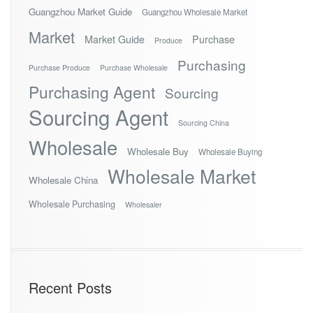
Guangzhou Market Guide
Guangzhou Wholesale Market
Market
Market Guide
Purchase
Produce
Purchasing
Purchase Produce
Purchase Wholesale
Purchasing Agent
Sourcing
Sourcing Agent
Sourcing China
Wholesale
Wholesale Buy
Wholesale Buying
Wholesale Market
Wholesale China
Wholesale Purchasing
Wholesaler
Recent Posts