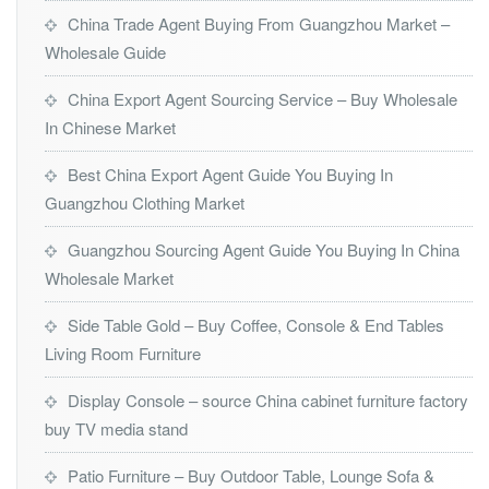
China Trade Agent Buying From Guangzhou Market –
Wholesale Guide
China Export Agent Sourcing Service – Buy Wholesale
In Chinese Market
Best China Export Agent Guide You Buying In
Guangzhou Clothing Market
Guangzhou Sourcing Agent Guide You Buying In China
Wholesale Market
Side Table Gold – Buy Coffee, Console & End Tables
Living Room Furniture
Display Console – source China cabinet furniture factory
buy TV media stand
Patio Furniture – Buy Outdoor Table, Lounge Sofa &