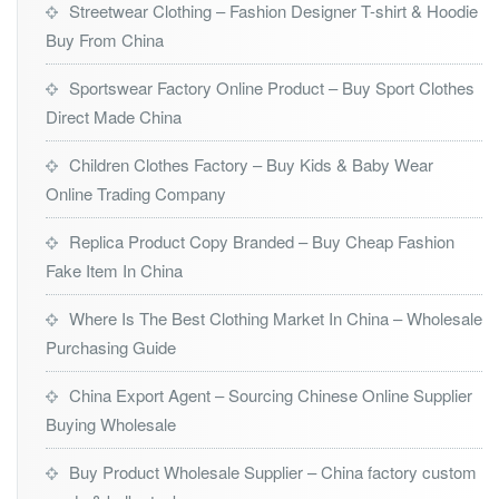
Streetwear Clothing – Fashion Designer T-shirt & Hoodie
Buy From China
Sportswear Factory Online Product – Buy Sport Clothes
Direct Made China
Children Clothes Factory – Buy Kids & Baby Wear
Online Trading Company
Replica Product Copy Branded – Buy Cheap Fashion
Fake Item In China
Where Is The Best Clothing Market In China – Wholesale
Purchasing Guide
China Export Agent – Sourcing Chinese Online Supplier
Buying Wholesale
Buy Product Wholesale Supplier – China factory custom