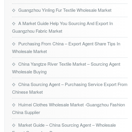
Guangzhou Yinling Fur Textile Wholesale Market
A Market Guide Help You Sourcing And Export In
Guangzhou Fabric Market
Purchasing From China – Export Agent Share Tips In
Wholesale Market
China Yangtze River Textile Market – Sourcing Agent
Wholesale Buying
China Sourcing Agent – Purchasing Service Export From
Chinese Market
Huimei Clothes Wholesale Market -Guangzhou Fashion
China Supplier
Market Guide – China Sourcing Agent – Wholesale