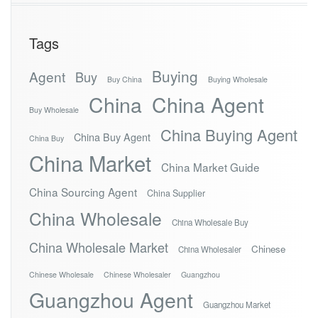
Tags
Buying
Agent
Buy
Buy China
Buying Wholesale
China
China Agent
Buy Wholesale
China Buying Agent
China Buy Agent
China Buy
China Market
China Market Guide
China Sourcing Agent
China Supplier
China Wholesale
China Wholesale Buy
China Wholesale Market
Chinese
China Wholesaler
Chinese Wholesale
Chinese Wholesaler
Guangzhou
Guangzhou Agent
Guangzhou Market