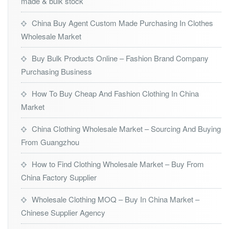
made & bulk stock
China Buy Agent Custom Made Purchasing In Clothes
Wholesale Market
Buy Bulk Products Online – Fashion Brand Company
Purchasing Business
How To Buy Cheap And Fashion Clothing In China
Market
China Clothing Wholesale Market – Sourcing And Buying
From Guangzhou
How to Find Clothing Wholesale Market – Buy From
China Factory Supplier
Wholesale Clothing MOQ – Buy In China Market –
Chinese Supplier Agency