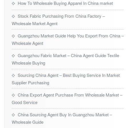
How To Wholesale Buying Apparel In China market
Stock Fabric Purchasing From China Factory –
Wholesale Market Agent
Guangzhou Market Guide Help You Export From China –
Wholesale Agent
Guangzhou Fabric Market – China Agent Guide Textile
Wholesale Buying
Sourcing China Agent – Best Buying Service In Market
Supplier Purchasing
China Export Agent Purchase From Wholesale Market –
Good Service
China Sourcing Agent Buy In Guangzhou Market –
Wholesale Guide