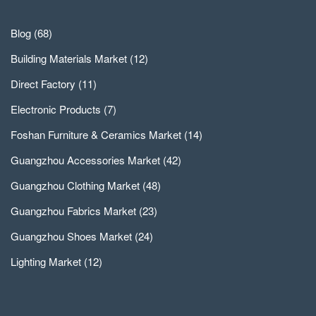
Blog
(68)
Building Materials Market
(12)
Direct Factory
(11)
Electronic Products
(7)
Foshan Furniture & Ceramics Market
(14)
Guangzhou Accessories Market
(42)
Guangzhou Clothing Market
(48)
Guangzhou Fabrics Market
(23)
Guangzhou Shoes Market
(24)
Lighting Market
(12)