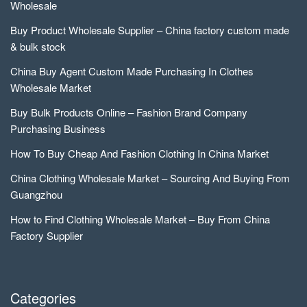
Wholesale
Buy Product Wholesale Supplier – China factory custom made
& bulk stock
China Buy Agent Custom Made Purchasing In Clothes
Wholesale Market
Buy Bulk Products Online – Fashion Brand Company
Purchasing Business
How To Buy Cheap And Fashion Clothing In China Market
China Clothing Wholesale Market – Sourcing And Buying From
Guangzhou
How to Find Clothing Wholesale Market – Buy From China
Factory Supplier
Categories