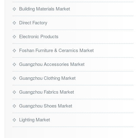
Building Materials Market
Direct Factory
Electronic Products
Foshan Furniture & Ceramics Market
Guangzhou Accessories Market
Guangzhou Clothing Market
Guangzhou Fabrics Market
Guangzhou Shoes Market
Lighting Market