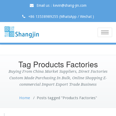
Email us：kevin@shang-jin.com
+86 13538989255 (WhatsApp / Wechat )
Toggle
naviga
Tag Products Factories
Buying From China Market Suppliers, Direct Factories
Custom Made Purchasing In Bulk, Online Shopping E-
commercial Import Export Trade Business
Home
/
Posts tagged "Products Factories"