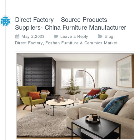
Direct Factory – Source Products
Suppliers- China Furniture Manufacturer
,
May 2,2023
Leave a Reply
Blog
,
Direct Factory
Foshan Furniture & Ceramics Market