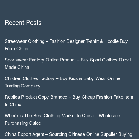
Recent Posts
Streetwear Clothing – Fashion Designer T-shirt & Hoodie Buy
From China
Sportswear Factory Online Product – Buy Sport Clothes Direct
Made China
Children Clothes Factory – Buy Kids & Baby Wear Online
Trading Company
Replica Product Copy Branded – Buy Cheap Fashion Fake Item
In China
Where Is The Best Clothing Market In China – Wholesale
Purchasing Guide
China Export Agent – Sourcing Chinese Online Supplier Buying