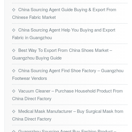
China Sourcing Agent Guide Buying & Export From
Chinese Fabric Market
China Sourcing Agent Help You Buying and Export
Fabric in Guangzhou
Best Way To Export From China Shoes Market –
Guangzhou Buying Guide
China Sourcing Agent Find Shoe Factory – Guangzhou
Footwear Vendors
Vacuum Cleaner – Purchase Household Product From
China Direct Factory
Medical Mask Manufacturer – Buy Surgical Mask from
China Direct Factory
Guangzhou Sourcing Agent Buy Fashion Product –