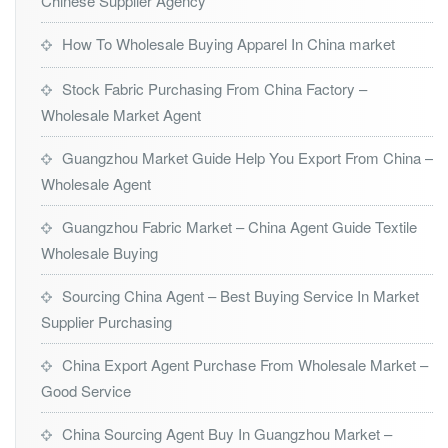
Chinese Supplier Agency
How To Wholesale Buying Apparel In China market
Stock Fabric Purchasing From China Factory –
Wholesale Market Agent
Guangzhou Market Guide Help You Export From China –
Wholesale Agent
Guangzhou Fabric Market – China Agent Guide Textile
Wholesale Buying
Sourcing China Agent – Best Buying Service In Market
Supplier Purchasing
China Export Agent Purchase From Wholesale Market –
Good Service
China Sourcing Agent Buy In Guangzhou Market –