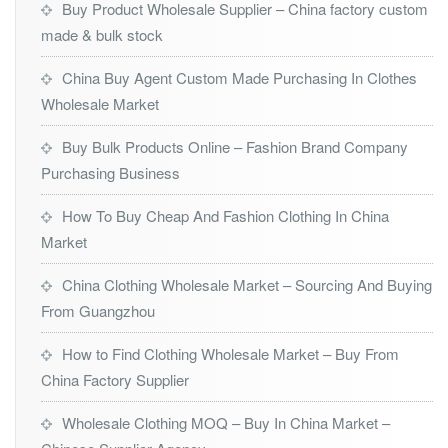
Buy Product Wholesale Supplier – China factory custom
made & bulk stock
China Buy Agent Custom Made Purchasing In Clothes
Wholesale Market
Buy Bulk Products Online – Fashion Brand Company
Purchasing Business
How To Buy Cheap And Fashion Clothing In China
Market
China Clothing Wholesale Market – Sourcing And Buying
From Guangzhou
How to Find Clothing Wholesale Market – Buy From
China Factory Supplier
Wholesale Clothing MOQ – Buy In China Market –