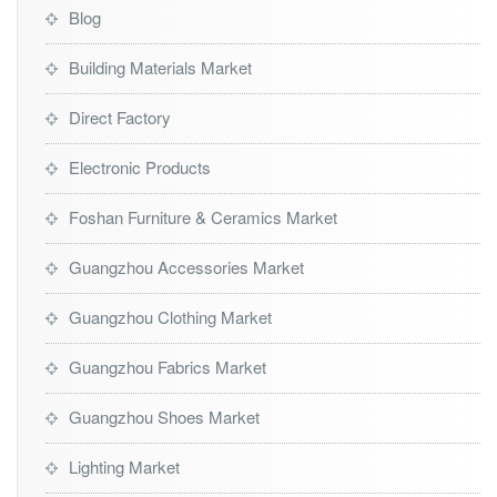
Blog
Building Materials Market
Direct Factory
Electronic Products
Foshan Furniture & Ceramics Market
Guangzhou Accessories Market
Guangzhou Clothing Market
Guangzhou Fabrics Market
Guangzhou Shoes Market
Lighting Market