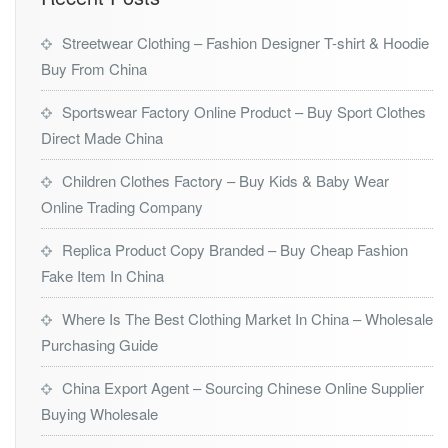
Streetwear Clothing – Fashion Designer T-shirt & Hoodie
Buy From China
Sportswear Factory Online Product – Buy Sport Clothes
Direct Made China
Children Clothes Factory – Buy Kids & Baby Wear
Online Trading Company
Replica Product Copy Branded – Buy Cheap Fashion
Fake Item In China
Where Is The Best Clothing Market In China – Wholesale
Purchasing Guide
China Export Agent – Sourcing Chinese Online Supplier
Buying Wholesale