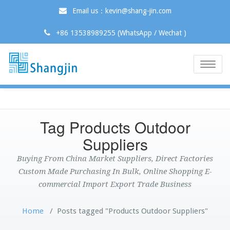
Email us：kevin@shang-jin.com
+86 13538989255 (WhatsApp / Wechat )
Toggle
naviga
Tag Products Outdoor
Suppliers
Buying From China Market Suppliers, Direct Factories
Custom Made Purchasing In Bulk, Online Shopping E-
commercial Import Export Trade Business
Home
/
Posts tagged "Products Outdoor Suppliers"