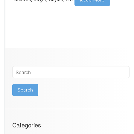
Read More
Categories