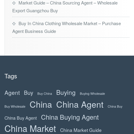
Market Guide – China Sourcing Agent – Wholesale
Export Guangzhou Buy
Buy In China Clothing Wholesale Market – Purchase
Agent Business Guide
Tags
Buying
Agent
Buy
Buy China
Buying Wholesale
China
China Agent
Buy Wholesale
China Buy
China Buying Agent
China Buy Agent
China Market
China Market Guide