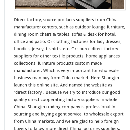
Direct factory, source products suppliers from China
manufacturer centers, such as outdoor lounge furniture,
dining room chairs & tables, sofas & desk for hotel,
office and patio. Or clothing factories for lady dresses,
hoodies, jersey, t-shirts, etc. Or source direct factory
suppliers for other textile products, home appliances
collections, furniture products custom made
manufacturer. Which is very important for wholesale
business man buy from China market. Here Shangjin
launch
this
online site. And named the website as
“direct factory”. Because we try to introduce our good
quality direct cooperating factory suppliers in whole
China. Shangjin trading company is professional in
sourcing and buying agent service, to wholesale export
from China markets. And we are glad to help foreign
buyers to know more direct China factories suppliers,