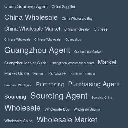
China Sourcing Agent
China Supplier
China Wholesale
China Wholesale Buy
China Wholesale Market
Chinese
China Wholesaler
Chinese Wholesale
Chinese Wholesaler
Guangzhou
Guangzhou Agent
Guangzhou Market
Market
Guangzhou Market Guide
Guangzhou Wholesale Market
Market Guide
Purchase
Produce
Purchase Produce
Purchasing Agent
Purchasing
Purchase Wholesale
Sourcing Agent
Sourcing
Sourcing China
Wholesale
Wholesale Buy
Wholesale Buying
Wholesale Market
Wholesale China