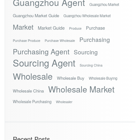
Guangzhou Agent
Guangzhou Market
Guangzhou Market Guide
Guangzhou Wholesale Market
Market
Market Guide
Purchase
Produce
Purchasing
Purchase Produce
Purchase Wholesale
Purchasing Agent
Sourcing
Sourcing Agent
Sourcing China
Wholesale
Wholesale Buy
Wholesale Buying
Wholesale Market
Wholesale China
Wholesale Purchasing
Wholesaler
Recent Posts