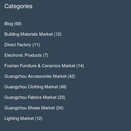
Categories
Blog
(68)
Building Materials Market
(12)
Direct Factory
(11)
Electronic Products
(7)
Foshan Furniture & Ceramics Market
(14)
Guangzhou Accessories Market
(42)
Guangzhou Clothing Market
(48)
Guangzhou Fabrics Market
(23)
Guangzhou Shoes Market
(24)
Lighting Market
(12)