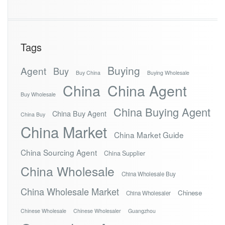
Tags
Buying
Agent
Buy
Buy China
Buying Wholesale
China
China Agent
Buy Wholesale
China Buying Agent
China Buy Agent
China Buy
China Market
China Market Guide
China Sourcing Agent
China Supplier
China Wholesale
China Wholesale Buy
China Wholesale Market
Chinese
China Wholesaler
Chinese Wholesale
Chinese Wholesaler
Guangzhou