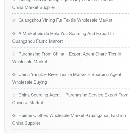
China Market Supplier
Guangzhou Yinling Fur Textile Wholesale Market
A Market Guide Help You Sourcing And Export In
Guangzhou Fabric Market
Purchasing From China – Export Agent Share Tips In
Wholesale Market
China Yangtze River Textile Market – Sourcing Agent
Wholesale Buying
China Sourcing Agent – Purchasing Service Export From
Chinese Market
Huimei Clothes Wholesale Market -Guangzhou Fashion
China Supplier