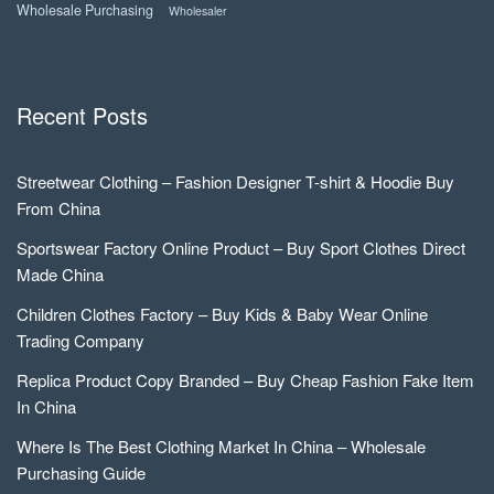
Wholesale Purchasing
Wholesaler
Recent Posts
Streetwear Clothing – Fashion Designer T-shirt & Hoodie Buy
From China
Sportswear Factory Online Product – Buy Sport Clothes Direct
Made China
Children Clothes Factory – Buy Kids & Baby Wear Online
Trading Company
Replica Product Copy Branded – Buy Cheap Fashion Fake Item
In China
Where Is The Best Clothing Market In China – Wholesale
Purchasing Guide