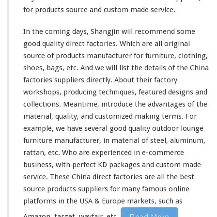
for products source and custom made service.
In the coming days, Shangjin will recommend some
good quality direct factories. Which are all original
source of products manufacturer for furniture, clothing,
shoes, bags, etc. And we will list the details of the China
factories suppliers directly. About
their
factory
workshops, producing techniques, featured designs and
collections. Meantime, introduce the advantages of the
material, quality, and customized making terms. For
example, we have several good quality outdoor lounge
furniture manufacturer, in material of steel, aluminum,
rattan, etc. Who are experienced in e-commerce
business, with perfect KD packages and custom made
service. These China direct factories are all the best
source products suppliers for
many
famous online
platforms in the USA & Europe markets, such as
Amazon, target, wayfair, etc.