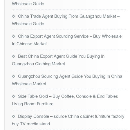
Wholesale Guide
China Trade Agent Buying From Guangzhou Market –
Wholesale Guide
China Export Agent Sourcing Service – Buy Wholesale
In Chinese Market
Best China Export Agent Guide You Buying In
Guangzhou Clothing Market
Guangzhou Sourcing Agent Guide You Buying In China
Wholesale Market
Side Table Gold – Buy Coffee, Console & End Tables
Living Room Furniture
Display Console – source China cabinet furniture factory
buy TV media stand