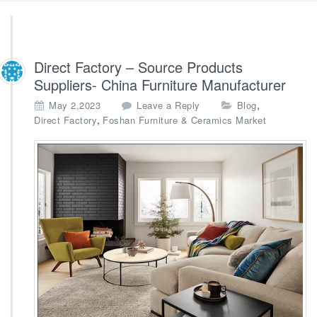
Direct Factory – Source Products
Suppliers- China Furniture Manufacturer
,
May 2,2023
Leave a Reply
Blog
,
Direct Factory
Foshan Furniture & Ceramics Market