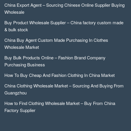
China Export Agent – Sourcing Chinese Online Supplier Buying
Wholesale
Buy Product Wholesale Supplier – China factory custom made
& bulk stock
China Buy Agent Custom Made Purchasing In Clothes
Wholesale Market
Buy Bulk Products Online – Fashion Brand Company
Purchasing Business
How To Buy Cheap And Fashion Clothing In China Market
China Clothing Wholesale Market – Sourcing And Buying From
Guangzhou
How to Find Clothing Wholesale Market – Buy From China
Factory Supplier