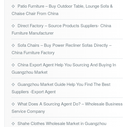
Patio Furniture – Buy Outdoor Table, Lounge Sofa &
Chaise Chair From China
Direct Factory – Source Products Suppliers- China
Furniture Manufacturer
Sofa Chairs – Buy Power Recliner Sofas Directly –
China Furniture Factory
China Export Agent Help You Sourcing And Buying In
Guangzhou Market
Guangzhou Market Guide Help You Find The Best
Suppliers -Export Agent
What Does A Sourcing Agent Do? – Wholesale Business
Service Company
Shahe Clothes Wholesale Market in Guangzhou