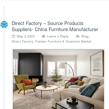
Direct Factory – Source Products
Suppliers- China Furniture Manufacturer
,
May 2,2023
Leave a Reply
Blog
,
Direct Factory
Foshan Furniture & Ceramics Market