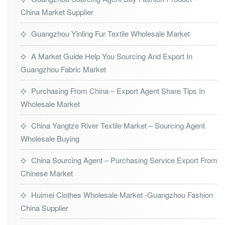
China Market Supplier
Guangzhou Yinling Fur Textile Wholesale Market
A Market Guide Help You Sourcing And Export In
Guangzhou Fabric Market
Purchasing From China – Export Agent Share Tips In
Wholesale Market
China Yangtze River Textile Market – Sourcing Agent
Wholesale Buying
China Sourcing Agent – Purchasing Service Export From
Chinese Market
Huimei Clothes Wholesale Market -Guangzhou Fashion
China Supplier