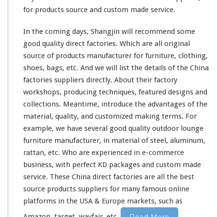
for products source and custom made service.
In the coming days, Shangjin will recommend some
good quality direct factories. Which are all original
source of products manufacturer for furniture, clothing,
shoes, bags, etc. And we will list the details of the China
factories suppliers directly. About
their
factory
workshops, producing techniques, featured designs and
collections. Meantime, introduce the advantages of the
material, quality, and customized making terms. For
example, we have several good quality outdoor lounge
furniture manufacturer, in material of steel, aluminum,
rattan, etc. Who are experienced in e-commerce
business, with perfect KD packages and custom made
service. These China direct factories are all the best
source products suppliers for
many
famous online
platforms in the USA & Europe markets, such as
Amazon, target, wayfair, etc.