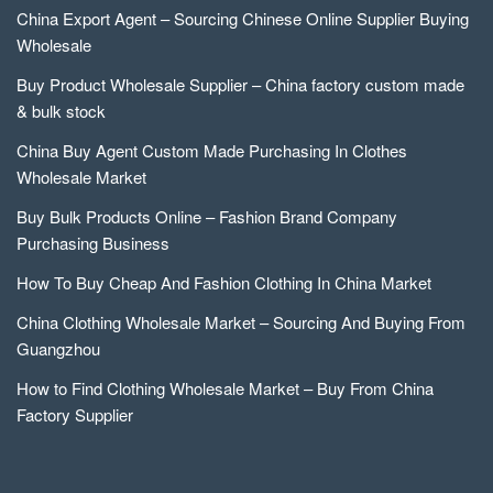
China Export Agent – Sourcing Chinese Online Supplier Buying
Wholesale
Buy Product Wholesale Supplier – China factory custom made
& bulk stock
China Buy Agent Custom Made Purchasing In Clothes
Wholesale Market
Buy Bulk Products Online – Fashion Brand Company
Purchasing Business
How To Buy Cheap And Fashion Clothing In China Market
China Clothing Wholesale Market – Sourcing And Buying From
Guangzhou
How to Find Clothing Wholesale Market – Buy From China
Factory Supplier