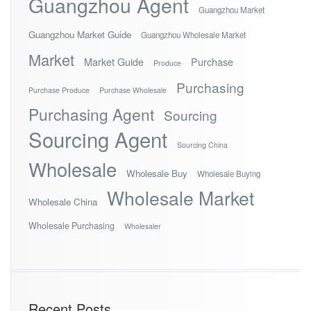
Guangzhou Agent
Guangzhou Market
Guangzhou Market Guide
Guangzhou Wholesale Market
Market
Market Guide
Purchase
Produce
Purchasing
Purchase Produce
Purchase Wholesale
Purchasing Agent
Sourcing
Sourcing Agent
Sourcing China
Wholesale
Wholesale Buy
Wholesale Buying
Wholesale Market
Wholesale China
Wholesale Purchasing
Wholesaler
Recent Posts