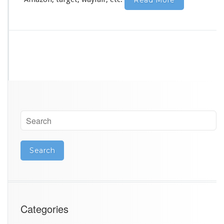
Read More
Categories