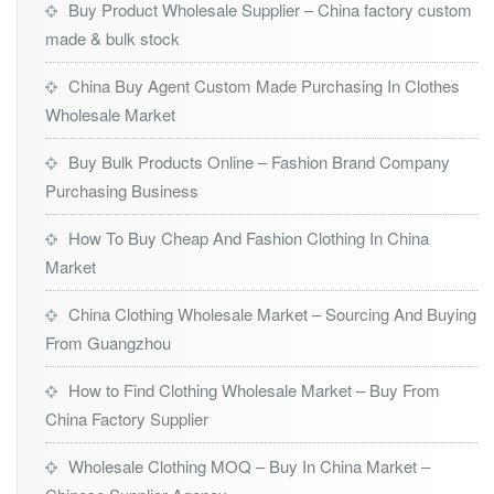
Buy Product Wholesale Supplier – China factory custom
made & bulk stock
China Buy Agent Custom Made Purchasing In Clothes
Wholesale Market
Buy Bulk Products Online – Fashion Brand Company
Purchasing Business
How To Buy Cheap And Fashion Clothing In China
Market
China Clothing Wholesale Market – Sourcing And Buying
From Guangzhou
How to Find Clothing Wholesale Market – Buy From
China Factory Supplier
Wholesale Clothing MOQ – Buy In China Market –