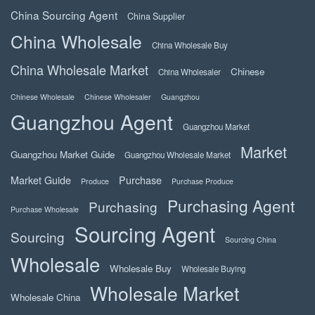
China Sourcing Agent
China Supplier
China Wholesale
China Wholesale Buy
China Wholesale Market
Chinese
China Wholesaler
Chinese Wholesale
Chinese Wholesaler
Guangzhou
Guangzhou Agent
Guangzhou Market
Market
Guangzhou Market Guide
Guangzhou Wholesale Market
Market Guide
Purchase
Produce
Purchase Produce
Purchasing Agent
Purchasing
Purchase Wholesale
Sourcing Agent
Sourcing
Sourcing China
Wholesale
Wholesale Buy
Wholesale Buying
Wholesale Market
Wholesale China