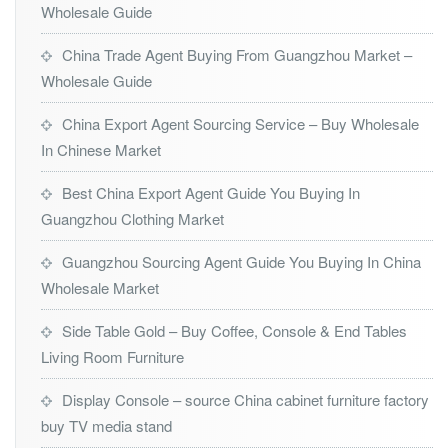
Wholesale Guide
China Trade Agent Buying From Guangzhou Market –
Wholesale Guide
China Export Agent Sourcing Service – Buy Wholesale
In Chinese Market
Best China Export Agent Guide You Buying In
Guangzhou Clothing Market
Guangzhou Sourcing Agent Guide You Buying In China
Wholesale Market
Side Table Gold – Buy Coffee, Console & End Tables
Living Room Furniture
Display Console – source China cabinet furniture factory
buy TV media stand