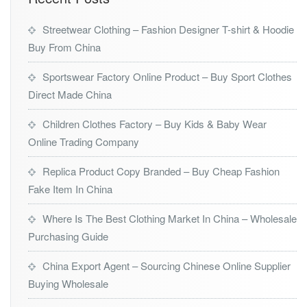
Streetwear Clothing – Fashion Designer T-shirt & Hoodie
Buy From China
Sportswear Factory Online Product – Buy Sport Clothes
Direct Made China
Children Clothes Factory – Buy Kids & Baby Wear
Online Trading Company
Replica Product Copy Branded – Buy Cheap Fashion
Fake Item In China
Where Is The Best Clothing Market In China – Wholesale
Purchasing Guide
China Export Agent – Sourcing Chinese Online Supplier
Buying Wholesale