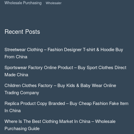
Wholesale Purchasing
Wholesaler
Recent Posts
Streetwear Clothing – Fashion Designer T-shirt & Hoodie Buy
From China
Sportswear Factory Online Product – Buy Sport Clothes Direct
Made China
Children Clothes Factory – Buy Kids & Baby Wear Online
Trading Company
Replica Product Copy Branded – Buy Cheap Fashion Fake Item
In China
Where Is The Best Clothing Market In China – Wholesale
Purchasing Guide