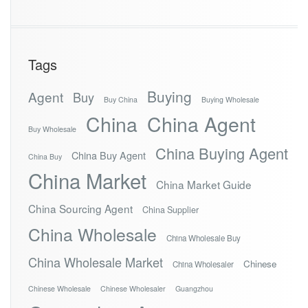
Tags
Buying
Agent
Buy
Buy China
Buying Wholesale
China
China Agent
Buy Wholesale
China Buying Agent
China Buy Agent
China Buy
China Market
China Market Guide
China Sourcing Agent
China Supplier
China Wholesale
China Wholesale Buy
China Wholesale Market
Chinese
China Wholesaler
Chinese Wholesale
Chinese Wholesaler
Guangzhou