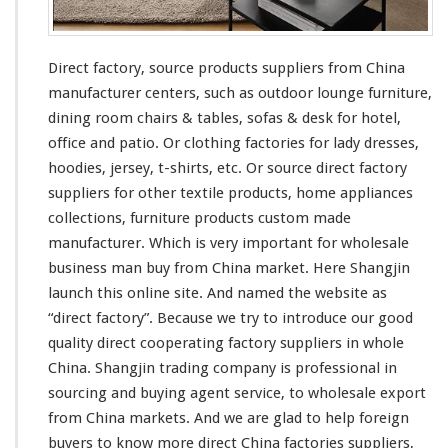
Direct factory, source products suppliers from China
manufacturer centers, such as outdoor lounge furniture,
dining room chairs & tables, sofas & desk for hotel,
office and patio. Or clothing factories for lady dresses,
hoodies, jersey, t-shirts, etc. Or source direct factory
suppliers for other textile products, home appliances
collections, furniture products custom made
manufacturer. Which is very important for wholesale
business man buy from China market. Here Shangjin
launch
this
online site. And named the website as
“direct factory”. Because we try to introduce our good
quality direct cooperating factory suppliers in whole
China. Shangjin trading company is professional in
sourcing and buying agent service, to wholesale export
from China markets. And we are glad to help foreign
buyers to know more direct China factories suppliers,