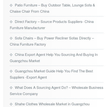
Patio Furniture – Buy Outdoor Table, Lounge Sofa &
Chaise Chair From China
Direct Factory – Source Products Suppliers- China
Furniture Manufacturer
Sofa Chairs – Buy Power Recliner Sofas Directly –
China Furniture Factory
China Export Agent Help You Sourcing And Buying In
Guangzhou Market
Guangzhou Market Guide Help You Find The Best
Suppliers -Export Agent
What Does A Sourcing Agent Do? – Wholesale Business
Service Company
Shahe Clothes Wholesale Market in Guangzhou