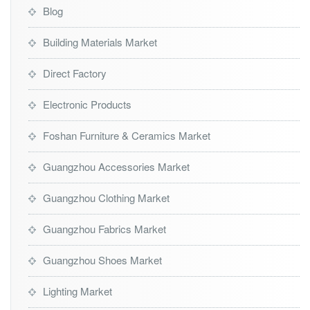
Blog
Building Materials Market
Direct Factory
Electronic Products
Foshan Furniture & Ceramics Market
Guangzhou Accessories Market
Guangzhou Clothing Market
Guangzhou Fabrics Market
Guangzhou Shoes Market
Lighting Market