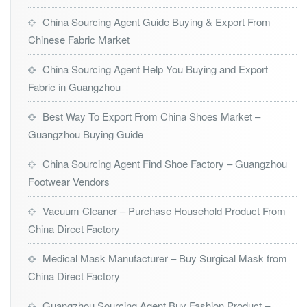
China Sourcing Agent Guide Buying & Export From
Chinese Fabric Market
China Sourcing Agent Help You Buying and Export
Fabric in Guangzhou
Best Way To Export From China Shoes Market –
Guangzhou Buying Guide
China Sourcing Agent Find Shoe Factory – Guangzhou
Footwear Vendors
Vacuum Cleaner – Purchase Household Product From
China Direct Factory
Medical Mask Manufacturer – Buy Surgical Mask from
China Direct Factory
Guangzhou Sourcing Agent Buy Fashion Product –