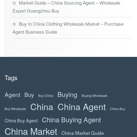
Market Guide – China Sourcing Agent – Wholesale
Export Guangzhou Buy
Buy In China Clothing Wholesale Market – Purchase
Agent Business Guide
Tags
Buying
Agent
Buy
Buy China
Buying Wholesale
China
China Agent
Buy Wholesale
China Buy
China Buying Agent
China Buy Agent
China Market
China Market Guide