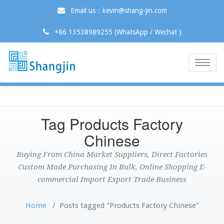
Email us：kevin@shang-jin.com
+86 13538989255 (WhatsApp / Wechat )
Toggle
naviga
Tag Products Factory
Chinese
Buying From China Market Suppliers, Direct Factories
Custom Made Purchasing In Bulk, Online Shopping E-
commercial Import Export Trade Business
Home
/
Posts tagged "Products Factory Chinese"