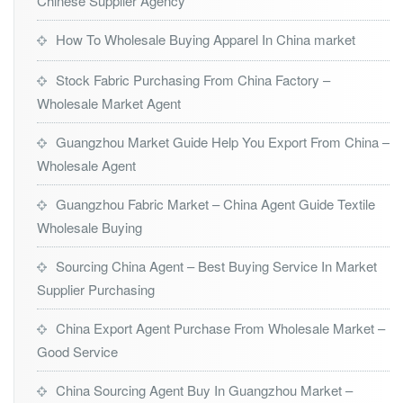
Chinese Supplier Agency
How To Wholesale Buying Apparel In China market
Stock Fabric Purchasing From China Factory –
Wholesale Market Agent
Guangzhou Market Guide Help You Export From China –
Wholesale Agent
Guangzhou Fabric Market – China Agent Guide Textile
Wholesale Buying
Sourcing China Agent – Best Buying Service In Market
Supplier Purchasing
China Export Agent Purchase From Wholesale Market –
Good Service
China Sourcing Agent Buy In Guangzhou Market –