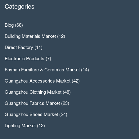
Categories
Blog
(68)
Building Materials Market
(12)
Direct Factory
(11)
Electronic Products
(7)
Foshan Furniture & Ceramics Market
(14)
Guangzhou Accessories Market
(42)
Guangzhou Clothing Market
(48)
Guangzhou Fabrics Market
(23)
Guangzhou Shoes Market
(24)
Lighting Market
(12)