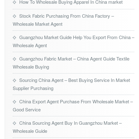
How To Wholesale Buying Apparel In China market
Stock Fabric Purchasing From China Factory –
Wholesale Market Agent
Guangzhou Market Guide Help You Export From China –
Wholesale Agent
Guangzhou Fabric Market – China Agent Guide Textile
Wholesale Buying
Sourcing China Agent – Best Buying Service In Market
Supplier Purchasing
China Export Agent Purchase From Wholesale Market –
Good Service
China Sourcing Agent Buy In Guangzhou Market –
Wholesale Guide