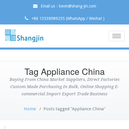
Email us：kevin@shang-jin.com
+86 13538989255 (WhatsApp / Wechat )
Toggle
naviga
Tag Appliance China
Buying From China Market Suppliers, Direct Factories
Custom Made Purchasing In Bulk, Online Shopping E-
commercial Import Export Trade Business
Home
/
Posts tagged "Appliance China"