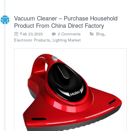
Vacuum Cleaner – Purchase Household
Product From China Direct Factory
o
,
Feb 23,2023
2 Comments
Blog
n
,
Electronic Products
Lighting Market
V
a
c
u
u
m
C
l
e
a
n
e
r
–
P