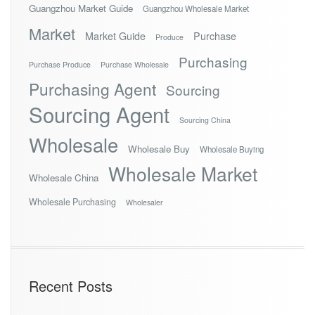
Guangzhou Market Guide
Guangzhou Wholesale Market
Market
Market Guide
Purchase
Produce
Purchasing
Purchase Produce
Purchase Wholesale
Purchasing Agent
Sourcing
Sourcing Agent
Sourcing China
Wholesale
Wholesale Buy
Wholesale Buying
Wholesale Market
Wholesale China
Wholesale Purchasing
Wholesaler
Recent Posts