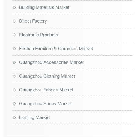
Building Materials Market
Direct Factory
Electronic Products
Foshan Furniture & Ceramics Market
Guangzhou Accessories Market
Guangzhou Clothing Market
Guangzhou Fabrics Market
Guangzhou Shoes Market
Lighting Market