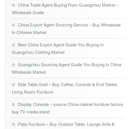
China Trade Agent Buying From Guangzhou Market –
Wholesale Guide
China Export Agent Sourcing Service – Buy Wholesale
In Chinese Market
Best China Export Agent Guide You Buying In
Guangzhou Clothing Market
Guangzhou Sourcing Agent Guide You Buying In China
Wholesale Market
Side Table Gold – Buy Coffee, Console & End Tables
Living Room Furniture
Display Console – source China cabinet furniture factory
buy TV media stand
Patio Furniture – Buy Outdoor Table, Lounge Sofa &