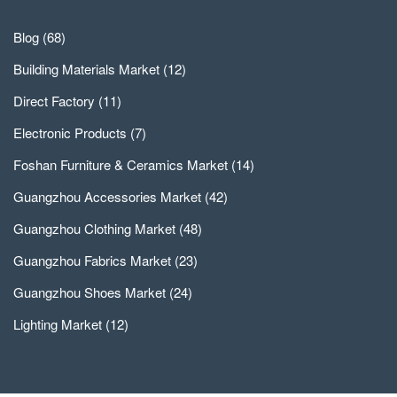
Blog
(68)
Building Materials Market
(12)
Direct Factory
(11)
Electronic Products
(7)
Foshan Furniture & Ceramics Market
(14)
Guangzhou Accessories Market
(42)
Guangzhou Clothing Market
(48)
Guangzhou Fabrics Market
(23)
Guangzhou Shoes Market
(24)
Lighting Market
(12)