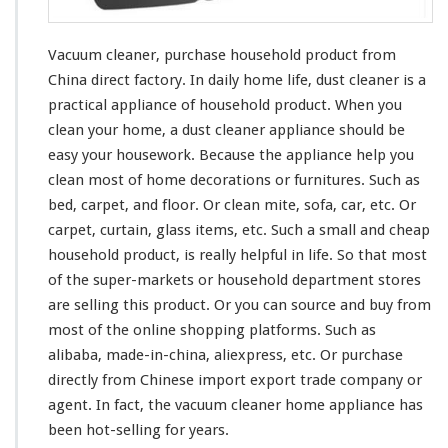
u
r
c
Vacuum cleaner, purchase household product from
h
China direct factory. In daily home life, dust cleaner is a
a
practical appliance of household product. When you
s
e
clean
your
home, a dust cleaner appliance should be
H
easy
your
housework. Because the appliance help you
o
clean
most
of home decorations or furnitures. Such as
u
bed, carpet, and floor. Or clean mite, sofa, car, etc. Or
s
e
carpet, curtain, glass items, etc. Such a small and cheap
h
household product, is
really
helpful in life. So that
most
o
of the super-markets or household department stores
l
are selling this product. Or you can source and buy from
d
P
most
of the online shopping platforms. Such as
r
alibaba, made-in-china, aliexpress, etc. Or purchase
o
directly from Chinese import export trade company or
d
agent. In fact, the vacuum cleaner home appliance has
u
c
been hot-selling for years.
t