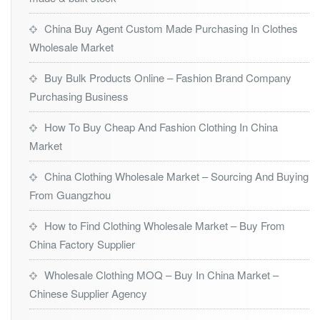
China Buy Agent Custom Made Purchasing In Clothes
Wholesale Market
Buy Bulk Products Online – Fashion Brand Company
Purchasing Business
How To Buy Cheap And Fashion Clothing In China
Market
China Clothing Wholesale Market – Sourcing And Buying
From Guangzhou
How to Find Clothing Wholesale Market – Buy From
China Factory Supplier
Wholesale Clothing MOQ – Buy In China Market –
Chinese Supplier Agency