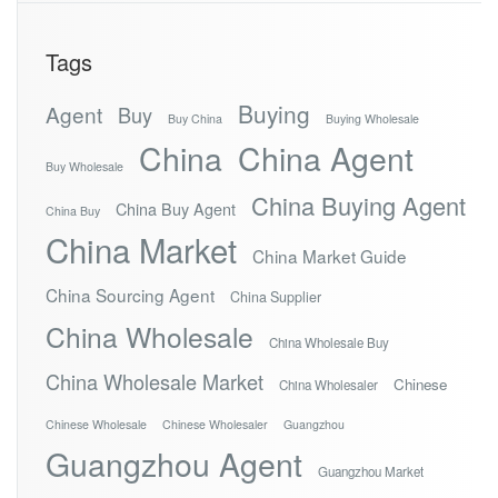
Tags
Buying
Agent
Buy
Buy China
Buying Wholesale
China
China Agent
Buy Wholesale
China Buying Agent
China Buy Agent
China Buy
China Market
China Market Guide
China Sourcing Agent
China Supplier
China Wholesale
China Wholesale Buy
China Wholesale Market
Chinese
China Wholesaler
Chinese Wholesale
Chinese Wholesaler
Guangzhou
Guangzhou Agent
Guangzhou Market