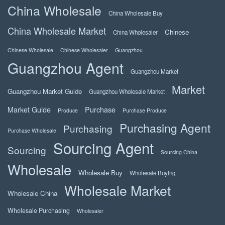
China Wholesale
China Wholesale Buy
China Wholesale Market
Chinese
China Wholesaler
Chinese Wholesale
Chinese Wholesaler
Guangzhou
Guangzhou Agent
Guangzhou Market
Market
Guangzhou Market Guide
Guangzhou Wholesale Market
Market Guide
Purchase
Produce
Purchase Produce
Purchasing Agent
Purchasing
Purchase Wholesale
Sourcing Agent
Sourcing
Sourcing China
Wholesale
Wholesale Buy
Wholesale Buying
Wholesale Market
Wholesale China
Wholesale Purchasing
Wholesaler