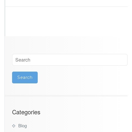
Categories
Blog