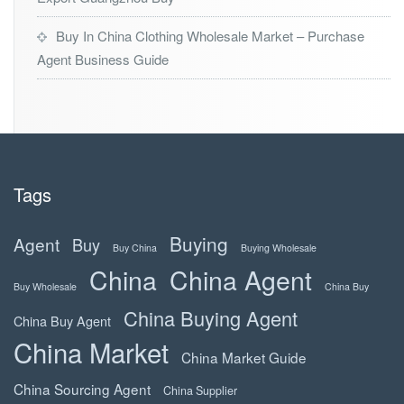
Buy In China Clothing Wholesale Market – Purchase
Agent Business Guide
Tags
Buying
Agent
Buy
Buy China
Buying Wholesale
China
China Agent
Buy Wholesale
China Buy
China Buying Agent
China Buy Agent
China Market
China Market Guide
China Sourcing Agent
China Supplier