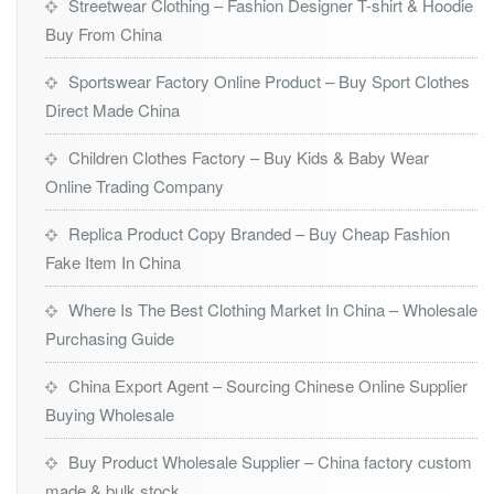
Streetwear Clothing – Fashion Designer T-shirt & Hoodie
Buy From China
Sportswear Factory Online Product – Buy Sport Clothes
Direct Made China
Children Clothes Factory – Buy Kids & Baby Wear
Online Trading Company
Replica Product Copy Branded – Buy Cheap Fashion
Fake Item In China
Where Is The Best Clothing Market In China – Wholesale
Purchasing Guide
China Export Agent – Sourcing Chinese Online Supplier
Buying Wholesale
Buy Product Wholesale Supplier – China factory custom
made & bulk stock