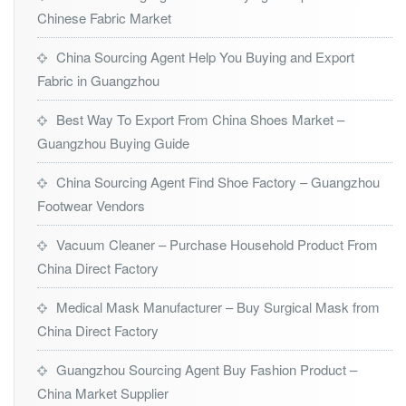
Chinese Fabric Market
China Sourcing Agent Help You Buying and Export
Fabric in Guangzhou
Best Way To Export From China Shoes Market –
Guangzhou Buying Guide
China Sourcing Agent Find Shoe Factory – Guangzhou
Footwear Vendors
Vacuum Cleaner – Purchase Household Product From
China Direct Factory
Medical Mask Manufacturer – Buy Surgical Mask from
China Direct Factory
Guangzhou Sourcing Agent Buy Fashion Product –
China Market Supplier