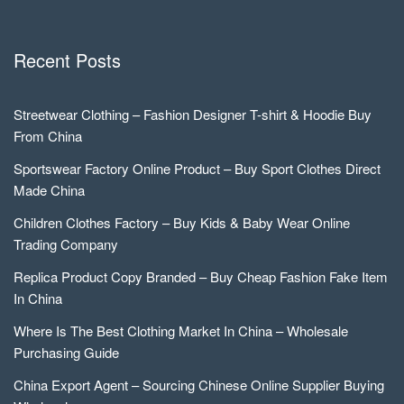
Recent Posts
Streetwear Clothing – Fashion Designer T-shirt & Hoodie Buy
From China
Sportswear Factory Online Product – Buy Sport Clothes Direct
Made China
Children Clothes Factory – Buy Kids & Baby Wear Online
Trading Company
Replica Product Copy Branded – Buy Cheap Fashion Fake Item
In China
Where Is The Best Clothing Market In China – Wholesale
Purchasing Guide
China Export Agent – Sourcing Chinese Online Supplier Buying