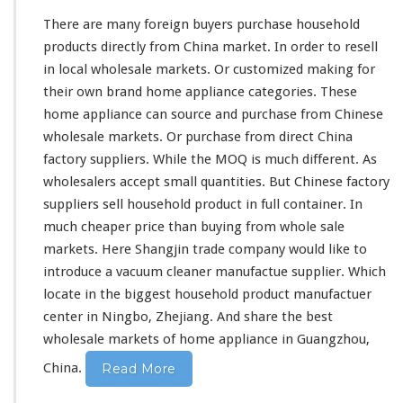
F
There are
many
foreign buyers purchase household
r
products directly from China market. In order to resell
o
in local wholesale markets. Or customized making for
m
C
their own brand home appliance categories. These
h
home appliance can source and purchase from Chinese
i
wholesale markets. Or purchase from direct China
n
factory suppliers. While the MOQ is
much
different. As
a
D
wholesalers accept small quantities. But Chinese factory
i
suppliers sell household product in full container. In
r
much
cheaper price than buying from whole sale
e
markets. Here Shangjin trade company would like to
c
t
introduce a vacuum cleaner manufactue supplier. Which
F
locate in the biggest household product manufactuer
a
center in Ningbo, Zhejiang. And share the best
c
wholesale markets of home appliance in Guangzhou,
t
o
China.
Read More
r
y