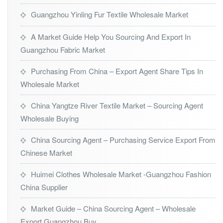
Guangzhou Yinling Fur Textile Wholesale Market
A Market Guide Help You Sourcing And Export In
Guangzhou Fabric Market
Purchasing From China – Export Agent Share Tips In
Wholesale Market
China Yangtze River Textile Market – Sourcing Agent
Wholesale Buying
China Sourcing Agent – Purchasing Service Export From
Chinese Market
Huimei Clothes Wholesale Market -Guangzhou Fashion
China Supplier
Market Guide – China Sourcing Agent – Wholesale
Export Guangzhou Buy