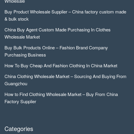
Wholesale
Buy Product Wholesale Supplier – China factory custom made
& bulk stock
China Buy Agent Custom Made Purchasing In Clothes
Wholesale Market
Buy Bulk Products Online – Fashion Brand Company
Purchasing Business
How To Buy Cheap And Fashion Clothing In China Market
China Clothing Wholesale Market – Sourcing And Buying From
Guangzhou
How to Find Clothing Wholesale Market – Buy From China
Factory Supplier
Categories