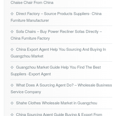
Chaise Chair From China
Direct Factory – Source Products Suppliers- China
Furniture Manufacturer
Sofa Chairs – Buy Power Recliner Sofas Directly –
China Furniture Factory
China Export Agent Help You Sourcing And Buying In
Guangzhou Market
Guangzhou Market Guide Help You Find The Best
Suppliers -Export Agent
What Does A Sourcing Agent Do? – Wholesale Business
Service Company
Shahe Clothes Wholesale Market in Guangzhou
China Sourcing Agent Guide Buying & Export From