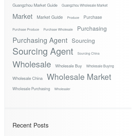
Guangzhou Market Guide
Guangzhou Wholesale Market
Market
Market Guide
Purchase
Produce
Purchasing
Purchase Produce
Purchase Wholesale
Purchasing Agent
Sourcing
Sourcing Agent
Sourcing China
Wholesale
Wholesale Buy
Wholesale Buying
Wholesale Market
Wholesale China
Wholesale Purchasing
Wholesaler
Recent Posts