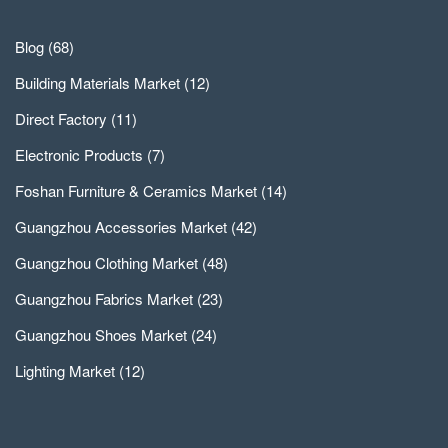
Blog
(68)
Building Materials Market
(12)
Direct Factory
(11)
Electronic Products
(7)
Foshan Furniture & Ceramics Market
(14)
Guangzhou Accessories Market
(42)
Guangzhou Clothing Market
(48)
Guangzhou Fabrics Market
(23)
Guangzhou Shoes Market
(24)
Lighting Market
(12)