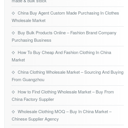
made & bulk stock
China Buy Agent Custom Made Purchasing In Clothes
Wholesale Market
Buy Bulk Products Online – Fashion Brand Company
Purchasing Business
How To Buy Cheap And Fashion Clothing In China
Market
China Clothing Wholesale Market – Sourcing And Buying
From Guangzhou
How to Find Clothing Wholesale Market – Buy From
China Factory Supplier
Wholesale Clothing MOQ – Buy In China Market –
Chinese Supplier Agency