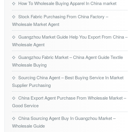
How To Wholesale Buying Apparel In China market
Stock Fabric Purchasing From China Factory –
Wholesale Market Agent
Guangzhou Market Guide Help You Export From China –
Wholesale Agent
Guangzhou Fabric Market – China Agent Guide Textile
Wholesale Buying
Sourcing China Agent – Best Buying Service In Market
Supplier Purchasing
China Export Agent Purchase From Wholesale Market –
Good Service
China Sourcing Agent Buy In Guangzhou Market –
Wholesale Guide