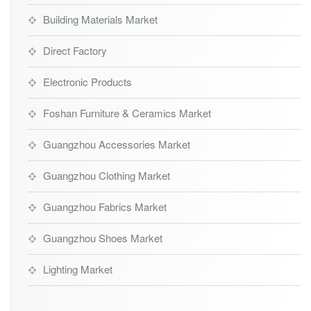
Building Materials Market
Direct Factory
Electronic Products
Foshan Furniture & Ceramics Market
Guangzhou Accessories Market
Guangzhou Clothing Market
Guangzhou Fabrics Market
Guangzhou Shoes Market
Lighting Market