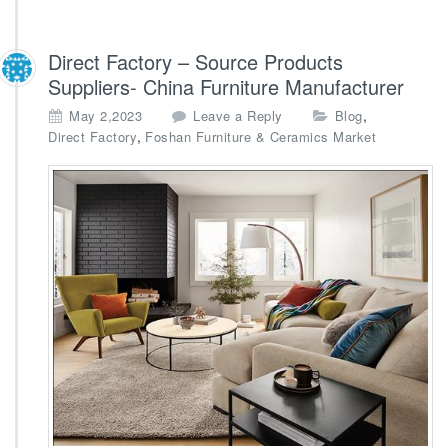
Direct Factory – Source Products
Suppliers- China Furniture Manufacturer
,
May 2,2023
Leave a Reply
Blog
,
Direct Factory
Foshan Furniture & Ceramics Market