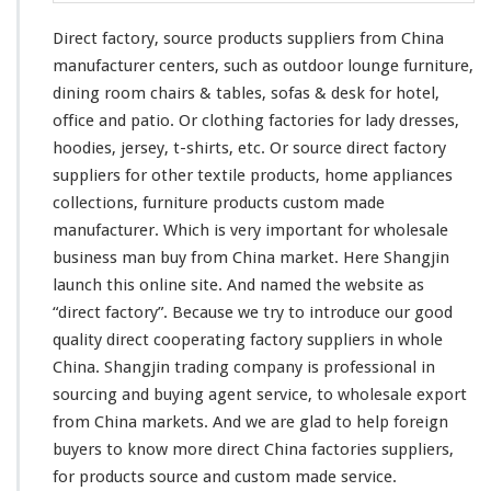
Direct factory, source products suppliers from China
manufacturer centers, such as outdoor lounge furniture,
dining room chairs & tables, sofas & desk for hotel,
office and patio. Or clothing factories for lady dresses,
hoodies, jersey, t-shirts, etc. Or source direct factory
suppliers for other textile products, home appliances
collections, furniture products custom made
manufacturer. Which is very important for wholesale
business man buy from China market. Here Shangjin
launch
this
online site. And named the website as
“direct factory”. Because we try to introduce our good
quality direct cooperating factory suppliers in whole
China. Shangjin trading company is professional in
sourcing and buying agent service, to wholesale export
from China markets. And we are glad to help foreign
buyers to know more direct China factories suppliers,
for products source and custom made service.