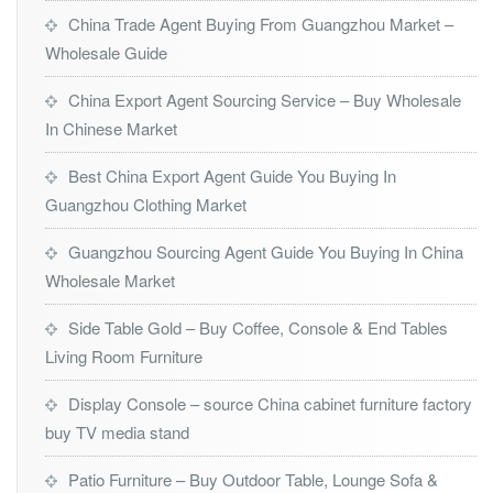
China Trade Agent Buying From Guangzhou Market –
Wholesale Guide
China Export Agent Sourcing Service – Buy Wholesale
In Chinese Market
Best China Export Agent Guide You Buying In
Guangzhou Clothing Market
Guangzhou Sourcing Agent Guide You Buying In China
Wholesale Market
Side Table Gold – Buy Coffee, Console & End Tables
Living Room Furniture
Display Console – source China cabinet furniture factory
buy TV media stand
Patio Furniture – Buy Outdoor Table, Lounge Sofa &