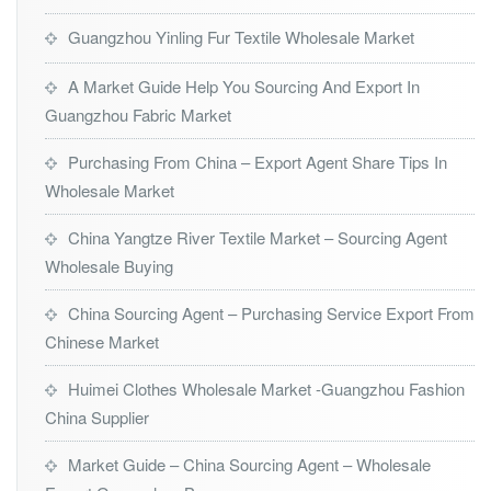
Guangzhou Yinling Fur Textile Wholesale Market
A Market Guide Help You Sourcing And Export In
Guangzhou Fabric Market
Purchasing From China – Export Agent Share Tips In
Wholesale Market
China Yangtze River Textile Market – Sourcing Agent
Wholesale Buying
China Sourcing Agent – Purchasing Service Export From
Chinese Market
Huimei Clothes Wholesale Market -Guangzhou Fashion
China Supplier
Market Guide – China Sourcing Agent – Wholesale