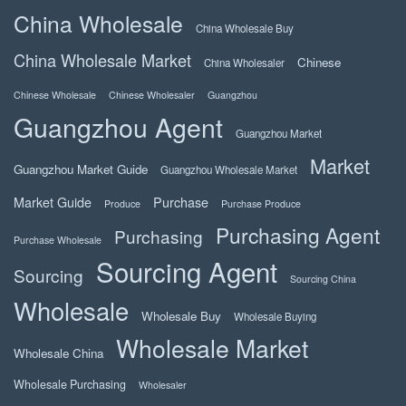
China Wholesale
China Wholesale Buy
China Wholesale Market
Chinese
China Wholesaler
Chinese Wholesale
Chinese Wholesaler
Guangzhou
Guangzhou Agent
Guangzhou Market
Market
Guangzhou Market Guide
Guangzhou Wholesale Market
Market Guide
Purchase
Produce
Purchase Produce
Purchasing Agent
Purchasing
Purchase Wholesale
Sourcing Agent
Sourcing
Sourcing China
Wholesale
Wholesale Buy
Wholesale Buying
Wholesale Market
Wholesale China
Wholesale Purchasing
Wholesaler