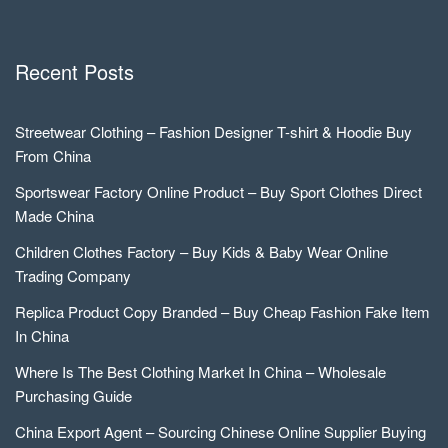
Recent Posts
Streetwear Clothing – Fashion Designer T-shirt & Hoodie Buy
From China
Sportswear Factory Online Product – Buy Sport Clothes Direct
Made China
Children Clothes Factory – Buy Kids & Baby Wear Online
Trading Company
Replica Product Copy Branded – Buy Cheap Fashion Fake Item
In China
Where Is The Best Clothing Market In China – Wholesale
Purchasing Guide
China Export Agent – Sourcing Chinese Online Supplier Buying