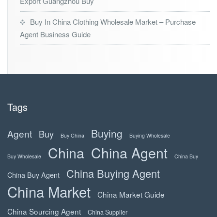
Export Guangzhou Buy
Buy In China Clothing Wholesale Market – Purchase
Agent Business Guide
Tags
Buying
Agent
Buy
Buy China
Buying Wholesale
China
China Agent
Buy Wholesale
China Buy
China Buying Agent
China Buy Agent
China Market
China Market Guide
China Sourcing Agent
China Supplier