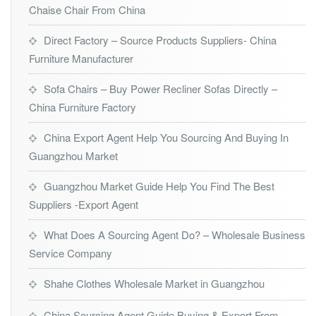
Chaise Chair From China
Direct Factory – Source Products Suppliers- China
Furniture Manufacturer
Sofa Chairs – Buy Power Recliner Sofas Directly –
China Furniture Factory
China Export Agent Help You Sourcing And Buying In
Guangzhou Market
Guangzhou Market Guide Help You Find The Best
Suppliers -Export Agent
What Does A Sourcing Agent Do? – Wholesale Business
Service Company
Shahe Clothes Wholesale Market in Guangzhou
China Sourcing Agent Guide Buying & Export From