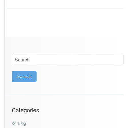
Categories
Blog