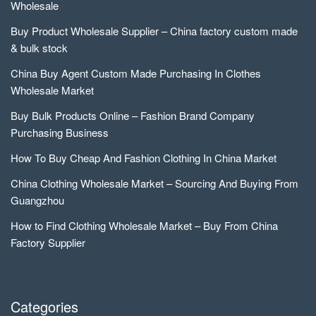
Wholesale
Buy Product Wholesale Supplier – China factory custom made
& bulk stock
China Buy Agent Custom Made Purchasing In Clothes
Wholesale Market
Buy Bulk Products Online – Fashion Brand Company
Purchasing Business
How To Buy Cheap And Fashion Clothing In China Market
China Clothing Wholesale Market – Sourcing And Buying From
Guangzhou
How to Find Clothing Wholesale Market – Buy From China
Factory Supplier
Categories