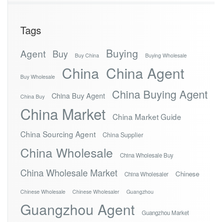
Tags
Buying
Agent
Buy
Buy China
Buying Wholesale
China
China Agent
Buy Wholesale
China Buying Agent
China Buy Agent
China Buy
China Market
China Market Guide
China Sourcing Agent
China Supplier
China Wholesale
China Wholesale Buy
China Wholesale Market
Chinese
China Wholesaler
Chinese Wholesale
Chinese Wholesaler
Guangzhou
Guangzhou Agent
Guangzhou Market