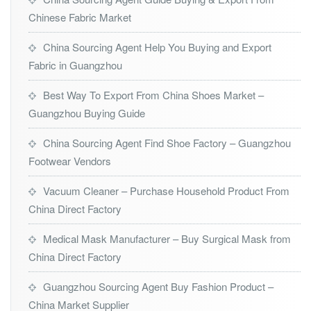
Chinese Fabric Market
China Sourcing Agent Help You Buying and Export
Fabric in Guangzhou
Best Way To Export From China Shoes Market –
Guangzhou Buying Guide
China Sourcing Agent Find Shoe Factory – Guangzhou
Footwear Vendors
Vacuum Cleaner – Purchase Household Product From
China Direct Factory
Medical Mask Manufacturer – Buy Surgical Mask from
China Direct Factory
Guangzhou Sourcing Agent Buy Fashion Product –
China Market Supplier