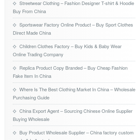
Streetwear Clothing – Fashion Designer T-shirt & Hoodie
Buy From China
Sportswear Factory Online Product – Buy Sport Clothes
Direct Made China
Children Clothes Factory – Buy Kids & Baby Wear
Online Trading Company
Replica Product Copy Branded – Buy Cheap Fashion
Fake Item In China
Where Is The Best Clothing Market In China – Wholesale
Purchasing Guide
China Export Agent – Sourcing Chinese Online Supplier
Buying Wholesale
Buy Product Wholesale Supplier – China factory custom