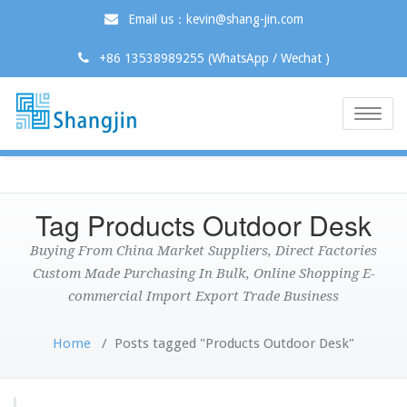
Email us：kevin@shang-jin.com
+86 13538989255 (WhatsApp / Wechat )
Toggle
naviga
Tag Products Outdoor Desk
Buying From China Market Suppliers, Direct Factories
Custom Made Purchasing In Bulk, Online Shopping E-
commercial Import Export Trade Business
Home
/
Posts tagged "Products Outdoor Desk"