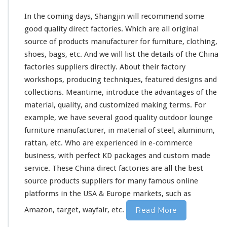
In the coming days, Shangjin will recommend some
good quality direct factories. Which are all original
source of products manufacturer for furniture, clothing,
shoes, bags, etc. And we will list the details of the China
factories suppliers directly. About
their
factory
workshops, producing techniques, featured designs and
collections. Meantime, introduce the advantages of the
material, quality, and customized making terms. For
example, we have several good quality outdoor lounge
furniture manufacturer, in material of steel, aluminum,
rattan, etc. Who are experienced in e-commerce
business, with perfect KD packages and custom made
service. These China direct factories are all the best
source products suppliers for
many
famous online
platforms in the USA & Europe markets, such as
Amazon, target, wayfair, etc.
Read More