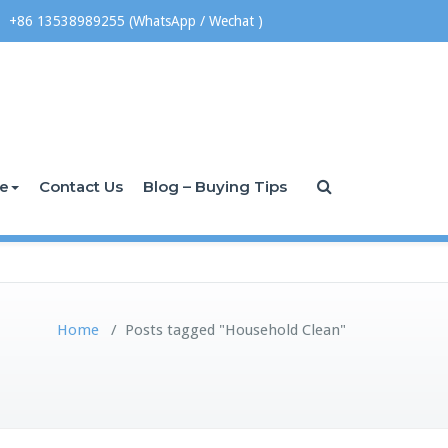
+86 13538989255 (WhatsApp / Wechat )
ce
Contact Us
Blog – Buying Tips
Home
/
Posts tagged "Household Clean"