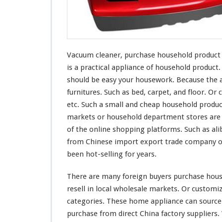
r
c
h
a
s
Vacuum cleaner, purchase household product fr
e
H
is a practical appliance of household produc
o
should be easy
your
housework. Because the a
u
furnitures. Such as bed, carpet, and floor. Or c
s
etc. Such a small and cheap household produc
e
h
markets or household department stores are s
o
of the online shopping platforms. Such as ali
l
from Chinese import export trade company or
d
been hot-selling for years.
P
r
o
There are
many
foreign buyers purchase house
d
resell in local wholesale markets. Or custom
u
categories. These home appliance can source
c
purchase from direct China factory suppliers
t