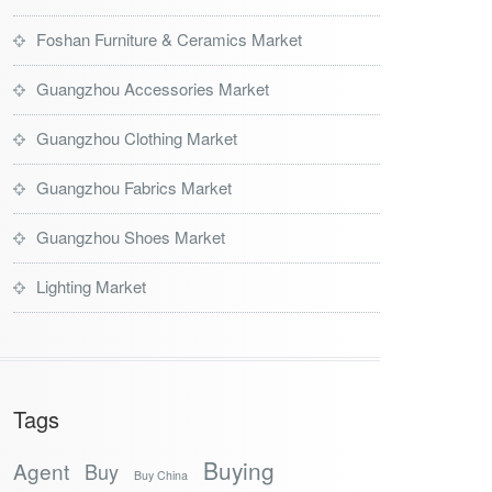
Foshan Furniture & Ceramics Market
Guangzhou Accessories Market
Guangzhou Clothing Market
Guangzhou Fabrics Market
Guangzhou Shoes Market
Lighting Market
Tags
Buying
Agent
Buy
Buy China