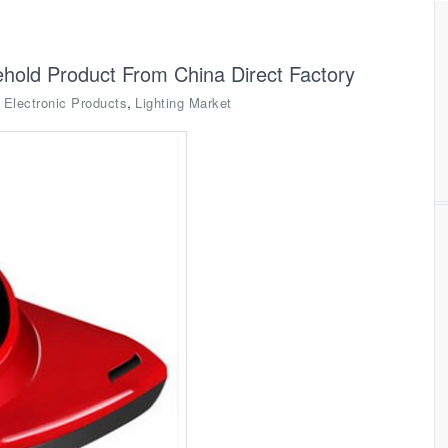
old Product From China Direct Factory
,
,
Electronic Products
Lighting Market