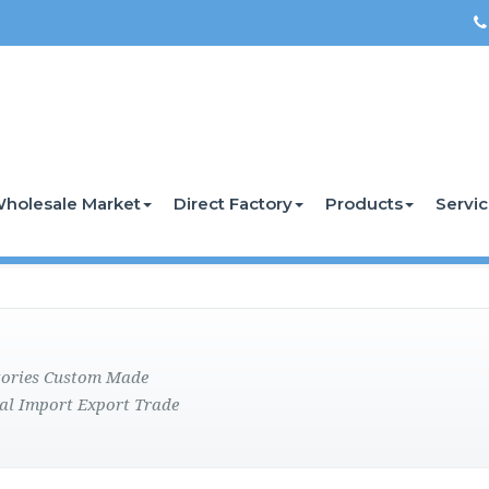
holesale Market
Direct Factory
Products
Servi
ctories Custom Made
al Import Export Trade