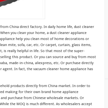
om China direct factory. In daily home life, dust cleaner
t. When you clean
your
home, a dust cleaner appliance
ppliance help you clean
most
of home decorations or
lean mite, sofa, car, etc. Or carpet, curtain, glass items,
t, is
really
helpful in life. So that
most
of the super-
elling this product. Or you can source and buy from
most
baba, made-in-china, aliexpress, etc. Or purchase directly
 agent. In fact, the vacuum cleaner home appliance has
hold products directly from China market. In order to
ized making for their own brand home appliance
 and purchase from Chinese wholesale markets. Or
. While the MOQ is
much
different. As wholesalers accept