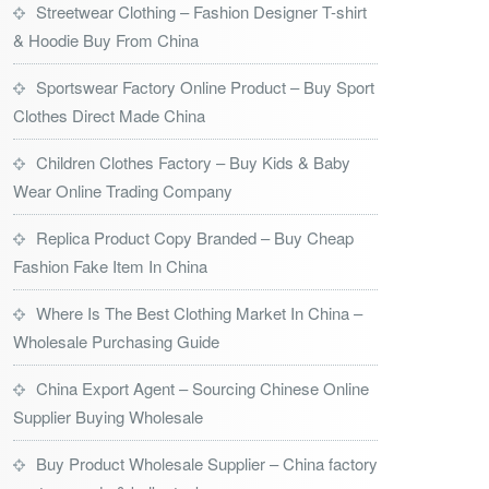
Streetwear Clothing – Fashion Designer T-shirt
& Hoodie Buy From China
Sportswear Factory Online Product – Buy Sport
Clothes Direct Made China
Children Clothes Factory – Buy Kids & Baby
Wear Online Trading Company
Replica Product Copy Branded – Buy Cheap
Fashion Fake Item In China
Where Is The Best Clothing Market In China –
Wholesale Purchasing Guide
China Export Agent – Sourcing Chinese Online
Supplier Buying Wholesale
Buy Product Wholesale Supplier – China factory