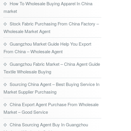
How To Wholesale Buying Apparel In China
market
Stock Fabric Purchasing From China Factory –
Wholesale Market Agent
Guangzhou Market Guide Help You Export
From China – Wholesale Agent
Guangzhou Fabric Market – China Agent Guide
Textile Wholesale Buying
Sourcing China Agent – Best Buying Service In
Market Supplier Purchasing
China Export Agent Purchase From Wholesale
Market – Good Service
China Sourcing Agent Buy In Guangzhou