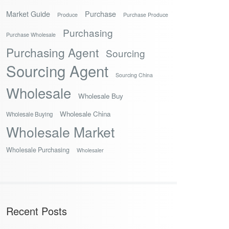
Market Guide
Purchase
Produce
Purchase Produce
Purchasing
Purchase Wholesale
Purchasing Agent
Sourcing
Sourcing Agent
Sourcing China
Wholesale
Wholesale Buy
Wholesale China
Wholesale Buying
Wholesale Market
Wholesale Purchasing
Wholesaler
Recent Posts