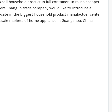
s sell household product in full container. In
much
cheaper
ere Shangjin trade company would like to introduce a
ocate in the biggest household product manufactuer center
lesale markets of home appliance in Guangzhou, China.