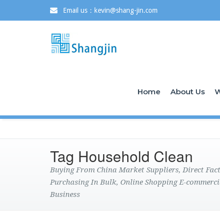
Email us：kevin@shang-jin.com
Home
About Us
W
Tag Household Clean
Buying From China Market Suppliers, Direct Fa
Purchasing In Bulk, Online Shopping E-commerci
Business