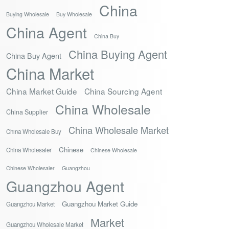
China
Buying Wholesale
Buy Wholesale
China Agent
China Buy
China Buying Agent
China Buy Agent
China Market
China Market Guide
China Sourcing Agent
China Wholesale
China Supplier
China Wholesale Market
China Wholesale Buy
Chinese
China Wholesaler
Chinese Wholesale
Chinese Wholesaler
Guangzhou
Guangzhou Agent
Guangzhou Market Guide
Guangzhou Market
Market
Guangzhou Wholesale Market