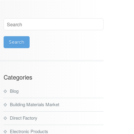
Categories
Blog
Building Materials Market
Direct Factory
Electronic Products