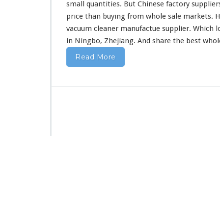
F
small quantities. But Chinese factory supplier
r
price than buying from whole sale markets. H
o
vacuum cleaner manufactue supplier. Which l
m
in Ningbo, Zhejiang. And share the best who
C
h
Read More
i
n
a
D
i
r
e
c
t
F
a
c
t
o
r
y