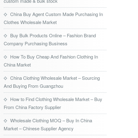
custom made & bulk stock
China Buy Agent Custom Made Purchasing In
Clothes Wholesale Market
Buy Bulk Products Online – Fashion Brand
Company Purchasing Business
How To Buy Cheap And Fashion Clothing In
China Market
China Clothing Wholesale Market – Sourcing
And Buying From Guangzhou
How to Find Clothing Wholesale Market – Buy
From China Factory Supplier
Wholesale Clothing MOQ – Buy In China
Market – Chinese Supplier Agency