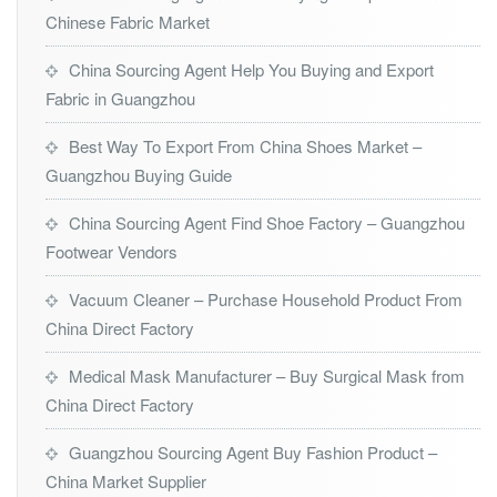
Chinese Fabric Market
China Sourcing Agent Help You Buying and Export
Fabric in Guangzhou
Best Way To Export From China Shoes Market –
Guangzhou Buying Guide
China Sourcing Agent Find Shoe Factory – Guangzhou
Footwear Vendors
Vacuum Cleaner – Purchase Household Product From
China Direct Factory
Medical Mask Manufacturer – Buy Surgical Mask from
China Direct Factory
Guangzhou Sourcing Agent Buy Fashion Product –
China Market Supplier