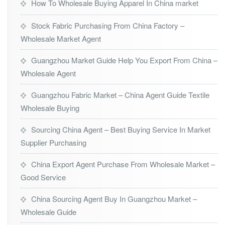
How To Wholesale Buying Apparel In China market
Stock Fabric Purchasing From China Factory –
Wholesale Market Agent
Guangzhou Market Guide Help You Export From China –
Wholesale Agent
Guangzhou Fabric Market – China Agent Guide Textile
Wholesale Buying
Sourcing China Agent – Best Buying Service In Market
Supplier Purchasing
China Export Agent Purchase From Wholesale Market –
Good Service
China Sourcing Agent Buy In Guangzhou Market –
Wholesale Guide