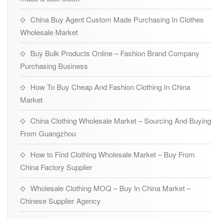
China Buy Agent Custom Made Purchasing In Clothes
Wholesale Market
Buy Bulk Products Online – Fashion Brand Company
Purchasing Business
How To Buy Cheap And Fashion Clothing In China
Market
China Clothing Wholesale Market – Sourcing And Buying
From Guangzhou
How to Find Clothing Wholesale Market – Buy From
China Factory Supplier
Wholesale Clothing MOQ – Buy In China Market –
Chinese Supplier Agency