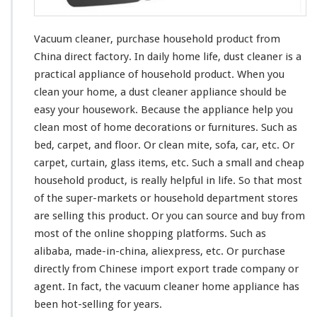
u
r
c
Vacuum cleaner, purchase household product from
h
China direct factory. In daily home life, dust cleaner is a
a
practical appliance of household product. When you
s
e
clean
your
home, a dust cleaner appliance should be
H
easy
your
housework. Because the appliance help you
o
clean
most
of home decorations or furnitures. Such as
u
bed, carpet, and floor. Or clean mite, sofa, car, etc. Or
s
e
carpet, curtain, glass items, etc. Such a small and cheap
h
household product, is
really
helpful in life. So that
most
o
of the super-markets or household department stores
l
are selling this product. Or you can source and buy from
d
P
most
of the online shopping platforms. Such as
r
alibaba, made-in-china, aliexpress, etc. Or purchase
o
directly from Chinese import export trade company or
d
agent. In fact, the vacuum cleaner home appliance has
u
c
been hot-selling for years.
t