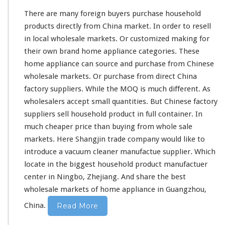
F
There are
many
foreign buyers purchase household
r
products directly from China market. In order to resell
o
in local wholesale markets. Or customized making for
m
C
their own brand home appliance categories. These
h
home appliance can source and purchase from Chinese
i
wholesale markets. Or purchase from direct China
n
factory suppliers. While the MOQ is
much
different. As
a
D
wholesalers accept small quantities. But Chinese factory
i
suppliers sell household product in full container. In
r
much
cheaper price than buying from whole sale
e
markets. Here Shangjin trade company would like to
c
t
introduce a vacuum cleaner manufactue supplier. Which
F
locate in the biggest household product manufactuer
a
center in Ningbo, Zhejiang. And share the best
c
wholesale markets of home appliance in Guangzhou,
t
o
China.
Read More
r
y