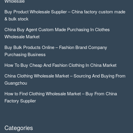
Wholesale
Buy Product Wholesale Supplier – China factory custom made
& bulk stock
China Buy Agent Custom Made Purchasing In Clothes
Wholesale Market
Buy Bulk Products Online – Fashion Brand Company
Purchasing Business
How To Buy Cheap And Fashion Clothing In China Market
China Clothing Wholesale Market – Sourcing And Buying From
Guangzhou
How to Find Clothing Wholesale Market – Buy From China
Factory Supplier
Categories