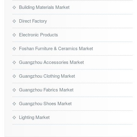
Building Materials Market
Direct Factory
Electronic Products
Foshan Furniture & Ceramics Market
Guangzhou Accessories Market
Guangzhou Clothing Market
Guangzhou Fabrics Market
Guangzhou Shoes Market
Lighting Market