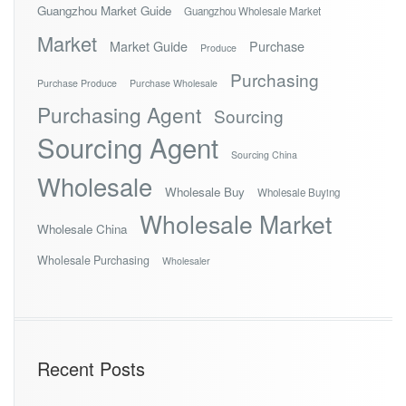
Guangzhou Market Guide
Guangzhou Wholesale Market
Market
Market Guide
Purchase
Produce
Purchasing
Purchase Produce
Purchase Wholesale
Purchasing Agent
Sourcing
Sourcing Agent
Sourcing China
Wholesale
Wholesale Buy
Wholesale Buying
Wholesale Market
Wholesale China
Wholesale Purchasing
Wholesaler
Recent Posts