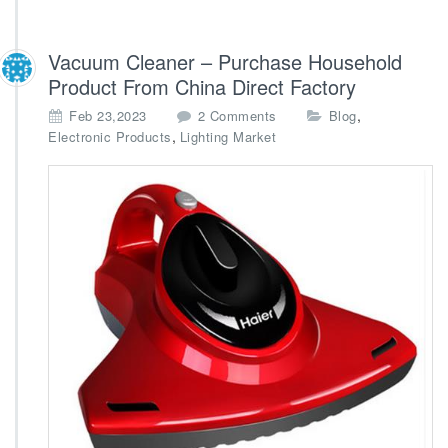
Vacuum Cleaner – Purchase Household
Product From China Direct Factory
o
,
Feb 23,2023
2 Comments
Blog
n
,
Electronic Products
Lighting Market
V
a
c
u
u
m
C
l
e
a
n
e
r
–
P