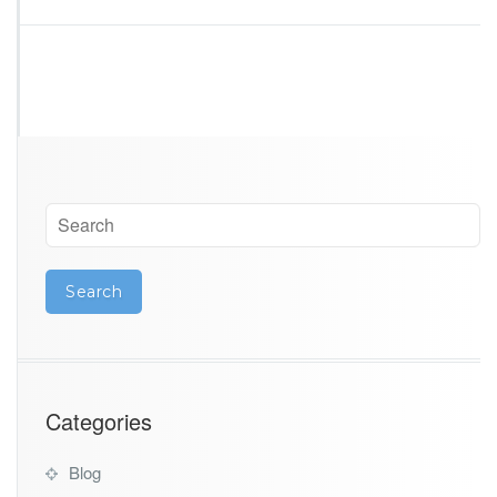
Categories
Blog