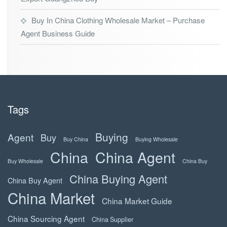
Buy In China Clothing Wholesale Market – Purchase
Agent Business Guide
Tags
Buying
Agent
Buy
Buy China
Buying Wholesale
China
China Agent
Buy Wholesale
China Buy
China Buying Agent
China Buy Agent
China Market
China Market Guide
China Sourcing Agent
China Supplier