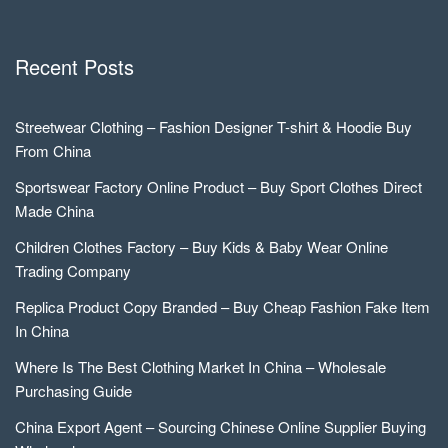
Recent Posts
Streetwear Clothing – Fashion Designer T-shirt & Hoodie Buy
From China
Sportswear Factory Online Product – Buy Sport Clothes Direct
Made China
Children Clothes Factory – Buy Kids & Baby Wear Online
Trading Company
Replica Product Copy Branded – Buy Cheap Fashion Fake Item
In China
Where Is The Best Clothing Market In China – Wholesale
Purchasing Guide
China Export Agent – Sourcing Chinese Online Supplier Buying