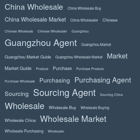
China Wholesale
China Wholesale Buy
China Wholesale Market
Chinese
China Wholesaler
Chinese Wholesale
Chinese Wholesaler
Guangzhou
Guangzhou Agent
Guangzhou Market
Market
Guangzhou Market Guide
Guangzhou Wholesale Market
Market Guide
Purchase
Produce
Purchase Produce
Purchasing Agent
Purchasing
Purchase Wholesale
Sourcing Agent
Sourcing
Sourcing China
Wholesale
Wholesale Buy
Wholesale Buying
Wholesale Market
Wholesale China
Wholesale Purchasing
Wholesaler