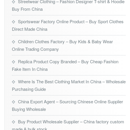
Streetwear Clothing – Fashion Designer T-shirt & Hoodie
Buy From China
Sportswear Factory Online Product – Buy Sport Clothes
Direct Made China
Children Clothes Factory – Buy Kids & Baby Wear
Online Trading Company
Replica Product Copy Branded – Buy Cheap Fashion
Fake Item In China
Where Is The Best Clothing Market In China – Wholesale
Purchasing Guide
China Export Agent – Sourcing Chinese Online Supplier
Buying Wholesale
Buy Product Wholesale Supplier – China factory custom
made & bulk stock