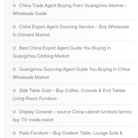
China Trade Agent Buying From Guangzhou Market –
Wholesale Guide
China Export Agent Sourcing Service – Buy Wholesale
In Chinese Market
Best China Export Agent Guide You Buying In
Guangzhou Clothing Market
Guangzhou Sourcing Agent Guide You Buying In China
Wholesale Market
Side Table Gold – Buy Coffee, Console & End Tables
Living Room Furniture
Display Console – source China cabinet furniture factory
buy TV media stand
Patio Furniture – Buy Outdoor Table, Lounge Sofa &