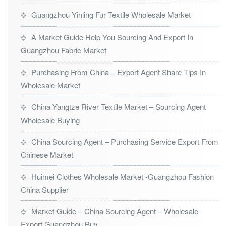
Guangzhou Yinling Fur Textile Wholesale Market
A Market Guide Help You Sourcing And Export In
Guangzhou Fabric Market
Purchasing From China – Export Agent Share Tips In
Wholesale Market
China Yangtze River Textile Market – Sourcing Agent
Wholesale Buying
China Sourcing Agent – Purchasing Service Export From
Chinese Market
Huimei Clothes Wholesale Market -Guangzhou Fashion
China Supplier
Market Guide – China Sourcing Agent – Wholesale
Export Guangzhou Buy