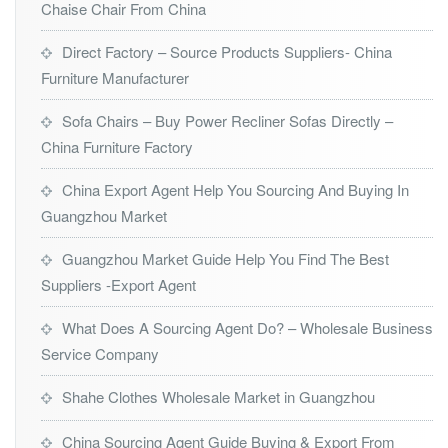
Chaise Chair From China
Direct Factory – Source Products Suppliers- China
Furniture Manufacturer
Sofa Chairs – Buy Power Recliner Sofas Directly –
China Furniture Factory
China Export Agent Help You Sourcing And Buying In
Guangzhou Market
Guangzhou Market Guide Help You Find The Best
Suppliers -Export Agent
What Does A Sourcing Agent Do? – Wholesale Business
Service Company
Shahe Clothes Wholesale Market in Guangzhou
China Sourcing Agent Guide Buying & Export From