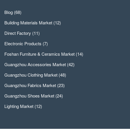
Blog
(68)
Building Materials Market
(12)
Direct Factory
(11)
Electronic Products
(7)
Foshan Furniture & Ceramics Market
(14)
Guangzhou Accessories Market
(42)
Guangzhou Clothing Market
(48)
Guangzhou Fabrics Market
(23)
Guangzhou Shoes Market
(24)
Lighting Market
(12)