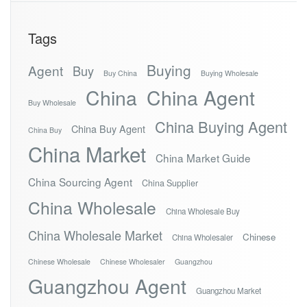
Tags
Buying
Agent
Buy
Buy China
Buying Wholesale
China
China Agent
Buy Wholesale
China Buying Agent
China Buy Agent
China Buy
China Market
China Market Guide
China Sourcing Agent
China Supplier
China Wholesale
China Wholesale Buy
China Wholesale Market
Chinese
China Wholesaler
Chinese Wholesale
Chinese Wholesaler
Guangzhou
Guangzhou Agent
Guangzhou Market