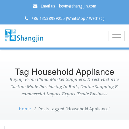
Email us：kevin@shang-jin.com
+86 13538989255 (WhatsApp / Wechat )
Toggle
naviga
Tag Household Appliance
Buying From China Market Suppliers, Direct Factories
Custom Made Purchasing In Bulk, Online Shopping E-
commercial Import Export Trade Business
Home
/
Posts tagged "Household Appliance"