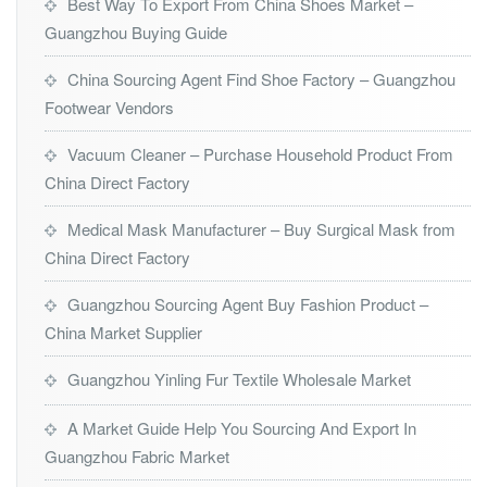
Best Way To Export From China Shoes Market –
Guangzhou Buying Guide
China Sourcing Agent Find Shoe Factory – Guangzhou
Footwear Vendors
Vacuum Cleaner – Purchase Household Product From
China Direct Factory
Medical Mask Manufacturer – Buy Surgical Mask from
China Direct Factory
Guangzhou Sourcing Agent Buy Fashion Product –
China Market Supplier
Guangzhou Yinling Fur Textile Wholesale Market
A Market Guide Help You Sourcing And Export In
Guangzhou Fabric Market