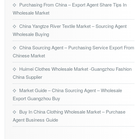
Purchasing From China – Export Agent Share Tips In
Wholesale Market
China Yangtze River Textile Market – Sourcing Agent
Wholesale Buying
China Sourcing Agent – Purchasing Service Export From
Chinese Market
Huimei Clothes Wholesale Market -Guangzhou Fashion
China Supplier
Market Guide – China Sourcing Agent – Wholesale
Export Guangzhou Buy
Buy In China Clothing Wholesale Market – Purchase
Agent Business Guide