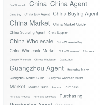
China
China Agent
Buy Wholesale
China Buying Agent
China Buy Agent
China Buy
China Market
China Market Guide
China Sourcing Agent
China Supplier
China Wholesale
China Wholesale Buy
China Wholesale Market
Chinese
China Wholesaler
Chinese Wholesale
Chinese Wholesaler
Guangzhou
Guangzhou Agent
Guangzhou Market
Guangzhou Market Guide
Guangzhou Wholesale Market
Market
Market Guide
Purchase
Produce
Purchasing
Purchase Produce
Purchase Wholesale
Purchasing Agent
Sourcing