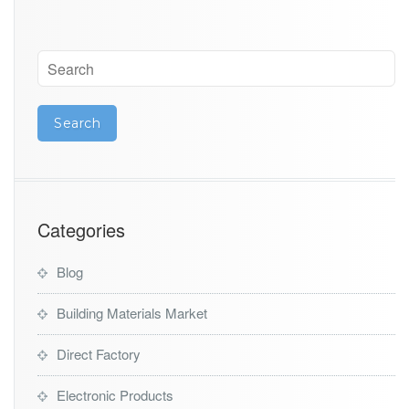
s
Categories
Blog
Building Materials Market
Direct Factory
Electronic Products