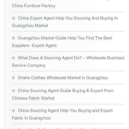
China Furniture Factory
China Export Agent Help You Sourcing And Buying In
Guangzhou Market
Guangzhou Market Guide Help You Find The Best
Suppliers -Export Agent
What Does A Sourcing Agent Do? – Wholesale Business
Service Company
Shahe Clothes Wholesale Market in Guangzhou
China Sourcing Agent Guide Buying & Export From
Chinese Fabric Market
China Sourcing Agent Help You Buying and Export
Fabric in Guangzhou