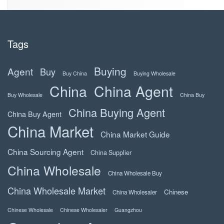
Tags
Buying
Agent
Buy
Buy China
Buying Wholesale
China
China Agent
Buy Wholesale
China Buy
China Buying Agent
China Buy Agent
China Market
China Market Guide
China Sourcing Agent
China Supplier
China Wholesale
China Wholesale Buy
China Wholesale Market
Chinese
China Wholesaler
Chinese Wholesale
Chinese Wholesaler
Guangzhou