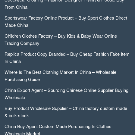
From China
Sportswear Factory Online Product – Buy Sport Clothes Direct
Made China
Children Clothes Factory – Buy Kids & Baby Wear Online
Trading Company
Replica Product Copy Branded – Buy Cheap Fashion Fake Item
In China
Where Is The Best Clothing Market In China – Wholesale
Purchasing Guide
China Export Agent – Sourcing Chinese Online Supplier Buying
Wholesale
Buy Product Wholesale Supplier – China factory custom made
& bulk stock
China Buy Agent Custom Made Purchasing In Clothes
Wholesale Market