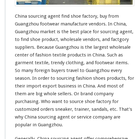
g
A
g
China sourcing agent find shoe factory, buy from
e
Guangzhou footwear manufacture vendors. In China,
n
t
Guangzhou market is the
best
place for sourcing agent,
F
to find shoe product, wholesale vendors, and factgory
i
suppliers. Because Guangzhou is the
largest
wholesale
n
center of
fashion
textile
products in China. Such as
d
S
garment
textile,
trendy
clothing, and footwear items.
h
So
many
foreign buyers travel to Guangzhou
every
o
season. In order to sourcing
fashion
shoes products, for
e
their import export business in China. And
most
of
F
a
them are
big
whole sellers. Or
brand
company
c
purchasing. Who
want
to source shoe factory for
t
customized orders sneaker, trainer,
sandals
, etc. That’s
o
why China sourcing agent or service company are
r
y
popular
in Guangzhou.
–
G
Generally, China sourcing agent offer
comprehensive