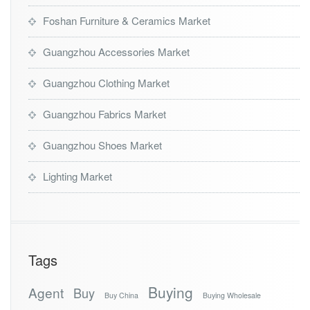
Foshan Furniture & Ceramics Market
Guangzhou Accessories Market
Guangzhou Clothing Market
Guangzhou Fabrics Market
Guangzhou Shoes Market
Lighting Market
Tags
Buying
Agent
Buy
Buy China
Buying Wholesale