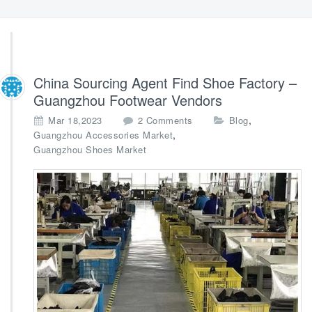
China Sourcing Agent Find Shoe Factory –
Guangzhou Footwear Vendors
o
,
Mar 18,2023
2 Comments
Blog
n
,
Guangzhou Accessories Market
C
Guangzhou Shoes Market
h
i
n
a
S
o
u
r
c
i
n