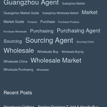
Guangzhou Agent
Guangzhou Market
Market
Guangzhou Market Guide
Guangzhou Wholesale Market
Market Guide
Purchase
Produce
Purchase Produce
Purchasing Agent
Purchasing
Purchase Wholesale
Sourcing Agent
Sourcing
Sourcing China
Wholesale
Wholesale Buy
Wholesale Buying
Wholesale Market
Wholesale China
Wholesale Purchasing
Wholesaler
Recent Posts
Streetwear Clothing – Fashion Designer T-shirt & Hoodie Buy