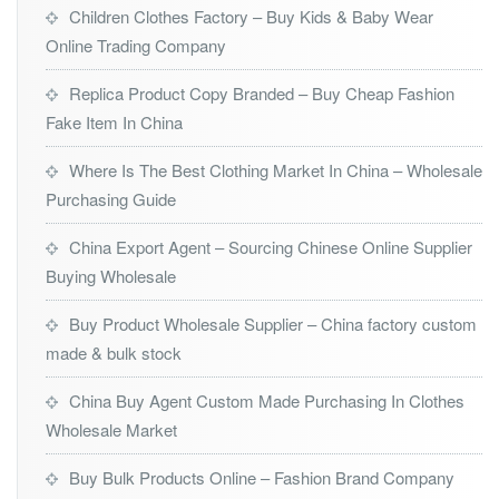
Children Clothes Factory – Buy Kids & Baby Wear
Online Trading Company
Replica Product Copy Branded – Buy Cheap Fashion
Fake Item In China
Where Is The Best Clothing Market In China – Wholesale
Purchasing Guide
China Export Agent – Sourcing Chinese Online Supplier
Buying Wholesale
Buy Product Wholesale Supplier – China factory custom
made & bulk stock
China Buy Agent Custom Made Purchasing In Clothes
Wholesale Market
Buy Bulk Products Online – Fashion Brand Company