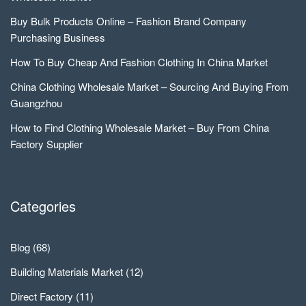
Buy Bulk Products Online – Fashion Brand Company
Purchasing Business
How To Buy Cheap And Fashion Clothing In China Market
China Clothing Wholesale Market – Sourcing And Buying From
Guangzhou
How to Find Clothing Wholesale Market – Buy From China
Factory Supplier
Categories
Blog
(68)
Building Materials Market
(12)
Direct Factory
(11)