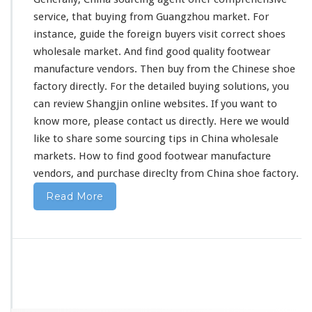
u
service, that buying from Guangzhou market. For
a
instance
, guide the foreign buyers visit
correct
shoes
n
g
wholesale market. And find good
quality
footwear
z
manufacture vendors. Then buy from the Chinese shoe
h
factory directly. For the
detailed
buying solutions, you
o
can
review
Shangjin online websites. If you want to
u
F
know more, please contact us directly. Here we would
o
like to share some sourcing tips in China wholesale
o
markets. How to find good footwear manufacture
t
vendors, and purchase direclty from China shoe factory.
w
e
Read More
a
r
V
e
n
d
o
r