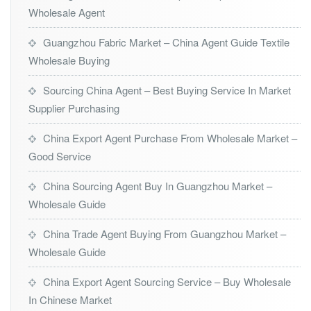
Wholesale Agent
Guangzhou Fabric Market – China Agent Guide Textile
Wholesale Buying
Sourcing China Agent – Best Buying Service In Market
Supplier Purchasing
China Export Agent Purchase From Wholesale Market –
Good Service
China Sourcing Agent Buy In Guangzhou Market –
Wholesale Guide
China Trade Agent Buying From Guangzhou Market –
Wholesale Guide
China Export Agent Sourcing Service – Buy Wholesale
In Chinese Market