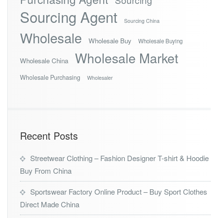
Sourcing Agent
Sourcing China
Wholesale
Wholesale Buy
Wholesale Buying
Wholesale Market
Wholesale China
Wholesale Purchasing
Wholesaler
Recent Posts
Streetwear Clothing – Fashion Designer T-shirt & Hoodie
Buy From China
Sportswear Factory Online Product – Buy Sport Clothes
Direct Made China