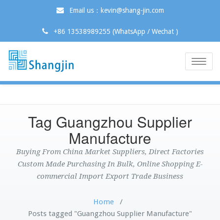
Email us：kevin@shang-jin.com
+86 13538989255 (WhatsApp / Wechat )
Toggle
naviga
Tag Guangzhou Supplier
Manufacture
Buying From China Market Suppliers, Direct Factories
Custom Made Purchasing In Bulk, Online Shopping E-
commercial Import Export Trade Business
Home
/
Posts tagged "Guangzhou Supplier Manufacture"