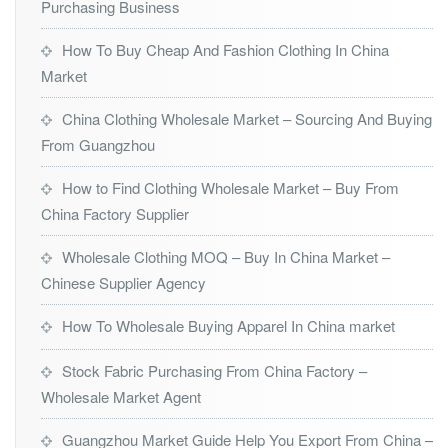
Purchasing Business
How To Buy Cheap And Fashion Clothing In China
Market
China Clothing Wholesale Market – Sourcing And Buying
From Guangzhou
How to Find Clothing Wholesale Market – Buy From
China Factory Supplier
Wholesale Clothing MOQ – Buy In China Market –
Chinese Supplier Agency
How To Wholesale Buying Apparel In China market
Stock Fabric Purchasing From China Factory –
Wholesale Market Agent
Guangzhou Market Guide Help You Export From China –