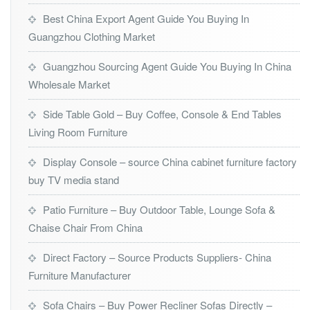
Best China Export Agent Guide You Buying In
Guangzhou Clothing Market
Guangzhou Sourcing Agent Guide You Buying In China
Wholesale Market
Side Table Gold – Buy Coffee, Console & End Tables
Living Room Furniture
Display Console – source China cabinet furniture factory
buy TV media stand
Patio Furniture – Buy Outdoor Table, Lounge Sofa &
Chaise Chair From China
Direct Factory – Source Products Suppliers- China
Furniture Manufacturer
Sofa Chairs – Buy Power Recliner Sofas Directly –