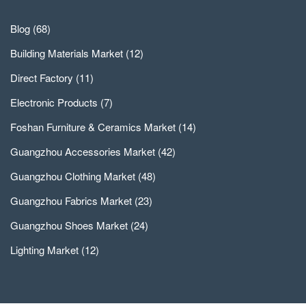
Blog
(68)
Building Materials Market
(12)
Direct Factory
(11)
Electronic Products
(7)
Foshan Furniture & Ceramics Market
(14)
Guangzhou Accessories Market
(42)
Guangzhou Clothing Market
(48)
Guangzhou Fabrics Market
(23)
Guangzhou Shoes Market
(24)
Lighting Market
(12)