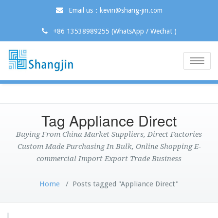
Email us：kevin@shang-jin.com
+86 13538989255 (WhatsApp / Wechat )
Toggle
naviga
Tag Appliance Direct
Buying From China Market Suppliers, Direct Factories
Custom Made Purchasing In Bulk, Online Shopping E-
commercial Import Export Trade Business
Home
/
Posts tagged "Appliance Direct"