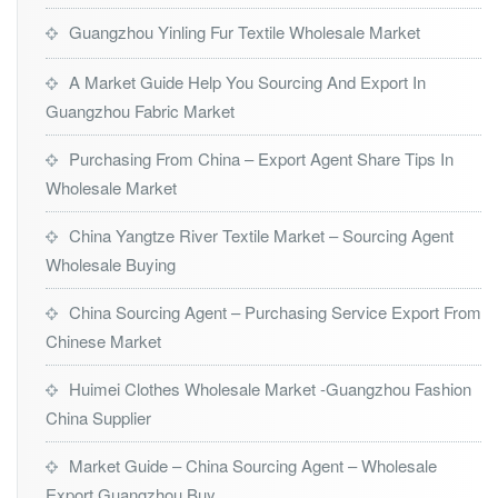
Guangzhou Yinling Fur Textile Wholesale Market
A Market Guide Help You Sourcing And Export In
Guangzhou Fabric Market
Purchasing From China – Export Agent Share Tips In
Wholesale Market
China Yangtze River Textile Market – Sourcing Agent
Wholesale Buying
China Sourcing Agent – Purchasing Service Export From
Chinese Market
Huimei Clothes Wholesale Market -Guangzhou Fashion
China Supplier
Market Guide – China Sourcing Agent – Wholesale
Export Guangzhou Buy