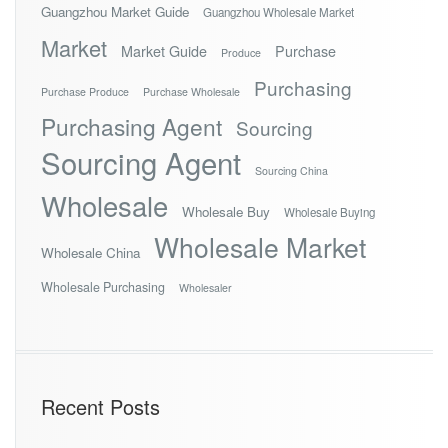
Guangzhou Market Guide
Guangzhou Wholesale Market
Market
Market Guide
Purchase
Produce
Purchasing
Purchase Produce
Purchase Wholesale
Purchasing Agent
Sourcing
Sourcing Agent
Sourcing China
Wholesale
Wholesale Buy
Wholesale Buying
Wholesale Market
Wholesale China
Wholesale Purchasing
Wholesaler
Recent Posts