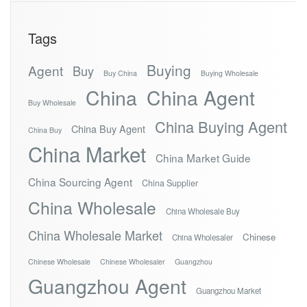
Tags
Buying
Agent
Buy
Buy China
Buying Wholesale
China
China Agent
Buy Wholesale
China Buying Agent
China Buy Agent
China Buy
China Market
China Market Guide
China Sourcing Agent
China Supplier
China Wholesale
China Wholesale Buy
China Wholesale Market
Chinese
China Wholesaler
Chinese Wholesale
Chinese Wholesaler
Guangzhou
Guangzhou Agent
Guangzhou Market