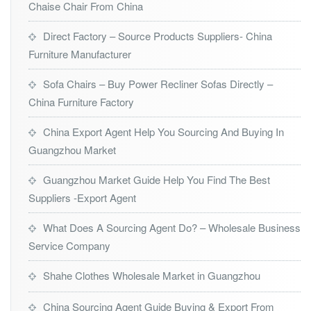
Chaise Chair From China
Direct Factory – Source Products Suppliers- China
Furniture Manufacturer
Sofa Chairs – Buy Power Recliner Sofas Directly –
China Furniture Factory
China Export Agent Help You Sourcing And Buying In
Guangzhou Market
Guangzhou Market Guide Help You Find The Best
Suppliers -Export Agent
What Does A Sourcing Agent Do? – Wholesale Business
Service Company
Shahe Clothes Wholesale Market in Guangzhou
China Sourcing Agent Guide Buying & Export From