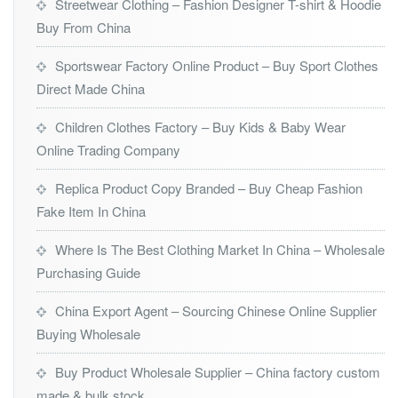
Streetwear Clothing – Fashion Designer T-shirt & Hoodie
Buy From China
Sportswear Factory Online Product – Buy Sport Clothes
Direct Made China
Children Clothes Factory – Buy Kids & Baby Wear
Online Trading Company
Replica Product Copy Branded – Buy Cheap Fashion
Fake Item In China
Where Is The Best Clothing Market In China – Wholesale
Purchasing Guide
China Export Agent – Sourcing Chinese Online Supplier
Buying Wholesale
Buy Product Wholesale Supplier – China factory custom
made & bulk stock