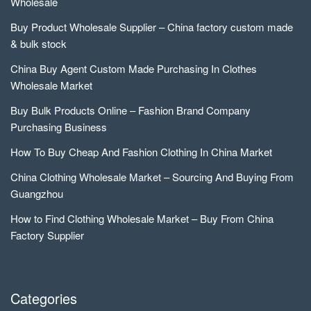
Wholesale
Buy Product Wholesale Supplier – China factory custom made
& bulk stock
China Buy Agent Custom Made Purchasing In Clothes
Wholesale Market
Buy Bulk Products Online – Fashion Brand Company
Purchasing Business
How To Buy Cheap And Fashion Clothing In China Market
China Clothing Wholesale Market – Sourcing And Buying From
Guangzhou
How to Find Clothing Wholesale Market – Buy From China
Factory Supplier
Categories