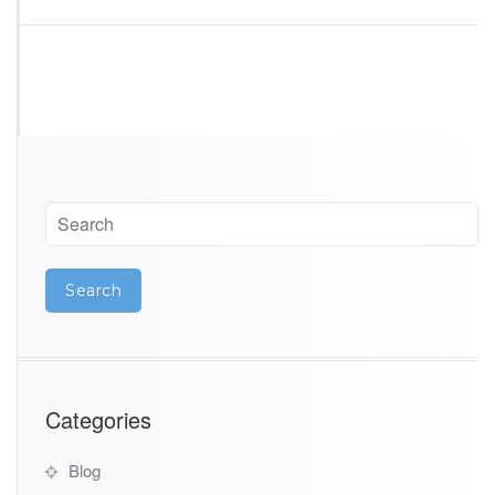
Categories
Blog