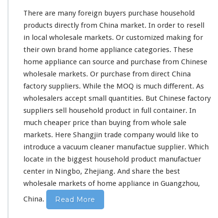
F
There are
many
foreign buyers purchase household
r
products directly from China market. In order to resell
o
in local wholesale markets. Or customized making for
m
C
their own brand home appliance categories. These
h
home appliance can source and purchase from Chinese
i
wholesale markets. Or purchase from direct China
n
factory suppliers. While the MOQ is
much
different. As
a
D
wholesalers accept small quantities. But Chinese factory
i
suppliers sell household product in full container. In
r
much
cheaper price than buying from whole sale
e
markets. Here Shangjin trade company would like to
c
t
introduce a vacuum cleaner manufactue supplier. Which
F
locate in the biggest household product manufactuer
a
center in Ningbo, Zhejiang. And share the best
c
wholesale markets of home appliance in Guangzhou,
t
o
China.
Read More
r
y