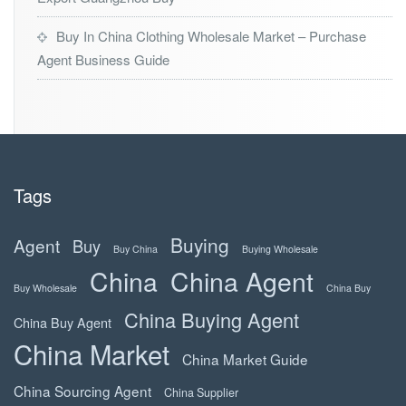
Buy In China Clothing Wholesale Market – Purchase
Agent Business Guide
Tags
Buying
Agent
Buy
Buy China
Buying Wholesale
China
China Agent
Buy Wholesale
China Buy
China Buying Agent
China Buy Agent
China Market
China Market Guide
China Sourcing Agent
China Supplier