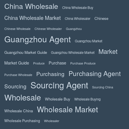
China Wholesale
China Wholesale Buy
China Wholesale Market
Chinese
China Wholesaler
Chinese Wholesale
Chinese Wholesaler
Guangzhou
Guangzhou Agent
Guangzhou Market
Market
Guangzhou Market Guide
Guangzhou Wholesale Market
Market Guide
Purchase
Produce
Purchase Produce
Purchasing Agent
Purchasing
Purchase Wholesale
Sourcing Agent
Sourcing
Sourcing China
Wholesale
Wholesale Buy
Wholesale Buying
Wholesale Market
Wholesale China
Wholesale Purchasing
Wholesaler