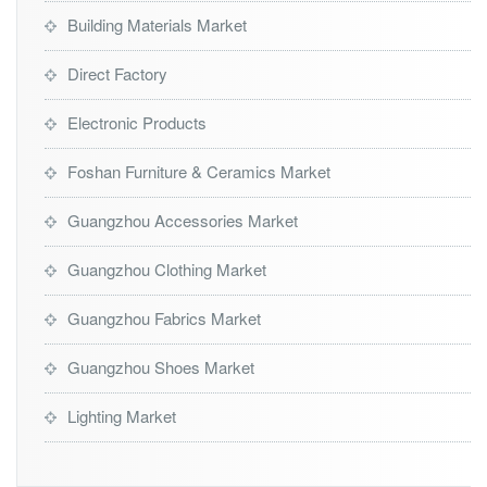
Building Materials Market
Direct Factory
Electronic Products
Foshan Furniture & Ceramics Market
Guangzhou Accessories Market
Guangzhou Clothing Market
Guangzhou Fabrics Market
Guangzhou Shoes Market
Lighting Market