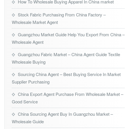
How To Wholesale Buying Apparel In China market
Stock Fabric Purchasing From China Factory –
Wholesale Market Agent
Guangzhou Market Guide Help You Export From China –
Wholesale Agent
Guangzhou Fabric Market – China Agent Guide Textile
Wholesale Buying
Sourcing China Agent – Best Buying Service In Market
Supplier Purchasing
China Export Agent Purchase From Wholesale Market –
Good Service
China Sourcing Agent Buy In Guangzhou Market –
Wholesale Guide