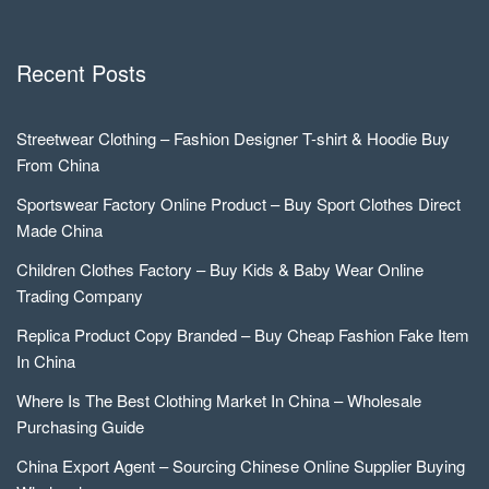
Recent Posts
Streetwear Clothing – Fashion Designer T-shirt & Hoodie Buy
From China
Sportswear Factory Online Product – Buy Sport Clothes Direct
Made China
Children Clothes Factory – Buy Kids & Baby Wear Online
Trading Company
Replica Product Copy Branded – Buy Cheap Fashion Fake Item
In China
Where Is The Best Clothing Market In China – Wholesale
Purchasing Guide
China Export Agent – Sourcing Chinese Online Supplier Buying