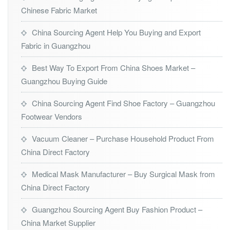
Chinese Fabric Market
China Sourcing Agent Help You Buying and Export
Fabric in Guangzhou
Best Way To Export From China Shoes Market –
Guangzhou Buying Guide
China Sourcing Agent Find Shoe Factory – Guangzhou
Footwear Vendors
Vacuum Cleaner – Purchase Household Product From
China Direct Factory
Medical Mask Manufacturer – Buy Surgical Mask from
China Direct Factory
Guangzhou Sourcing Agent Buy Fashion Product –
China Market Supplier