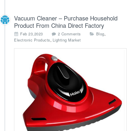
Vacuum Cleaner – Purchase Household
Product From China Direct Factory
o
,
Feb 23,2023
2 Comments
Blog
n
,
Electronic Products
Lighting Market
V
a
c
u
u
m
C
l
e
a
n
e
r
–
P