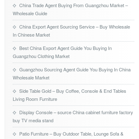
China Trade Agent Buying From Guangzhou Market –
Wholesale Guide
China Export Agent Sourcing Service – Buy Wholesale
In Chinese Market
Best China Export Agent Guide You Buying In
Guangzhou Clothing Market
Guangzhou Sourcing Agent Guide You Buying In China
Wholesale Market
Side Table Gold – Buy Coffee, Console & End Tables
Living Room Furniture
Display Console – source China cabinet furniture factory
buy TV media stand
Patio Furniture – Buy Outdoor Table, Lounge Sofa &