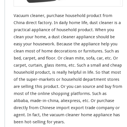
u
r
c
Vacuum cleaner, purchase household product from
h
China direct factory. In daily home life, dust cleaner is a
a
practical appliance of household product. When you
s
e
clean
your
home, a dust cleaner appliance should be
H
easy
your
housework. Because the appliance help you
o
clean
most
of home decorations or furnitures. Such as
u
bed, carpet, and floor. Or clean mite, sofa, car, etc. Or
s
e
carpet, curtain, glass items, etc. Such a small and cheap
h
household product, is
really
helpful in life. So that
most
o
of the super-markets or household department stores
l
are selling this product. Or you can source and buy from
d
P
most
of the online shopping platforms. Such as
r
alibaba, made-in-china, aliexpress, etc. Or purchase
o
directly from Chinese import export trade company or
d
agent. In fact, the vacuum cleaner home appliance has
u
c
been hot-selling for years.
t