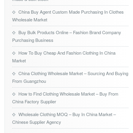
China Buy Agent Custom Made Purchasing In Clothes
Wholesale Market
Buy Bulk Products Online – Fashion Brand Company
Purchasing Business
How To Buy Cheap And Fashion Clothing In China
Market
China Clothing Wholesale Market – Sourcing And Buying
From Guangzhou
How to Find Clothing Wholesale Market – Buy From
China Factory Supplier
Wholesale Clothing MOQ – Buy In China Market –
Chinese Supplier Agency