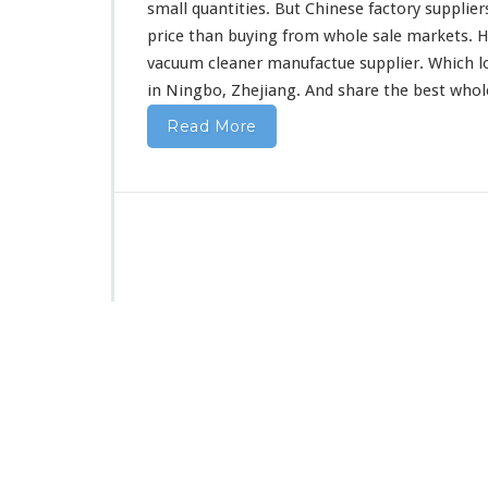
F
small quantities. But Chinese factory supplier
r
price than buying from whole sale markets. H
o
vacuum cleaner manufactue supplier. Which l
m
in Ningbo, Zhejiang. And share the best who
C
h
Read More
i
n
a
D
i
r
e
c
t
F
a
c
t
o
r
y