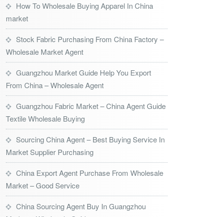
How To Wholesale Buying Apparel In China
market
Stock Fabric Purchasing From China Factory –
Wholesale Market Agent
Guangzhou Market Guide Help You Export
From China – Wholesale Agent
Guangzhou Fabric Market – China Agent Guide
Textile Wholesale Buying
Sourcing China Agent – Best Buying Service In
Market Supplier Purchasing
China Export Agent Purchase From Wholesale
Market – Good Service
China Sourcing Agent Buy In Guangzhou