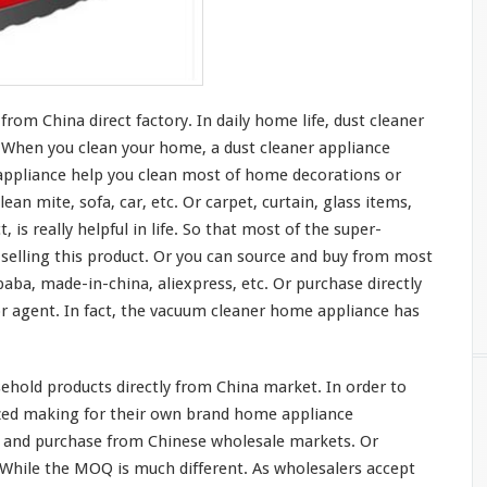
om China direct factory. In daily home life, dust cleaner
t. When you clean
your
home, a dust cleaner appliance
ppliance help you clean
most
of home decorations or
lean mite, sofa, car, etc. Or carpet, curtain, glass items,
t, is
really
helpful in life. So that
most
of the super-
elling this product. Or you can source and buy from
most
baba, made-in-china, aliexpress, etc. Or purchase directly
 agent. In fact, the vacuum cleaner home appliance has
hold products directly from China market. In order to
ized making for their own brand home appliance
 and purchase from Chinese wholesale markets. Or
. While the MOQ is
much
different. As wholesalers accept