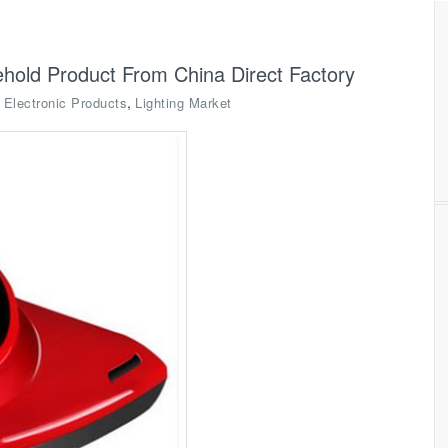
old Product From China Direct Factory
,
,
Electronic Products
Lighting Market