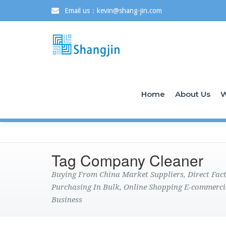
Email us：kevin@shang-jin.com
Home
About Us
W
Tag Company Cleaner
Buying From China Market Suppliers, Direct Fa
Purchasing In Bulk, Online Shopping E-commerci
Business