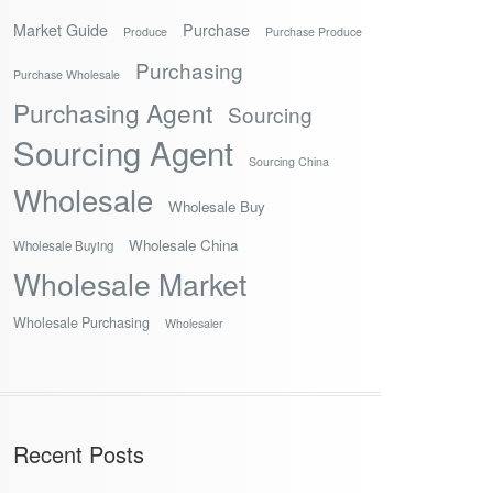
Market Guide
Purchase
Produce
Purchase Produce
Purchasing
Purchase Wholesale
Purchasing Agent
Sourcing
Sourcing Agent
Sourcing China
Wholesale
Wholesale Buy
Wholesale China
Wholesale Buying
Wholesale Market
Wholesale Purchasing
Wholesaler
Recent Posts