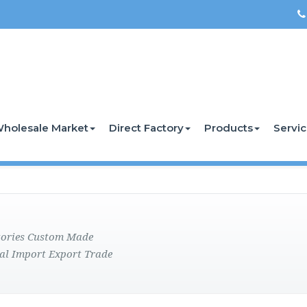
holesale Market
Direct Factory
Products
Servi
ctories Custom Made
al Import Export Trade