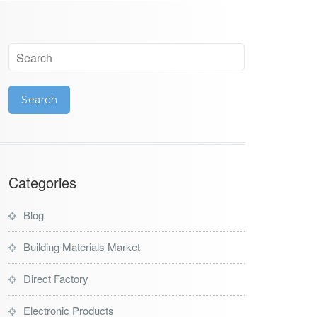
Categories
Blog
Building Materials Market
Direct Factory
Electronic Products