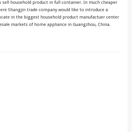
s sell household product in full container. In
much
cheaper
ere Shangjin trade company would like to introduce a
ocate in the biggest household product manufactuer center
lesale markets of home appliance in Guangzhou, China.