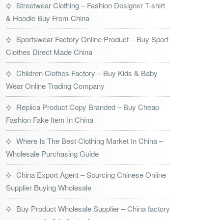
Streetwear Clothing – Fashion Designer T-shirt
& Hoodie Buy From China
Sportswear Factory Online Product – Buy Sport
Clothes Direct Made China
Children Clothes Factory – Buy Kids & Baby
Wear Online Trading Company
Replica Product Copy Branded – Buy Cheap
Fashion Fake Item In China
Where Is The Best Clothing Market In China –
Wholesale Purchasing Guide
China Export Agent – Sourcing Chinese Online
Supplier Buying Wholesale
Buy Product Wholesale Supplier – China factory