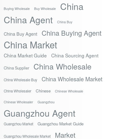
China
Buying Wholesale
Buy Wholesale
China Agent
China Buy
China Buying Agent
China Buy Agent
China Market
China Market Guide
China Sourcing Agent
China Wholesale
China Supplier
China Wholesale Market
China Wholesale Buy
Chinese
China Wholesaler
Chinese Wholesale
Chinese Wholesaler
Guangzhou
Guangzhou Agent
Guangzhou Market Guide
Guangzhou Market
Market
Guangzhou Wholesale Market