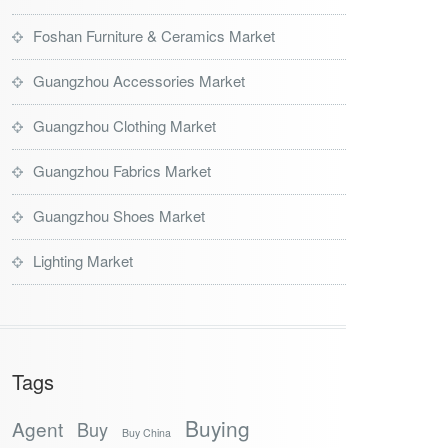
Foshan Furniture & Ceramics Market
Guangzhou Accessories Market
Guangzhou Clothing Market
Guangzhou Fabrics Market
Guangzhou Shoes Market
Lighting Market
Tags
Buying
Agent
Buy
Buy China