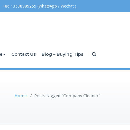
+86 13538989255 (WhatsApp / Wechat )
ce
Contact Us
Blog – Buying Tips
Home
/
Posts tagged "Company Cleaner"