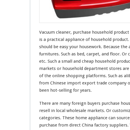
r
c
h
a
s
Vacuum cleaner, purchase household product fr
e
H
is a practical appliance of household produc
o
should be easy
your
housework. Because the a
u
furnitures. Such as bed, carpet, and floor. Or c
s
etc. Such a small and cheap household produc
e
h
markets or household department stores are s
o
of the online shopping platforms. Such as ali
l
from Chinese import export trade company or
d
been hot-selling for years.
P
r
o
There are
many
foreign buyers purchase house
d
resell in local wholesale markets. Or custom
u
categories. These home appliance can source
c
purchase from direct China factory suppliers
t