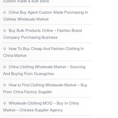
custom made & bulk stock
China Buy Agent Custom Made Purchasing In
Clothes Wholesale Market
Buy Bulk Products Online – Fashion Brand
Company Purchasing Business
How To Buy Cheap And Fashion Clothing In
China Market
China Clothing Wholesale Market – Sourcing
And Buying From Guangzhou
How to Find Clothing Wholesale Market – Buy
From China Factory Supplier
Wholesale Clothing MOQ – Buy In China
Market – Chinese Supplier Agency