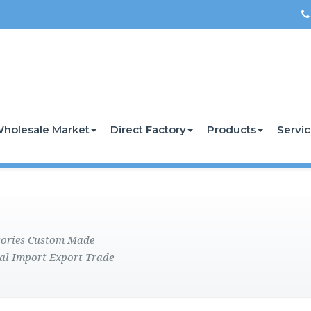
holesale Market
Direct Factory
Products
Servi
ctories Custom Made
al Import Export Trade