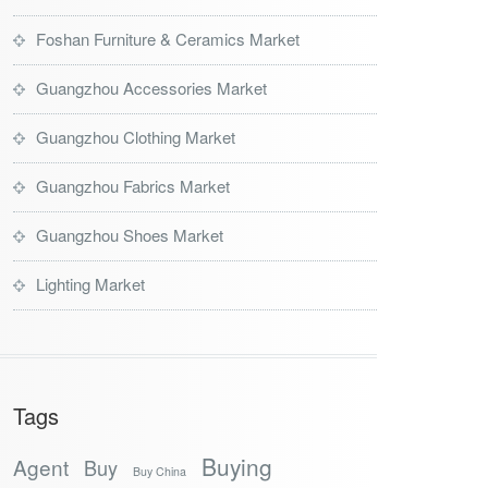
Foshan Furniture & Ceramics Market
Guangzhou Accessories Market
Guangzhou Clothing Market
Guangzhou Fabrics Market
Guangzhou Shoes Market
Lighting Market
Tags
Buying
Agent
Buy
Buy China