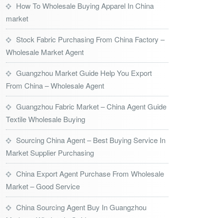
How To Wholesale Buying Apparel In China
market
Stock Fabric Purchasing From China Factory –
Wholesale Market Agent
Guangzhou Market Guide Help You Export
From China – Wholesale Agent
Guangzhou Fabric Market – China Agent Guide
Textile Wholesale Buying
Sourcing China Agent – Best Buying Service In
Market Supplier Purchasing
China Export Agent Purchase From Wholesale
Market – Good Service
China Sourcing Agent Buy In Guangzhou