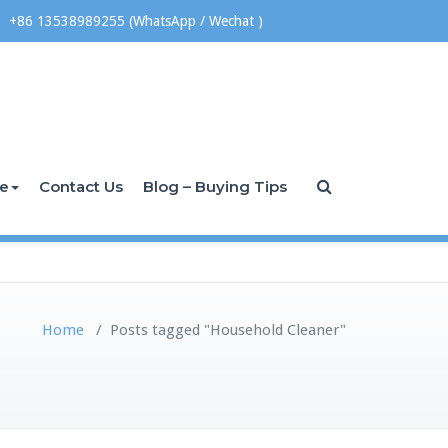
+86 13538989255 (WhatsApp / Wechat )
ce
Contact Us
Blog – Buying Tips
Home
/
Posts tagged "Household Cleaner"