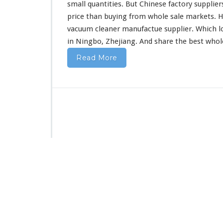
F
small quantities. But Chinese factory supplier
r
price than buying from whole sale markets. H
o
vacuum cleaner manufactue supplier. Which l
m
in Ningbo, Zhejiang. And share the best who
C
h
Read More
i
n
a
D
i
r
e
c
t
F
a
c
t
o
r
y