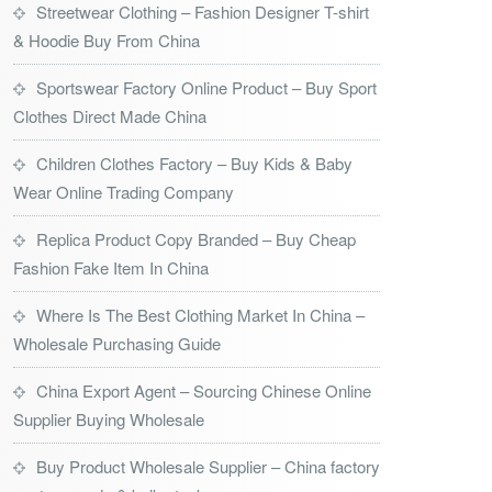
Streetwear Clothing – Fashion Designer T-shirt
& Hoodie Buy From China
Sportswear Factory Online Product – Buy Sport
Clothes Direct Made China
Children Clothes Factory – Buy Kids & Baby
Wear Online Trading Company
Replica Product Copy Branded – Buy Cheap
Fashion Fake Item In China
Where Is The Best Clothing Market In China –
Wholesale Purchasing Guide
China Export Agent – Sourcing Chinese Online
Supplier Buying Wholesale
Buy Product Wholesale Supplier – China factory