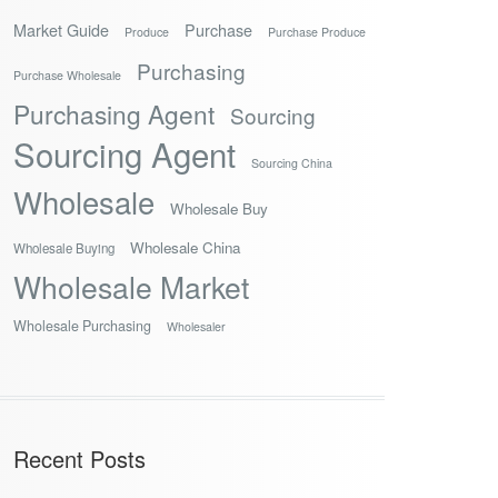
Market Guide
Purchase
Produce
Purchase Produce
Purchasing
Purchase Wholesale
Purchasing Agent
Sourcing
Sourcing Agent
Sourcing China
Wholesale
Wholesale Buy
Wholesale China
Wholesale Buying
Wholesale Market
Wholesale Purchasing
Wholesaler
Recent Posts