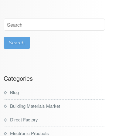
Categories
Blog
Building Materials Market
Direct Factory
Electronic Products