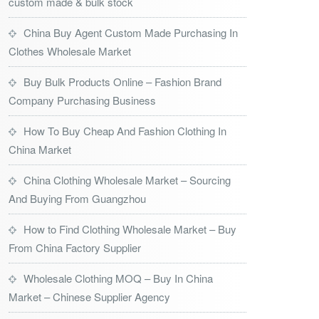
custom made & bulk stock
China Buy Agent Custom Made Purchasing In
Clothes Wholesale Market
Buy Bulk Products Online – Fashion Brand
Company Purchasing Business
How To Buy Cheap And Fashion Clothing In
China Market
China Clothing Wholesale Market – Sourcing
And Buying From Guangzhou
How to Find Clothing Wholesale Market – Buy
From China Factory Supplier
Wholesale Clothing MOQ – Buy In China
Market – Chinese Supplier Agency