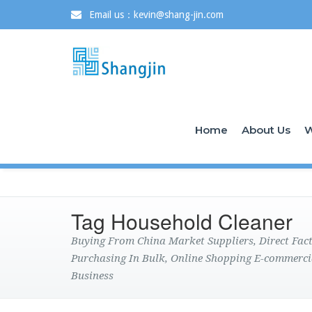
Email us：kevin@shang-jin.com
Home
About Us
W
Tag Household Cleaner
Buying From China Market Suppliers, Direct Fa
Purchasing In Bulk, Online Shopping E-commerci
Business