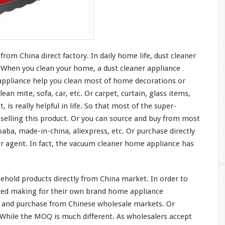
om China direct factory. In daily home life, dust cleaner
t. When you clean
your
home, a dust cleaner appliance
ppliance help you clean
most
of home decorations or
lean mite, sofa, car, etc. Or carpet, curtain, glass items,
t, is
really
helpful in life. So that
most
of the super-
elling this product. Or you can source and buy from
most
baba, made-in-china, aliexpress, etc. Or purchase directly
 agent. In fact, the vacuum cleaner home appliance has
hold products directly from China market. In order to
ized making for their own brand home appliance
 and purchase from Chinese wholesale markets. Or
. While the MOQ is
much
different. As wholesalers accept