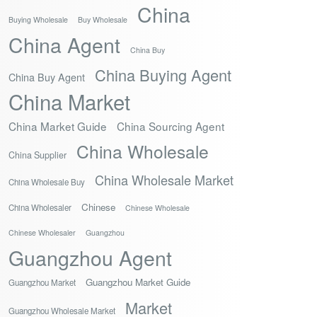
China
Buying Wholesale
Buy Wholesale
China Agent
China Buy
China Buying Agent
China Buy Agent
China Market
China Market Guide
China Sourcing Agent
China Wholesale
China Supplier
China Wholesale Market
China Wholesale Buy
Chinese
China Wholesaler
Chinese Wholesale
Chinese Wholesaler
Guangzhou
Guangzhou Agent
Guangzhou Market Guide
Guangzhou Market
Market
Guangzhou Wholesale Market