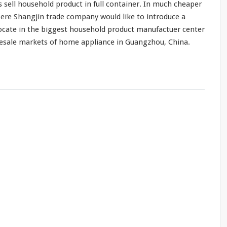
s sell household product in full container. In
much
cheaper
ere Shangjin trade company would like to introduce a
ocate in the biggest household product manufactuer center
lesale markets of home appliance in Guangzhou, China.