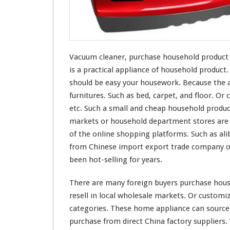
r
c
h
a
s
Vacuum cleaner, purchase household product fr
e
H
is a practical appliance of household produc
o
should be easy
your
housework. Because the a
u
furnitures. Such as bed, carpet, and floor. Or c
s
etc. Such a small and cheap household produc
e
h
markets or household department stores are s
o
of the online shopping platforms. Such as ali
l
from Chinese import export trade company or
d
been hot-selling for years.
P
r
o
There are
many
foreign buyers purchase house
d
resell in local wholesale markets. Or custom
u
categories. These home appliance can source
c
purchase from direct China factory suppliers
t