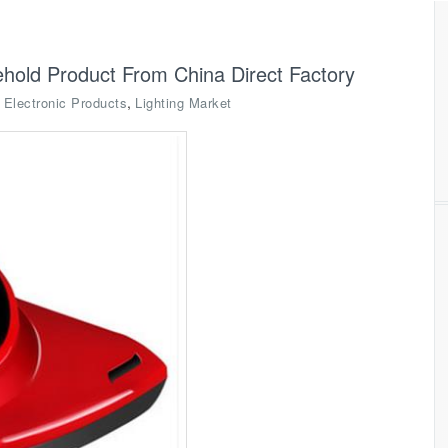
old Product From China Direct Factory
,
,
Electronic Products
Lighting Market