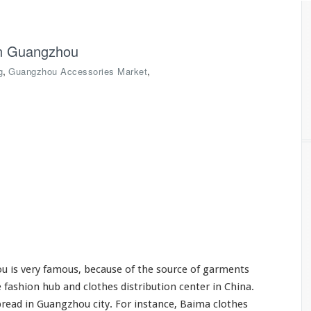
in Guangzhou
,
,
g
Guangzhou Accessories Market
 is very famous, because of the source of garments
 fashion hub and clothes distribution center in China.
read in Guangzhou city. For instance, Baima clothes