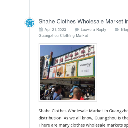
Shahe Clothes Wholesale Market 
Apr 21,2023
Leave a Reply
Blo
Guangzhou Clothing Market
Shahe Clothes Wholesale Market in Guangzhou
distribution. As we all know, Guangzhou is the
There are many
clothes wholesale markets
sp