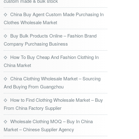
custom made & bulk stock
China Buy Agent Custom Made Purchasing In
Clothes Wholesale Market
Buy Bulk Products Online – Fashion Brand
Company Purchasing Business
How To Buy Cheap And Fashion Clothing In
China Market
China Clothing Wholesale Market – Sourcing
And Buying From Guangzhou
How to Find Clothing Wholesale Market – Buy
From China Factory Supplier
Wholesale Clothing MOQ – Buy In China
Market – Chinese Supplier Agency