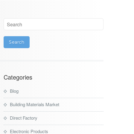
Categories
Blog
Building Materials Market
Direct Factory
Electronic Products