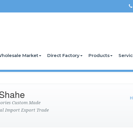
holesale Market
Direct Factory
Products
Servi
 Shahe
H
ctories Custom Made
al Import Export Trade