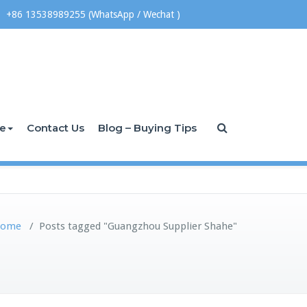
+86 13538989255 (WhatsApp / Wechat )
ce
Contact Us
Blog – Buying Tips
ome
/
Posts tagged "Guangzhou Supplier Shahe"