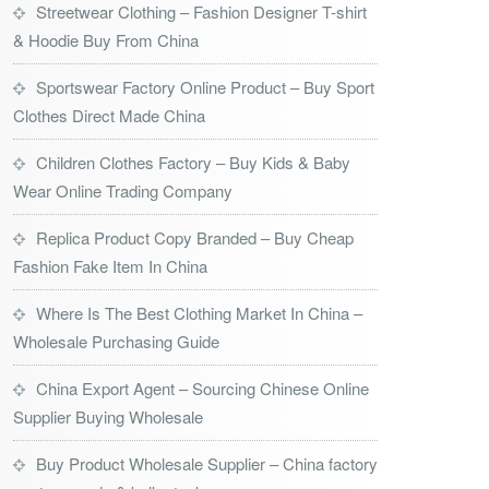
Streetwear Clothing – Fashion Designer T-shirt
& Hoodie Buy From China
Sportswear Factory Online Product – Buy Sport
Clothes Direct Made China
Children Clothes Factory – Buy Kids & Baby
Wear Online Trading Company
Replica Product Copy Branded – Buy Cheap
Fashion Fake Item In China
Where Is The Best Clothing Market In China –
Wholesale Purchasing Guide
China Export Agent – Sourcing Chinese Online
Supplier Buying Wholesale
Buy Product Wholesale Supplier – China factory