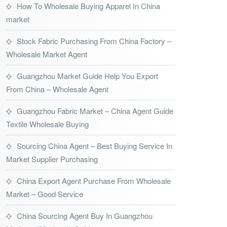
How To Wholesale Buying Apparel In China
market
Stock Fabric Purchasing From China Factory –
Wholesale Market Agent
Guangzhou Market Guide Help You Export
From China – Wholesale Agent
Guangzhou Fabric Market – China Agent Guide
Textile Wholesale Buying
Sourcing China Agent – Best Buying Service In
Market Supplier Purchasing
China Export Agent Purchase From Wholesale
Market – Good Service
China Sourcing Agent Buy In Guangzhou