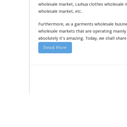
wholesale market, Liuhua clothes wholesale m
wholesale market, etc.
Furthermore, as a garments wholesale busine
wholesale markets that are operating mainly 
absolutely
it’s amazing. Today, we shall shar
Read More