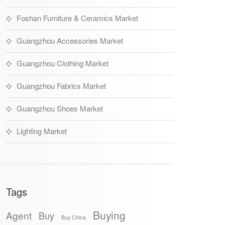
Foshan Furniture & Ceramics Market
Guangzhou Accessories Market
Guangzhou Clothing Market
Guangzhou Fabrics Market
Guangzhou Shoes Market
Lighting Market
Tags
Buying
Agent
Buy
Buy China