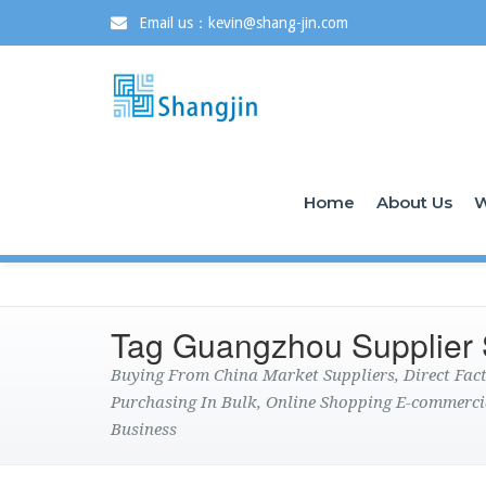
Email us：kevin@shang-jin.com
Home
About Us
W
Tag Guangzhou Supplier
Buying From China Market Suppliers, Direct Fa
Purchasing In Bulk, Online Shopping E-commerci
Business