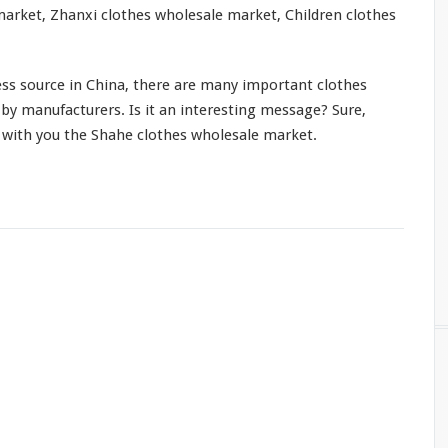
arket, Zhanxi clothes wholesale market, Children clothes
ss source in China, there are many important clothes
by manufacturers. Is it an interesting message? Sure,
e with you the Shahe clothes wholesale market.