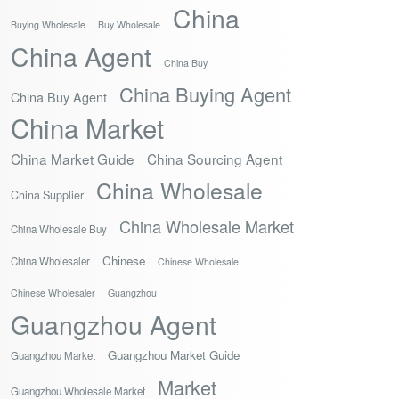
China
Buying Wholesale
Buy Wholesale
China Agent
China Buy
China Buying Agent
China Buy Agent
China Market
China Market Guide
China Sourcing Agent
China Wholesale
China Supplier
China Wholesale Market
China Wholesale Buy
Chinese
China Wholesaler
Chinese Wholesale
Chinese Wholesaler
Guangzhou
Guangzhou Agent
Guangzhou Market Guide
Guangzhou Market
Market
Guangzhou Wholesale Market