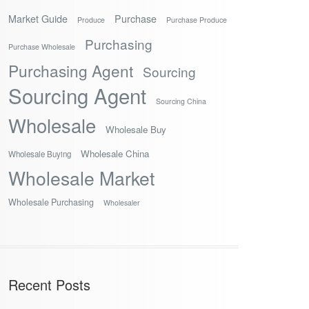
Market Guide
Purchase
Produce
Purchase Produce
Purchasing
Purchase Wholesale
Purchasing Agent
Sourcing
Sourcing Agent
Sourcing China
Wholesale
Wholesale Buy
Wholesale China
Wholesale Buying
Wholesale Market
Wholesale Purchasing
Wholesaler
Recent Posts