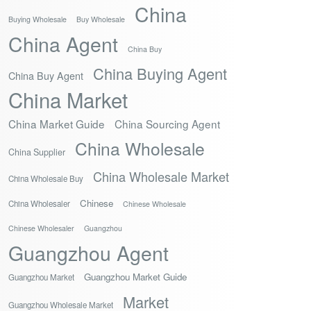
China
Buying Wholesale
Buy Wholesale
China Agent
China Buy
China Buying Agent
China Buy Agent
China Market
China Market Guide
China Sourcing Agent
China Wholesale
China Supplier
China Wholesale Market
China Wholesale Buy
Chinese
China Wholesaler
Chinese Wholesale
Chinese Wholesaler
Guangzhou
Guangzhou Agent
Guangzhou Market Guide
Guangzhou Market
Market
Guangzhou Wholesale Market