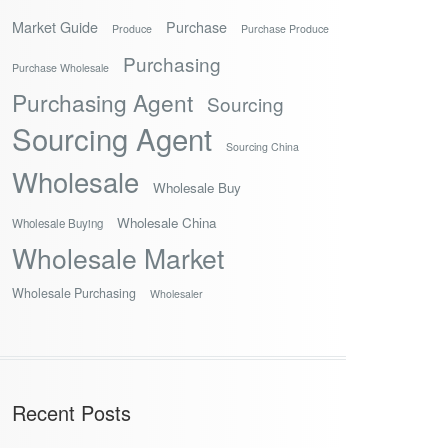
Market Guide
Purchase
Produce
Purchase Produce
Purchasing
Purchase Wholesale
Purchasing Agent
Sourcing
Sourcing Agent
Sourcing China
Wholesale
Wholesale Buy
Wholesale China
Wholesale Buying
Wholesale Market
Wholesale Purchasing
Wholesaler
Recent Posts