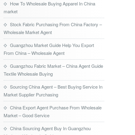
How To Wholesale Buying Apparel In China
market
Stock Fabric Purchasing From China Factory –
Wholesale Market Agent
Guangzhou Market Guide Help You Export
From China – Wholesale Agent
Guangzhou Fabric Market – China Agent Guide
Textile Wholesale Buying
Sourcing China Agent – Best Buying Service In
Market Supplier Purchasing
China Export Agent Purchase From Wholesale
Market – Good Service
China Sourcing Agent Buy In Guangzhou