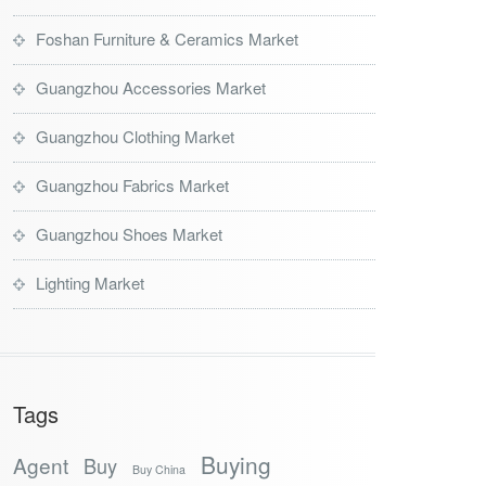
Foshan Furniture & Ceramics Market
Guangzhou Accessories Market
Guangzhou Clothing Market
Guangzhou Fabrics Market
Guangzhou Shoes Market
Lighting Market
Tags
Buying
Agent
Buy
Buy China