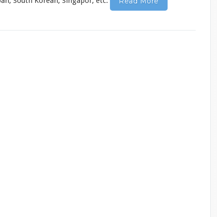
apan, South Korean, Singapor, etc.
Read More