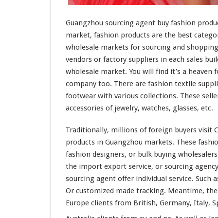
g
A
Guangzhou sourcing agent buy fashion produ
g
e
market, fashion products are the
best
categor
n
wholesale markets for sourcing and shoppin
t
vendors or factory suppliers in each sales bu
B
wholesale market. You will find it’s a
heaven
f
u
y
company too. There are fashion textile suppli
F
footwear with various collections. These selle
a
accessories of jewelry,
watches
, glasses, etc.
s
h
Traditionally,
millions
of foreign buyers visit 
i
o
products in Guangzhou markets. These fashio
n
fashion designers, or bulk buying wholesale
P
the import export service, or sourcing agen
r
sourcing agent offer individual service. Such 
o
d
Or customized made tracking. Meantime, th
u
Europe clients from British, Germany, Italy, S
c