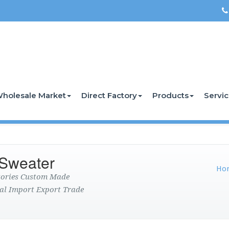
holesale Market
Direct Factory
Products
Servi
 Sweater
Ho
ctories Custom Made
al Import Export Trade