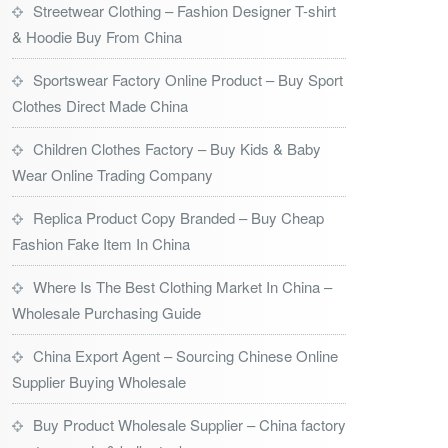
Streetwear Clothing – Fashion Designer T-shirt
& Hoodie Buy From China
Sportswear Factory Online Product – Buy Sport
Clothes Direct Made China
Children Clothes Factory – Buy Kids & Baby
Wear Online Trading Company
Replica Product Copy Branded – Buy Cheap
Fashion Fake Item In China
Where Is The Best Clothing Market In China –
Wholesale Purchasing Guide
China Export Agent – Sourcing Chinese Online
Supplier Buying Wholesale
Buy Product Wholesale Supplier – China factory