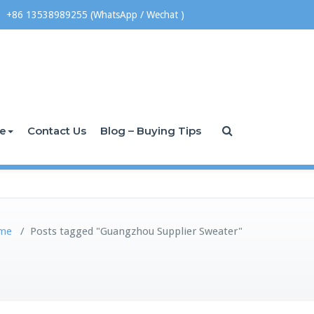
+86 13538989255 (WhatsApp / Wechat )
ce
Contact Us
Blog – Buying Tips
me
/
Posts tagged "Guangzhou Supplier Sweater"