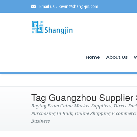
Email us：kevin@shang-jin.com
Home
About Us
W
Tag Guangzhou Supplier
Buying From China Market Suppliers, Direct Fa
Purchasing In Bulk, Online Shopping E-commerci
Business