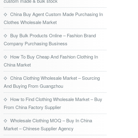
custom made & bulk stock
China Buy Agent Custom Made Purchasing In
Clothes Wholesale Market
Buy Bulk Products Online – Fashion Brand
Company Purchasing Business
How To Buy Cheap And Fashion Clothing In
China Market
China Clothing Wholesale Market – Sourcing
And Buying From Guangzhou
How to Find Clothing Wholesale Market – Buy
From China Factory Supplier
Wholesale Clothing MOQ – Buy In China
Market – Chinese Supplier Agency