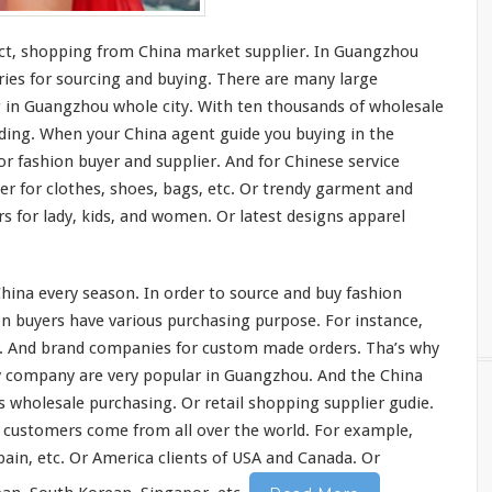
ct, shopping from China market supplier. In Guangzhou
ies for sourcing and buying. There are
many
large
g in Guangzhou whole
city
. With ten
thousands
of wholesale
ilding. When your China agent guide you buying in the
or fashion buyer and supplier. And for Chinese service
er for clothes, shoes, bags, etc. Or trendy garment and
rs for lady, kids, and women. Or latest designs apparel
China every season. In order to source and buy fashion
n buyers have various purchasing purpose. For
instance
,
rs. And brand companies for custom made orders. Tha’s why
cy company are very popular in Guangzhou. And the China
as wholesale purchasing. Or retail shopping supplier gudie.
e customers come from all
over
the
world
. For
example
,
pain, etc. Or America clients of USA and Canada. Or