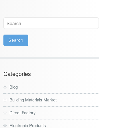
Categories
Blog
Building Materials Market
Direct Factory
Electronic Products