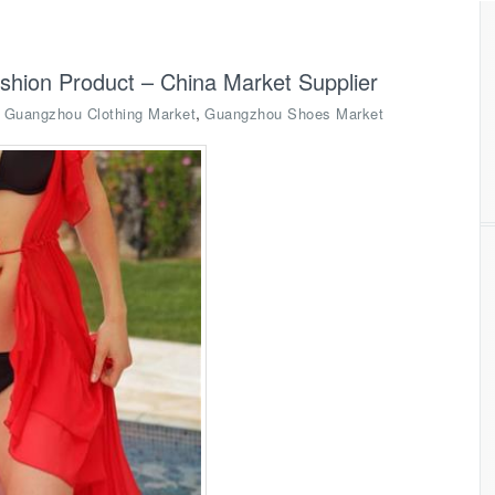
hion Product – China Market Supplier
,
,
Guangzhou Clothing Market
Guangzhou Shoes Market