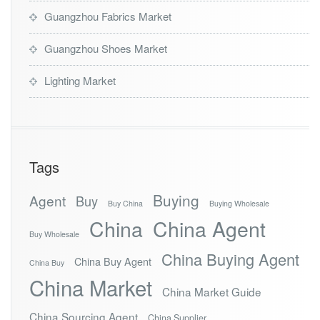
Guangzhou Fabrics Market
Guangzhou Shoes Market
Lighting Market
Tags
Buying
Agent
Buy
Buy China
Buying Wholesale
China
China Agent
Buy Wholesale
China Buying Agent
China Buy Agent
China Buy
China Market
China Market Guide
China Sourcing Agent
China Supplier