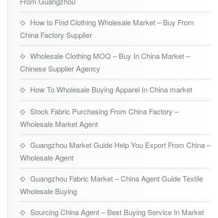
From Guangzhou
How to Find Clothing Wholesale Market – Buy From
China Factory Supplier
Wholesale Clothing MOQ – Buy In China Market –
Chinese Supplier Agency
How To Wholesale Buying Apparel In China market
Stock Fabric Purchasing From China Factory –
Wholesale Market Agent
Guangzhou Market Guide Help You Export From China –
Wholesale Agent
Guangzhou Fabric Market – China Agent Guide Textile
Wholesale Buying
Sourcing China Agent – Best Buying Service In Market