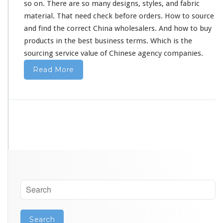
so on. There are so
many
designs, styles, and fabric
material. That
need
check before orders. How to source
and find the correct China wholesalers. And how to buy
products in the best business terms. Which is the
sourcing service value of Chinese agency companies.
Read More