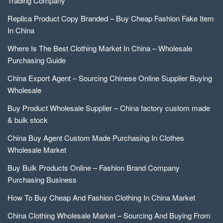
Trading Company
Replica Product Copy Branded – Buy Cheap Fashion Fake Item
In China
Where Is The Best Clothing Market In China – Wholesale
Purchasing Guide
China Export Agent – Sourcing Chinese Online Supplier Buying
Wholesale
Buy Product Wholesale Supplier – China factory custom made
& bulk stock
China Buy Agent Custom Made Purchasing In Clothes
Wholesale Market
Buy Bulk Products Online – Fashion Brand Company
Purchasing Business
How To Buy Cheap And Fashion Clothing In China Market
China Clothing Wholesale Market – Sourcing And Buying From