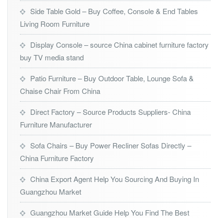
Side Table Gold – Buy Coffee, Console & End Tables
Living Room Furniture
Display Console – source China cabinet furniture factory
buy TV media stand
Patio Furniture – Buy Outdoor Table, Lounge Sofa &
Chaise Chair From China
Direct Factory – Source Products Suppliers- China
Furniture Manufacturer
Sofa Chairs – Buy Power Recliner Sofas Directly –
China Furniture Factory
China Export Agent Help You Sourcing And Buying In
Guangzhou Market
Guangzhou Market Guide Help You Find The Best