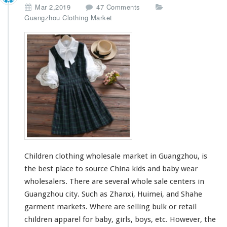
r
o
Mar 2,2019
47 Comments
n
Guangzhou Clothing Market
C
h
i
l
d
r
e
n
C
l
o
t
h
Children clothing wholesale market in Guangzhou, is
i
n
the best place to source China kids and baby wear
g
wholesalers. There are
several
whole sale centers in
W
Guangzhou city. Such as Zhanxi, Huimei, and Shahe
h
garment markets. Where are selling bulk or retail
o
l
children apparel for baby, girls, boys, etc. However, the