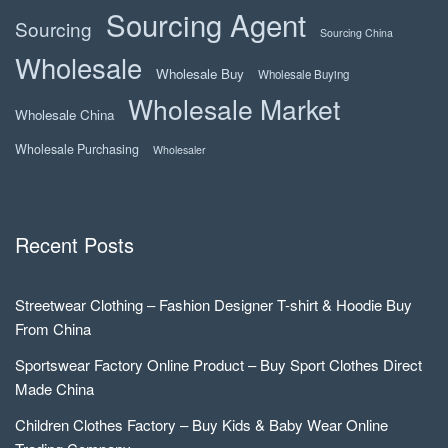
Sourcing Agent
Sourcing
Sourcing China
Wholesale
Wholesale Buy
Wholesale Buying
Wholesale Market
Wholesale China
Wholesale Purchasing
Wholesaler
Recent Posts
Streetwear Clothing – Fashion Designer T-shirt & Hoodie Buy
From China
Sportswear Factory Online Product – Buy Sport Clothes Direct
Made China
Children Clothes Factory – Buy Kids & Baby Wear Online