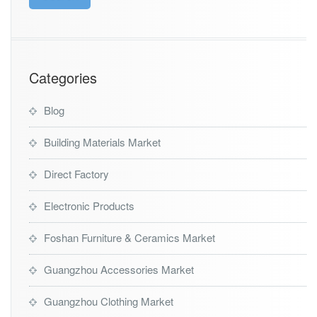
Categories
Blog
Building Materials Market
Direct Factory
Electronic Products
Foshan Furniture & Ceramics Market
Guangzhou Accessories Market
Guangzhou Clothing Market