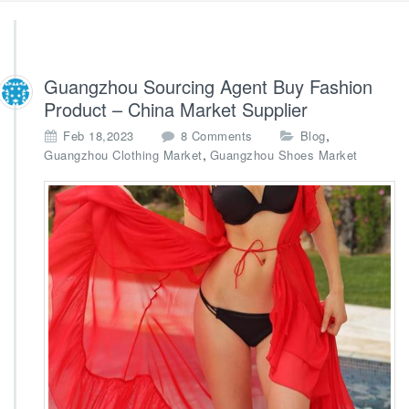
Guangzhou Sourcing Agent Buy Fashion
Product – China Market Supplier
o
,
Feb 18,2023
8 Comments
Blog
n
,
Guangzhou Clothing Market
Guangzhou Shoes Market
G
u
a
n
g
z
h
o
u
S
o
u
r
c