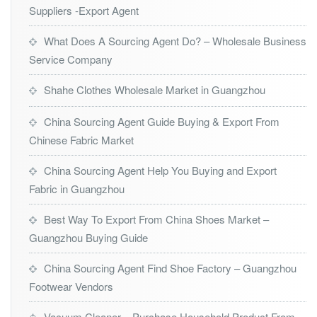
Suppliers -Export Agent
What Does A Sourcing Agent Do? – Wholesale Business
Service Company
Shahe Clothes Wholesale Market in Guangzhou
China Sourcing Agent Guide Buying & Export From
Chinese Fabric Market
China Sourcing Agent Help You Buying and Export
Fabric in Guangzhou
Best Way To Export From China Shoes Market –
Guangzhou Buying Guide
China Sourcing Agent Find Shoe Factory – Guangzhou
Footwear Vendors
Vacuum Cleaner – Purchase Household Product From