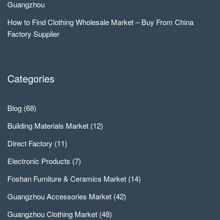
Guangzhou
How to Find Clothing Wholesale Market – Buy From China
Factory Supplier
Categories
Blog
(68)
Building Materials Market
(12)
Direct Factory
(11)
Electronic Products
(7)
Foshan Furniture & Ceramics Market
(14)
Guangzhou Accessories Market
(42)
Guangzhou Clothing Market
(48)