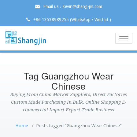
Email us：kevin@shang-jin.com
+86 13538989255 (WhatsApp / Wechat )
Toggle
naviga
Tag Guangzhou Wear
Chinese
Buying From China Market Suppliers, Direct Factories
Custom Made Purchasing In Bulk, Online Shopping E-
commercial Import Export Trade Business
Home
/
Posts tagged "Guangzhou Wear Chinese"