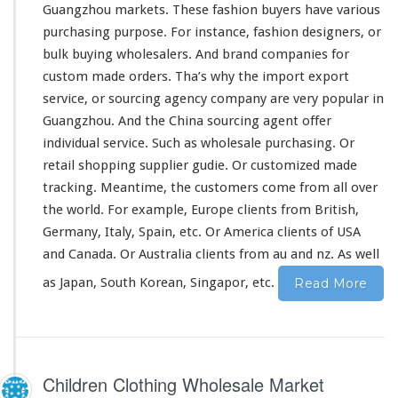
u
Guangzhou markets. These fashion buyers have various
c
purchasing purpose. For
instance
, fashion designers, or
t
bulk buying wholesalers. And brand companies for
–
custom made orders. Tha’s why the import export
C
h
service, or sourcing agency company are very popular in
i
Guangzhou. And the China sourcing agent offer
n
individual service. Such as wholesale purchasing. Or
a
retail shopping supplier gudie. Or customized made
M
a
tracking. Meantime, the customers come from all
over
r
the
world
. For
example
, Europe clients from British,
k
Germany, Italy, Spain, etc. Or America clients of USA
e
and Canada. Or Australia clients from au and nz. As well
t
S
as Japan, South Korean, Singapor, etc.
Read More
u
p
p
l
i
Children Clothing Wholesale Market
e