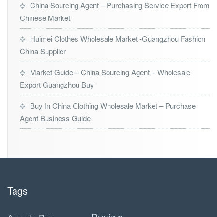
China Sourcing Agent – Purchasing Service Export From
Chinese Market
Huimei Clothes Wholesale Market -Guangzhou Fashion
China Supplier
Market Guide – China Sourcing Agent – Wholesale
Export Guangzhou Buy
Buy In China Clothing Wholesale Market – Purchase
Agent Business Guide
Tags
Buying