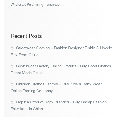
Wholesale Purchasing
Wholesaler
Recent Posts
Streetwear Clothing – Fashion Designer T-shirt & Hoodie
Buy From China
Sportswear Factory Online Product – Buy Sport Clothes
Direct Made China
Children Clothes Factory – Buy Kids & Baby Wear
Online Trading Company
Replica Product Copy Branded – Buy Cheap Fashion
Fake Item In China