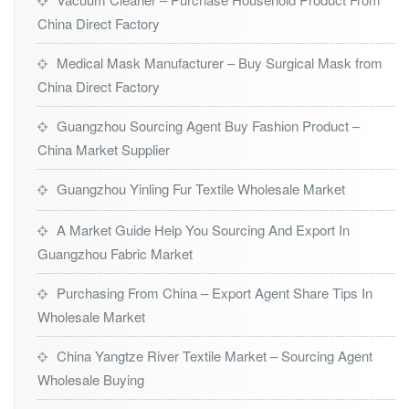
China Direct Factory
Medical Mask Manufacturer – Buy Surgical Mask from
China Direct Factory
Guangzhou Sourcing Agent Buy Fashion Product –
China Market Supplier
Guangzhou Yinling Fur Textile Wholesale Market
A Market Guide Help You Sourcing And Export In
Guangzhou Fabric Market
Purchasing From China – Export Agent Share Tips In
Wholesale Market
China Yangtze River Textile Market – Sourcing Agent
Wholesale Buying