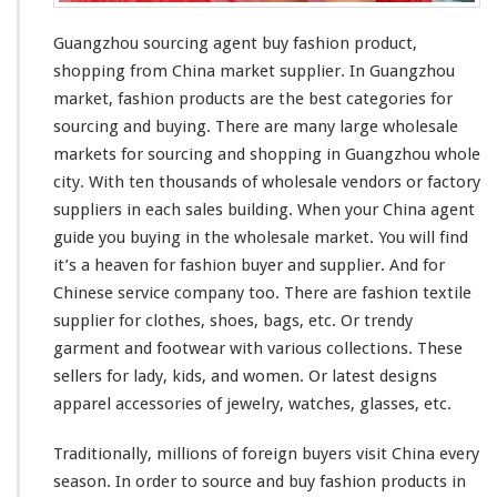
i
n
Guangzhou sourcing agent buy fashion product,
g
shopping from China market supplier. In Guangzhou
A
market, fashion products are the
best
categories for
g
sourcing and buying. There are
many
large
wholesale
e
n
markets for sourcing and shopping in Guangzhou whole
t
city
. With ten
thousands
of wholesale vendors or factory
B
suppliers in each sales building. When your China agent
u
guide you buying in the wholesale market. You will find
y
F
it’s a
heaven
for fashion buyer and supplier. And for
a
Chinese service company too. There are fashion textile
s
supplier for clothes, shoes, bags, etc. Or trendy
h
garment and footwear with various collections. These
i
o
sellers for lady, kids, and women. Or latest designs
n
apparel accessories of jewelry,
watches
, glasses, etc.
P
r
Traditionally,
millions
of foreign buyers visit China every
o
season. In order to source and buy fashion products in
d