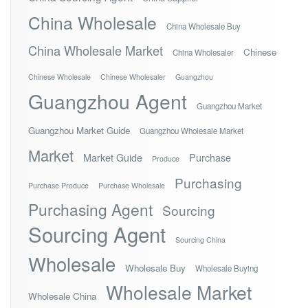
China Wholesale
China Wholesale Buy
China Wholesale Market
Chinese
China Wholesaler
Chinese Wholesale
Chinese Wholesaler
Guangzhou
Guangzhou Agent
Guangzhou Market
Guangzhou Market Guide
Guangzhou Wholesale Market
Market
Market Guide
Purchase
Produce
Purchasing
Purchase Produce
Purchase Wholesale
Purchasing Agent
Sourcing
Sourcing Agent
Sourcing China
Wholesale
Wholesale Buy
Wholesale Buying
Wholesale Market
Wholesale China