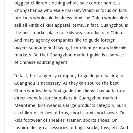
e
biggest
children clothing whole sale center name, is
s
Zhongshanba wholesale market. Which is
focus
on kids
a
products wholesale business. And the China wholesalers
l
e
sell all
kinds
of kids apparel items. In fact, Guangzhou is
M
the best marketplace for kids wear products in China.
a
And
many
agency companies
like
to guide foreign
r
buyers sourcing and buying from Guangzhou wholesale
k
e
markets. So that Guangzhou market guide is a service
t
of Chinese sourcing agent.
In fact, hire a agency company to guide purchasing in
Guanghou is necessary. As they can source the best
China wholesalers. And guide the clienst buy bulk from
direct manufacture suppliers in Guangzhou market.
Meantime, kids wear is a
large
products category. Such
as children clothes of tops, shorts, and sportswear. Or
kids footwear of sneaker, trainer, sports shoes. Or
fashion design accessories of bags, socks, toys, etc. And