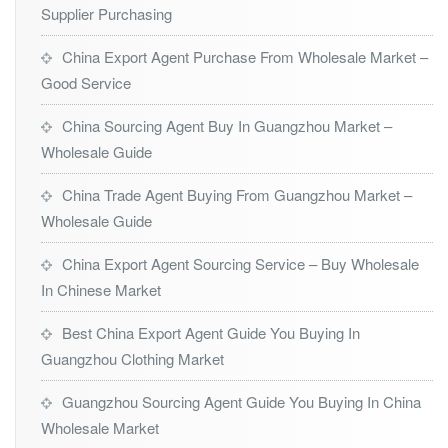
Supplier Purchasing
China Export Agent Purchase From Wholesale Market –
Good Service
China Sourcing Agent Buy In Guangzhou Market –
Wholesale Guide
China Trade Agent Buying From Guangzhou Market –
Wholesale Guide
China Export Agent Sourcing Service – Buy Wholesale
In Chinese Market
Best China Export Agent Guide You Buying In
Guangzhou Clothing Market
Guangzhou Sourcing Agent Guide You Buying In China
Wholesale Market