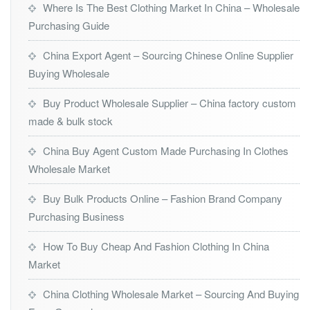
Where Is The Best Clothing Market In China – Wholesale
Purchasing Guide
China Export Agent – Sourcing Chinese Online Supplier
Buying Wholesale
Buy Product Wholesale Supplier – China factory custom
made & bulk stock
China Buy Agent Custom Made Purchasing In Clothes
Wholesale Market
Buy Bulk Products Online – Fashion Brand Company
Purchasing Business
How To Buy Cheap And Fashion Clothing In China
Market
China Clothing Wholesale Market – Sourcing And Buying