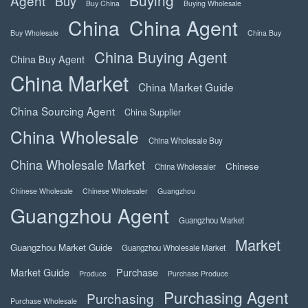
Agent
Buy
Buy China
Buying Wholesale
China
China Agent
Buy Wholesale
China Buy
China Buying Agent
China Buy Agent
China Market
China Market Guide
China Sourcing Agent
China Supplier
China Wholesale
China Wholesale Buy
China Wholesale Market
Chinese
China Wholesaler
Chinese Wholesale
Chinese Wholesaler
Guangzhou
Guangzhou Agent
Guangzhou Market
Market
Guangzhou Market Guide
Guangzhou Wholesale Market
Market Guide
Purchase
Produce
Purchase Produce
Purchasing Agent
Purchasing
Purchase Wholesale