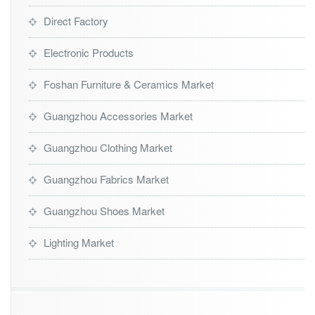
Direct Factory
Electronic Products
Foshan Furniture & Ceramics Market
Guangzhou Accessories Market
Guangzhou Clothing Market
Guangzhou Fabrics Market
Guangzhou Shoes Market
Lighting Market