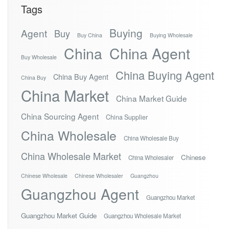
Tags
Buying
Agent
Buy
Buy China
Buying Wholesale
China
China Agent
Buy Wholesale
China Buying Agent
China Buy Agent
China Buy
China Market
China Market Guide
China Sourcing Agent
China Supplier
China Wholesale
China Wholesale Buy
China Wholesale Market
Chinese
China Wholesaler
Chinese Wholesale
Chinese Wholesaler
Guangzhou
Guangzhou Agent
Guangzhou Market
Guangzhou Market Guide
Guangzhou Wholesale Market