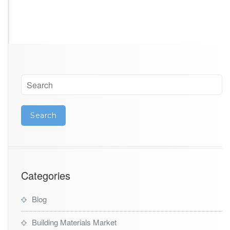
Categories
Blog
Building Materials Market