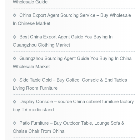
Wholesale Guide
China Export Agent Sourcing Service – Buy Wholesale
In Chinese Market
Best China Export Agent Guide You Buying In
Guangzhou Clothing Market
Guangzhou Sourcing Agent Guide You Buying In China
Wholesale Market
Side Table Gold – Buy Coffee, Console & End Tables
Living Room Furniture
Display Console – source China cabinet furniture factory
buy TV media stand
Patio Furniture – Buy Outdoor Table, Lounge Sofa &
Chaise Chair From China