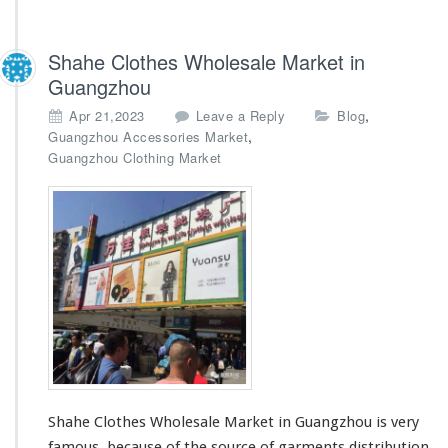
Shahe Clothes Wholesale Market in
Guangzhou
,
Apr 21,2023
Leave a Reply
Blog
,
Guangzhou Accessories Market
Guangzhou Clothing Market
Shahe Clothes Wholesale Market in Guangzhou is very
famous, because of the source of garments distribution.