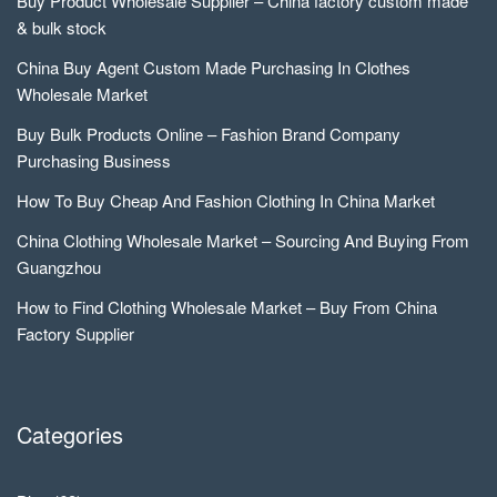
Buy Product Wholesale Supplier – China factory custom made
& bulk stock
China Buy Agent Custom Made Purchasing In Clothes
Wholesale Market
Buy Bulk Products Online – Fashion Brand Company
Purchasing Business
How To Buy Cheap And Fashion Clothing In China Market
China Clothing Wholesale Market – Sourcing And Buying From
Guangzhou
How to Find Clothing Wholesale Market – Buy From China
Factory Supplier
Categories