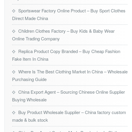
Sportswear Factory Online Product – Buy Sport Clothes
Direct Made China
Children Clothes Factory – Buy Kids & Baby Wear
Online Trading Company
Replica Product Copy Branded – Buy Cheap Fashion
Fake Item In China
Where Is The Best Clothing Market In China – Wholesale
Purchasing Guide
China Export Agent – Sourcing Chinese Online Supplier
Buying Wholesale
Buy Product Wholesale Supplier – China factory custom
made & bulk stock