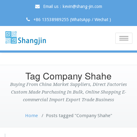
Email us：kevin@shang-jin.com
+86 13538989255 (WhatsApp / Wechat )
Toggle
naviga
Tag Company Shahe
Buying From China Market Suppliers, Direct Factories
Custom Made Purchasing In Bulk, Online Shopping E-
commercial Import Export Trade Business
Home
/
Posts tagged "Company Shahe"