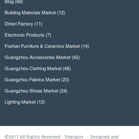
Blog
(68)
Building Materials Market
(12)
Direct Factory
(11)
Electronic Products
(7)
Foshan Furniture & Ceramics Market
(14)
Guangzhou Accessories Market
(42)
Guangzhou Clothing Market
(48)
Guangzhou Fabrics Market
(23)
Guangzhou Shoes Market
(24)
Lighting Market
(12)
©2017 All Rights Reserved - Shangjin . - Designed and