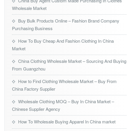
China Buy Agent Custom Made Purchasing In Clothes
Wholesale Market
Buy Bulk Products Online – Fashion Brand Company
Purchasing Business
How To Buy Cheap And Fashion Clothing In China
Market
China Clothing Wholesale Market – Sourcing And Buying
From Guangzhou
How to Find Clothing Wholesale Market – Buy From
China Factory Supplier
Wholesale Clothing MOQ – Buy In China Market –
Chinese Supplier Agency
How To Wholesale Buying Apparel In China market