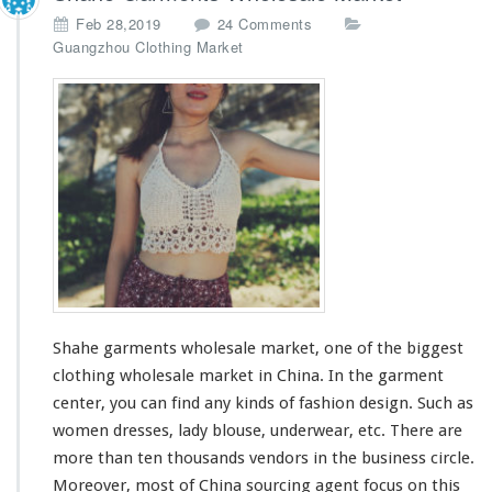
o
Feb 28,2019
24 Comments
n
Guangzhou Clothing Market
S
h
a
h
e
G
a
r
m
e
n
t
s
Shahe garments wholesale market, one of
the biggest
W
h
clothing wholesale market in China. In the garment
o
center, you can find any kinds of fashion design. Such as
l
women dresses, lady blouse, underwear, etc. There are
e
more than ten thousands vendors in the business circle.
s
a
Moreover, most of China sourcing agent
focus
on this