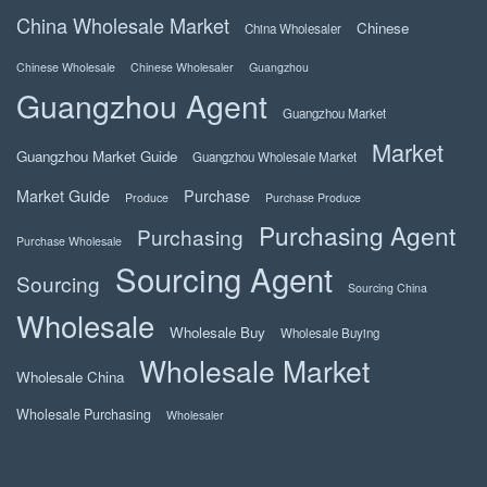
China Wholesale Market
Chinese
China Wholesaler
Chinese Wholesale
Chinese Wholesaler
Guangzhou
Guangzhou Agent
Guangzhou Market
Market
Guangzhou Market Guide
Guangzhou Wholesale Market
Market Guide
Purchase
Produce
Purchase Produce
Purchasing Agent
Purchasing
Purchase Wholesale
Sourcing Agent
Sourcing
Sourcing China
Wholesale
Wholesale Buy
Wholesale Buying
Wholesale Market
Wholesale China
Wholesale Purchasing
Wholesaler