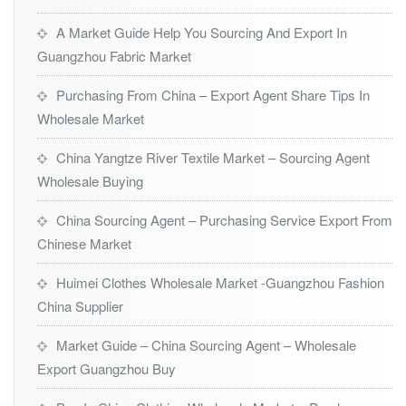
A Market Guide Help You Sourcing And Export In
Guangzhou Fabric Market
Purchasing From China – Export Agent Share Tips In
Wholesale Market
China Yangtze River Textile Market – Sourcing Agent
Wholesale Buying
China Sourcing Agent – Purchasing Service Export From
Chinese Market
Huimei Clothes Wholesale Market -Guangzhou Fashion
China Supplier
Market Guide – China Sourcing Agent – Wholesale
Export Guangzhou Buy