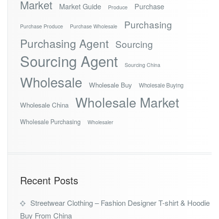
Market
Market Guide
Purchase
Produce
Purchasing
Purchase Produce
Purchase Wholesale
Purchasing Agent
Sourcing
Sourcing Agent
Sourcing China
Wholesale
Wholesale Buy
Wholesale Buying
Wholesale Market
Wholesale China
Wholesale Purchasing
Wholesaler
Recent Posts
Streetwear Clothing – Fashion Designer T-shirt & Hoodie
Buy From China