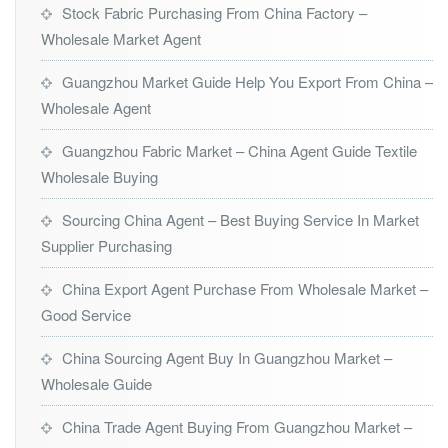
Stock Fabric Purchasing From China Factory –
Wholesale Market Agent
Guangzhou Market Guide Help You Export From China –
Wholesale Agent
Guangzhou Fabric Market – China Agent Guide Textile
Wholesale Buying
Sourcing China Agent – Best Buying Service In Market
Supplier Purchasing
China Export Agent Purchase From Wholesale Market –
Good Service
China Sourcing Agent Buy In Guangzhou Market –
Wholesale Guide
China Trade Agent Buying From Guangzhou Market –