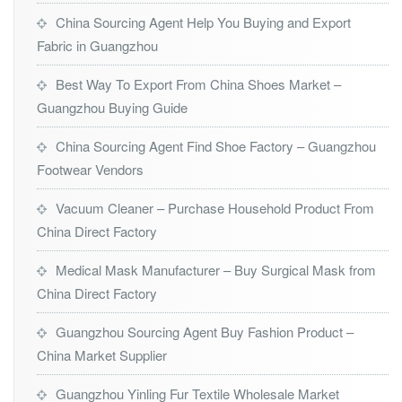
China Sourcing Agent Help You Buying and Export
Fabric in Guangzhou
Best Way To Export From China Shoes Market –
Guangzhou Buying Guide
China Sourcing Agent Find Shoe Factory – Guangzhou
Footwear Vendors
Vacuum Cleaner – Purchase Household Product From
China Direct Factory
Medical Mask Manufacturer – Buy Surgical Mask from
China Direct Factory
Guangzhou Sourcing Agent Buy Fashion Product –
China Market Supplier
Guangzhou Yinling Fur Textile Wholesale Market