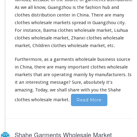
As we all know, Guangzhou is the fashion hub and
clothes distribution center in China. There are many
clothes wholesale markets
spread in Guangzhou city.
For instance, Baima clothes wholesale market, Liuhua
clothes wholesale market, Zhanxi clothes wholesale
market, Children clothes wholesale market, etc.
Furthermore, as a garments wholesale business source
in China, there are many important clothes wholesale
markets that are operating mainly by manufacturers. Is
it an interesting message? Sure,
absolutely
it’s
amazing. Today, we shall share with you the Shahe
clothes wholesale market.
Read More
Shahe Garments Wholesale Market