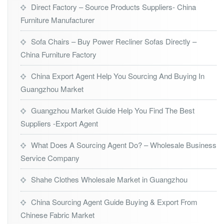
Direct Factory – Source Products Suppliers- China
Furniture Manufacturer
Sofa Chairs – Buy Power Recliner Sofas Directly –
China Furniture Factory
China Export Agent Help You Sourcing And Buying In
Guangzhou Market
Guangzhou Market Guide Help You Find The Best
Suppliers -Export Agent
What Does A Sourcing Agent Do? – Wholesale Business
Service Company
Shahe Clothes Wholesale Market in Guangzhou
China Sourcing Agent Guide Buying & Export From
Chinese Fabric Market