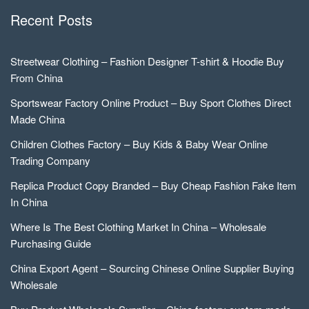
Recent Posts
Streetwear Clothing – Fashion Designer T-shirt & Hoodie Buy
From China
Sportswear Factory Online Product – Buy Sport Clothes Direct
Made China
Children Clothes Factory – Buy Kids & Baby Wear Online
Trading Company
Replica Product Copy Branded – Buy Cheap Fashion Fake Item
In China
Where Is The Best Clothing Market In China – Wholesale
Purchasing Guide
China Export Agent – Sourcing Chinese Online Supplier Buying
Wholesale