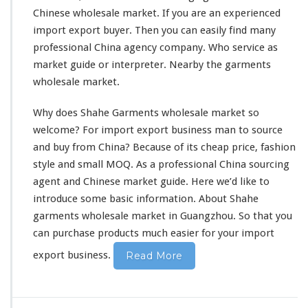
l
Chinese wholesale market. If you are an experienced
e
import export buyer. Then you can
easily
find many
M
professional China agency company. Who service as
a
r
market guide or interpreter. Nearby the garments
k
wholesale market.
e
t
Why does Shahe Garments wholesale market so
welcome
? For import export business man to source
and buy from China? Because of its cheap price, fashion
style
and
small
MOQ. As a
professional
China sourcing
agent and Chinese market guide. Here we’d
like
to
introduce
some basic information. About Shahe
garments wholesale market in Guangzhou. So that you
can purchase products much easier for your import
export business.
Read More