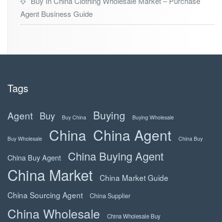
Buy In China Clothing Wholesale Market – Purchase
Agent Business Guide
Tags
Buying
Agent
Buy
Buy China
Buying Wholesale
China
China Agent
Buy Wholesale
China Buy
China Buying Agent
China Buy Agent
China Market
China Market Guide
China Sourcing Agent
China Supplier
China Wholesale
China Wholesale Buy