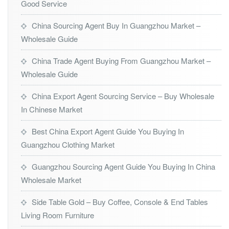
Good Service
China Sourcing Agent Buy In Guangzhou Market –
Wholesale Guide
China Trade Agent Buying From Guangzhou Market –
Wholesale Guide
China Export Agent Sourcing Service – Buy Wholesale
In Chinese Market
Best China Export Agent Guide You Buying In
Guangzhou Clothing Market
Guangzhou Sourcing Agent Guide You Buying In China
Wholesale Market
Side Table Gold – Buy Coffee, Console & End Tables
Living Room Furniture