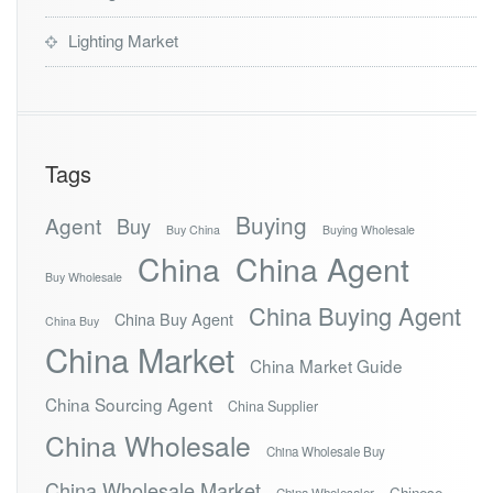
Lighting Market
Tags
Buying
Agent
Buy
Buy China
Buying Wholesale
China
China Agent
Buy Wholesale
China Buying Agent
China Buy Agent
China Buy
China Market
China Market Guide
China Sourcing Agent
China Supplier
China Wholesale
China Wholesale Buy
China Wholesale Market
Chinese