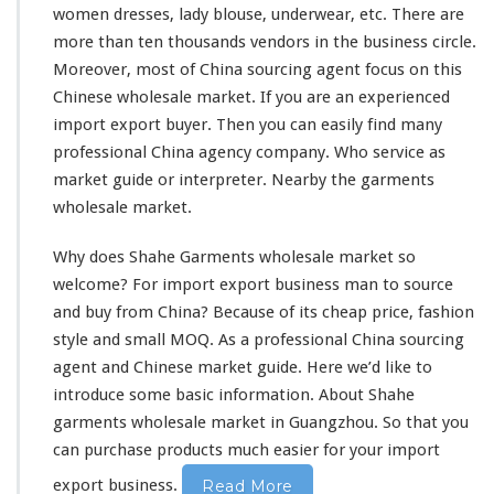
l
women dresses, lady blouse, underwear, etc. There are
e
more than ten thousands vendors in the business circle.
s
a
Moreover, most of China sourcing agent
focus
on this
l
Chinese wholesale market. If you are an experienced
e
import export buyer. Then you can
easily
find many
M
professional China agency company. Who service as
a
r
market guide or interpreter. Nearby the garments
k
wholesale market.
e
t
Why does Shahe Garments wholesale market so
welcome
? For import export business man to source
and buy from China? Because of its cheap price, fashion
style
and
small
MOQ. As a
professional
China sourcing
agent and Chinese market guide. Here we’d
like
to
introduce
some basic information. About Shahe
garments wholesale market in Guangzhou. So that you
can purchase products much easier for your import
export business.
Read More