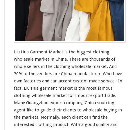
M
a
r
k
e
t
–
C
h
Liu Hua Garment Market is the
biggest
clothing
i
wholesale market in China. There are thousands of
n
whole sellers in the clothing wholesale market. And
a
M
70% of the vendors are China manufacturer. Who have
a
own factories and can
accept
custom made service. In
n
fact, Liu Hua garment market is the
most
famous
u
clothing wholesale market for import export trade.
f
a
Many Guangzhou export company, China sourcing
c
agent
like
to guide their clients to wholesale buying in
t
the markets. Normally, each client can find the
u
interested
clothing product. With a good quality and
r