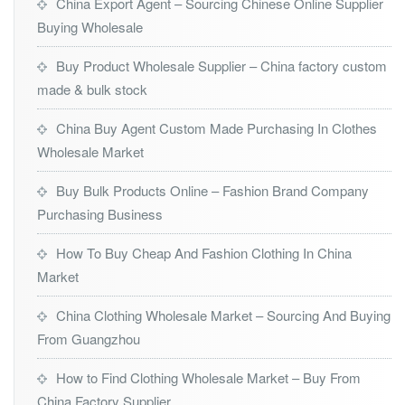
China Export Agent – Sourcing Chinese Online Supplier
Buying Wholesale
Buy Product Wholesale Supplier – China factory custom
made & bulk stock
China Buy Agent Custom Made Purchasing In Clothes
Wholesale Market
Buy Bulk Products Online – Fashion Brand Company
Purchasing Business
How To Buy Cheap And Fashion Clothing In China
Market
China Clothing Wholesale Market – Sourcing And Buying
From Guangzhou
How to Find Clothing Wholesale Market – Buy From
China Factory Supplier