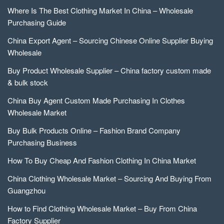
Where Is The Best Clothing Market In China – Wholesale
Purchasing Guide
China Export Agent – Sourcing Chinese Online Supplier Buying
Wholesale
Buy Product Wholesale Supplier – China factory custom made
& bulk stock
China Buy Agent Custom Made Purchasing In Clothes
Wholesale Market
Buy Bulk Products Online – Fashion Brand Company
Purchasing Business
How To Buy Cheap And Fashion Clothing In China Market
China Clothing Wholesale Market – Sourcing And Buying From
Guangzhou
How to Find Clothing Wholesale Market – Buy From China
Factory Supplier