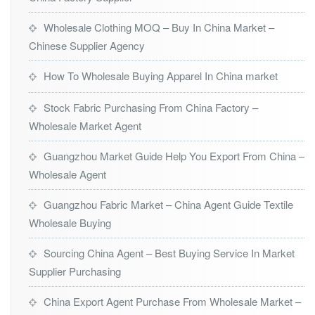
Wholesale Clothing MOQ – Buy In China Market –
Chinese Supplier Agency
How To Wholesale Buying Apparel In China market
Stock Fabric Purchasing From China Factory –
Wholesale Market Agent
Guangzhou Market Guide Help You Export From China –
Wholesale Agent
Guangzhou Fabric Market – China Agent Guide Textile
Wholesale Buying
Sourcing China Agent – Best Buying Service In Market
Supplier Purchasing
China Export Agent Purchase From Wholesale Market –