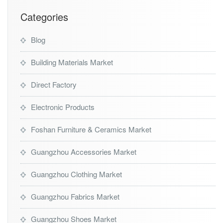
t
Categories
Blog
Building Materials Market
Direct Factory
Electronic Products
Foshan Furniture & Ceramics Market
Guangzhou Accessories Market
Guangzhou Clothing Market
Guangzhou Fabrics Market
Guangzhou Shoes Market