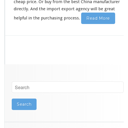
e
cheap price. Or buy from the best China manufacturer
r
directly. And the import export agency will be great
G
u
helpful in the purchasing process.
Read More
a
n
g
z
h
o
u
S
o
u
r
c
i
n
g
A
g
e
n