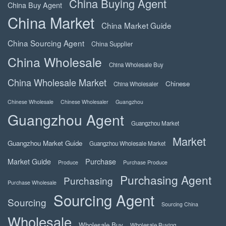
China Buying Agent
China Buy Agent
China Market
China Market Guide
China Sourcing Agent
China Supplier
China Wholesale
China Wholesale Buy
China Wholesale Market
Chinese
China Wholesaler
Chinese Wholesale
Chinese Wholesaler
Guangzhou
Guangzhou Agent
Guangzhou Market
Market
Guangzhou Market Guide
Guangzhou Wholesale Market
Market Guide
Purchase
Produce
Purchase Produce
Purchasing Agent
Purchasing
Purchase Wholesale
Sourcing Agent
Sourcing
Sourcing China
Wholesale
Wholesale Buy
Wholesale Buying