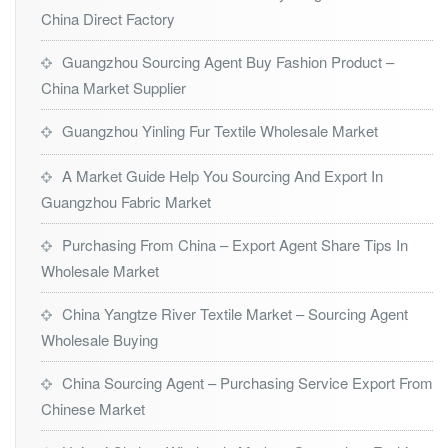
China Direct Factory
Guangzhou Sourcing Agent Buy Fashion Product –
China Market Supplier
Guangzhou Yinling Fur Textile Wholesale Market
A Market Guide Help You Sourcing And Export In
Guangzhou Fabric Market
Purchasing From China – Export Agent Share Tips In
Wholesale Market
China Yangtze River Textile Market – Sourcing Agent
Wholesale Buying
China Sourcing Agent – Purchasing Service Export From
Chinese Market