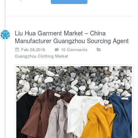
Liu Hua Garment Market – China
Manufacturer Guangzhou Sourcing Agent
o
Feb 28,2019
10 Comments
n
Guangzhou Clothing Market
L
i
u
H
u
a
G
a
r
m
e
n
t