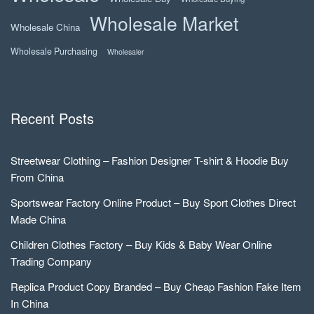
Wholesale Market
Wholesale China
Wholesale Purchasing
Wholesaler
Recent Posts
Streetwear Clothing – Fashion Designer T-shirt & Hoodie Buy
From China
Sportswear Factory Online Product – Buy Sport Clothes Direct
Made China
Children Clothes Factory – Buy Kids & Baby Wear Online
Trading Company
Replica Product Copy Branded – Buy Cheap Fashion Fake Item
In China