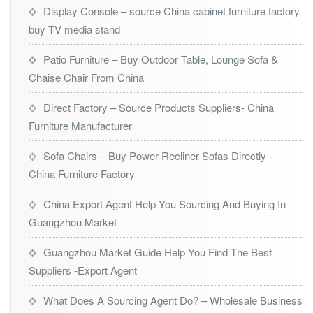
Display Console – source China cabinet furniture factory
buy TV media stand
Patio Furniture – Buy Outdoor Table, Lounge Sofa &
Chaise Chair From China
Direct Factory – Source Products Suppliers- China
Furniture Manufacturer
Sofa Chairs – Buy Power Recliner Sofas Directly –
China Furniture Factory
China Export Agent Help You Sourcing And Buying In
Guangzhou Market
Guangzhou Market Guide Help You Find The Best
Suppliers -Export Agent
What Does A Sourcing Agent Do? – Wholesale Business