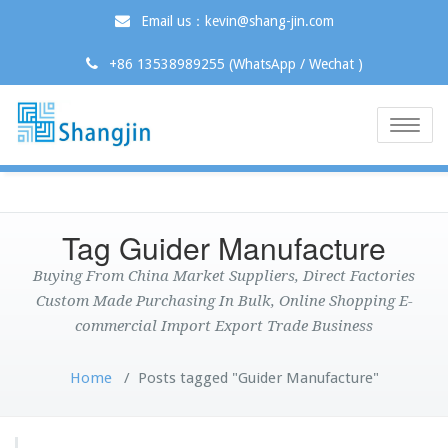
Email us：kevin@shang-jin.com
+86 13538989255 (WhatsApp / Wechat )
Toggle
naviga
Tag Guider Manufacture
Buying From China Market Suppliers, Direct Factories
Custom Made Purchasing In Bulk, Online Shopping E-
commercial Import Export Trade Business
Home
/
Posts tagged "Guider Manufacture"