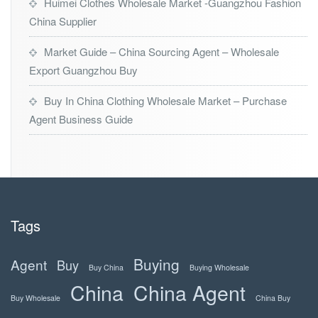
Huimei Clothes Wholesale Market -Guangzhou Fashion
China Supplier
Market Guide – China Sourcing Agent – Wholesale
Export Guangzhou Buy
Buy In China Clothing Wholesale Market – Purchase
Agent Business Guide
Tags
Buying
Agent
Buy
Buy China
Buying Wholesale
China
China Agent
Buy Wholesale
China Buy