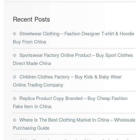
Recent Posts
Streetwear Clothing – Fashion Designer T-shirt & Hoodie
Buy From China
Sportswear Factory Online Product – Buy Sport Clothes
Direct Made China
Children Clothes Factory – Buy Kids & Baby Wear
Online Trading Company
Replica Product Copy Branded – Buy Cheap Fashion
Fake Item In China
Where Is The Best Clothing Market In China – Wholesale
Purchasing Guide