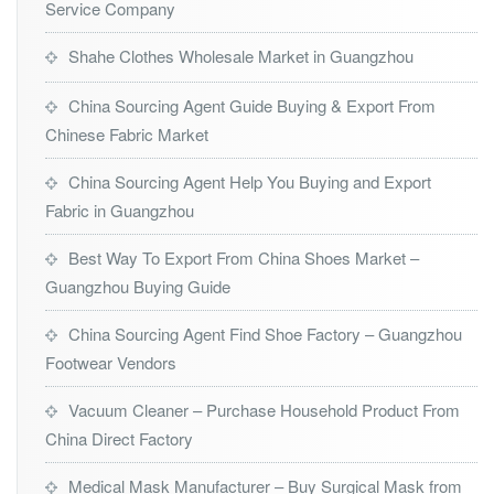
Service Company
Shahe Clothes Wholesale Market in Guangzhou
China Sourcing Agent Guide Buying & Export From
Chinese Fabric Market
China Sourcing Agent Help You Buying and Export
Fabric in Guangzhou
Best Way To Export From China Shoes Market –
Guangzhou Buying Guide
China Sourcing Agent Find Shoe Factory – Guangzhou
Footwear Vendors
Vacuum Cleaner – Purchase Household Product From
China Direct Factory
Medical Mask Manufacturer – Buy Surgical Mask from