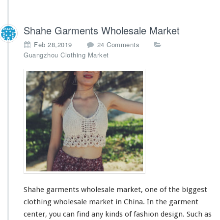
Shahe Garments Wholesale Market
o
Feb 28,2019
24 Comments
n
Guangzhou Clothing Market
S
h
a
h
e
G
a
r
m
e
n
t
s
Shahe garments wholesale market, one of
the biggest
W
h
clothing wholesale market in China. In the garment
o
center, you can find any kinds of fashion design. Such as