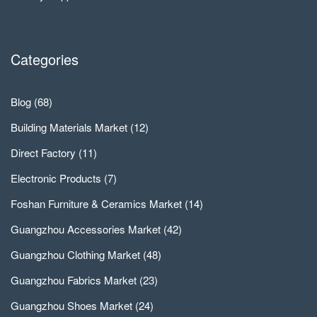
Categories
Blog
(68)
Building Materials Market
(12)
Direct Factory
(11)
Electronic Products
(7)
Foshan Furniture & Ceramics Market
(14)
Guangzhou Accessories Market
(42)
Guangzhou Clothing Market
(48)
Guangzhou Fabrics Market
(23)
Guangzhou Shoes Market
(24)