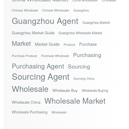
China Wholesaler
Chinese Wholesale
Chinese Wholesaler
Guangzhou
Guangzhou Agent
Guangzhou Market
Guangzhou Market Guide
Guangzhou Wholesale Market
Market
Market Guide
Purchase
Produce
Purchasing
Purchase Produce
Purchase Wholesale
Purchasing Agent
Sourcing
Sourcing Agent
Sourcing China
Wholesale
Wholesale Buy
Wholesale Buying
Wholesale Market
Wholesale China
Wholesale Purchasing
Wholesaler