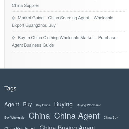
China Supplier
Market Guide – China Sourcing Agent – Wholesale
Export Guangzhou Buy
Buy In China Clothing Wholesale Market – Purchase
Agent Business Guide
Tags
Buying
Agent
Buy
Buy China
Buying Wholesale
China
China Agent
Buy Wholesale
China Buy
China Buying Agent
China Buy Agent