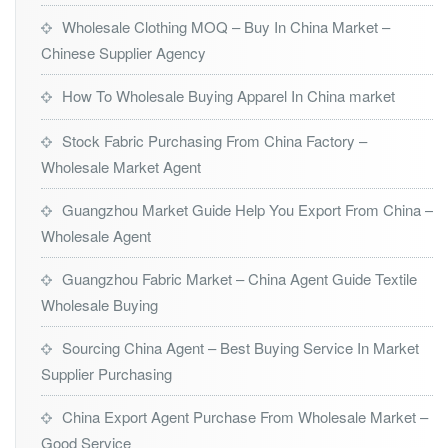
Wholesale Clothing MOQ – Buy In China Market –
Chinese Supplier Agency
How To Wholesale Buying Apparel In China market
Stock Fabric Purchasing From China Factory –
Wholesale Market Agent
Guangzhou Market Guide Help You Export From China –
Wholesale Agent
Guangzhou Fabric Market – China Agent Guide Textile
Wholesale Buying
Sourcing China Agent – Best Buying Service In Market
Supplier Purchasing
China Export Agent Purchase From Wholesale Market –
Good Service