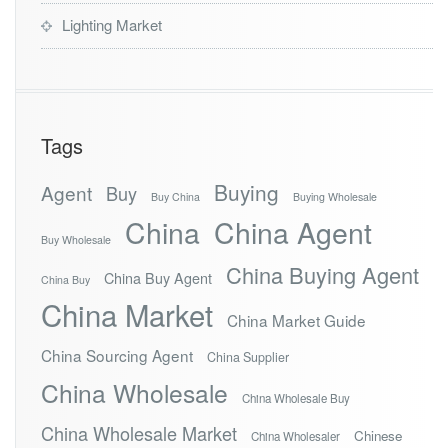
Lighting Market
Tags
Buying
Agent
Buy
Buy China
Buying Wholesale
China
China Agent
Buy Wholesale
China Buying Agent
China Buy Agent
China Buy
China Market
China Market Guide
China Sourcing Agent
China Supplier
China Wholesale
China Wholesale Buy
China Wholesale Market
Chinese
China Wholesaler