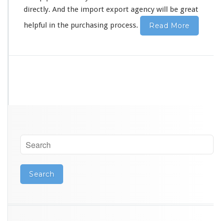
r
directly. And the import export agency will be great
G
u
helpful in the purchasing process.
Read More
a
n
g
z
h
o
u
S
o
u
r
c
i
n
g
A
g
e
n