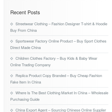
Recent Posts
Streetwear Clothing – Fashion Designer T-shirt & Hoodie
Buy From China
Sportswear Factory Online Product – Buy Sport Clothes
Direct Made China
Children Clothes Factory – Buy Kids & Baby Wear
Online Trading Company
Replica Product Copy Branded – Buy Cheap Fashion
Fake Item In China
Where Is The Best Clothing Market In China – Wholesale
Purchasing Guide
China Export Agent – Sourcing Chinese Online Supplier