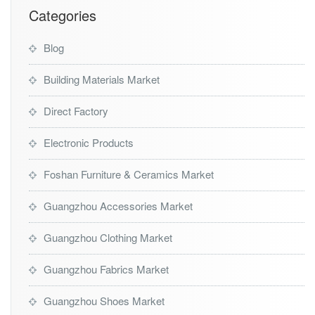
t
Categories
Blog
Building Materials Market
Direct Factory
Electronic Products
Foshan Furniture & Ceramics Market
Guangzhou Accessories Market
Guangzhou Clothing Market
Guangzhou Fabrics Market
Guangzhou Shoes Market