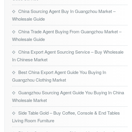
China Sourcing Agent Buy In Guangzhou Market –
Wholesale Guide
China Trade Agent Buying From Guangzhou Market –
Wholesale Guide
China Export Agent Sourcing Service – Buy Wholesale
In Chinese Market
Best China Export Agent Guide You Buying In
Guangzhou Clothing Market
Guangzhou Sourcing Agent Guide You Buying In China
Wholesale Market
Side Table Gold – Buy Coffee, Console & End Tables
Living Room Furniture