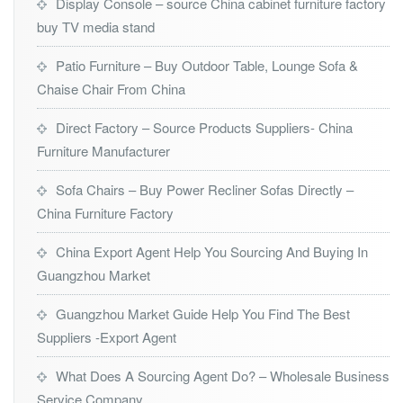
Display Console – source China cabinet furniture factory
buy TV media stand
Patio Furniture – Buy Outdoor Table, Lounge Sofa &
Chaise Chair From China
Direct Factory – Source Products Suppliers- China
Furniture Manufacturer
Sofa Chairs – Buy Power Recliner Sofas Directly –
China Furniture Factory
China Export Agent Help You Sourcing And Buying In
Guangzhou Market
Guangzhou Market Guide Help You Find The Best
Suppliers -Export Agent
What Does A Sourcing Agent Do? – Wholesale Business
Service Company