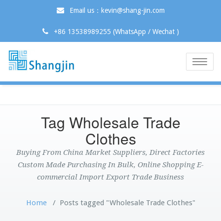
Email us：kevin@shang-jin.com
+86 13538989255 (WhatsApp / Wechat )
Toggle
naviga
Tag Wholesale Trade
Clothes
Buying From China Market Suppliers, Direct Factories
Custom Made Purchasing In Bulk, Online Shopping E-
commercial Import Export Trade Business
Home
/
Posts tagged "Wholesale Trade Clothes"