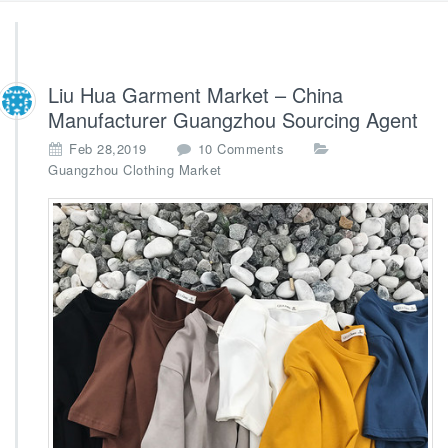
Liu Hua Garment Market – China
Manufacturer Guangzhou Sourcing Agent
o
Feb 28,2019
10 Comments
n
Guangzhou Clothing Market
L
i
u
H
u
a
G
a
r
m
e
n
t
M