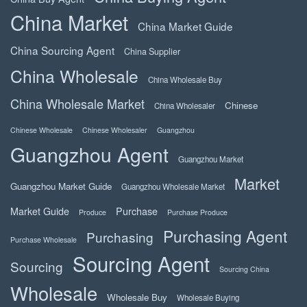
China Market
China Market Guide
China Sourcing Agent
China Supplier
China Wholesale
China Wholesale Buy
China Wholesale Market
Chinese
China Wholesaler
Chinese Wholesale
Chinese Wholesaler
Guangzhou
Guangzhou Agent
Guangzhou Market
Market
Guangzhou Market Guide
Guangzhou Wholesale Market
Market Guide
Purchase
Produce
Purchase Produce
Purchasing Agent
Purchasing
Purchase Wholesale
Sourcing Agent
Sourcing
Sourcing China
Wholesale
Wholesale Buy
Wholesale Buying