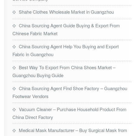
Shahe Clothes Wholesale Market in Guangzhou
China Sourcing Agent Guide Buying & Export From
Chinese Fabric Market
China Sourcing Agent Help You Buying and Export
Fabric in Guangzhou
Best Way To Export From China Shoes Market –
Guangzhou Buying Guide
China Sourcing Agent Find Shoe Factory – Guangzhou
Footwear Vendors
Vacuum Cleaner – Purchase Household Product From
China Direct Factory
Medical Mask Manufacturer – Buy Surgical Mask from