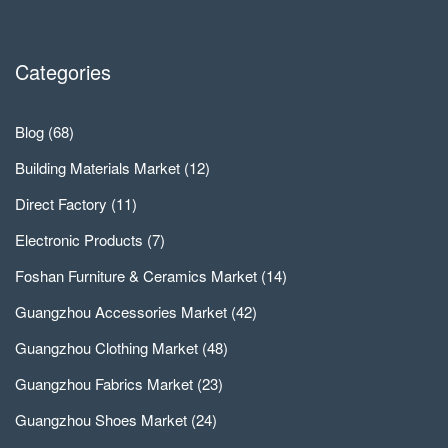
Categories
Blog
(68)
Building Materials Market
(12)
Direct Factory
(11)
Electronic Products
(7)
Foshan Furniture & Ceramics Market
(14)
Guangzhou Accessories Market
(42)
Guangzhou Clothing Market
(48)
Guangzhou Fabrics Market
(23)
Guangzhou Shoes Market
(24)