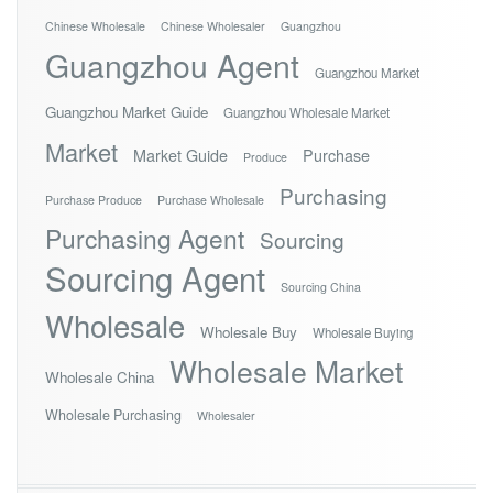
Chinese Wholesale
Chinese Wholesaler
Guangzhou
Guangzhou Agent
Guangzhou Market
Guangzhou Market Guide
Guangzhou Wholesale Market
Market
Market Guide
Purchase
Produce
Purchasing
Purchase Produce
Purchase Wholesale
Purchasing Agent
Sourcing
Sourcing Agent
Sourcing China
Wholesale
Wholesale Buy
Wholesale Buying
Wholesale Market
Wholesale China
Wholesale Purchasing
Wholesaler