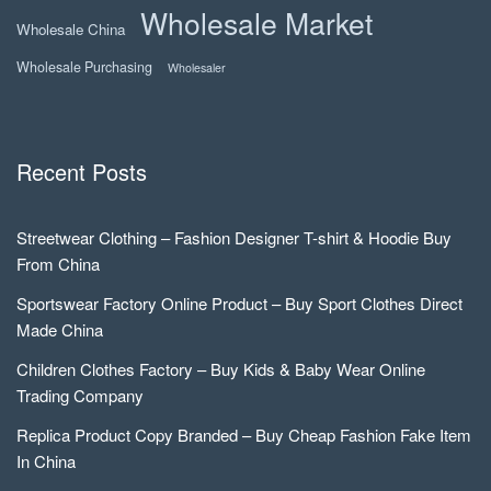
Wholesale Market
Wholesale China
Wholesale Purchasing
Wholesaler
Recent Posts
Streetwear Clothing – Fashion Designer T-shirt & Hoodie Buy
From China
Sportswear Factory Online Product – Buy Sport Clothes Direct
Made China
Children Clothes Factory – Buy Kids & Baby Wear Online
Trading Company
Replica Product Copy Branded – Buy Cheap Fashion Fake Item
In China