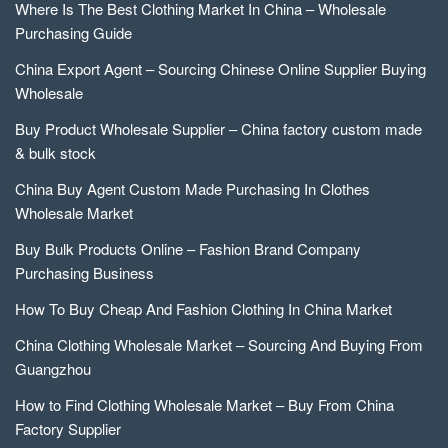
Where Is The Best Clothing Market In China – Wholesale
Purchasing Guide
China Export Agent – Sourcing Chinese Online Supplier Buying
Wholesale
Buy Product Wholesale Supplier – China factory custom made
& bulk stock
China Buy Agent Custom Made Purchasing In Clothes
Wholesale Market
Buy Bulk Products Online – Fashion Brand Company
Purchasing Business
How To Buy Cheap And Fashion Clothing In China Market
China Clothing Wholesale Market – Sourcing And Buying From
Guangzhou
How to Find Clothing Wholesale Market – Buy From China
Factory Supplier