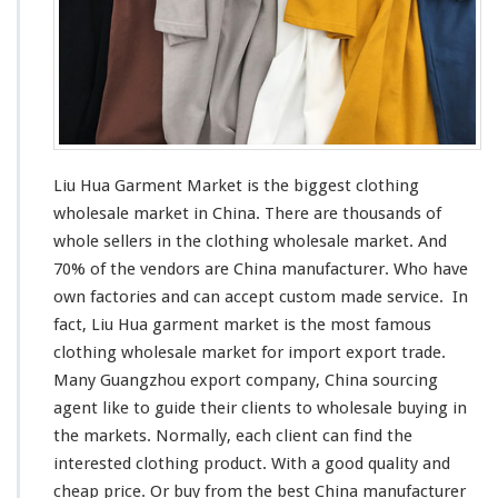
a
r
k
e
t
–
C
h
Liu Hua Garment Market is the
biggest
clothing
i
wholesale market in China. There are thousands of
n
whole sellers in the clothing wholesale market. And
a
M
70% of the vendors are China manufacturer. Who have
a
own factories and can
accept
custom made service. In
n
fact, Liu Hua garment market is the
most
famous
u
clothing wholesale market for import export trade.
f
a
Many Guangzhou export company, China sourcing
c
agent
like
to guide their clients to wholesale buying in
t
the markets. Normally, each client can find the
u
interested
clothing product. With a good quality and
r
e
cheap price. Or buy from the best China manufacturer