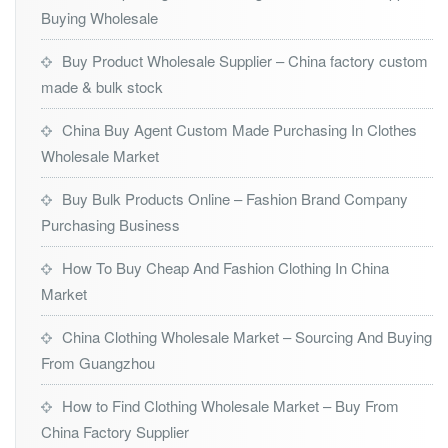
Buying Wholesale
Buy Product Wholesale Supplier – China factory custom
made & bulk stock
China Buy Agent Custom Made Purchasing In Clothes
Wholesale Market
Buy Bulk Products Online – Fashion Brand Company
Purchasing Business
How To Buy Cheap And Fashion Clothing In China
Market
China Clothing Wholesale Market – Sourcing And Buying
From Guangzhou
How to Find Clothing Wholesale Market – Buy From
China Factory Supplier