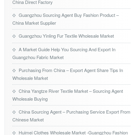
China Direct Factory
Guangzhou Sourcing Agent Buy Fashion Product –
China Market Supplier
Guangzhou Yinling Fur Textile Wholesale Market
A Market Guide Help You Sourcing And Export In
Guangzhou Fabric Market
Purchasing From China – Export Agent Share Tips In
Wholesale Market
China Yangtze River Textile Market – Sourcing Agent
Wholesale Buying
China Sourcing Agent – Purchasing Service Export From
Chinese Market
Huimei Clothes Wholesale Market -Guangzhou Fashion