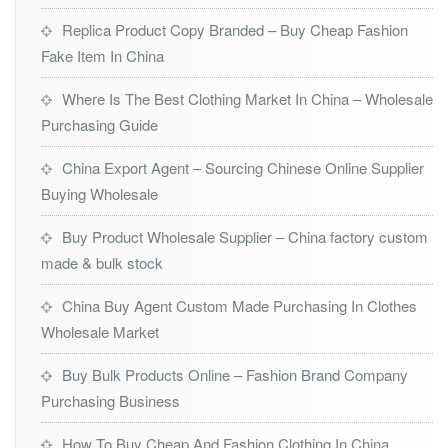
Replica Product Copy Branded – Buy Cheap Fashion
Fake Item In China
Where Is The Best Clothing Market In China – Wholesale
Purchasing Guide
China Export Agent – Sourcing Chinese Online Supplier
Buying Wholesale
Buy Product Wholesale Supplier – China factory custom
made & bulk stock
China Buy Agent Custom Made Purchasing In Clothes
Wholesale Market
Buy Bulk Products Online – Fashion Brand Company
Purchasing Business
How To Buy Cheap And Fashion Clothing In China