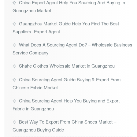
China Export Agent Help You Sourcing And Buying In
Guangzhou Market
Guangzhou Market Guide Help You Find The Best
Suppliers -Export Agent
What Does A Sourcing Agent Do? – Wholesale Business
Service Company
Shahe Clothes Wholesale Market in Guangzhou
China Sourcing Agent Guide Buying & Export From
Chinese Fabric Market
China Sourcing Agent Help You Buying and Export
Fabric in Guangzhou
Best Way To Export From China Shoes Market –
Guangzhou Buying Guide