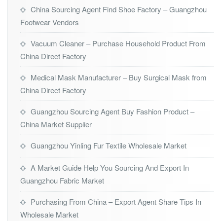
China Sourcing Agent Find Shoe Factory – Guangzhou
Footwear Vendors
Vacuum Cleaner – Purchase Household Product From
China Direct Factory
Medical Mask Manufacturer – Buy Surgical Mask from
China Direct Factory
Guangzhou Sourcing Agent Buy Fashion Product –
China Market Supplier
Guangzhou Yinling Fur Textile Wholesale Market
A Market Guide Help You Sourcing And Export In
Guangzhou Fabric Market
Purchasing From China – Export Agent Share Tips In
Wholesale Market