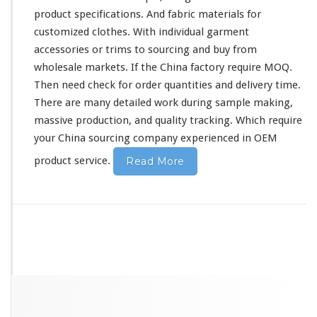
product
specifications
. And fabric materials for
customized clothes. With individual garment
accessories or trims to sourcing and buy from
wholesale markets. If the China factory require MOQ.
Then need
check
for order quantities and delivery time.
There are many
detailed
work during sample making,
massive production, and quality tracking. Which require
your China sourcing company experienced in OEM
product service.
Read More