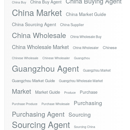
China Buying Agent
China Buy Agent
China Buy
China Market
China Market Guide
China Sourcing Agent
China Supplier
China Wholesale
China Wholesale Buy
China Wholesale Market
Chinese
China Wholesaler
Chinese Wholesale
Chinese Wholesaler
Guangzhou
Guangzhou Agent
Guangzhou Market
Guangzhou Market Guide
Guangzhou Wholesale Market
Market
Market Guide
Purchase
Produce
Purchasing
Purchase Produce
Purchase Wholesale
Purchasing Agent
Sourcing
Sourcing Agent
Sourcing China