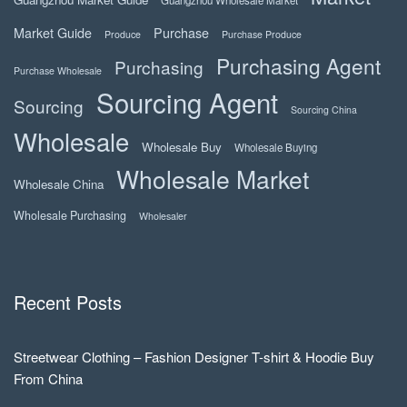
Market Guide
Purchase
Produce
Purchase Produce
Purchasing Agent
Purchasing
Purchase Wholesale
Sourcing Agent
Sourcing
Sourcing China
Wholesale
Wholesale Buy
Wholesale Buying
Wholesale Market
Wholesale China
Wholesale Purchasing
Wholesaler
Recent Posts
Streetwear Clothing – Fashion Designer T-shirt & Hoodie Buy
From China