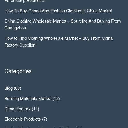
Purchasing Business
How To Buy Cheap And Fashion Clothing In China Market
China Clothing Wholesale Market – Sourcing And Buying From
Guangzhou
How to Find Clothing Wholesale Market – Buy From China
Factory Supplier
Categories
Blog
(68)
Building Materials Market
(12)
Direct Factory
(11)
Electronic Products
(7)