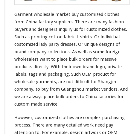
Garment wholesale market buy customized clothes
from China factory suppliers. There are
many
fashion
buyers and designers
inquiry
us for customized clothes.
Such as printing
cotton
fabric t-shirts. Or individual
costomized lady
party
dresses. Or unique designs of
brand company
collections
. As well as some
foreign
wholesalers want to place bulk orders for massive
products directly. With their
own
brand logo, private
labels, tags and packaging. Such OEM product for
wholesale garments, are not
difficult
for
Shangjin
company, to buy from Guangzhou market vendors. And
we are
always
place bulk orders to China factories for
custom made service.
However, customized clothes are
complex
purchasing
process. There are many
detailed
work need pay
attention
to. For example, design
artwork
or OEM