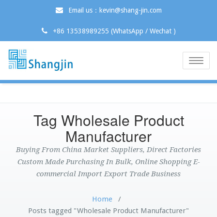
Email us：kevin@shang-jin.com
+86 13538989255 (WhatsApp / Wechat )
Toggle
naviga
Tag Wholesale Product
Manufacturer
Buying From China Market Suppliers, Direct Factories
Custom Made Purchasing In Bulk, Online Shopping E-
commercial Import Export Trade Business
Home
/
Posts tagged "Wholesale Product Manufacturer"