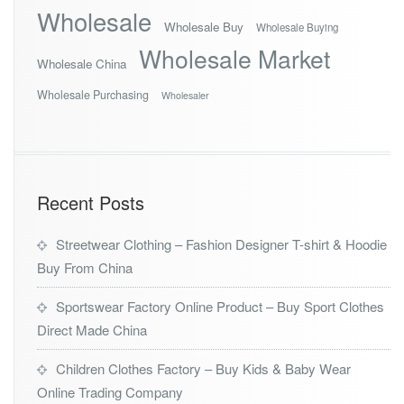
Wholesale
Wholesale Buy
Wholesale Buying
Wholesale Market
Wholesale China
Wholesale Purchasing
Wholesaler
Recent Posts
Streetwear Clothing – Fashion Designer T-shirt & Hoodie
Buy From China
Sportswear Factory Online Product – Buy Sport Clothes
Direct Made China
Children Clothes Factory – Buy Kids & Baby Wear
Online Trading Company