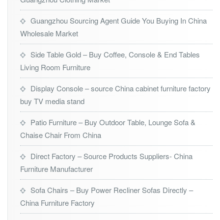
Guangzhou Sourcing Agent Guide You Buying In China
Wholesale Market
Side Table Gold – Buy Coffee, Console & End Tables
Living Room Furniture
Display Console – source China cabinet furniture factory
buy TV media stand
Patio Furniture – Buy Outdoor Table, Lounge Sofa &
Chaise Chair From China
Direct Factory – Source Products Suppliers- China
Furniture Manufacturer
Sofa Chairs – Buy Power Recliner Sofas Directly –
China Furniture Factory