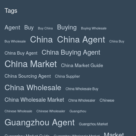
Tags
Buying
Agent
Buy
Buy China
Buying Wholesale
China
China Agent
Buy Wholesale
China Buy
China Buying Agent
China Buy Agent
China Market
China Market Guide
China Sourcing Agent
China Supplier
China Wholesale
China Wholesale Buy
China Wholesale Market
Chinese
China Wholesaler
Chinese Wholesale
Chinese Wholesaler
Guangzhou
Guangzhou Agent
Guangzhou Market
Market
Guangzhou Market Guide
Guangzhou Wholesale Market