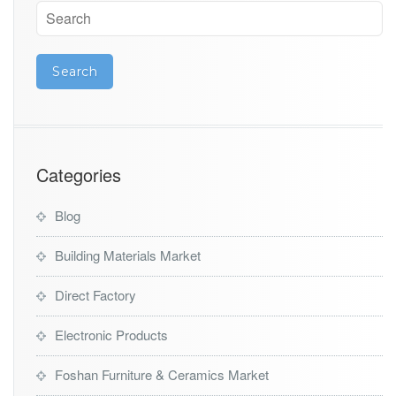
Categories
Blog
Building Materials Market
Direct Factory
Electronic Products
Foshan Furniture & Ceramics Market