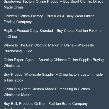
Sportswear Factory Online Product – Buy Sport Clothes Direct
Made China
Children Clothes Factory – Buy Kids & Baby Wear Online
Trading Company
Replica Product Copy Branded – Buy Cheap Fashion Fake Item
In China
Where Is The Best Clothing Market In China – Wholesale
Purchasing Guide
China Export Agent – Sourcing Chinese Online Supplier Buying
Wholesale
Buy Product Wholesale Supplier – China factory custom made
& bulk stock
China Buy Agent Custom Made Purchasing In Clothes
Wholesale Market
Buy Bulk Products Online – Fashion Brand Company