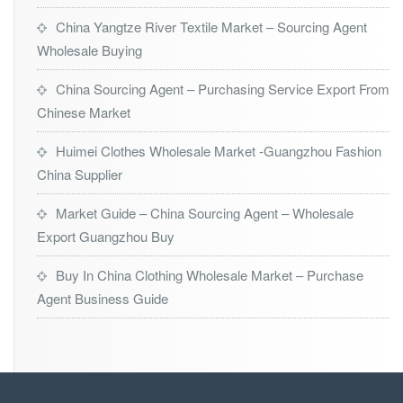
China Yangtze River Textile Market – Sourcing Agent
Wholesale Buying
China Sourcing Agent – Purchasing Service Export From
Chinese Market
Huimei Clothes Wholesale Market -Guangzhou Fashion
China Supplier
Market Guide – China Sourcing Agent – Wholesale
Export Guangzhou Buy
Buy In China Clothing Wholesale Market – Purchase
Agent Business Guide