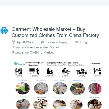
Garment Wholesale Market – Buy
Customized Clothes From China Factory
,
Apr 6,2022
Leave a Reply
Blog
,
Guangzhou Accessories Market
Guangzhou Clothing Market