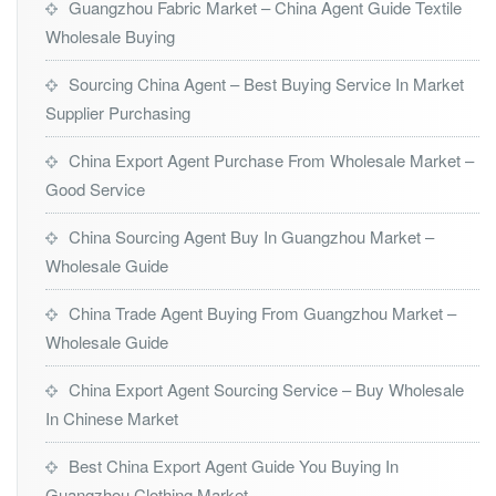
Guangzhou Fabric Market – China Agent Guide Textile
Wholesale Buying
Sourcing China Agent – Best Buying Service In Market
Supplier Purchasing
China Export Agent Purchase From Wholesale Market –
Good Service
China Sourcing Agent Buy In Guangzhou Market –
Wholesale Guide
China Trade Agent Buying From Guangzhou Market –
Wholesale Guide
China Export Agent Sourcing Service – Buy Wholesale
In Chinese Market
Best China Export Agent Guide You Buying In
Guangzhou Clothing Market