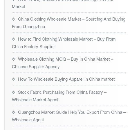
Market
China Clothing Wholesale Market – Sourcing And Buying
From Guangzhou
How to Find Clothing Wholesale Market – Buy From
China Factory Supplier
Wholesale Clothing MOQ – Buy In China Market –
Chinese Supplier Agency
How To Wholesale Buying Apparel In China market
Stock Fabric Purchasing From China Factory –
Wholesale Market Agent
Guangzhou Market Guide Help You Export From China –
Wholesale Agent