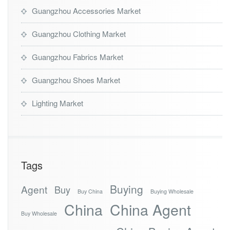
Guangzhou Accessories Market
Guangzhou Clothing Market
Guangzhou Fabrics Market
Guangzhou Shoes Market
Lighting Market
Tags
Buying
Agent
Buy
Buy China
Buying Wholesale
China
China Agent
Buy Wholesale