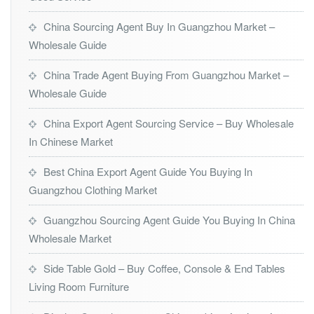
China Sourcing Agent Buy In Guangzhou Market –
Wholesale Guide
China Trade Agent Buying From Guangzhou Market –
Wholesale Guide
China Export Agent Sourcing Service – Buy Wholesale
In Chinese Market
Best China Export Agent Guide You Buying In
Guangzhou Clothing Market
Guangzhou Sourcing Agent Guide You Buying In China
Wholesale Market
Side Table Gold – Buy Coffee, Console & End Tables
Living Room Furniture