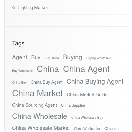
Lighting Market
Tags
Buying
Agent
Buy
Buy China
Buying Wholesale
China
China Agent
Buy Wholesale
China Buying Agent
China Buy Agent
China Buy
China Market
China Market Guide
China Sourcing Agent
China Supplier
China Wholesale
China Wholesale Buy
China Wholesale Market
Chinese
China Wholesaler