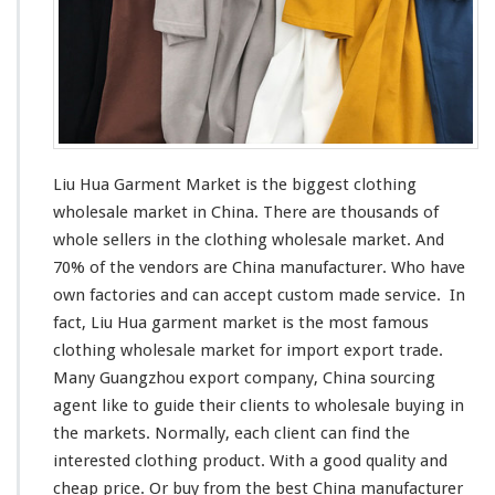
a
r
k
e
t
–
C
h
Liu Hua Garment Market is the
biggest
clothing
i
wholesale market in China. There are thousands of
n
whole sellers in the clothing wholesale market. And
a
M
70% of the vendors are China manufacturer. Who have
a
own factories and can
accept
custom made service. In
n
fact, Liu Hua garment market is the
most
famous
u
clothing wholesale market for import export trade.
f
a
Many Guangzhou export company, China sourcing
c
agent
like
to guide their clients to wholesale buying in
t
the markets. Normally, each client can find the
u
interested
clothing product. With a good quality and
r
e
cheap price. Or buy from the best China manufacturer