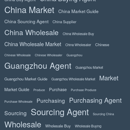
China Market
China Market Guide
China Sourcing Agent
China Supplier
China Wholesale
China Wholesale Buy
China Wholesale Market
Chinese
China Wholesaler
Chinese Wholesale
Chinese Wholesaler
Guangzhou
Guangzhou Agent
Guangzhou Market
Market
Guangzhou Market Guide
Guangzhou Wholesale Market
Market Guide
Purchase
Produce
Purchase Produce
Purchasing Agent
Purchasing
Purchase Wholesale
Sourcing Agent
Sourcing
Sourcing China
Wholesale
Wholesale Buy
Wholesale Buying