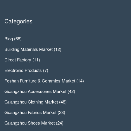
Categories
Blog
(68)
Building Materials Market
(12)
Direct Factory
(11)
Electronic Products
(7)
Foshan Furniture & Ceramics Market
(14)
Guangzhou Accessories Market
(42)
Guangzhou Clothing Market
(48)
Guangzhou Fabrics Market
(23)
Guangzhou Shoes Market
(24)