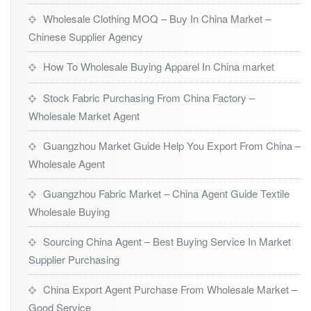
Wholesale Clothing MOQ – Buy In China Market –
Chinese Supplier Agency
How To Wholesale Buying Apparel In China market
Stock Fabric Purchasing From China Factory –
Wholesale Market Agent
Guangzhou Market Guide Help You Export From China –
Wholesale Agent
Guangzhou Fabric Market – China Agent Guide Textile
Wholesale Buying
Sourcing China Agent – Best Buying Service In Market
Supplier Purchasing
China Export Agent Purchase From Wholesale Market –
Good Service