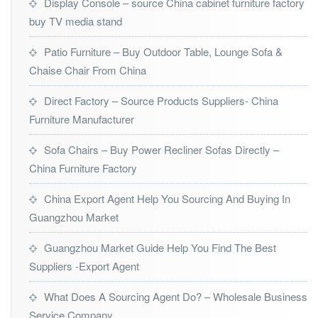
Display Console – source China cabinet furniture factory
buy TV media stand
Patio Furniture – Buy Outdoor Table, Lounge Sofa &
Chaise Chair From China
Direct Factory – Source Products Suppliers- China
Furniture Manufacturer
Sofa Chairs – Buy Power Recliner Sofas Directly –
China Furniture Factory
China Export Agent Help You Sourcing And Buying In
Guangzhou Market
Guangzhou Market Guide Help You Find The Best
Suppliers -Export Agent
What Does A Sourcing Agent Do? – Wholesale Business
Service Company