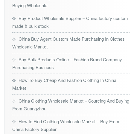
Buying Wholesale
Buy Product Wholesale Supplier – China factory custom
made & bulk stock
China Buy Agent Custom Made Purchasing In Clothes
Wholesale Market
Buy Bulk Products Online – Fashion Brand Company
Purchasing Business
How To Buy Cheap And Fashion Clothing In China
Market
China Clothing Wholesale Market – Sourcing And Buying
From Guangzhou
How to Find Clothing Wholesale Market – Buy From
China Factory Supplier