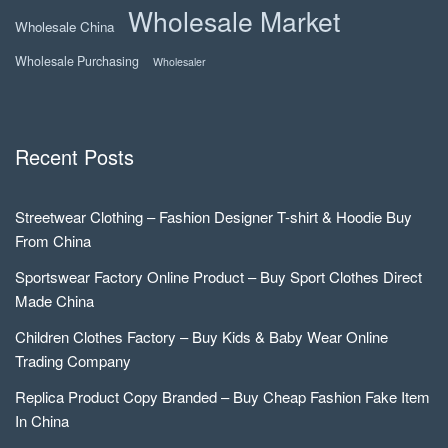
Wholesale Market
Wholesale China
Wholesale Purchasing
Wholesaler
Recent Posts
Streetwear Clothing – Fashion Designer T-shirt & Hoodie Buy
From China
Sportswear Factory Online Product – Buy Sport Clothes Direct
Made China
Children Clothes Factory – Buy Kids & Baby Wear Online
Trading Company
Replica Product Copy Branded – Buy Cheap Fashion Fake Item
In China