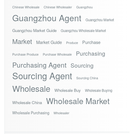
Chinese Wholesale
Chinese Wholesaler
Guangzhou
Guangzhou Agent
Guangzhou Market
Guangzhou Market Guide
Guangzhou Wholesale Market
Market
Market Guide
Purchase
Produce
Purchasing
Purchase Produce
Purchase Wholesale
Purchasing Agent
Sourcing
Sourcing Agent
Sourcing China
Wholesale
Wholesale Buy
Wholesale Buying
Wholesale Market
Wholesale China
Wholesale Purchasing
Wholesaler