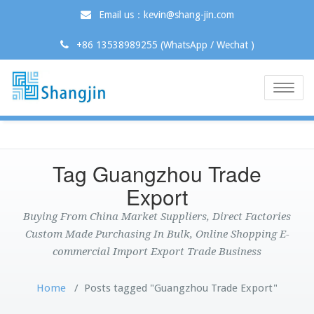
Email us：kevin@shang-jin.com
+86 13538989255 (WhatsApp / Wechat )
Toggle
naviga
Tag Guangzhou Trade
Export
Buying From China Market Suppliers, Direct Factories
Custom Made Purchasing In Bulk, Online Shopping E-
commercial Import Export Trade Business
Home
/
Posts tagged "Guangzhou Trade Export"