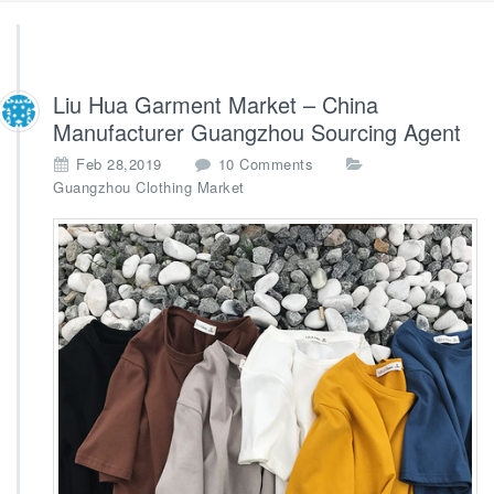
Liu Hua Garment Market – China
Manufacturer Guangzhou Sourcing Agent
o
Feb 28,2019
10 Comments
n
Guangzhou Clothing Market
L
i
u
H
u
a
G
a
r
m
e
n
t
M