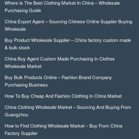
Where Is The Best Clothing Market In China – Wholesale
Purchasing Guide
China Export Agent – Sourcing Chinese Online Supplier Buying
Wholesale
Buy Product Wholesale Supplier – China factory custom made
& bulk stock
China Buy Agent Custom Made Purchasing In Clothes
Wholesale Market
Buy Bulk Products Online – Fashion Brand Company
Purchasing Business
How To Buy Cheap And Fashion Clothing In China Market
China Clothing Wholesale Market – Sourcing And Buying From
Guangzhou
How to Find Clothing Wholesale Market – Buy From China
Factory Supplier