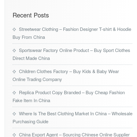
Recent Posts
Streetwear Clothing – Fashion Designer T-shirt & Hoodie
Buy From China
Sportswear Factory Online Product – Buy Sport Clothes
Direct Made China
Children Clothes Factory – Buy Kids & Baby Wear
Online Trading Company
Replica Product Copy Branded – Buy Cheap Fashion
Fake Item In China
Where Is The Best Clothing Market In China – Wholesale
Purchasing Guide
China Export Agent – Sourcing Chinese Online Supplier