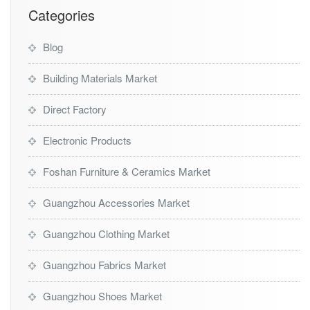
t
Categories
Blog
Building Materials Market
Direct Factory
Electronic Products
Foshan Furniture & Ceramics Market
Guangzhou Accessories Market
Guangzhou Clothing Market
Guangzhou Fabrics Market
Guangzhou Shoes Market