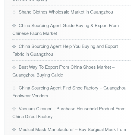
Shahe Clothes Wholesale Market in Guangzhou
China Sourcing Agent Guide Buying & Export From
Chinese Fabric Market
China Sourcing Agent Help You Buying and Export
Fabric in Guangzhou
Best Way To Export From China Shoes Market –
Guangzhou Buying Guide
China Sourcing Agent Find Shoe Factory – Guangzhou
Footwear Vendors
Vacuum Cleaner – Purchase Household Product From
China Direct Factory
Medical Mask Manufacturer – Buy Surgical Mask from