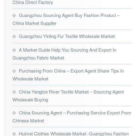
China Direct Factory
Guangzhou Sourcing Agent Buy Fashion Product –
China Market Supplier
Guangzhou Yinling Fur Textile Wholesale Market
A Market Guide Help You Sourcing And Export In
Guangzhou Fabric Market
Purchasing From China – Export Agent Share Tips In
Wholesale Market
China Yangtze River Textile Market – Sourcing Agent
Wholesale Buying
China Sourcing Agent – Purchasing Service Export From
Chinese Market
Huimei Clothes Wholesale Market -Guangzhou Fashion