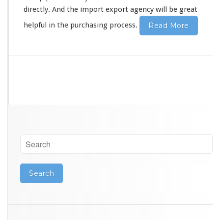
r
directly. And the import export agency will be great
G
u
helpful in the purchasing process.
Read More
a
n
g
z
h
o
u
S
o
u
r
c
i
n
g
A
g
e
n