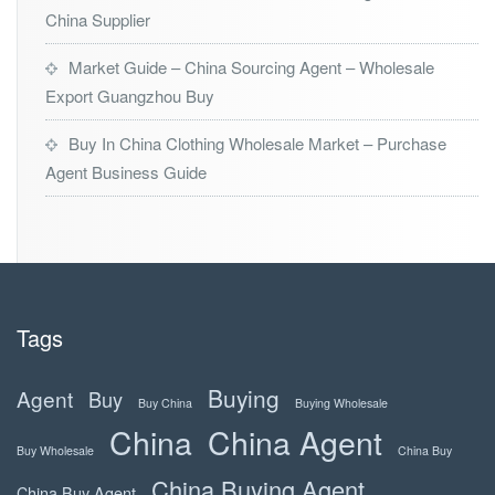
China Supplier
Market Guide – China Sourcing Agent – Wholesale
Export Guangzhou Buy
Buy In China Clothing Wholesale Market – Purchase
Agent Business Guide
Tags
Buying
Agent
Buy
Buy China
Buying Wholesale
China
China Agent
Buy Wholesale
China Buy
China Buying Agent
China Buy Agent