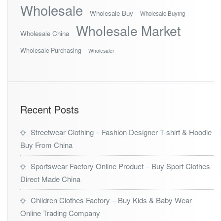
Wholesale
Wholesale Buy
Wholesale Buying
Wholesale Market
Wholesale China
Wholesale Purchasing
Wholesaler
Recent Posts
Streetwear Clothing – Fashion Designer T-shirt & Hoodie
Buy From China
Sportswear Factory Online Product – Buy Sport Clothes
Direct Made China
Children Clothes Factory – Buy Kids & Baby Wear
Online Trading Company