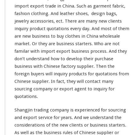
y
import export trade in China. Such as garment fabric,
–
S
fashion
clothing. And
leather
shoes,
design
bags,
u
jewelry accessories, ect. There are many
new
clients
p
inquiry product quotations every day. And most of them
p
are new business to buy clothes in China wholesale
l
i
market. Or they are business starters. Who are not
e
familar
with import export business process. And they
r
don’t
understand
how to
develop
their purchase
Q
business with Chinese factory supplier. Then the
u
o
foreign
buyers will inquiry products for quotations from
t
Chinese supplier. In fact, they will
contact
many
a
sourcing company or export agent to inquiry for
t
quotations.
i
o
n
Shangjin trading company is
experienced
for sourcing
F
and export service for
years
. And we
understand
the
r
considerations
of the new clients or business starters.
o
As well as the business
rules
of Chinese supplier or
m