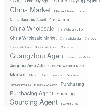
China Buy Agent
China Buy
China Market
China Market Guide
China Sourcing Agent
China Supplier
China Wholesale
China Wholesale Buy
China Wholesale Market
Chinese
China Wholesaler
Chinese Wholesale
Chinese Wholesaler
Guangzhou
Guangzhou Agent
Guangzhou Market
Guangzhou Market Guide
Guangzhou Wholesale Market
Market
Market Guide
Purchase
Produce
Purchasing
Purchase Produce
Purchase Wholesale
Purchasing Agent
Sourcing
Sourcing Agent
Sourcing China