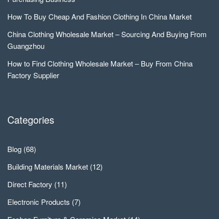
How To Buy Cheap And Fashion Clothing In China Market
China Clothing Wholesale Market – Sourcing And Buying From
Guangzhou
How to Find Clothing Wholesale Market – Buy From China
Factory Supplier
Categories
Blog
(68)
Building Materials Market
(12)
Direct Factory
(11)
Electronic Products
(7)