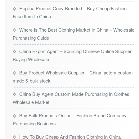
Replica Product Copy Branded – Buy Cheap Fashion
Fake Item In China
Where Is The Best Clothing Market In China – Wholesale
Purchasing Guide
China Export Agent – Sourcing Chinese Online Supplier
Buying Wholesale
Buy Product Wholesale Supplier – China factory custom
made & bulk stock
China Buy Agent Custom Made Purchasing In Clothes
Wholesale Market
Buy Bulk Products Online – Fashion Brand Company
Purchasing Business
How To Buy Cheap And Fashion Clothing In China