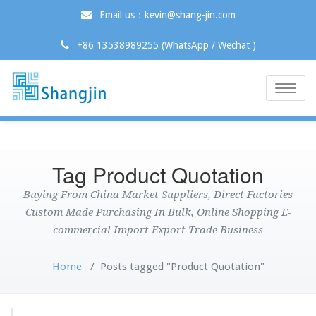
Email us：kevin@shang-jin.com
+86 13538989255 (WhatsApp / Wechat )
Toggle
naviga
Tag Product Quotation
Buying From China Market Suppliers, Direct Factories
Custom Made Purchasing In Bulk, Online Shopping E-
commercial Import Export Trade Business
Home
/
Posts tagged "Product Quotation"