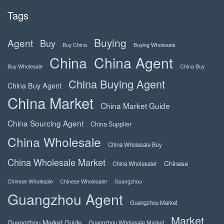
Tags
Buying
Agent
Buy
Buy China
Buying Wholesale
China
China Agent
Buy Wholesale
China Buy
China Buying Agent
China Buy Agent
China Market
China Market Guide
China Sourcing Agent
China Supplier
China Wholesale
China Wholesale Buy
China Wholesale Market
Chinese
China Wholesaler
Chinese Wholesale
Chinese Wholesaler
Guangzhou
Guangzhou Agent
Guangzhou Market
Market
Guangzhou Market Guide
Guangzhou Wholesale Market