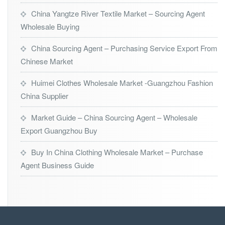
China Yangtze River Textile Market – Sourcing Agent
Wholesale Buying
China Sourcing Agent – Purchasing Service Export From
Chinese Market
Huimei Clothes Wholesale Market -Guangzhou Fashion
China Supplier
Market Guide – China Sourcing Agent – Wholesale
Export Guangzhou Buy
Buy In China Clothing Wholesale Market – Purchase
Agent Business Guide