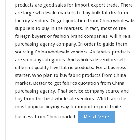
products are
good
sales for import export trade. There
are
large
wholesale markets to buy bulk fabrics from
factory vendors. Or get quotation from China wholesale
suppliers to buy in the markets. In fact,
most
of the
foreign buyers or fashion brand companies, will
hire
a
purchasing agency company. In order to
guide
them
sourcing China wholesale vendors. As fabrics products
are so
many
categories
. And wholesale vendors sell
different
quality level fabric products. For a business
starter. Who
plan
to buy fabric products from China
market. Better to
get
fabrics quotation from China
purchasing agency. That service company source and
buy from the
best
wholesale vendors. Which are the
most popular buying way for import export trade
business from China market.
Read More