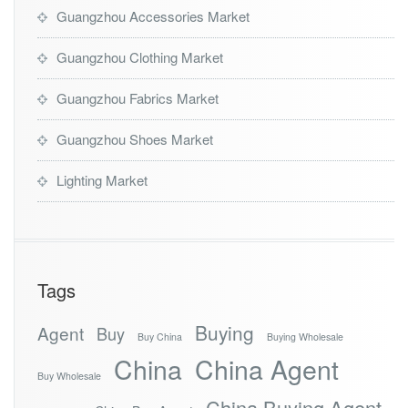
Guangzhou Accessories Market
Guangzhou Clothing Market
Guangzhou Fabrics Market
Guangzhou Shoes Market
Lighting Market
Tags
Buying
Agent
Buy
Buy China
Buying Wholesale
China
China Agent
Buy Wholesale
China Buying Agent