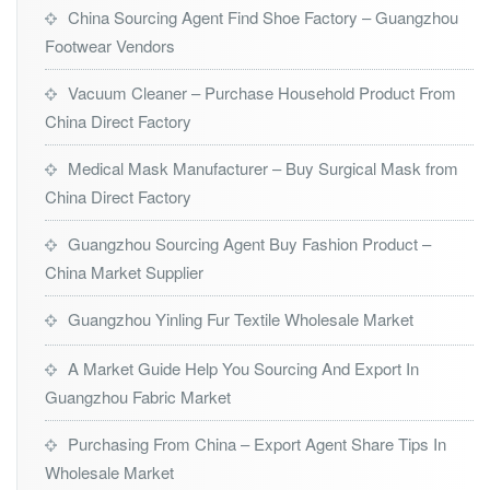
China Sourcing Agent Find Shoe Factory – Guangzhou
Footwear Vendors
Vacuum Cleaner – Purchase Household Product From
China Direct Factory
Medical Mask Manufacturer – Buy Surgical Mask from
China Direct Factory
Guangzhou Sourcing Agent Buy Fashion Product –
China Market Supplier
Guangzhou Yinling Fur Textile Wholesale Market
A Market Guide Help You Sourcing And Export In
Guangzhou Fabric Market
Purchasing From China – Export Agent Share Tips In
Wholesale Market