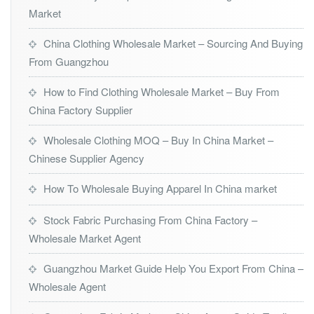
Market
China Clothing Wholesale Market – Sourcing And Buying
From Guangzhou
How to Find Clothing Wholesale Market – Buy From
China Factory Supplier
Wholesale Clothing MOQ – Buy In China Market –
Chinese Supplier Agency
How To Wholesale Buying Apparel In China market
Stock Fabric Purchasing From China Factory –
Wholesale Market Agent
Guangzhou Market Guide Help You Export From China –
Wholesale Agent