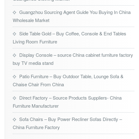
Guangzhou Sourcing Agent Guide You Buying In China
Wholesale Market
Side Table Gold – Buy Coffee, Console & End Tables
Living Room Furniture
Display Console – source China cabinet furniture factory
buy TV media stand
Patio Furniture – Buy Outdoor Table, Lounge Sofa &
Chaise Chair From China
Direct Factory – Source Products Suppliers- China
Furniture Manufacturer
Sofa Chairs – Buy Power Recliner Sofas Directly –
China Furniture Factory