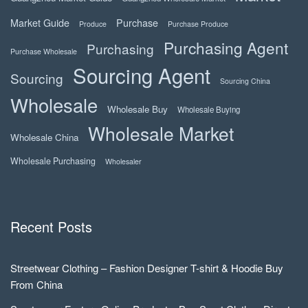
Market Guide
Purchase
Produce
Purchase Produce
Purchasing Agent
Purchasing
Purchase Wholesale
Sourcing Agent
Sourcing
Sourcing China
Wholesale
Wholesale Buy
Wholesale Buying
Wholesale Market
Wholesale China
Wholesale Purchasing
Wholesaler
Recent Posts
Streetwear Clothing – Fashion Designer T-shirt & Hoodie Buy
From China