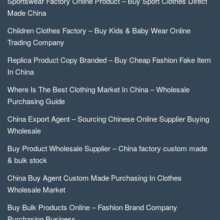
Sportswear Factory Online Product – Buy Sport Clothes Direct
Made China
Children Clothes Factory – Buy Kids & Baby Wear Online
Trading Company
Replica Product Copy Branded – Buy Cheap Fashion Fake Item
In China
Where Is The Best Clothing Market In China – Wholesale
Purchasing Guide
China Export Agent – Sourcing Chinese Online Supplier Buying
Wholesale
Buy Product Wholesale Supplier – China factory custom made
& bulk stock
China Buy Agent Custom Made Purchasing In Clothes
Wholesale Market
Buy Bulk Products Online – Fashion Brand Company
Purchasing Business