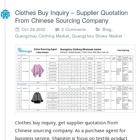
Clothes Buy Inquiry – Supplier Quotation
From Chinese Sourcing Company
o
,
Oct 28,2022
2 Comments
Blog
n
,
Guangzhou Clothing Market
Guangzhou Shoes Market
C
l
o
t
h
e
s
B
u
y
I
n
q
u
Clothes buy inquiry, get supplier quotation from
i
Chinese sourcing company. As a purchase agent for
r
business service, Shangjin is
focus
on textile product