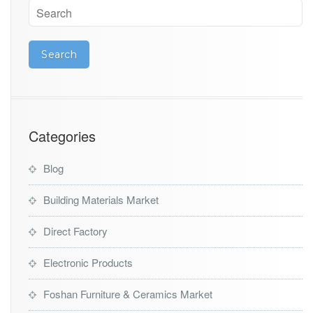
Categories
Blog
Building Materials Market
Direct Factory
Electronic Products
Foshan Furniture & Ceramics Market