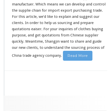
C
manufactuer. Which means we can develop and control
h
the supplie chian for import export purchasing trade.
i
For this article, we’d like to
explain
and suggest our
n
clients. In order to help us sourcing and prepare
e
s
quotations eaiser. For your inquiries of clothes buying
e
purpose, and get quotations from Chinese supplier
S
quickly. Meantime, Shangjin want to share and guide
o
our new clients, to understand the sourcing process of
u
r
China trade agency company.
Read More
c
i
n
g
C
o
m
p
a
n
y