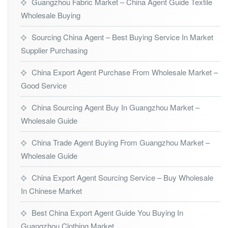
Guangzhou Fabric Market – China Agent Guide Textile
Wholesale Buying
Sourcing China Agent – Best Buying Service In Market
Supplier Purchasing
China Export Agent Purchase From Wholesale Market –
Good Service
China Sourcing Agent Buy In Guangzhou Market –
Wholesale Guide
China Trade Agent Buying From Guangzhou Market –
Wholesale Guide
China Export Agent Sourcing Service – Buy Wholesale
In Chinese Market
Best China Export Agent Guide You Buying In
Guangzhou Clothing Market