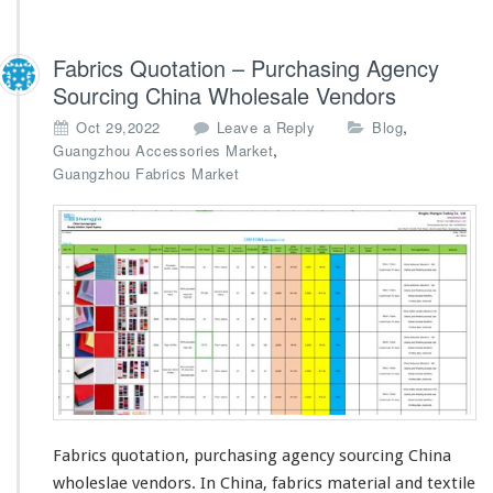
Fabrics Quotation – Purchasing Agency
Sourcing China Wholesale Vendors
,
Oct 29,2022
Leave a Reply
Blog
,
Guangzhou Accessories Market
Guangzhou Fabrics Market
Fabrics quotation, purchasing agency sourcing China
wholeslae vendors. In China, fabrics material and textile