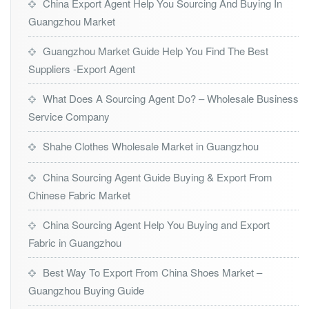
China Export Agent Help You Sourcing And Buying In
Guangzhou Market
Guangzhou Market Guide Help You Find The Best
Suppliers -Export Agent
What Does A Sourcing Agent Do? – Wholesale Business
Service Company
Shahe Clothes Wholesale Market in Guangzhou
China Sourcing Agent Guide Buying & Export From
Chinese Fabric Market
China Sourcing Agent Help You Buying and Export
Fabric in Guangzhou
Best Way To Export From China Shoes Market –
Guangzhou Buying Guide