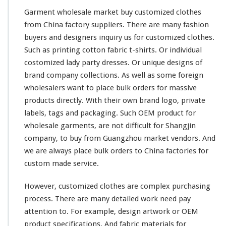
Garment wholesale market buy customized clothes
from China factory suppliers. There are
many
fashion
buyers and designers
inquiry
us for customized clothes.
Such as printing
cotton
fabric t-shirts. Or individual
costomized lady
party
dresses. Or unique designs of
brand company
collections
. As well as some
foreign
wholesalers want to place bulk orders for massive
products directly. With their
own
brand logo, private
labels, tags and packaging. Such OEM product for
wholesale garments, are not
difficult
for
Shangjin
company, to buy from Guangzhou market vendors. And
we are
always
place bulk orders to China factories for
custom made service.
However, customized clothes are
complex
purchasing
process. There are many
detailed
work need pay
attention
to. For example, design
artwork
or OEM
product
specifications
. And fabric materials for