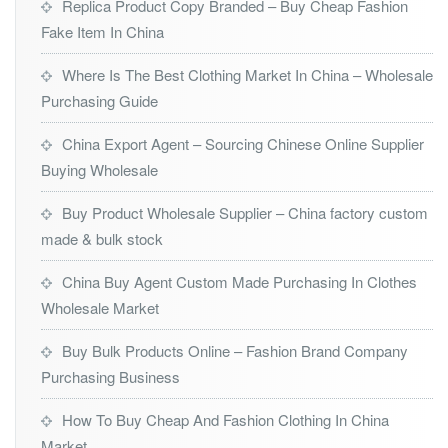
Replica Product Copy Branded – Buy Cheap Fashion
Fake Item In China
Where Is The Best Clothing Market In China – Wholesale
Purchasing Guide
China Export Agent – Sourcing Chinese Online Supplier
Buying Wholesale
Buy Product Wholesale Supplier – China factory custom
made & bulk stock
China Buy Agent Custom Made Purchasing In Clothes
Wholesale Market
Buy Bulk Products Online – Fashion Brand Company
Purchasing Business
How To Buy Cheap And Fashion Clothing In China
Market