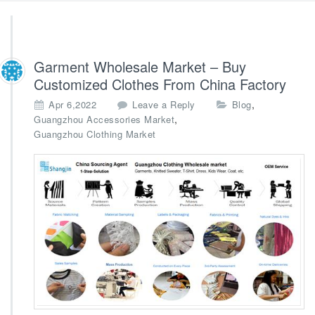
Garment Wholesale Market – Buy
Customized Clothes From China Factory
,
Apr 6,2022
Leave a Reply
Blog
,
Guangzhou Accessories Market
Guangzhou Clothing Market