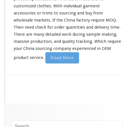
customized clothes. With individual garment
accessories or trims to sourcing and buy from
wholesale markets. If the China factory require MOQ.
Then need
check
for order quantities and delivery time.
There are many
detailed
work during sample making,
massive production, and quality tracking. Which require
your China sourcing company experienced in OEM
product service.
Read More