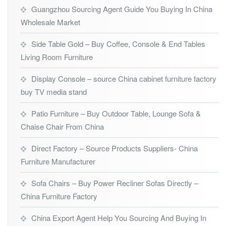
Guangzhou Sourcing Agent Guide You Buying In China
Wholesale Market
Side Table Gold – Buy Coffee, Console & End Tables
Living Room Furniture
Display Console – source China cabinet furniture factory
buy TV media stand
Patio Furniture – Buy Outdoor Table, Lounge Sofa &
Chaise Chair From China
Direct Factory – Source Products Suppliers- China
Furniture Manufacturer
Sofa Chairs – Buy Power Recliner Sofas Directly –
China Furniture Factory
China Export Agent Help You Sourcing And Buying In