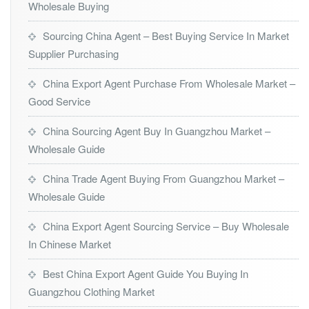
Wholesale Buying
Sourcing China Agent – Best Buying Service In Market
Supplier Purchasing
China Export Agent Purchase From Wholesale Market –
Good Service
China Sourcing Agent Buy In Guangzhou Market –
Wholesale Guide
China Trade Agent Buying From Guangzhou Market –
Wholesale Guide
China Export Agent Sourcing Service – Buy Wholesale
In Chinese Market
Best China Export Agent Guide You Buying In
Guangzhou Clothing Market