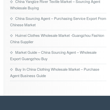
China Yangtze River Textile Market – Sourcing Agent
Wholesale Buying
China Sourcing Agent – Purchasing Service Export From
Chinese Market
Huimei Clothes Wholesale Market -Guangzhou Fashion
China Supplier
Market Guide – China Sourcing Agent – Wholesale
Export Guangzhou Buy
Buy In China Clothing Wholesale Market – Purchase
Agent Business Guide