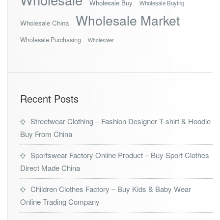
Wholesale Buy
Wholesale Buying
Wholesale Market
Wholesale China
Wholesale Purchasing
Wholesaler
Recent Posts
Streetwear Clothing – Fashion Designer T-shirt & Hoodie
Buy From China
Sportswear Factory Online Product – Buy Sport Clothes
Direct Made China
Children Clothes Factory – Buy Kids & Baby Wear
Online Trading Company