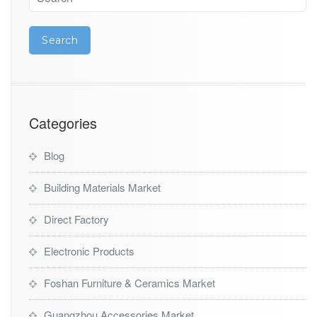
Categories
Blog
Building Materials Market
Direct Factory
Electronic Products
Foshan Furniture & Ceramics Market
Guangzhou Accessories Market