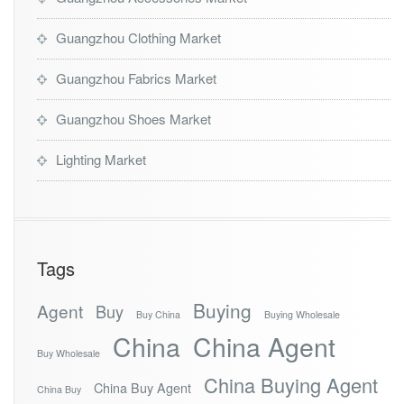
Guangzhou Clothing Market
Guangzhou Fabrics Market
Guangzhou Shoes Market
Lighting Market
Tags
Buying
Agent
Buy
Buy China
Buying Wholesale
China
China Agent
Buy Wholesale
China Buying Agent
China Buy Agent
China Buy