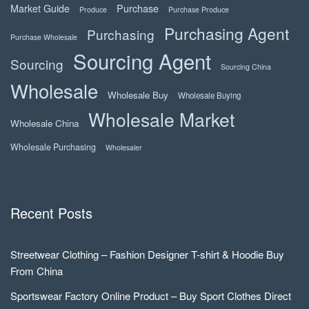
Market Guide
Purchase
Produce
Purchase Produce
Purchasing Agent
Purchasing
Purchase Wholesale
Sourcing Agent
Sourcing
Sourcing China
Wholesale
Wholesale Buy
Wholesale Buying
Wholesale Market
Wholesale China
Wholesale Purchasing
Wholesaler
Recent Posts
Streetwear Clothing – Fashion Designer T-shirt & Hoodie Buy
From China
Sportswear Factory Online Product – Buy Sport Clothes Direct