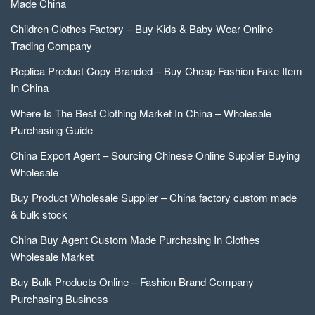
Made China
Children Clothes Factory – Buy Kids & Baby Wear Online
Trading Company
Replica Product Copy Branded – Buy Cheap Fashion Fake Item
In China
Where Is The Best Clothing Market In China – Wholesale
Purchasing Guide
China Export Agent – Sourcing Chinese Online Supplier Buying
Wholesale
Buy Product Wholesale Supplier – China factory custom made
& bulk stock
China Buy Agent Custom Made Purchasing In Clothes
Wholesale Market
Buy Bulk Products Online – Fashion Brand Company
Purchasing Business