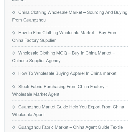
China Clothing Wholesale Market – Sourcing And Buying
From Guangzhou
How to Find Clothing Wholesale Market – Buy From
China Factory Supplier
Wholesale Clothing MOQ – Buy In China Market –
Chinese Supplier Agency
How To Wholesale Buying Apparel In China market
Stock Fabric Purchasing From China Factory –
Wholesale Market Agent
Guangzhou Market Guide Help You Export From China –
Wholesale Agent
Guangzhou Fabric Market – China Agent Guide Textile