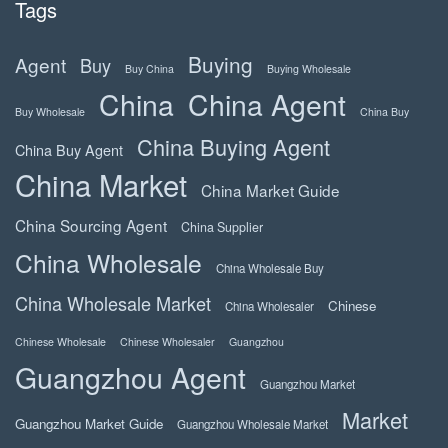
Tags
Buying
Agent
Buy
Buy China
Buying Wholesale
China
China Agent
Buy Wholesale
China Buy
China Buying Agent
China Buy Agent
China Market
China Market Guide
China Sourcing Agent
China Supplier
China Wholesale
China Wholesale Buy
China Wholesale Market
Chinese
China Wholesaler
Chinese Wholesale
Chinese Wholesaler
Guangzhou
Guangzhou Agent
Guangzhou Market
Market
Guangzhou Market Guide
Guangzhou Wholesale Market