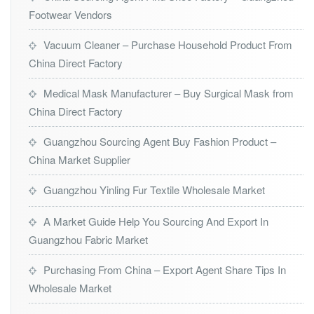
Footwear Vendors
Vacuum Cleaner – Purchase Household Product From
China Direct Factory
Medical Mask Manufacturer – Buy Surgical Mask from
China Direct Factory
Guangzhou Sourcing Agent Buy Fashion Product –
China Market Supplier
Guangzhou Yinling Fur Textile Wholesale Market
A Market Guide Help You Sourcing And Export In
Guangzhou Fabric Market
Purchasing From China – Export Agent Share Tips In
Wholesale Market