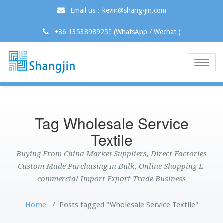
Email us：kevin@shang-jin.com
+86 13538989255 (WhatsApp / Wechat )
Toggle
naviga
Tag Wholesale Service
Textile
Buying From China Market Suppliers, Direct Factories
Custom Made Purchasing In Bulk, Online Shopping E-
commercial Import Export Trade Business
Home
/
Posts tagged "Wholesale Service Textile"