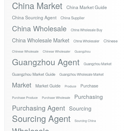
China Market
China Market Guide
China Sourcing Agent
China Supplier
China Wholesale
China Wholesale Buy
China Wholesale Market
Chinese
China Wholesaler
Chinese Wholesale
Chinese Wholesaler
Guangzhou
Guangzhou Agent
Guangzhou Market
Guangzhou Market Guide
Guangzhou Wholesale Market
Market
Market Guide
Purchase
Produce
Purchasing
Purchase Produce
Purchase Wholesale
Purchasing Agent
Sourcing
Sourcing Agent
Sourcing China
Wholesale