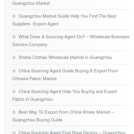
Guangzhou Market
Guangzhou Market Guide Help You Find The Best
Suppliers -Export Agent
What Does A Sourcing Agent Do? – Wholesale Business
Service Company
Shahe Clothes Wholesale Market in Guangzhou
China Sourcing Agent Guide Buying & Export From
Chinese Fabric Market
China Sourcing Agent Help You Buying and Export
Fabric in Guangzhou
Best Way To Export From China Shoes Market –
Guangzhou Buying Guide
China Sourcing Agent Find Shoe Factory – Guangzhou