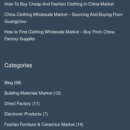
How To Buy Cheap And Fashion Clothing In China Market
China Clothing Wholesale Market – Sourcing And Buying From
Guangzhou
How to Find Clothing Wholesale Market – Buy From China
Factory Supplier
Categories
Blog
(68)
Building Materials Market
(12)
Direct Factory
(11)
Electronic Products
(7)
Foshan Furniture & Ceramics Market
(14)