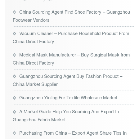
China Sourcing Agent Find Shoe Factory – Guangzhou
Footwear Vendors
Vacuum Cleaner – Purchase Household Product From
China Direct Factory
Medical Mask Manufacturer – Buy Surgical Mask from
China Direct Factory
Guangzhou Sourcing Agent Buy Fashion Product –
China Market Supplier
Guangzhou Yinling Fur Textile Wholesale Market
A Market Guide Help You Sourcing And Export In
Guangzhou Fabric Market
Purchasing From China – Export Agent Share Tips In