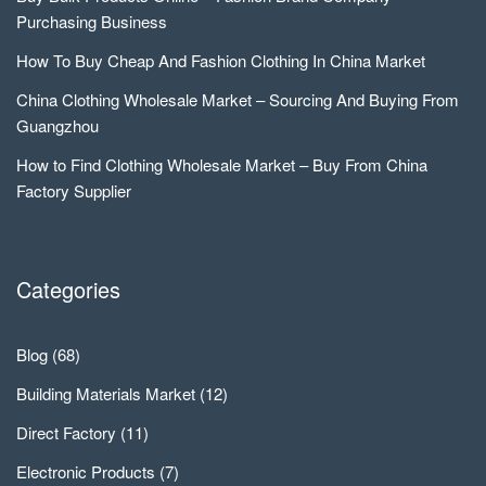
Purchasing Business
How To Buy Cheap And Fashion Clothing In China Market
China Clothing Wholesale Market – Sourcing And Buying From
Guangzhou
How to Find Clothing Wholesale Market – Buy From China
Factory Supplier
Categories
Blog
(68)
Building Materials Market
(12)
Direct Factory
(11)
Electronic Products
(7)