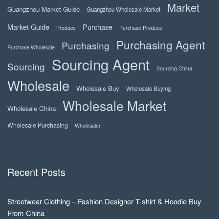
Market
Guangzhou Market Guide
Guangzhou Wholesale Market
Market Guide
Purchase
Produce
Purchase Produce
Purchasing Agent
Purchasing
Purchase Wholesale
Sourcing Agent
Sourcing
Sourcing China
Wholesale
Wholesale Buy
Wholesale Buying
Wholesale Market
Wholesale China
Wholesale Purchasing
Wholesaler
Recent Posts
Streetwear Clothing – Fashion Designer T-shirt & Hoodie Buy
From China