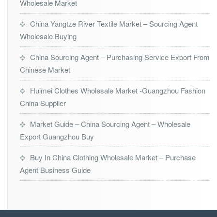
Wholesale Market
China Yangtze River Textile Market – Sourcing Agent
Wholesale Buying
China Sourcing Agent – Purchasing Service Export From
Chinese Market
Huimei Clothes Wholesale Market -Guangzhou Fashion
China Supplier
Market Guide – China Sourcing Agent – Wholesale
Export Guangzhou Buy
Buy In China Clothing Wholesale Market – Purchase
Agent Business Guide