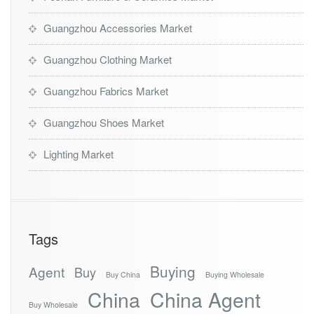
Guangzhou Accessories Market
Guangzhou Clothing Market
Guangzhou Fabrics Market
Guangzhou Shoes Market
Lighting Market
Tags
Buying
Agent
Buy
Buy China
Buying Wholesale
China
China Agent
Buy Wholesale