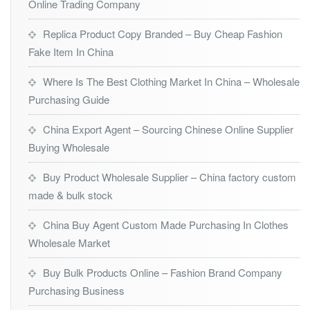
Online Trading Company
Replica Product Copy Branded – Buy Cheap Fashion
Fake Item In China
Where Is The Best Clothing Market In China – Wholesale
Purchasing Guide
China Export Agent – Sourcing Chinese Online Supplier
Buying Wholesale
Buy Product Wholesale Supplier – China factory custom
made & bulk stock
China Buy Agent Custom Made Purchasing In Clothes
Wholesale Market
Buy Bulk Products Online – Fashion Brand Company
Purchasing Business