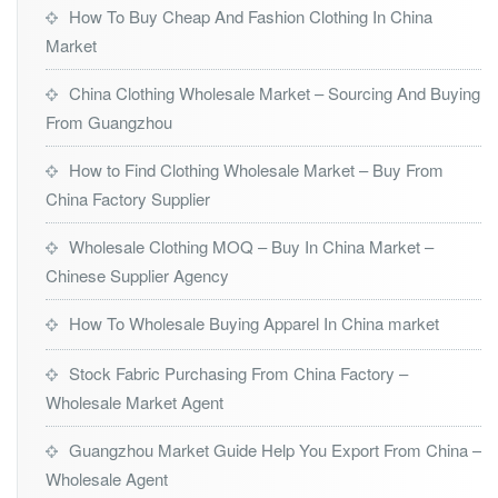
How To Buy Cheap And Fashion Clothing In China
Market
China Clothing Wholesale Market – Sourcing And Buying
From Guangzhou
How to Find Clothing Wholesale Market – Buy From
China Factory Supplier
Wholesale Clothing MOQ – Buy In China Market –
Chinese Supplier Agency
How To Wholesale Buying Apparel In China market
Stock Fabric Purchasing From China Factory –
Wholesale Market Agent
Guangzhou Market Guide Help You Export From China –
Wholesale Agent