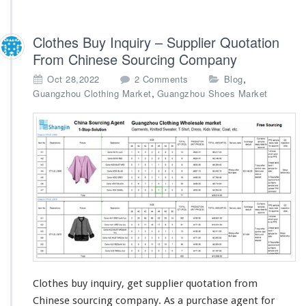
Clothes Buy Inquiry – Supplier Quotation
From Chinese Sourcing Company
o
,
Oct 28,2022
2 Comments
Blog
n
,
Guangzhou Clothing Market
Guangzhou Shoes Market
C
l
o
t
h
e
s
B
u
y
I
n
q
u
Clothes buy inquiry, get supplier quotation from
i
Chinese sourcing company. As a purchase agent for