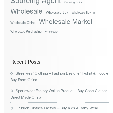
Sourcing China
Wholesale
Wholesale Buy
Wholesale Buying
Wholesale Market
Wholesale China
Wholesale Purchasing
Wholesaler
Recent Posts
Streetwear Clothing – Fashion Designer T-shirt & Hoodie
Buy From China
Sportswear Factory Online Product – Buy Sport Clothes
Direct Made China
Children Clothes Factory – Buy Kids & Baby Wear