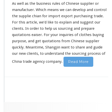
As well as the business
rules
of Chinese supplier or
m
C
manufactuer. Which means we can develop and control
h
the supplie chian for import export purchasing trade.
i
For this article, we’d like to
explain
and suggest our
n
clients. In order to help us sourcing and prepare
e
s
quotations eaiser. For your inquiries of clothes buying
e
purpose, and get quotations from Chinese supplier
S
quickly. Meantime, Shangjin want to share and guide
o
our new clients, to understand the sourcing process of
u
r
China trade agency company.
Read More
c
i
n
g
C
o
m
p
a
n