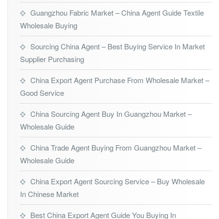
Guangzhou Fabric Market – China Agent Guide Textile
Wholesale Buying
Sourcing China Agent – Best Buying Service In Market
Supplier Purchasing
China Export Agent Purchase From Wholesale Market –
Good Service
China Sourcing Agent Buy In Guangzhou Market –
Wholesale Guide
China Trade Agent Buying From Guangzhou Market –
Wholesale Guide
China Export Agent Sourcing Service – Buy Wholesale
In Chinese Market
Best China Export Agent Guide You Buying In