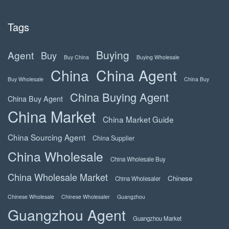
Tags
Buying
Agent
Buy
Buy China
Buying Wholesale
China
China Agent
Buy Wholesale
China Buy
China Buying Agent
China Buy Agent
China Market
China Market Guide
China Sourcing Agent
China Supplier
China Wholesale
China Wholesale Buy
China Wholesale Market
Chinese
China Wholesaler
Chinese Wholesale
Chinese Wholesaler
Guangzhou
Guangzhou Agent
Guangzhou Market