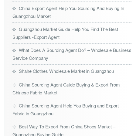
China Export Agent Help You Sourcing And Buying In
Guangzhou Market
Guangzhou Market Guide Help You Find The Best
Suppliers -Export Agent
What Does A Sourcing Agent Do? – Wholesale Business
Service Company
Shahe Clothes Wholesale Market in Guangzhou
China Sourcing Agent Guide Buying & Export From
Chinese Fabric Market
China Sourcing Agent Help You Buying and Export
Fabric in Guangzhou
Best Way To Export From China Shoes Market –
Guangzhou Buying Guide