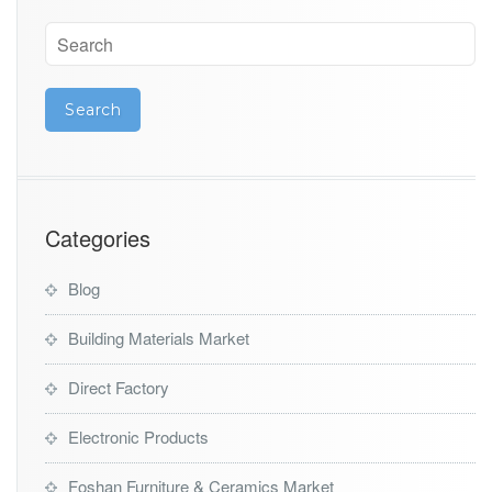
y
Categories
Blog
Building Materials Market
Direct Factory
Electronic Products
Foshan Furniture & Ceramics Market