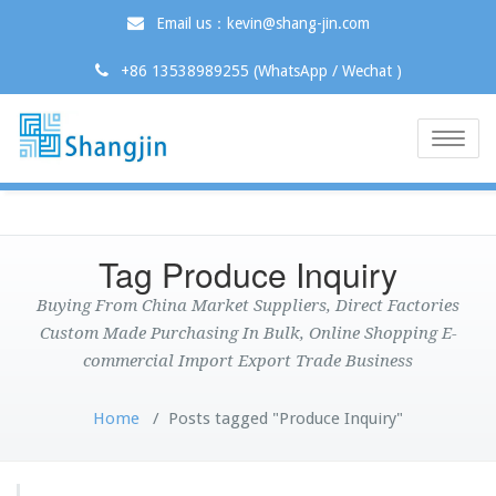
Email us：kevin@shang-jin.com
+86 13538989255 (WhatsApp / Wechat )
Toggle
naviga
Tag Produce Inquiry
Buying From China Market Suppliers, Direct Factories
Custom Made Purchasing In Bulk, Online Shopping E-
commercial Import Export Trade Business
Home
/
Posts tagged "Produce Inquiry"