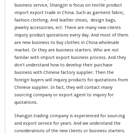
r
business service, Shangjin is
focus
on textile product
y
import export trade in China. Such as garment fabric,
–
S
fashion
clothing. And
leather
shoes,
design
bags,
u
jewelry accessories, ect. There are many
new
clients
p
inquiry product quotations every day. And most of them
p
are new business to buy clothes in China wholesale
l
i
market. Or they are business starters. Who are not
e
familar
with import export business process. And they
r
don’t
understand
how to
develop
their purchase
Q
business with Chinese factory supplier. Then the
u
o
foreign
buyers will inquiry products for quotations from
t
Chinese supplier. In fact, they will
contact
many
a
sourcing company or export agent to inquiry for
t
quotations.
i
o
n
Shangjin trading company is
experienced
for sourcing
F
and export service for
years
. And we
understand
the
r
considerations
of the new clients or business starters.
o