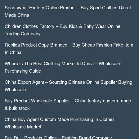
Sportswear Factory Online Product – Buy Sport Clothes Direct
Made China
Children Clothes Factory – Buy Kids & Baby Wear Online
Trading Company
Replica Product Copy Branded – Buy Cheap Fashion Fake Item
In China
Where Is The Best Clothing Market In China – Wholesale
Purchasing Guide
China Export Agent – Sourcing Chinese Online Supplier Buying
Wholesale
Buy Product Wholesale Supplier – China factory custom made
& bulk stock
China Buy Agent Custom Made Purchasing In Clothes
Wholesale Market
Buy Bulk Products Online – Fashion Brand Company