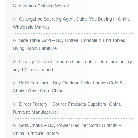
Guangzhou Clothing Market
Guangzhou Sourcing Agent Guide You Buying In China
Wholesale Market
Side Table Gold – Buy Coffee, Console & End Tables
Living Room Furniture
Display Console – source China cabinet furniture factory
buy TV media stand
Patio Furniture – Buy Outdoor Table, Lounge Sofa &
Chaise Chair From China
Direct Factory – Source Products Suppliers- China
Furniture Manufacturer
Sofa Chairs – Buy Power Recliner Sofas Directly –
China Furniture Factory