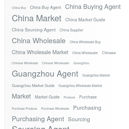
China Buying Agent
China Buy Agent
China Buy
China Market
China Market Guide
China Sourcing Agent
China Supplier
China Wholesale
China Wholesale Buy
China Wholesale Market
Chinese
China Wholesaler
Chinese Wholesale
Chinese Wholesaler
Guangzhou
Guangzhou Agent
Guangzhou Market
Guangzhou Market Guide
Guangzhou Wholesale Market
Market
Market Guide
Purchase
Produce
Purchasing
Purchase Produce
Purchase Wholesale
Purchasing Agent
Sourcing
Sourcing Agent