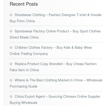
Recent Posts
Streetwear Clothing – Fashion Designer T-shirt & Hoodie
Buy From China
Sportswear Factory Online Product – Buy Sport Clothes
Direct Made China
Children Clothes Factory – Buy Kids & Baby Wear
Online Trading Company
Replica Product Copy Branded – Buy Cheap Fashion
Fake Item In China
Where Is The Best Clothing Market In China – Wholesale
Purchasing Guide
China Export Agent – Sourcing Chinese Online Supplier
Buying Wholesale