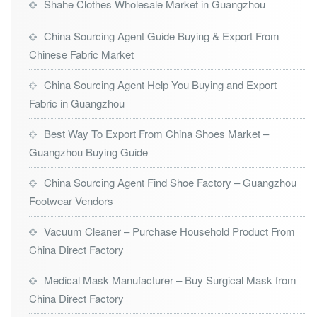
Shahe Clothes Wholesale Market in Guangzhou
China Sourcing Agent Guide Buying & Export From
Chinese Fabric Market
China Sourcing Agent Help You Buying and Export
Fabric in Guangzhou
Best Way To Export From China Shoes Market –
Guangzhou Buying Guide
China Sourcing Agent Find Shoe Factory – Guangzhou
Footwear Vendors
Vacuum Cleaner – Purchase Household Product From
China Direct Factory
Medical Mask Manufacturer – Buy Surgical Mask from
China Direct Factory