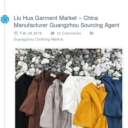
Liu Hua Garment Market – China
Manufacturer Guangzhou Sourcing Agent
o
Feb 28,2019
10 Comments
n
Guangzhou Clothing Market
L
i
u
H
u
a
G
a
r
m
e
n
t
M
a