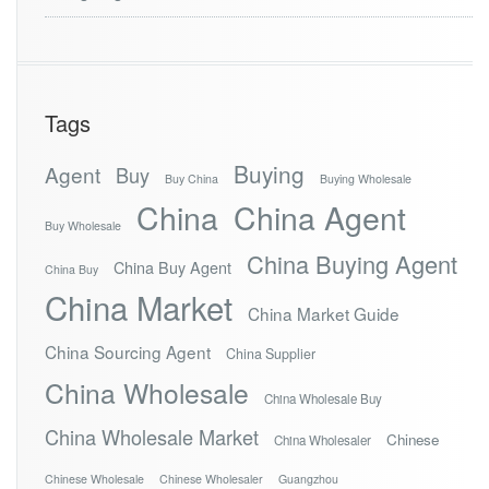
Tags
Buying
Agent
Buy
Buy China
Buying Wholesale
China
China Agent
Buy Wholesale
China Buying Agent
China Buy Agent
China Buy
China Market
China Market Guide
China Sourcing Agent
China Supplier
China Wholesale
China Wholesale Buy
China Wholesale Market
Chinese
China Wholesaler
Chinese Wholesale
Chinese Wholesaler
Guangzhou