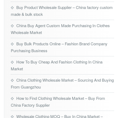
Buy Product Wholesale Supplier – China factory custom
made & bulk stock
China Buy Agent Custom Made Purchasing In Clothes
Wholesale Market
Buy Bulk Products Online – Fashion Brand Company
Purchasing Business
How To Buy Cheap And Fashion Clothing In China
Market
China Clothing Wholesale Market – Sourcing And Buying
From Guangzhou
How to Find Clothing Wholesale Market – Buy From
China Factory Supplier
Wholesale Clothing MOQ – Buy In China Market –