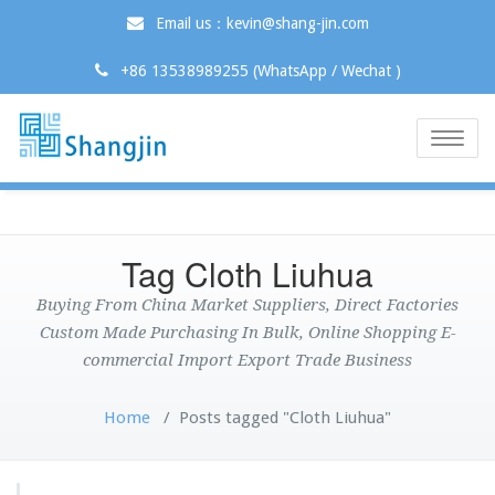
Email us：kevin@shang-jin.com
+86 13538989255 (WhatsApp / Wechat )
Toggle
naviga
Tag Cloth Liuhua
Buying From China Market Suppliers, Direct Factories
Custom Made Purchasing In Bulk, Online Shopping E-
commercial Import Export Trade Business
Home
/
Posts tagged "Cloth Liuhua"