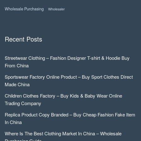
Wholesale Purchasing
Wholesaler
Recent Posts
Streetwear Clothing – Fashion Designer T-shirt & Hoodie Buy
From China
Sportswear Factory Online Product – Buy Sport Clothes Direct
Made China
Children Clothes Factory – Buy Kids & Baby Wear Online
Trading Company
Replica Product Copy Branded – Buy Cheap Fashion Fake Item
In China
Where Is The Best Clothing Market In China – Wholesale
Purchasing Guide