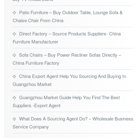
Patio Furniture – Buy Outdoor Table, Lounge Sofa &
Chaise Chair From China
Direct Factory – Source Products Suppliers- China
Furniture Manufacturer
Sofa Chairs – Buy Power Recliner Sofas Directly –
China Furniture Factory
China Export Agent Help You Sourcing And Buying In
Guangzhou Market
Guangzhou Market Guide Help You Find The Best
Suppliers -Export Agent
What Does A Sourcing Agent Do? – Wholesale Business
Service Company