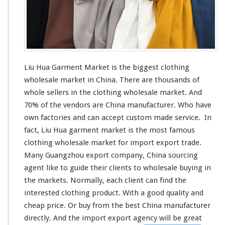
r
k
e
t
–
C
h
Liu Hua Garment Market is the
biggest
clothing
i
wholesale market in China. There are thousands of
n
whole sellers in the clothing wholesale market. And
a
M
70% of the vendors are China manufacturer. Who have
a
own factories and can
accept
custom made service. In
n
fact, Liu Hua garment market is the
most
famous
u
clothing wholesale market for import export trade.
f
a
Many Guangzhou export company, China sourcing
c
agent
like
to guide their clients to wholesale buying in
t
the markets. Normally, each client can find the
u
interested
clothing product. With a good quality and
r
e
cheap price. Or buy from the best China manufacturer
r
directly. And the import export agency will be great
G