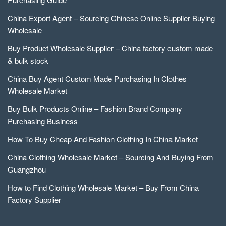
China Export Agent – Sourcing Chinese Online Supplier Buying
Wholesale
Buy Product Wholesale Supplier – China factory custom made
& bulk stock
China Buy Agent Custom Made Purchasing In Clothes
Wholesale Market
Buy Bulk Products Online – Fashion Brand Company
Purchasing Business
How To Buy Cheap And Fashion Clothing In China Market
China Clothing Wholesale Market – Sourcing And Buying From
Guangzhou
How to Find Clothing Wholesale Market – Buy From China
Factory Supplier