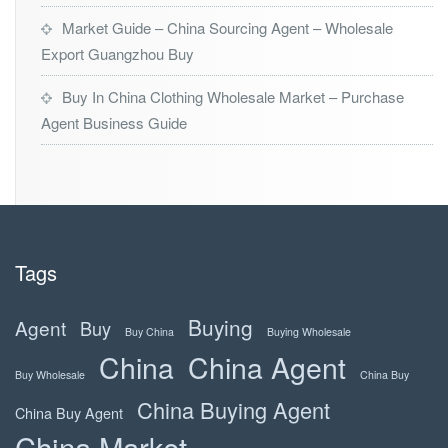
Market Guide – China Sourcing Agent – Wholesale
Export Guangzhou Buy
Buy In China Clothing Wholesale Market – Purchase
Agent Business Guide
Tags
Buying
Agent
Buy
Buy China
Buying Wholesale
China
China Agent
Buy Wholesale
China Buy
China Buying Agent
China Buy Agent
China Market