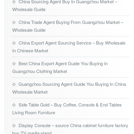
China Sourcing Agent Buy In Guangzhou Market –
Wholesale Guide
China Trade Agent Buying From Guangzhou Market –
Wholesale Guide
China Export Agent Sourcing Service – Buy Wholesale
In Chinese Market
Best China Export Agent Guide You Buying In
Guangzhou Clothing Market
Guangzhou Sourcing Agent Guide You Buying In China
Wholesale Market
Side Table Gold – Buy Coffee, Console & End Tables
Living Room Furniture
Display Console – source China cabinet furniture factory
buy TV media stand