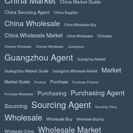
China Market Guide
China Sourcing Agent
China Supplier
China Wholesale
China Wholesale Buy
China Wholesale Market
Chinese
China Wholesaler
Chinese Wholesale
Chinese Wholesaler
Guangzhou
Guangzhou Agent
Guangzhou Market
Market
Guangzhou Market Guide
Guangzhou Wholesale Market
Market Guide
Purchase
Produce
Purchase Produce
Purchasing Agent
Purchasing
Purchase Wholesale
Sourcing Agent
Sourcing
Sourcing China
Wholesale
Wholesale Buy
Wholesale Buying
Wholesale Market
Wholesale China