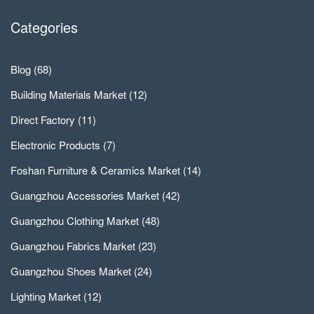
Categories
Blog
(68)
Building Materials Market
(12)
Direct Factory
(11)
Electronic Products
(7)
Foshan Furniture & Ceramics Market
(14)
Guangzhou Accessories Market
(42)
Guangzhou Clothing Market
(48)
Guangzhou Fabrics Market
(23)
Guangzhou Shoes Market
(24)
Lighting Market
(12)