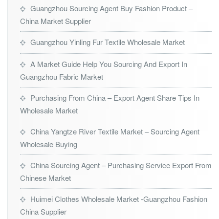
Guangzhou Sourcing Agent Buy Fashion Product –
China Market Supplier
Guangzhou Yinling Fur Textile Wholesale Market
A Market Guide Help You Sourcing And Export In
Guangzhou Fabric Market
Purchasing From China – Export Agent Share Tips In
Wholesale Market
China Yangtze River Textile Market – Sourcing Agent
Wholesale Buying
China Sourcing Agent – Purchasing Service Export From
Chinese Market
Huimei Clothes Wholesale Market -Guangzhou Fashion
China Supplier