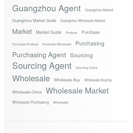
Guangzhou Agent
Guangzhou Market
Guangzhou Market Guide
Guangzhou Wholesale Market
Market
Market Guide
Purchase
Produce
Purchasing
Purchase Produce
Purchase Wholesale
Purchasing Agent
Sourcing
Sourcing Agent
Sourcing China
Wholesale
Wholesale Buy
Wholesale Buying
Wholesale Market
Wholesale China
Wholesale Purchasing
Wholesaler