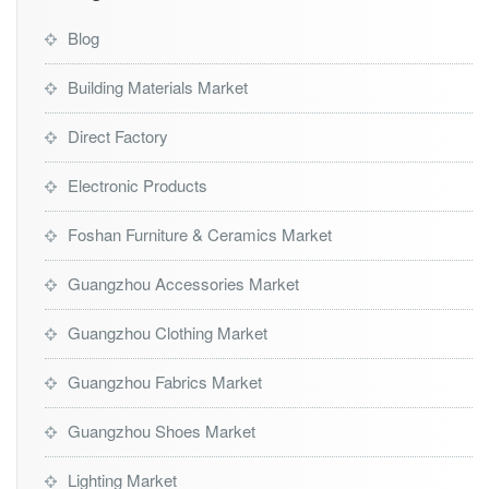
Blog
Building Materials Market
Direct Factory
Electronic Products
Foshan Furniture & Ceramics Market
Guangzhou Accessories Market
Guangzhou Clothing Market
Guangzhou Fabrics Market
Guangzhou Shoes Market
Lighting Market