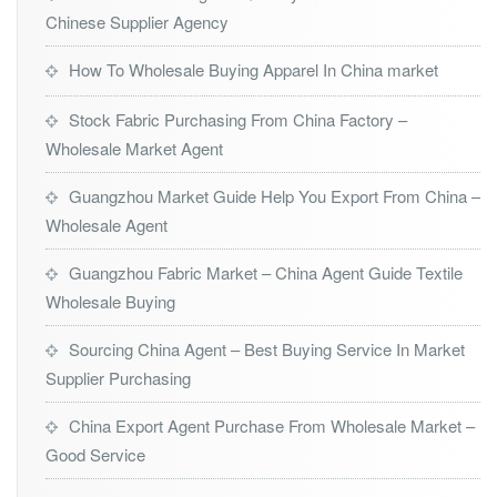
Chinese Supplier Agency
How To Wholesale Buying Apparel In China market
Stock Fabric Purchasing From China Factory –
Wholesale Market Agent
Guangzhou Market Guide Help You Export From China –
Wholesale Agent
Guangzhou Fabric Market – China Agent Guide Textile
Wholesale Buying
Sourcing China Agent – Best Buying Service In Market
Supplier Purchasing
China Export Agent Purchase From Wholesale Market –
Good Service