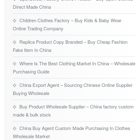
Direct Made China
Children Clothes Factory – Buy Kids & Baby Wear
Online Trading Company
Replica Product Copy Branded – Buy Cheap Fashion
Fake Item In China
Where Is The Best Clothing Market In China – Wholesale
Purchasing Guide
China Export Agent – Sourcing Chinese Online Supplier
Buying Wholesale
Buy Product Wholesale Supplier – China factory custom
made & bulk stock
China Buy Agent Custom Made Purchasing In Clothes
Wholesale Market