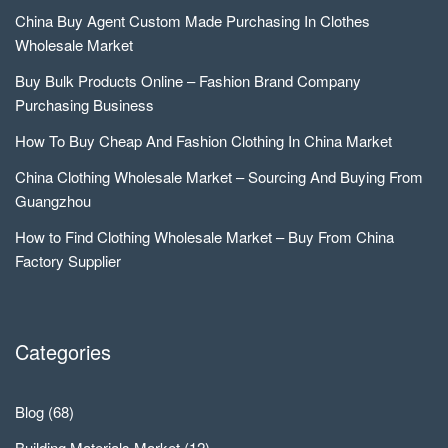
China Buy Agent Custom Made Purchasing In Clothes
Wholesale Market
Buy Bulk Products Online – Fashion Brand Company
Purchasing Business
How To Buy Cheap And Fashion Clothing In China Market
China Clothing Wholesale Market – Sourcing And Buying From
Guangzhou
How to Find Clothing Wholesale Market – Buy From China
Factory Supplier
Categories
Blog
(68)
Building Materials Market
(12)