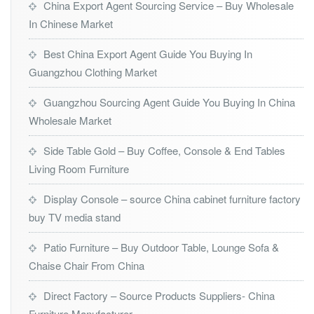
China Export Agent Sourcing Service – Buy Wholesale
In Chinese Market
Best China Export Agent Guide You Buying In
Guangzhou Clothing Market
Guangzhou Sourcing Agent Guide You Buying In China
Wholesale Market
Side Table Gold – Buy Coffee, Console & End Tables
Living Room Furniture
Display Console – source China cabinet furniture factory
buy TV media stand
Patio Furniture – Buy Outdoor Table, Lounge Sofa &
Chaise Chair From China
Direct Factory – Source Products Suppliers- China
Furniture Manufacturer