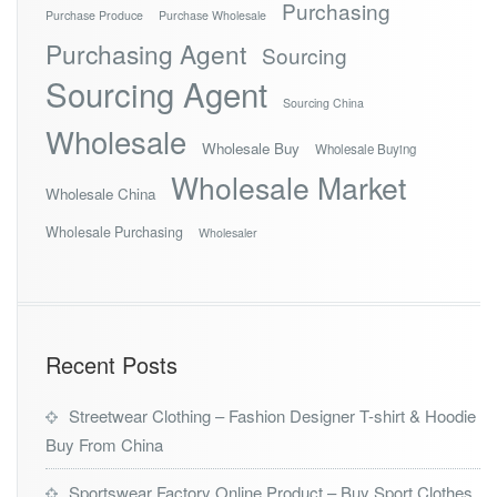
Purchasing
Purchase Produce
Purchase Wholesale
Purchasing Agent
Sourcing
Sourcing Agent
Sourcing China
Wholesale
Wholesale Buy
Wholesale Buying
Wholesale Market
Wholesale China
Wholesale Purchasing
Wholesaler
Recent Posts
Streetwear Clothing – Fashion Designer T-shirt & Hoodie
Buy From China
Sportswear Factory Online Product – Buy Sport Clothes