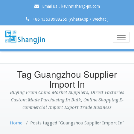
Email us：kevin@shang-jin.com
+86 13538989255 (WhatsApp / Wechat )
Toggle
naviga
Tag Guangzhou Supplier
Import In
Buying From China Market Suppliers, Direct Factories
Custom Made Purchasing In Bulk, Online Shopping E-
commercial Import Export Trade Business
Home
/
Posts tagged "Guangzhou Supplier Import In"