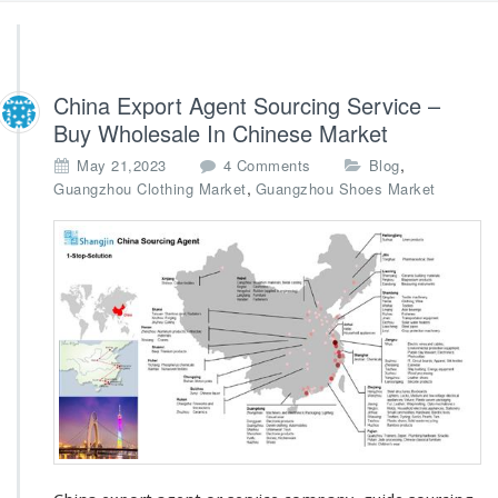
China Export Agent Sourcing Service –
Buy Wholesale In Chinese Market
o
,
May 21,2023
4 Comments
Blog
n
,
Guangzhou Clothing Market
Guangzhou Shoes Market
C
h
i
n
a
E
x
p
o
r
t
A
g
e