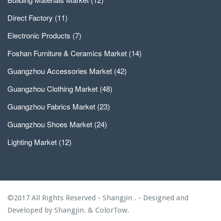
Direct Factory
(11)
Electronic Products
(7)
Foshan Furniture & Ceramics Market
(14)
Guangzhou Accessories Market
(42)
Guangzhou Clothing Market
(48)
Guangzhou Fabrics Market
(23)
Guangzhou Shoes Market
(24)
Lighting Market
(12)
©2017 All Rights Reserved - Shangjin . - Designed and
Developed by
Shangjin.
&
ColorTow.