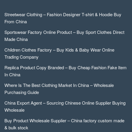
Streetwear Clothing – Fashion Designer T-shirt & Hoodie Buy
From China
Sportswear Factory Online Product – Buy Sport Clothes Direct
Made China
Children Clothes Factory – Buy Kids & Baby Wear Online
Trading Company
Replica Product Copy Branded – Buy Cheap Fashion Fake Item
In China
Where Is The Best Clothing Market In China – Wholesale
Purchasing Guide
China Export Agent – Sourcing Chinese Online Supplier Buying
Wholesale
Buy Product Wholesale Supplier – China factory custom made
& bulk stock