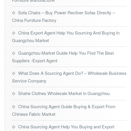
Sofa Chairs – Buy Power Recliner Sofas Directly –
China Furniture Factory
China Export Agent Help You Sourcing And Buying In
Guangzhou Market
Guangzhou Market Guide Help You Find The Best
Suppliers -Export Agent
What Does A Sourcing Agent Do? – Wholesale Business
Service Company
Shahe Clothes Wholesale Market in Guangzhou
China Sourcing Agent Guide Buying & Export From
Chinese Fabric Market
China Sourcing Agent Help You Buying and Export