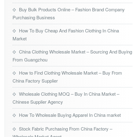
Buy Bulk Products Online – Fashion Brand Company
Purchasing Business
How To Buy Cheap And Fashion Clothing In China
Market
China Clothing Wholesale Market – Sourcing And Buying
From Guangzhou
How to Find Clothing Wholesale Market – Buy From
China Factory Supplier
Wholesale Clothing MOQ – Buy In China Market –
Chinese Supplier Agency
How To Wholesale Buying Apparel In China market
Stock Fabric Purchasing From China Factory –
Wholesale Market Agent