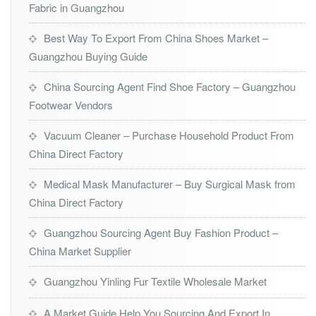
Fabric in Guangzhou
Best Way To Export From China Shoes Market –
Guangzhou Buying Guide
China Sourcing Agent Find Shoe Factory – Guangzhou
Footwear Vendors
Vacuum Cleaner – Purchase Household Product From
China Direct Factory
Medical Mask Manufacturer – Buy Surgical Mask from
China Direct Factory
Guangzhou Sourcing Agent Buy Fashion Product –
China Market Supplier
Guangzhou Yinling Fur Textile Wholesale Market
A Market Guide Help You Sourcing And Export In