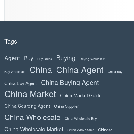
Tags
Buying
Agent
Buy
Buy China
Buying Wholesale
China
China Agent
Buy Wholesale
China Buy
China Buying Agent
China Buy Agent
China Market
China Market Guide
China Sourcing Agent
China Supplier
China Wholesale
China Wholesale Buy
China Wholesale Market
Chinese
China Wholesaler