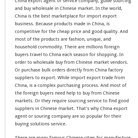
China export agent or service company, guide sourcing
n
and buy wholesale in Chinese market. In the
world
,
t
China is the
best
marketplace for import export
S
business. Because products made in China, is
o
u
competitive
for the
cheap
price and good
quality
. And
r
most
of the products are fashion, unique, and
c
household commodity. There are
millions
foreign
i
buyers travel to China each season for shopping. In
n
g
order to wholesale buy from Chinese market vendors.
S
Or purchase bulk orders directly from China factory
e
suppliers to export. While import export trade from
r
China, is a
complex
purchasing process. And
most
of
v
i
the foreign buyers need help to buy from Chinese
c
markets. Or they require sourcing service to find good
e
suppliers in Chinese market. That’s why China export
–
agent or souring company are so
popular
for their
B
u
buying solutions service.
y
W
There are
many
famous Chinese cities for manufacture