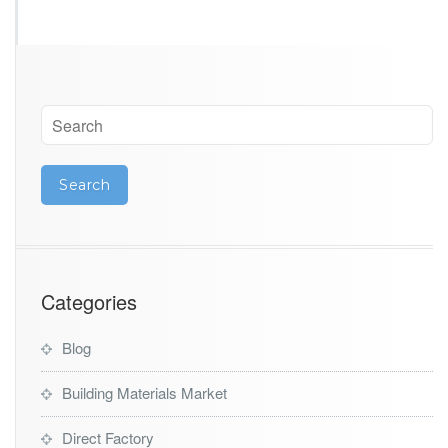
t
Categories
Blog
Building Materials Market
Direct Factory