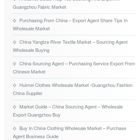
Guangzhou Fabric Market
Purchasing From China – Export Agent Share Tips In
Wholesale Market
China Yangtze River Textile Market – Sourcing Agent
Wholesale Buying
China Sourcing Agent – Purchasing Service Export From
Chinese Market
Huimei Clothes Wholesale Market -Guangzhou Fashion
China Supplier
Market Guide – China Sourcing Agent – Wholesale
Export Guangzhou Buy
Buy In China Clothing Wholesale Market – Purchase
Agent Business Guide