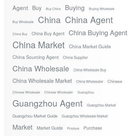
Buying
Agent
Buy
Buy China
Buying Wholesale
China
China Agent
Buy Wholesale
China Buying Agent
China Buy Agent
China Buy
China Market
China Market Guide
China Sourcing Agent
China Supplier
China Wholesale
China Wholesale Buy
China Wholesale Market
Chinese
China Wholesaler
Chinese Wholesale
Chinese Wholesaler
Guangzhou
Guangzhou Agent
Guangzhou Market
Guangzhou Market Guide
Guangzhou Wholesale Market
Market
Market Guide
Purchase
Produce