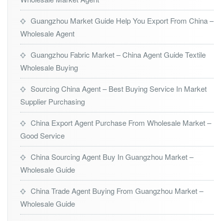
Guangzhou Market Guide Help You Export From China –
Wholesale Agent
Guangzhou Fabric Market – China Agent Guide Textile
Wholesale Buying
Sourcing China Agent – Best Buying Service In Market
Supplier Purchasing
China Export Agent Purchase From Wholesale Market –
Good Service
China Sourcing Agent Buy In Guangzhou Market –
Wholesale Guide
China Trade Agent Buying From Guangzhou Market –
Wholesale Guide