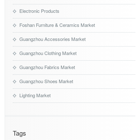
Electronic Products
Foshan Furniture & Ceramics Market
Guangzhou Accessories Market
Guangzhou Clothing Market
Guangzhou Fabrics Market
Guangzhou Shoes Market
Lighting Market
Tags