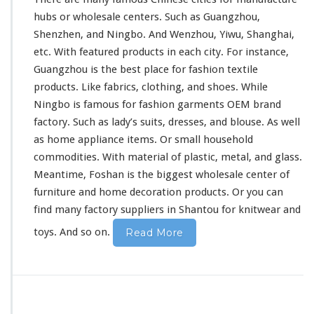
h
hubs or wholesale centers. Such as Guangzhou,
o
Shenzhen, and Ningbo. And Wenzhou, Yiwu, Shanghai,
l
e
etc. With
featured
products in each city. For
instance
,
s
Guangzhou is the
best
place for fashion textile
a
products. Like fabrics, clothing, and shoes. While
l
Ningbo is
famous
for fashion garments OEM brand
e
I
factory. Such as lady’s suits, dresses, and blouse. As well
n
as home appliance items. Or
small
household
C
commodities. With material of plastic, metal, and glass.
h
Meantime, Foshan is the
biggest
wholesale center of
i
n
furniture
and home decoration products. Or you can
e
find many factory suppliers in Shantou for knitwear and
s
e
toys. And so on.
Read More
M
a
r
k
e