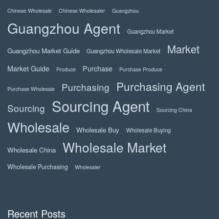
Chinese Wholesale
Chinese Wholesaler
Guangzhou
Guangzhou Agent
Guangzhou Market
Market
Guangzhou Market Guide
Guangzhou Wholesale Market
Market Guide
Purchase
Produce
Purchase Produce
Purchasing Agent
Purchasing
Purchase Wholesale
Sourcing Agent
Sourcing
Sourcing China
Wholesale
Wholesale Buy
Wholesale Buying
Wholesale Market
Wholesale China
Wholesale Purchasing
Wholesaler
Recent Posts