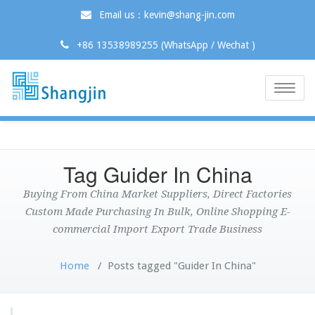
Email us：kevin@shang-jin.com
+86 13538989255 (WhatsApp / Wechat )
Toggle
naviga
Tag Guider In China
Buying From China Market Suppliers, Direct Factories
Custom Made Purchasing In Bulk, Online Shopping E-
commercial Import Export Trade Business
Home
/
Posts tagged "Guider In China"