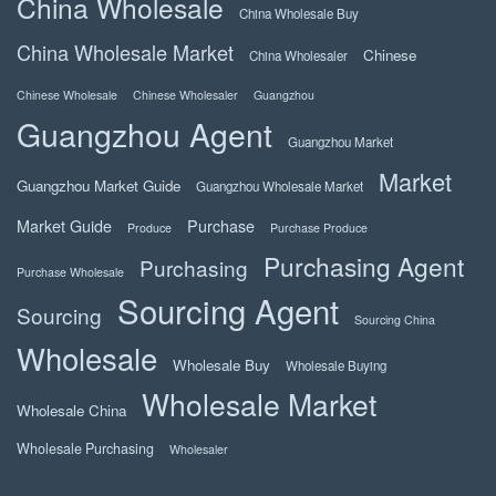
China Wholesale
China Wholesale Buy
China Wholesale Market
Chinese
China Wholesaler
Chinese Wholesale
Chinese Wholesaler
Guangzhou
Guangzhou Agent
Guangzhou Market
Market
Guangzhou Market Guide
Guangzhou Wholesale Market
Market Guide
Purchase
Produce
Purchase Produce
Purchasing Agent
Purchasing
Purchase Wholesale
Sourcing Agent
Sourcing
Sourcing China
Wholesale
Wholesale Buy
Wholesale Buying
Wholesale Market
Wholesale China
Wholesale Purchasing
Wholesaler