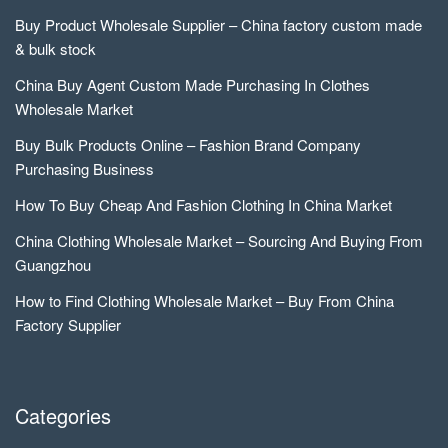
Buy Product Wholesale Supplier – China factory custom made
& bulk stock
China Buy Agent Custom Made Purchasing In Clothes
Wholesale Market
Buy Bulk Products Online – Fashion Brand Company
Purchasing Business
How To Buy Cheap And Fashion Clothing In China Market
China Clothing Wholesale Market – Sourcing And Buying From
Guangzhou
How to Find Clothing Wholesale Market – Buy From China
Factory Supplier
Categories