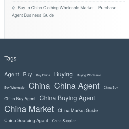
Buy In China Clothing Wholesale Market – Purchase
Agent Business Guide
Tags
Buying
Agent
Buy
Buy China
Buying Wholesale
China
China Agent
Buy Wholesale
China Buy
China Buying Agent
China Buy Agent
China Market
China Market Guide
China Sourcing Agent
China Supplier