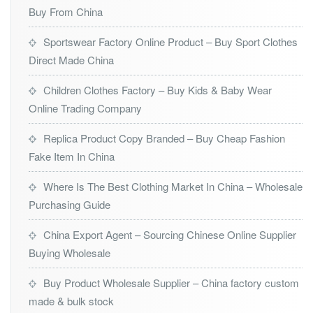
Buy From China
Sportswear Factory Online Product – Buy Sport Clothes
Direct Made China
Children Clothes Factory – Buy Kids & Baby Wear
Online Trading Company
Replica Product Copy Branded – Buy Cheap Fashion
Fake Item In China
Where Is The Best Clothing Market In China – Wholesale
Purchasing Guide
China Export Agent – Sourcing Chinese Online Supplier
Buying Wholesale
Buy Product Wholesale Supplier – China factory custom
made & bulk stock