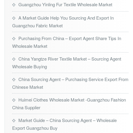
Guangzhou Yinling Fur Textile Wholesale Market
A Market Guide Help You Sourcing And Export In
Guangzhou Fabric Market
Purchasing From China – Export Agent Share Tips In
Wholesale Market
China Yangtze River Textile Market – Sourcing Agent
Wholesale Buying
China Sourcing Agent – Purchasing Service Export From
Chinese Market
Huimei Clothes Wholesale Market -Guangzhou Fashion
China Supplier
Market Guide – China Sourcing Agent – Wholesale
Export Guangzhou Buy