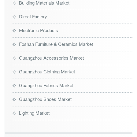
Building Materials Market
Direct Factory
Electronic Products
Foshan Furniture & Ceramics Market
Guangzhou Accessories Market
Guangzhou Clothing Market
Guangzhou Fabrics Market
Guangzhou Shoes Market
Lighting Market