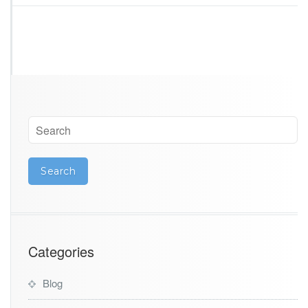
Categories
Blog