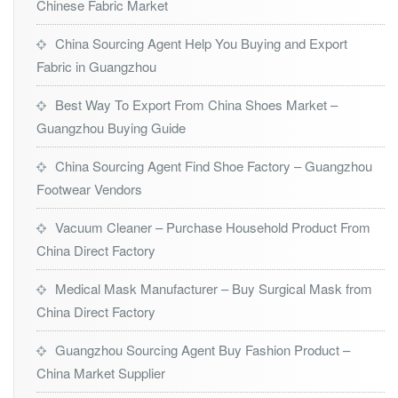
Chinese Fabric Market
China Sourcing Agent Help You Buying and Export
Fabric in Guangzhou
Best Way To Export From China Shoes Market –
Guangzhou Buying Guide
China Sourcing Agent Find Shoe Factory – Guangzhou
Footwear Vendors
Vacuum Cleaner – Purchase Household Product From
China Direct Factory
Medical Mask Manufacturer – Buy Surgical Mask from
China Direct Factory
Guangzhou Sourcing Agent Buy Fashion Product –
China Market Supplier