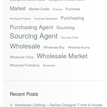
Market
Market Guide
Purchase
Produce
Purchasing
Purchase Produce
Purchase Wholesale
Purchasing Agent
Sourcing
Sourcing Agent
Sourcing China
Wholesale
Wholesale Buy
Wholesale Buying
Wholesale Market
Wholesale China
Wholesale Purchasing
Wholesaler
Recent Posts
Streetwear Clothing – Fashion Designer T-shirt & Hoodie