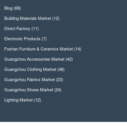
Blog
(68)
Building Materials Market
(12)
Direct Factory
(11)
Electronic Products
(7)
Foshan Furniture & Ceramics Market
(14)
Guangzhou Accessories Market
(42)
Guangzhou Clothing Market
(48)
Guangzhou Fabrics Market
(23)
Guangzhou Shoes Market
(24)
Lighting Market
(12)