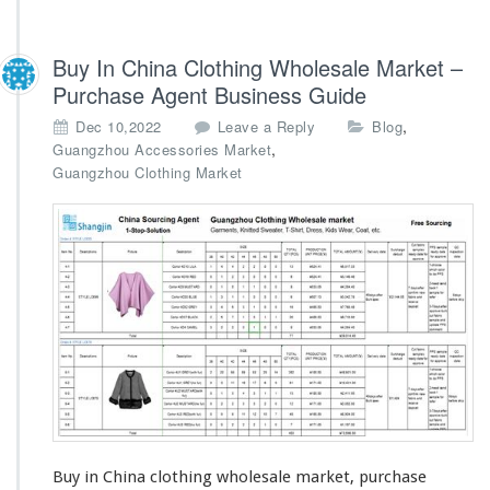
Buy In China Clothing Wholesale Market –
Purchase Agent Business Guide
,
Dec 10,2022
Leave a Reply
Blog
,
Guangzhou Accessories Market
Guangzhou Clothing Market
Buy in China clothing wholesale market, purchase