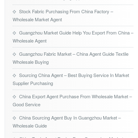
Stock Fabric Purchasing From China Factory –
Wholesale Market Agent
Guangzhou Market Guide Help You Export From China –
Wholesale Agent
Guangzhou Fabric Market – China Agent Guide Textile
Wholesale Buying
Sourcing China Agent – Best Buying Service In Market
Supplier Purchasing
China Export Agent Purchase From Wholesale Market –
Good Service
China Sourcing Agent Buy In Guangzhou Market –
Wholesale Guide