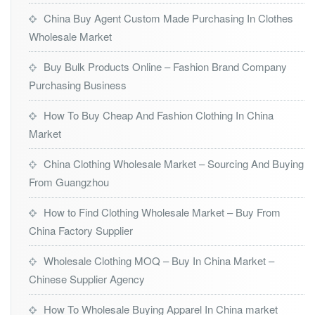
China Buy Agent Custom Made Purchasing In Clothes
Wholesale Market
Buy Bulk Products Online – Fashion Brand Company
Purchasing Business
How To Buy Cheap And Fashion Clothing In China
Market
China Clothing Wholesale Market – Sourcing And Buying
From Guangzhou
How to Find Clothing Wholesale Market – Buy From
China Factory Supplier
Wholesale Clothing MOQ – Buy In China Market –
Chinese Supplier Agency
How To Wholesale Buying Apparel In China market