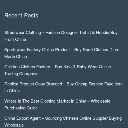
Recent Posts
Streetwear Clothing – Fashion Designer T-shirt & Hoodie Buy
From China
Sportswear Factory Online Product – Buy Sport Clothes Direct
Made China
Children Clothes Factory – Buy Kids & Baby Wear Online
Trading Company
Replica Product Copy Branded – Buy Cheap Fashion Fake Item
In China
Where Is The Best Clothing Market In China – Wholesale
Purchasing Guide
China Export Agent – Sourcing Chinese Online Supplier Buying
Wholesale