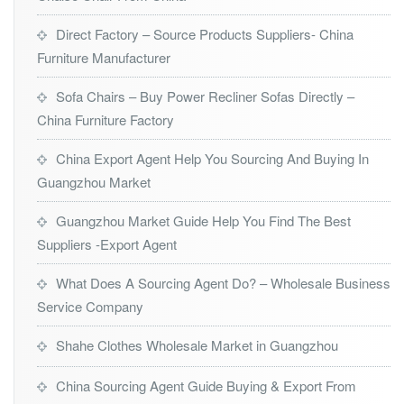
Direct Factory – Source Products Suppliers- China
Furniture Manufacturer
Sofa Chairs – Buy Power Recliner Sofas Directly –
China Furniture Factory
China Export Agent Help You Sourcing And Buying In
Guangzhou Market
Guangzhou Market Guide Help You Find The Best
Suppliers -Export Agent
What Does A Sourcing Agent Do? – Wholesale Business
Service Company
Shahe Clothes Wholesale Market in Guangzhou
China Sourcing Agent Guide Buying & Export From