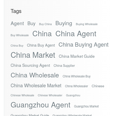
Tags
Buying
Agent
Buy
Buy China
Buying Wholesale
China
China Agent
Buy Wholesale
China Buying Agent
China Buy Agent
China Buy
China Market
China Market Guide
China Sourcing Agent
China Supplier
China Wholesale
China Wholesale Buy
China Wholesale Market
Chinese
China Wholesaler
Chinese Wholesale
Chinese Wholesaler
Guangzhou
Guangzhou Agent
Guangzhou Market
Guangzhou Market Guide
Guangzhou Wholesale Market