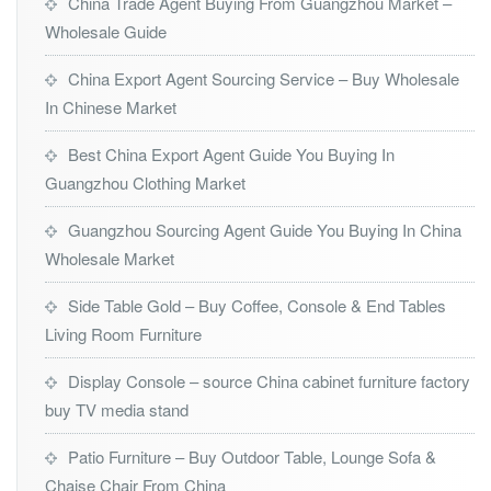
China Trade Agent Buying From Guangzhou Market –
Wholesale Guide
China Export Agent Sourcing Service – Buy Wholesale
In Chinese Market
Best China Export Agent Guide You Buying In
Guangzhou Clothing Market
Guangzhou Sourcing Agent Guide You Buying In China
Wholesale Market
Side Table Gold – Buy Coffee, Console & End Tables
Living Room Furniture
Display Console – source China cabinet furniture factory
buy TV media stand
Patio Furniture – Buy Outdoor Table, Lounge Sofa &
Chaise Chair From China