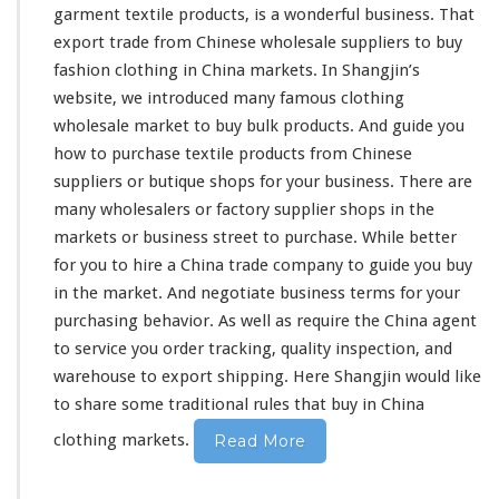
garment textile products, is a
wonderful
business. That
export trade from Chinese wholesale suppliers to buy
fashion
clothing in China markets. In
Shangjin’s
website, we
introduced
many famous clothing
wholesale market to buy bulk products. And guide you
how to purchase textile products from Chinese
suppliers or butique shops for your business. There are
many wholesalers or factory supplier shops in the
markets or business street to purchase. While better
for you to
hire
a China trade company to guide you buy
in the market. And negotiate business terms for your
purchasing behavior. As well as require the China agent
to service you order tracking, quality inspection, and
warehouse to export shipping. Here Shangjin would like
to
share
some traditional rules that buy in China
clothing markets.
Read More