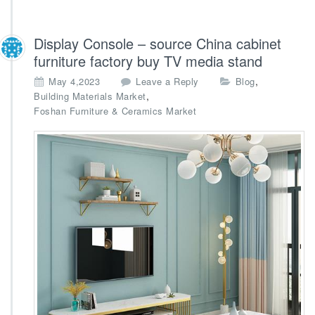
Display Console – source China cabinet
furniture factory buy TV media stand
,
May 4,2023
Leave a Reply
Blog
,
Building Materials Market
Foshan Furniture & Ceramics Market