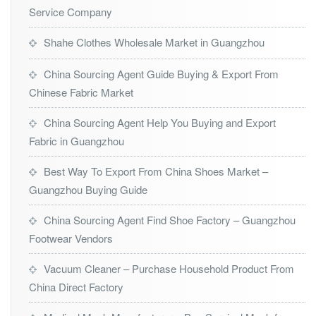
Service Company
Shahe Clothes Wholesale Market in Guangzhou
China Sourcing Agent Guide Buying & Export From
Chinese Fabric Market
China Sourcing Agent Help You Buying and Export
Fabric in Guangzhou
Best Way To Export From China Shoes Market –
Guangzhou Buying Guide
China Sourcing Agent Find Shoe Factory – Guangzhou
Footwear Vendors
Vacuum Cleaner – Purchase Household Product From
China Direct Factory