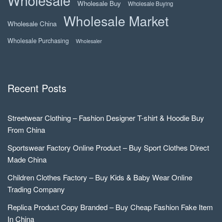
Wholesale
Wholesale Buy
Wholesale Buying
Wholesale Market
Wholesale China
Wholesale Purchasing
Wholesaler
Recent Posts
Streetwear Clothing – Fashion Designer T-shirt & Hoodie Buy
From China
Sportswear Factory Online Product – Buy Sport Clothes Direct
Made China
Children Clothes Factory – Buy Kids & Baby Wear Online
Trading Company
Replica Product Copy Branded – Buy Cheap Fashion Fake Item
In China