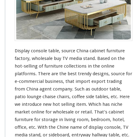
Display console table, source China cabinet furniture
factory, wholesale buy TV media stand. Based on the
hot-selling of furniture collections in the online
platforms. There are the best trendy designs, source for
e-commercial business, that import export trading
from China agent company. Such as outdoor table,
patio lounge chaise chairs, coffee side tables, etc. Here
we
introduce new hot selling item. Which has niche
market online for wholesale or retail. That’s cabinet
furniture for storage in living room, bedroom, hotel,
office, etc. With the Chine name of display console, TV
media stand, or sideboard, entryway hallway table, etc.