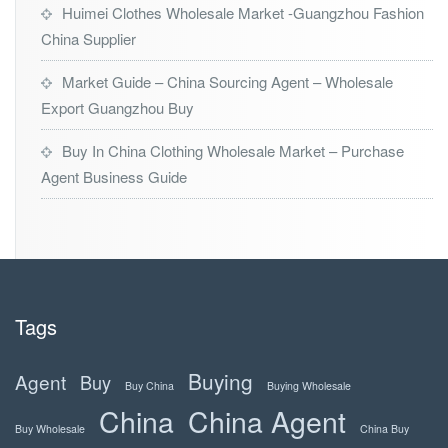
Huimei Clothes Wholesale Market -Guangzhou Fashion
China Supplier
Market Guide – China Sourcing Agent – Wholesale
Export Guangzhou Buy
Buy In China Clothing Wholesale Market – Purchase
Agent Business Guide
Tags
Buying
Agent
Buy
Buy China
Buying Wholesale
China
China Agent
Buy Wholesale
China Buy