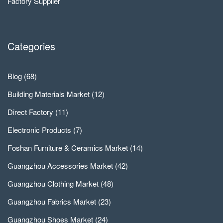
Factory Supplier
Categories
Blog
(68)
Building Materials Market
(12)
Direct Factory
(11)
Electronic Products
(7)
Foshan Furniture & Ceramics Market
(14)
Guangzhou Accessories Market
(42)
Guangzhou Clothing Market
(48)
Guangzhou Fabrics Market
(23)
Guangzhou Shoes Market
(24)