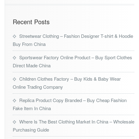
Recent Posts
Streetwear Clothing – Fashion Designer T-shirt & Hoodie
Buy From China
Sportswear Factory Online Product – Buy Sport Clothes
Direct Made China
Children Clothes Factory – Buy Kids & Baby Wear
Online Trading Company
Replica Product Copy Branded – Buy Cheap Fashion
Fake Item In China
Where Is The Best Clothing Market In China – Wholesale
Purchasing Guide