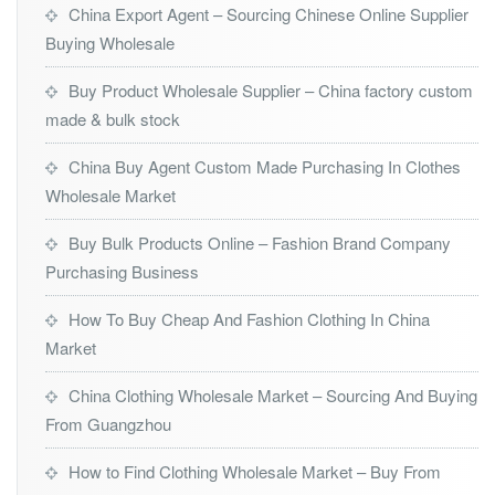
China Export Agent – Sourcing Chinese Online Supplier
Buying Wholesale
Buy Product Wholesale Supplier – China factory custom
made & bulk stock
China Buy Agent Custom Made Purchasing In Clothes
Wholesale Market
Buy Bulk Products Online – Fashion Brand Company
Purchasing Business
How To Buy Cheap And Fashion Clothing In China
Market
China Clothing Wholesale Market – Sourcing And Buying
From Guangzhou
How to Find Clothing Wholesale Market – Buy From