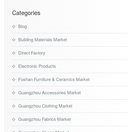
Categories
Blog
Building Materials Market
Direct Factory
Electronic Products
Foshan Furniture & Ceramics Market
Guangzhou Accessories Market
Guangzhou Clothing Market
Guangzhou Fabrics Market