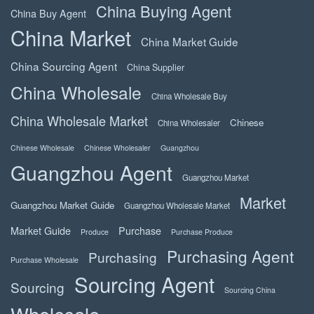
China Buying Agent
China Buy Agent
China Market
China Market Guide
China Sourcing Agent
China Supplier
China Wholesale
China Wholesale Buy
China Wholesale Market
Chinese
China Wholesaler
Chinese Wholesale
Chinese Wholesaler
Guangzhou
Guangzhou Agent
Guangzhou Market
Market
Guangzhou Market Guide
Guangzhou Wholesale Market
Market Guide
Purchase
Produce
Purchase Produce
Purchasing Agent
Purchasing
Purchase Wholesale
Sourcing Agent
Sourcing
Sourcing China