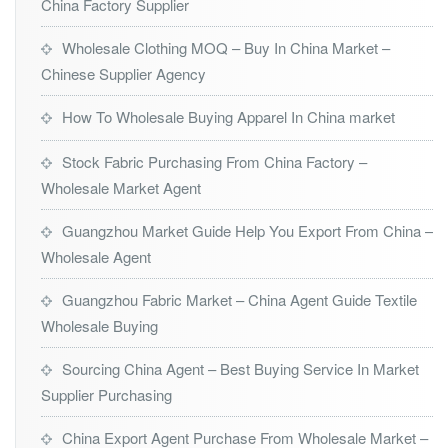
China Factory Supplier
Wholesale Clothing MOQ – Buy In China Market –
Chinese Supplier Agency
How To Wholesale Buying Apparel In China market
Stock Fabric Purchasing From China Factory –
Wholesale Market Agent
Guangzhou Market Guide Help You Export From China –
Wholesale Agent
Guangzhou Fabric Market – China Agent Guide Textile
Wholesale Buying
Sourcing China Agent – Best Buying Service In Market
Supplier Purchasing
China Export Agent Purchase From Wholesale Market –