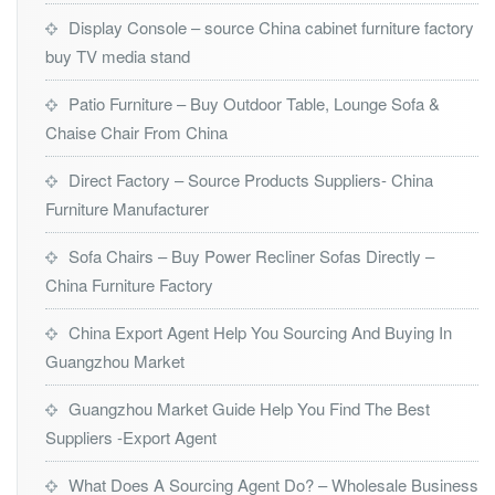
Display Console – source China cabinet furniture factory
buy TV media stand
Patio Furniture – Buy Outdoor Table, Lounge Sofa &
Chaise Chair From China
Direct Factory – Source Products Suppliers- China
Furniture Manufacturer
Sofa Chairs – Buy Power Recliner Sofas Directly –
China Furniture Factory
China Export Agent Help You Sourcing And Buying In
Guangzhou Market
Guangzhou Market Guide Help You Find The Best
Suppliers -Export Agent
What Does A Sourcing Agent Do? – Wholesale Business