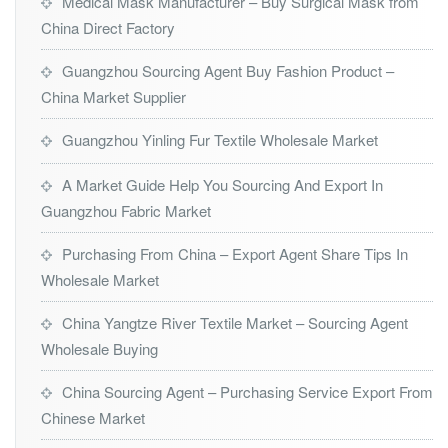
Medical Mask Manufacturer – Buy Surgical Mask from
China Direct Factory
Guangzhou Sourcing Agent Buy Fashion Product –
China Market Supplier
Guangzhou Yinling Fur Textile Wholesale Market
A Market Guide Help You Sourcing And Export In
Guangzhou Fabric Market
Purchasing From China – Export Agent Share Tips In
Wholesale Market
China Yangtze River Textile Market – Sourcing Agent
Wholesale Buying
China Sourcing Agent – Purchasing Service Export From
Chinese Market