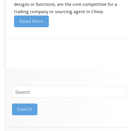
designs or functions, are the core competitive for a
trading company or sourcing agent in China.
Read More