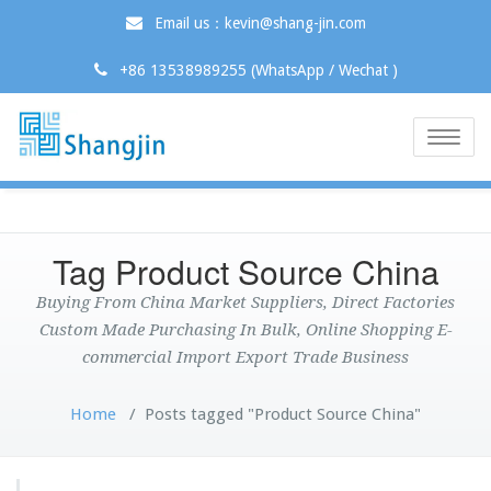
Email us：kevin@shang-jin.com
+86 13538989255 (WhatsApp / Wechat )
Toggle
naviga
Tag Product Source China
Buying From China Market Suppliers, Direct Factories
Custom Made Purchasing In Bulk, Online Shopping E-
commercial Import Export Trade Business
Home
/
Posts tagged "Product Source China"