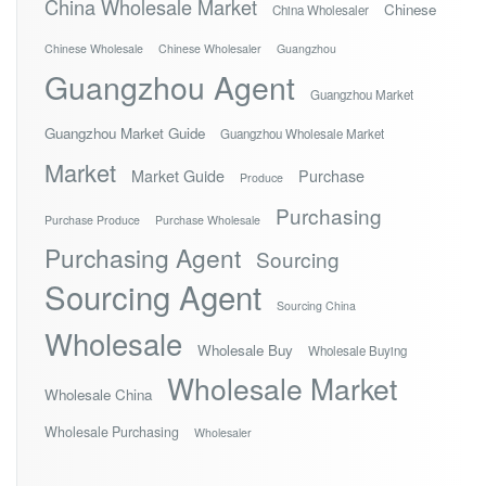
China Wholesale Market
Chinese
China Wholesaler
Chinese Wholesale
Chinese Wholesaler
Guangzhou
Guangzhou Agent
Guangzhou Market
Guangzhou Market Guide
Guangzhou Wholesale Market
Market
Market Guide
Purchase
Produce
Purchasing
Purchase Produce
Purchase Wholesale
Purchasing Agent
Sourcing
Sourcing Agent
Sourcing China
Wholesale
Wholesale Buy
Wholesale Buying
Wholesale Market
Wholesale China
Wholesale Purchasing
Wholesaler