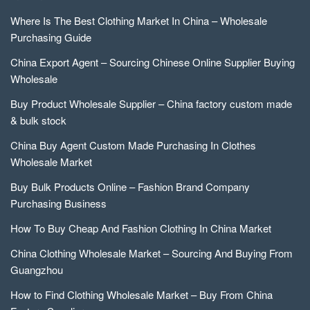
Where Is The Best Clothing Market In China – Wholesale
Purchasing Guide
China Export Agent – Sourcing Chinese Online Supplier Buying
Wholesale
Buy Product Wholesale Supplier – China factory custom made
& bulk stock
China Buy Agent Custom Made Purchasing In Clothes
Wholesale Market
Buy Bulk Products Online – Fashion Brand Company
Purchasing Business
How To Buy Cheap And Fashion Clothing In China Market
China Clothing Wholesale Market – Sourcing And Buying From
Guangzhou
How to Find Clothing Wholesale Market – Buy From China