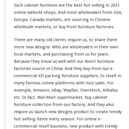
Such cabinet furniture are the best hot selling in 2021
online website shops. And most wholesalers from USA,
Europe, Canada markets, are sourcing in Chinese
wholesale markets, or buy from furniture factories.
There are
many
old clients require us, to share
them
more new designs. Who are wholesalers in
their
own
local markets, and purchasing from us for years.
Because they know us well with our direct furniture
factories source in China. And they buy from our e-
commercial KD packing furniture suppliers, to resell in
many
famous online platforms with nice sales. For
example
, Amazon, eBay, Wayfair, Overstock, Alibaba,
etc. In fact, Wal-Mart supermarket, buy cabinet
furniture collection from
our
factory. And they
also
require us launch new designs product to create trendy
hot-selling items
every
season. For online e-
commercial resell business, new product with trendy