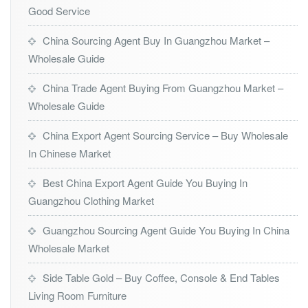
Good Service
China Sourcing Agent Buy In Guangzhou Market –
Wholesale Guide
China Trade Agent Buying From Guangzhou Market –
Wholesale Guide
China Export Agent Sourcing Service – Buy Wholesale
In Chinese Market
Best China Export Agent Guide You Buying In
Guangzhou Clothing Market
Guangzhou Sourcing Agent Guide You Buying In China
Wholesale Market
Side Table Gold – Buy Coffee, Console & End Tables
Living Room Furniture