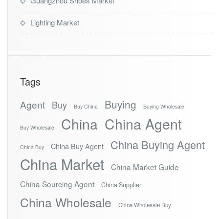
Guangzhou Shoes Market
Lighting Market
Tags
Buying
Agent
Buy
Buy China
Buying Wholesale
China
China Agent
Buy Wholesale
China Buying Agent
China Buy Agent
China Buy
China Market
China Market Guide
China Sourcing Agent
China Supplier
China Wholesale
China Wholesale Buy