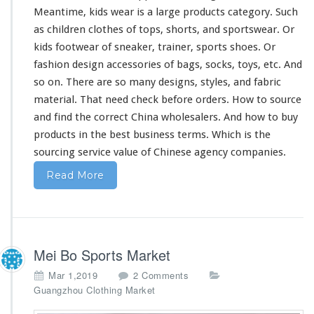
Meantime, kids wear is a
large
products category. Such
as children clothes of tops, shorts, and sportswear. Or
kids footwear of sneaker, trainer, sports shoes. Or
fashion design accessories of bags, socks, toys, etc. And
so on. There are so
many
designs, styles, and fabric
material. That
need
check before orders. How to source
and find the correct China wholesalers. And how to buy
products in the best business terms. Which is the
sourcing service value of Chinese agency companies.
Read More
Mei Bo Sports Market
o
Mar 1,2019
2 Comments
n
Guangzhou Clothing Market
M