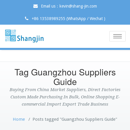
Email us：kevin@shang-jin.com
+86 13538989255 (WhatsApp / Wechat )
Toggle
naviga
Tag Guangzhou Suppliers
Guide
Buying From China Market Suppliers, Direct Factories
Custom Made Purchasing In Bulk, Online Shopping E-
commercial Import Export Trade Business
Home
/
Posts tagged "Guangzhou Suppliers Guide"