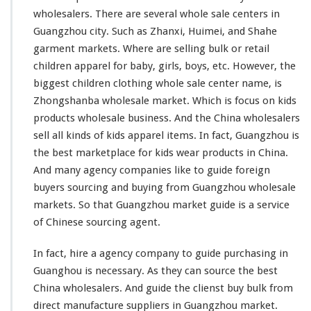
g
wholesalers. There are
several
whole sale centers in
W
Guangzhou city. Such as Zhanxi, Huimei, and Shahe
h
garment markets. Where are selling bulk or retail
o
l
children apparel for baby, girls, boys, etc. However, the
e
biggest
children clothing whole sale center name, is
s
Zhongshanba wholesale market. Which is
focus
on kids
a
products wholesale business. And the China wholesalers
l
e
sell all
kinds
of kids apparel items. In fact, Guangzhou is
M
the best marketplace for kids wear products in China.
a
And
many
agency companies
like
to guide foreign
r
buyers sourcing and buying from Guangzhou wholesale
k
e
markets. So that Guangzhou market guide is a service
t
of Chinese sourcing agent.
In fact, hire a agency company to guide purchasing in
Guanghou is necessary. As they can source the best
China wholesalers. And guide the clienst buy bulk from
direct manufacture suppliers in Guangzhou market.