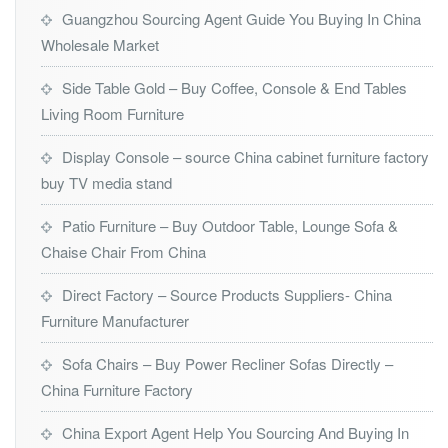
Guangzhou Sourcing Agent Guide You Buying In China
Wholesale Market
Side Table Gold – Buy Coffee, Console & End Tables
Living Room Furniture
Display Console – source China cabinet furniture factory
buy TV media stand
Patio Furniture – Buy Outdoor Table, Lounge Sofa &
Chaise Chair From China
Direct Factory – Source Products Suppliers- China
Furniture Manufacturer
Sofa Chairs – Buy Power Recliner Sofas Directly –
China Furniture Factory
China Export Agent Help You Sourcing And Buying In