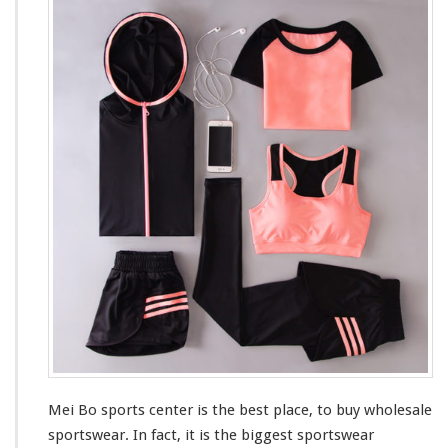
e
i
B
o
S
p
o
r
t
s
M
a
r
k
e
t
Mei Bo sports center is the
best
place, to buy wholesale
sportswear. In fact, it is the
bigges
t sportswear