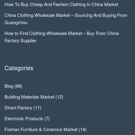
How To Buy Cheap And Fashion Clothing In China Market
China Clothing Wholesale Market – Sourcing And Buying From
Guangzhou
How to Find Clothing Wholesale Market – Buy From China
Factory Supplier
Categories
Blog
(68)
Building Materials Market
(12)
Direct Factory
(11)
Electronic Products
(7)
Foshan Furniture & Ceramics Market
(14)