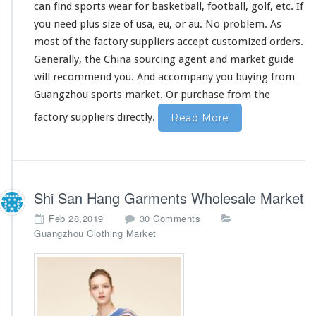
can find sports wear for basketball, football, golf, etc. If
you need plus size of usa, eu, or au. No
problem
. As
most of the factory suppliers accept customized orders.
Generally, the China sourcing agent and market guide
will
recommend
you. And accompany you buying from
Guangzhou sports market. Or purchase from the
factory suppliers directly.
Read More
Shi San Hang Garments Wholesale Market
o
Feb 28,2019
30 Comments
n
Guangzhou Clothing Market
S
h
i
S
a