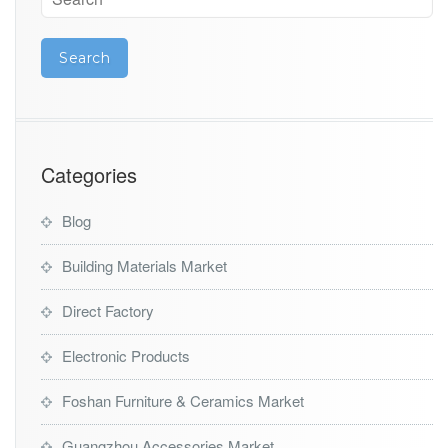
Categories
Blog
Building Materials Market
Direct Factory
Electronic Products
Foshan Furniture & Ceramics Market
Guangzhou Accessories Market