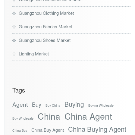
Guangzhou Clothing Market
Guangzhou Fabrics Market
Guangzhou Shoes Market
Lighting Market
Tags
Buying
Agent
Buy
Buy China
Buying Wholesale
China
China Agent
Buy Wholesale
China Buying Agent
China Buy Agent
China Buy