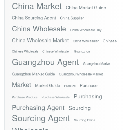
China Market
China Market Guide
China Sourcing Agent
China Supplier
China Wholesale
China Wholesale Buy
China Wholesale Market
Chinese
China Wholesaler
Chinese Wholesale
Chinese Wholesaler
Guangzhou
Guangzhou Agent
Guangzhou Market
Guangzhou Market Guide
Guangzhou Wholesale Market
Market
Market Guide
Purchase
Produce
Purchasing
Purchase Produce
Purchase Wholesale
Purchasing Agent
Sourcing
Sourcing Agent
Sourcing China