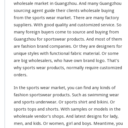
wholesale market in Guangzhou. And
many
Guangzhou
sourcing agent guide
their
clients wholesale buying
from the sports wear market. There are many factory
suppliers. With good quality and customized service. So
many
foreign buyers
come to
source and buying from
Guangzhou for sportswear products. And
most
of them
are fashion brand companies. Or they are designers for
unique
styles with
functional
fabric material. Or
some
are
big
wholesalers, who
have
own brand logo. That’s
why sports wear products, normally require customized
orders.
In the sports wear market, you can find any
kinds
of
fashion sportswear products. Such as swimming wear
and sports underwear. Or sports shirt and bikini. Or
sports tops and shorts. With samples or models in the
wholesale vendor’s shops. And latest designs for lady,
men, and kids. Or women, girl and boys. Meantime, you