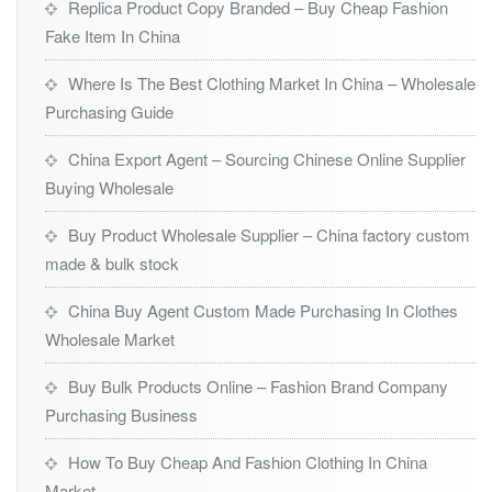
Replica Product Copy Branded – Buy Cheap Fashion
Fake Item In China
Where Is The Best Clothing Market In China – Wholesale
Purchasing Guide
China Export Agent – Sourcing Chinese Online Supplier
Buying Wholesale
Buy Product Wholesale Supplier – China factory custom
made & bulk stock
China Buy Agent Custom Made Purchasing In Clothes
Wholesale Market
Buy Bulk Products Online – Fashion Brand Company
Purchasing Business
How To Buy Cheap And Fashion Clothing In China
Market