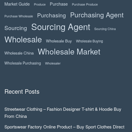
Market Guide
Purchase
Produce
Purchase Produce
Purchasing Agent
Purchasing
Purchase Wholesale
Sourcing Agent
Sourcing
Sourcing China
Wholesale
Wholesale Buy
Wholesale Buying
Wholesale Market
Wholesale China
Wholesale Purchasing
Wholesaler
Recent Posts
Streetwear Clothing – Fashion Designer T-shirt & Hoodie Buy
From China
Sportswear Factory Online Product – Buy Sport Clothes Direct