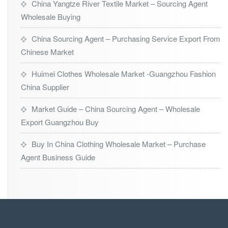
China Yangtze River Textile Market – Sourcing Agent
Wholesale Buying
China Sourcing Agent – Purchasing Service Export From
Chinese Market
Huimei Clothes Wholesale Market -Guangzhou Fashion
China Supplier
Market Guide – China Sourcing Agent – Wholesale
Export Guangzhou Buy
Buy In China Clothing Wholesale Market – Purchase
Agent Business Guide