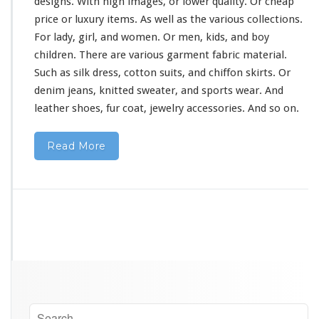
designs. With high images, or lower quality. Or cheap
price or luxury items. As well as the
various
collections.
For lady, girl, and women. Or men, kids, and boy
children. There are various garment fabric material.
Such as silk dress, cotton suits, and chiffon skirts. Or
denim jeans, knitted sweater, and sports wear. And
leather shoes, fur coat, jewelry accessories. And so on.
Read More