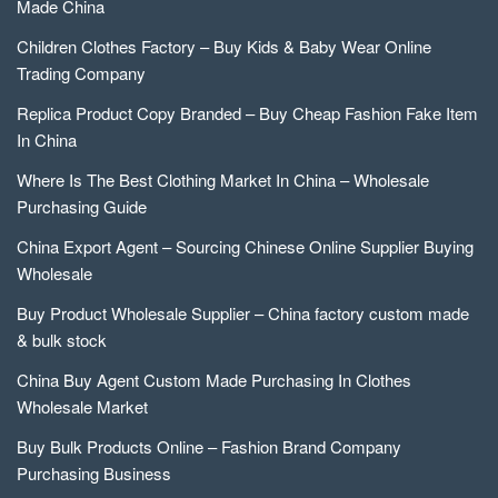
Made China
Children Clothes Factory – Buy Kids & Baby Wear Online
Trading Company
Replica Product Copy Branded – Buy Cheap Fashion Fake Item
In China
Where Is The Best Clothing Market In China – Wholesale
Purchasing Guide
China Export Agent – Sourcing Chinese Online Supplier Buying
Wholesale
Buy Product Wholesale Supplier – China factory custom made
& bulk stock
China Buy Agent Custom Made Purchasing In Clothes
Wholesale Market
Buy Bulk Products Online – Fashion Brand Company
Purchasing Business