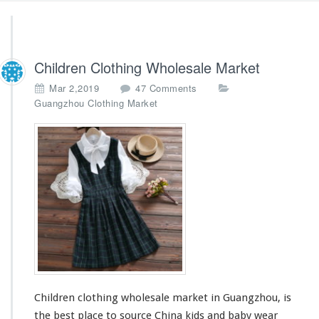
Children Clothing Wholesale Market
o
Mar 2,2019
47 Comments
n
Guangzhou Clothing Market
C
h
i
l
d
r
e
n
C
l
o
t
h
Children clothing wholesale market in Guangzhou, is
i
n
the best place to source China kids and baby wear