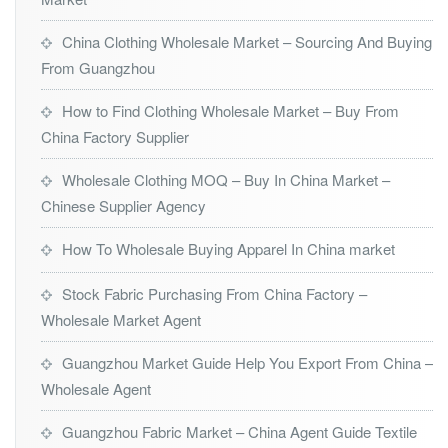
China Clothing Wholesale Market – Sourcing And Buying
From Guangzhou
How to Find Clothing Wholesale Market – Buy From
China Factory Supplier
Wholesale Clothing MOQ – Buy In China Market –
Chinese Supplier Agency
How To Wholesale Buying Apparel In China market
Stock Fabric Purchasing From China Factory –
Wholesale Market Agent
Guangzhou Market Guide Help You Export From China –
Wholesale Agent
Guangzhou Fabric Market – China Agent Guide Textile