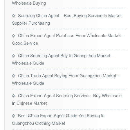
Wholesale Buying
Sourcing China Agent – Best Buying Service In Market
Supplier Purchasing
China Export Agent Purchase From Wholesale Market –
Good Service
China Sourcing Agent Buy In Guangzhou Market –
Wholesale Guide
China Trade Agent Buying From Guangzhou Market –
Wholesale Guide
China Export Agent Sourcing Service – Buy Wholesale
In Chinese Market
Best China Export Agent Guide You Buying In
Guangzhou Clothing Market