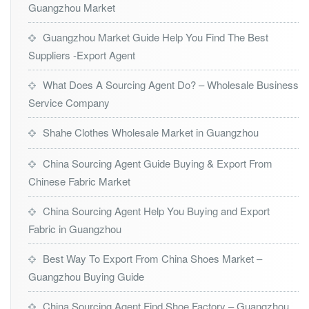
Guangzhou Market
Guangzhou Market Guide Help You Find The Best
Suppliers -Export Agent
What Does A Sourcing Agent Do? – Wholesale Business
Service Company
Shahe Clothes Wholesale Market in Guangzhou
China Sourcing Agent Guide Buying & Export From
Chinese Fabric Market
China Sourcing Agent Help You Buying and Export
Fabric in Guangzhou
Best Way To Export From China Shoes Market –
Guangzhou Buying Guide
China Sourcing Agent Find Shoe Factory – Guangzhou