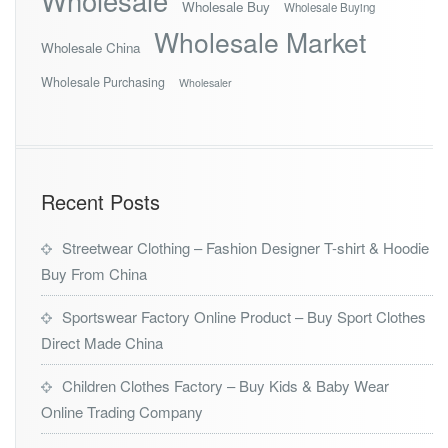
Wholesale
Wholesale Buy
Wholesale Buying
Wholesale Market
Wholesale China
Wholesale Purchasing
Wholesaler
Recent Posts
Streetwear Clothing – Fashion Designer T-shirt & Hoodie
Buy From China
Sportswear Factory Online Product – Buy Sport Clothes
Direct Made China
Children Clothes Factory – Buy Kids & Baby Wear
Online Trading Company