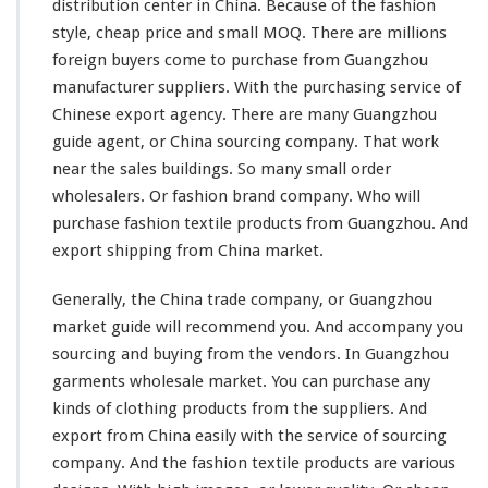
distribution center in China. Because of the fashion
a
style, cheap price and
small
MOQ. There are
millions
r
k
foreign buyers come to purchase from Guangzhou
e
manufacturer suppliers. With the purchasing service of
t
Chinese export agency. There are many Guangzhou
guide agent, or China sourcing company. That work
near the sales buildings. So many
small
order
wholesalers. Or fashion brand company. Who will
purchase fashion textile products from Guangzhou. And
export shipping from China market.
Generally, the China trade company, or Guangzhou
market guide
will
recommend you. And accompany you
sourcing and buying from the vendors.
In Guangzhou
garments wholesale market. You can purchase any
kinds of clothing products from the suppliers. And
export from China easily with the service of sourcing
company. And the fashion textile products are various