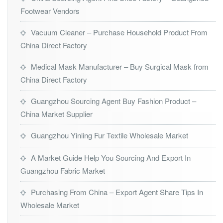
Footwear Vendors
Vacuum Cleaner – Purchase Household Product From
China Direct Factory
Medical Mask Manufacturer – Buy Surgical Mask from
China Direct Factory
Guangzhou Sourcing Agent Buy Fashion Product –
China Market Supplier
Guangzhou Yinling Fur Textile Wholesale Market
A Market Guide Help You Sourcing And Export In
Guangzhou Fabric Market
Purchasing From China – Export Agent Share Tips In
Wholesale Market