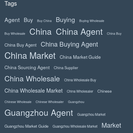
Tags
Buying
Agent
Buy
Buy China
Buying Wholesale
China
China Agent
Buy Wholesale
China Buy
China Buying Agent
China Buy Agent
China Market
China Market Guide
China Sourcing Agent
China Supplier
China Wholesale
China Wholesale Buy
China Wholesale Market
Chinese
China Wholesaler
Chinese Wholesale
Chinese Wholesaler
Guangzhou
Guangzhou Agent
Guangzhou Market
Market
Guangzhou Market Guide
Guangzhou Wholesale Market