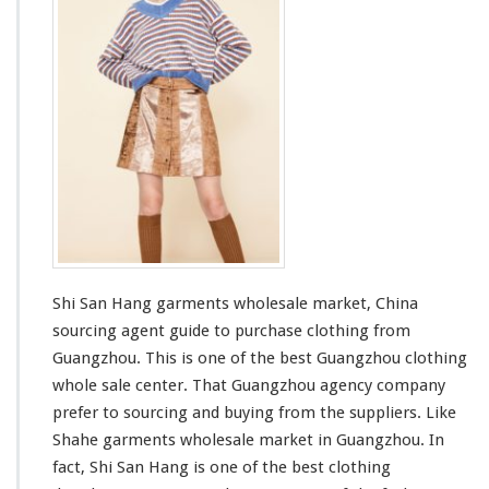
n
H
a
n
g
G
a
r
m
e
n
t
s
W
Shi San Hang garments wholesale market, China
h
o
sourcing agent guide to purchase clothing from
l
Guangzhou. This is one of the best Guangzhou clothing
e
whole sale center. That Guangzhou agency company
s
prefer to sourcing and buying from the suppliers. Like
a
l
Shahe
garments wholesale market in Guangzhou. In
e
fact, Shi San Hang is one of the
best
clothing
M