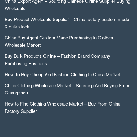
China Export Agent – Sourcing Chinese Online Supplier Buying
Wholesale
Buy Product Wholesale Supplier – China factory custom made
& bulk stock
China Buy Agent Custom Made Purchasing In Clothes
Wholesale Market
Buy Bulk Products Online – Fashion Brand Company
Purchasing Business
How To Buy Cheap And Fashion Clothing In China Market
China Clothing Wholesale Market – Sourcing And Buying From
Guangzhou
How to Find Clothing Wholesale Market – Buy From China
Factory Supplier