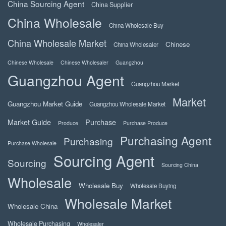
China Sourcing Agent
China Supplier
China Wholesale
China Wholesale Buy
China Wholesale Market
Chinese
China Wholesaler
Chinese Wholesale
Chinese Wholesaler
Guangzhou
Guangzhou Agent
Guangzhou Market
Market
Guangzhou Market Guide
Guangzhou Wholesale Market
Market Guide
Purchase
Produce
Purchase Produce
Purchasing Agent
Purchasing
Purchase Wholesale
Sourcing Agent
Sourcing
Sourcing China
Wholesale
Wholesale Buy
Wholesale Buying
Wholesale Market
Wholesale China
Wholesale Purchasing
Wholesaler