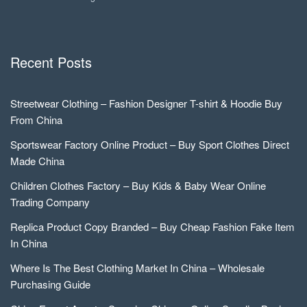
Recent Posts
Streetwear Clothing – Fashion Designer T-shirt & Hoodie Buy
From China
Sportswear Factory Online Product – Buy Sport Clothes Direct
Made China
Children Clothes Factory – Buy Kids & Baby Wear Online
Trading Company
Replica Product Copy Branded – Buy Cheap Fashion Fake Item
In China
Where Is The Best Clothing Market In China – Wholesale
Purchasing Guide