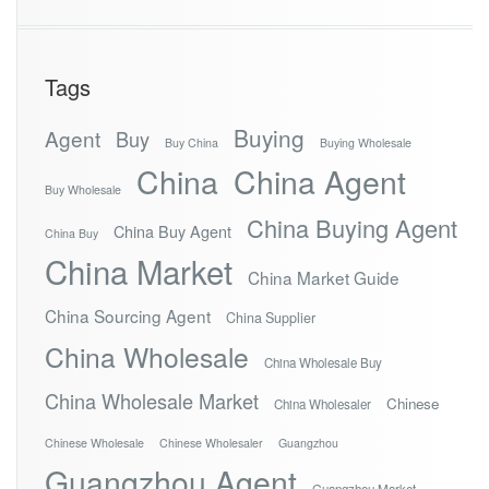
Tags
Buying
Agent
Buy
Buy China
Buying Wholesale
China
China Agent
Buy Wholesale
China Buying Agent
China Buy Agent
China Buy
China Market
China Market Guide
China Sourcing Agent
China Supplier
China Wholesale
China Wholesale Buy
China Wholesale Market
Chinese
China Wholesaler
Chinese Wholesale
Chinese Wholesaler
Guangzhou
Guangzhou Agent
Guangzhou Market