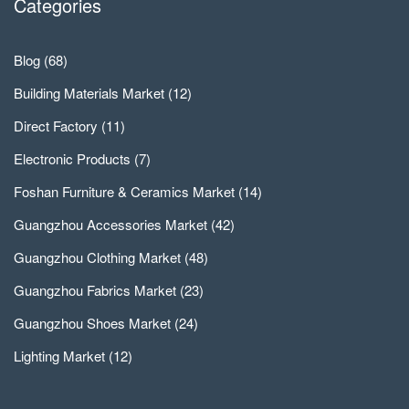
Categories
Blog
(68)
Building Materials Market
(12)
Direct Factory
(11)
Electronic Products
(7)
Foshan Furniture & Ceramics Market
(14)
Guangzhou Accessories Market
(42)
Guangzhou Clothing Market
(48)
Guangzhou Fabrics Market
(23)
Guangzhou Shoes Market
(24)
Lighting Market
(12)