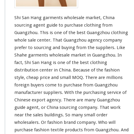
t
s
W
Shi San Hang garments wholesale market, China
h
o
sourcing agent guide to purchase clothing from
l
Guangzhou. This is one of the best Guangzhou clothing
e
whole sale center. That Guangzhou agency company
s
prefer to sourcing and buying from the suppliers. Like
a
l
Shahe
garments wholesale market in Guangzhou. In
e
fact, Shi San Hang is one of the
best
clothing
M
distribution center in China. Because of the fashion
a
style, cheap price and
small
MOQ. There are
millions
r
k
foreign buyers come to purchase from Guangzhou
e
manufacturer suppliers. With the purchasing service of
t
Chinese export agency. There are many Guangzhou
guide agent, or China sourcing company. That work
near the sales buildings. So many
small
order
wholesalers. Or fashion brand company. Who will
purchase fashion textile products from Guangzhou. And