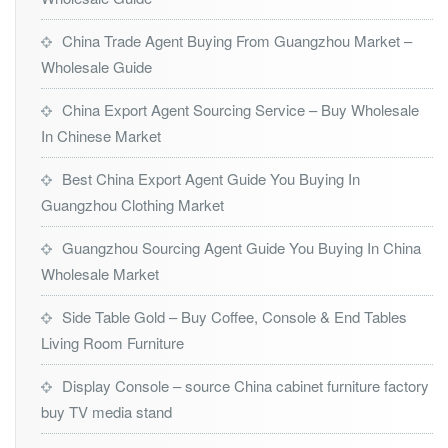
China Trade Agent Buying From Guangzhou Market –
Wholesale Guide
China Export Agent Sourcing Service – Buy Wholesale
In Chinese Market
Best China Export Agent Guide You Buying In
Guangzhou Clothing Market
Guangzhou Sourcing Agent Guide You Buying In China
Wholesale Market
Side Table Gold – Buy Coffee, Console & End Tables
Living Room Furniture
Display Console – source China cabinet furniture factory
buy TV media stand