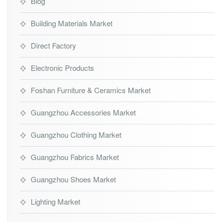
Blog
Building Materials Market
Direct Factory
Electronic Products
Foshan Furniture & Ceramics Market
Guangzhou Accessories Market
Guangzhou Clothing Market
Guangzhou Fabrics Market
Guangzhou Shoes Market
Lighting Market