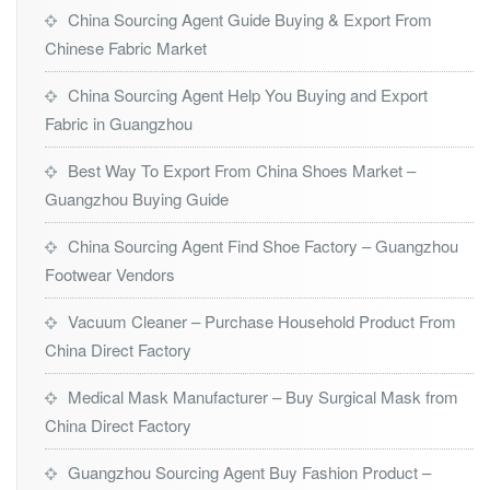
China Sourcing Agent Guide Buying & Export From
Chinese Fabric Market
China Sourcing Agent Help You Buying and Export
Fabric in Guangzhou
Best Way To Export From China Shoes Market –
Guangzhou Buying Guide
China Sourcing Agent Find Shoe Factory – Guangzhou
Footwear Vendors
Vacuum Cleaner – Purchase Household Product From
China Direct Factory
Medical Mask Manufacturer – Buy Surgical Mask from
China Direct Factory
Guangzhou Sourcing Agent Buy Fashion Product –