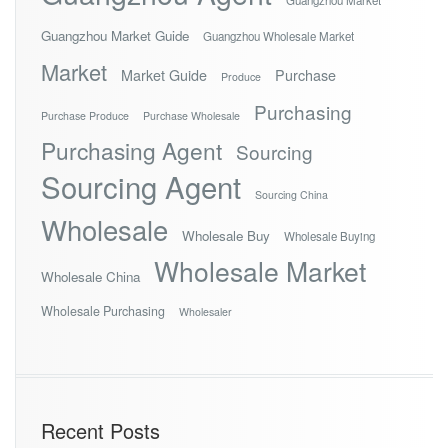
Guangzhou Market Guide
Guangzhou Wholesale Market
Market
Market Guide
Purchase
Produce
Purchasing
Purchase Produce
Purchase Wholesale
Purchasing Agent
Sourcing
Sourcing Agent
Sourcing China
Wholesale
Wholesale Buy
Wholesale Buying
Wholesale Market
Wholesale China
Wholesale Purchasing
Wholesaler
Recent Posts