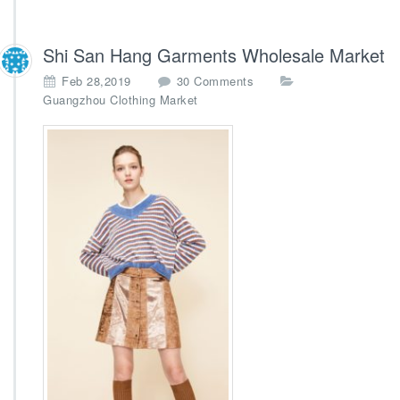
Shi San Hang Garments Wholesale Market
o
Feb 28,2019
30 Comments
n
Guangzhou Clothing Market
S
h
i
S
a
n
H
a
n
g
G
a
r
m
e
n