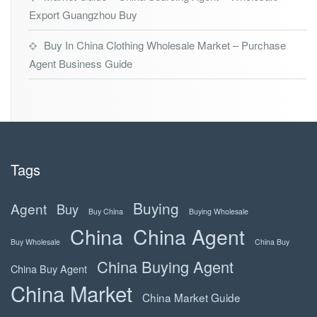
Export Guangzhou Buy
Buy In China Clothing Wholesale Market – Purchase
Agent Business Guide
Tags
Buying
Agent
Buy
Buy China
Buying Wholesale
China
China Agent
Buy Wholesale
China Buy
China Buying Agent
China Buy Agent
China Market
China Market Guide