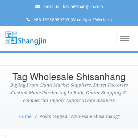
Email us：kevin@shang-jin.com
+86 13538989255 (WhatsApp / Wechat )
Toggle
naviga
Tag Wholesale Shisanhang
Buying From China Market Suppliers, Direct Factories
Custom Made Purchasing In Bulk, Online Shopping E-
commercial Import Export Trade Business
Home
/
Posts tagged "Wholesale Shisanhang"