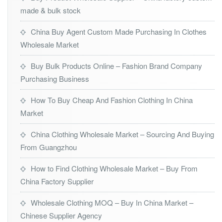
made & bulk stock
China Buy Agent Custom Made Purchasing In Clothes
Wholesale Market
Buy Bulk Products Online – Fashion Brand Company
Purchasing Business
How To Buy Cheap And Fashion Clothing In China
Market
China Clothing Wholesale Market – Sourcing And Buying
From Guangzhou
How to Find Clothing Wholesale Market – Buy From
China Factory Supplier
Wholesale Clothing MOQ – Buy In China Market –
Chinese Supplier Agency