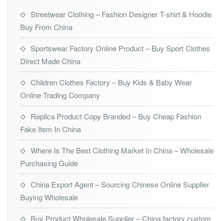
Streetwear Clothing – Fashion Designer T-shirt & Hoodie
Buy From China
Sportswear Factory Online Product – Buy Sport Clothes
Direct Made China
Children Clothes Factory – Buy Kids & Baby Wear
Online Trading Company
Replica Product Copy Branded – Buy Cheap Fashion
Fake Item In China
Where Is The Best Clothing Market In China – Wholesale
Purchasing Guide
China Export Agent – Sourcing Chinese Online Supplier
Buying Wholesale
Buy Product Wholesale Supplier – China factory custom