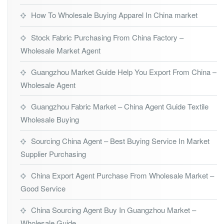
How To Wholesale Buying Apparel In China market
Stock Fabric Purchasing From China Factory –
Wholesale Market Agent
Guangzhou Market Guide Help You Export From China –
Wholesale Agent
Guangzhou Fabric Market – China Agent Guide Textile
Wholesale Buying
Sourcing China Agent – Best Buying Service In Market
Supplier Purchasing
China Export Agent Purchase From Wholesale Market –
Good Service
China Sourcing Agent Buy In Guangzhou Market –
Wholesale Guide