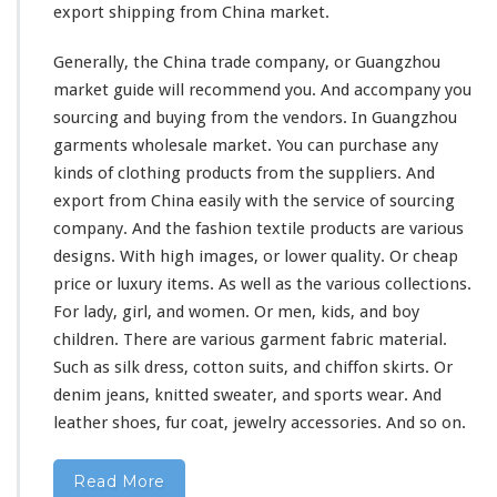
export shipping from China market.
Generally, the China trade company, or Guangzhou
market guide
will
recommend you. And accompany you
sourcing and buying from the vendors.
In Guangzhou
garments wholesale market. You can purchase any
kinds of clothing products from the suppliers. And
export from China easily with the service of sourcing
company. And the fashion textile products are various
designs. With high images, or lower quality. Or cheap
price or luxury items. As well as the
various
collections.
For lady, girl, and women. Or men, kids, and boy
children. There are various garment fabric material.
Such as silk dress, cotton suits, and chiffon skirts. Or
denim jeans, knitted sweater, and sports wear. And
leather shoes, fur coat, jewelry accessories. And so on.
Read More