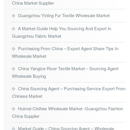
China Market Supplier
Guangzhou Yinling Fur Textile Wholesale Market
A Market Guide Help You Sourcing And Export In
Guangzhou Fabric Market
Purchasing From China – Export Agent Share Tips In
Wholesale Market
China Yangtze River Textile Market – Sourcing Agent
Wholesale Buying
China Sourcing Agent – Purchasing Service Export From
Chinese Market
Huimei Clothes Wholesale Market -Guangzhou Fashion
China Supplier
Market Guide – China Sourcing Agent – Wholesale