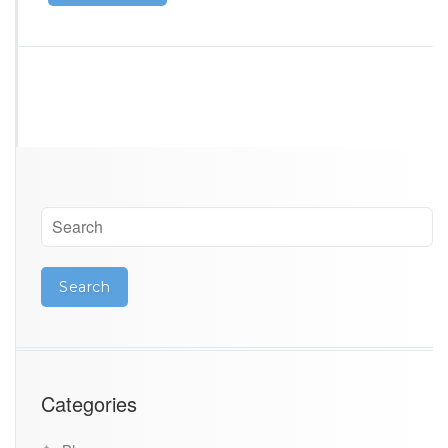
Categories