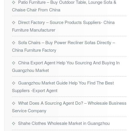
Patio Furniture – Buy Outdoor Table, Lounge Sofa &
Chaise Chair From China
Direct Factory – Source Products Suppliers- China
Furniture Manufacturer
Sofa Chairs – Buy Power Recliner Sofas Directly –
China Furniture Factory
China Export Agent Help You Sourcing And Buying In
Guangzhou Market
Guangzhou Market Guide Help You Find The Best
Suppliers -Export Agent
What Does A Sourcing Agent Do? – Wholesale Business
Service Company
Shahe Clothes Wholesale Market in Guangzhou