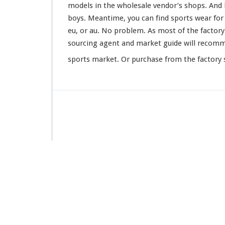
models in the wholesale vendor’s shops. And l
boys. Meantime, you can find sports wear for ba
eu, or au. No
problem
. As most of the factor
sourcing agent and market guide will
recom
sports market. Or purchase from the factory s