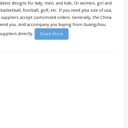
atest designs for lady, men, and kids. Or women, girl and
sketball, football, golf, etc. If you need plus size of usa,
y suppliers accept customized orders. Generally, the China
mend
you. And accompany you buying from Guangzhou
uppliers directly.
Read More