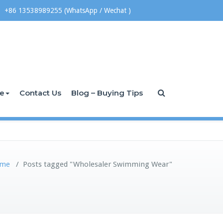
+86 13538989255 (WhatsApp / Wechat )
ce
Contact Us
Blog – Buying Tips
me
/
Posts tagged "Wholesaler Swimming Wear"