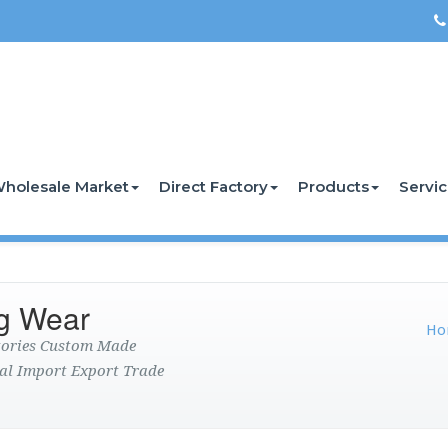
holesale Market
Direct Factory
Products
Servi
g Wear
Ho
ctories Custom Made
al Import Export Trade