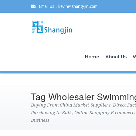
Email us：kevin@shang-jin.com
Home
About Us
W
Tag Wholesaler Swimmin
Buying From China Market Suppliers, Direct Fa
Purchasing In Bulk, Online Shopping E-commerci
Business