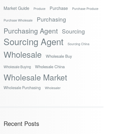
Market Guide
Purchase
Produce
Purchase Produce
Purchasing
Purchase Wholesale
Purchasing Agent
Sourcing
Sourcing Agent
Sourcing China
Wholesale
Wholesale Buy
Wholesale China
Wholesale Buying
Wholesale Market
Wholesale Purchasing
Wholesaler
Recent Posts