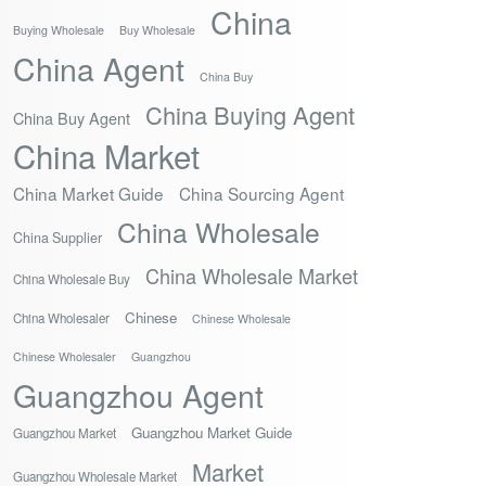
China
Buying Wholesale
Buy Wholesale
China Agent
China Buy
China Buying Agent
China Buy Agent
China Market
China Market Guide
China Sourcing Agent
China Wholesale
China Supplier
China Wholesale Market
China Wholesale Buy
Chinese
China Wholesaler
Chinese Wholesale
Chinese Wholesaler
Guangzhou
Guangzhou Agent
Guangzhou Market Guide
Guangzhou Market
Market
Guangzhou Wholesale Market