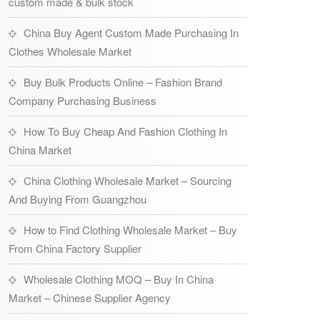
custom made & bulk stock
China Buy Agent Custom Made Purchasing In
Clothes Wholesale Market
Buy Bulk Products Online – Fashion Brand
Company Purchasing Business
How To Buy Cheap And Fashion Clothing In
China Market
China Clothing Wholesale Market – Sourcing
And Buying From Guangzhou
How to Find Clothing Wholesale Market – Buy
From China Factory Supplier
Wholesale Clothing MOQ – Buy In China
Market – Chinese Supplier Agency