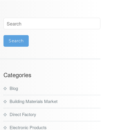
Categories
Blog
Building Materials Market
Direct Factory
Electronic Products