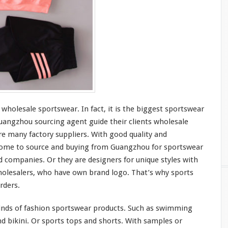
 wholesale sportswear. In fact, it is the
bigges
t sportswear
angzhou sourcing agent guide
their
clients wholesale
e many factory suppliers. With good quality and
ome to
source and buying from Guangzhou for sportswear
d companies. Or they are designers for
unique
styles with
olesalers, who
have
own brand logo. That’s why sports
rders.
inds
of fashion sportswear products. Such as swimming
d bikini. Or sports tops and shorts. With samples or