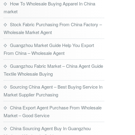
How To Wholesale Buying Apparel In China
market
Stock Fabric Purchasing From China Factory –
Wholesale Market Agent
Guangzhou Market Guide Help You Export
From China – Wholesale Agent
Guangzhou Fabric Market – China Agent Guide
Textile Wholesale Buying
Sourcing China Agent – Best Buying Service In
Market Supplier Purchasing
China Export Agent Purchase From Wholesale
Market – Good Service
China Sourcing Agent Buy In Guangzhou