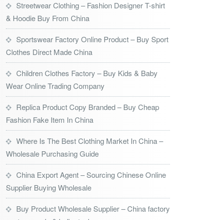
Streetwear Clothing – Fashion Designer T-shirt
& Hoodie Buy From China
Sportswear Factory Online Product – Buy Sport
Clothes Direct Made China
Children Clothes Factory – Buy Kids & Baby
Wear Online Trading Company
Replica Product Copy Branded – Buy Cheap
Fashion Fake Item In China
Where Is The Best Clothing Market In China –
Wholesale Purchasing Guide
China Export Agent – Sourcing Chinese Online
Supplier Buying Wholesale
Buy Product Wholesale Supplier – China factory