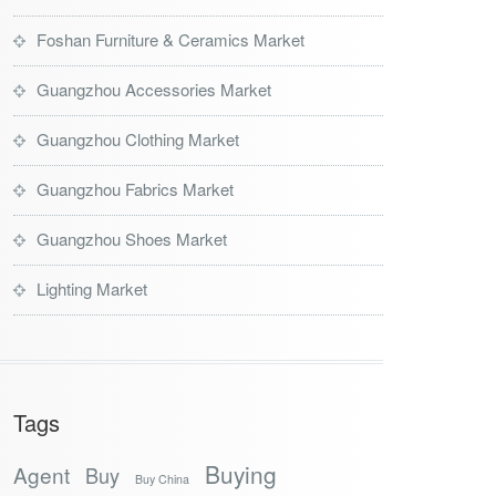
Foshan Furniture & Ceramics Market
Guangzhou Accessories Market
Guangzhou Clothing Market
Guangzhou Fabrics Market
Guangzhou Shoes Market
Lighting Market
Tags
Buying
Agent
Buy
Buy China