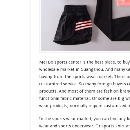
t
Mei Bo sports center is the
best
place, to buy
wholesale market in Guangzhou. And
many
Gu
buying from the sports wear market. There ar
customized service. So
many
foreign buyers
c
products. And
most
of them are fashion bran
functional
fabric material. Or
some
are
big
wh
wear products, normally require customized o
In the sports wear market, you can find any
k
wear and sports underwear. Or sports shirt an