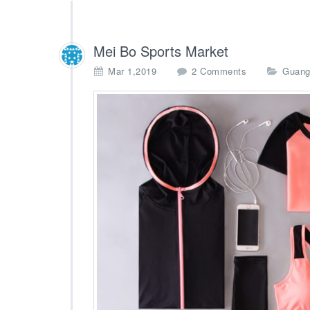
Mei Bo Sports Market
o
Mar 1,2019
2 Comments
Guang
n
M
e
i
B
o
S
p
o
r
t
s
M
a
r
k
e