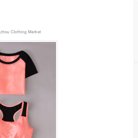
zhou Clothing Market