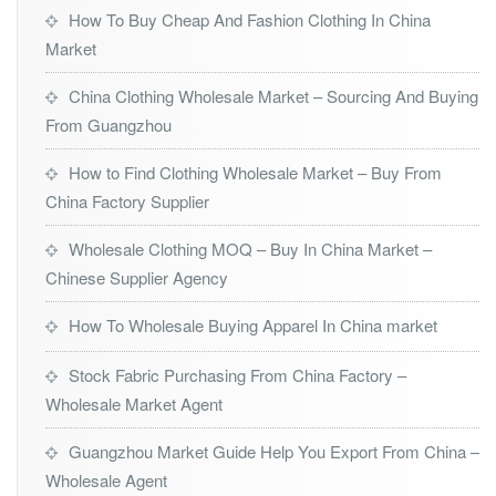
How To Buy Cheap And Fashion Clothing In China
Market
China Clothing Wholesale Market – Sourcing And Buying
From Guangzhou
How to Find Clothing Wholesale Market – Buy From
China Factory Supplier
Wholesale Clothing MOQ – Buy In China Market –
Chinese Supplier Agency
How To Wholesale Buying Apparel In China market
Stock Fabric Purchasing From China Factory –
Wholesale Market Agent
Guangzhou Market Guide Help You Export From China –
Wholesale Agent