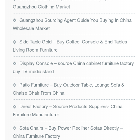
Guangzhou Clothing Market
Guangzhou Sourcing Agent Guide You Buying In China
Wholesale Market
Side Table Gold – Buy Coffee, Console & End Tables
Living Room Furniture
Display Console – source China cabinet furniture factory
buy TV media stand
Patio Furniture – Buy Outdoor Table, Lounge Sofa &
Chaise Chair From China
Direct Factory – Source Products Suppliers- China
Furniture Manufacturer
Sofa Chairs – Buy Power Recliner Sofas Directly –
China Furniture Factory