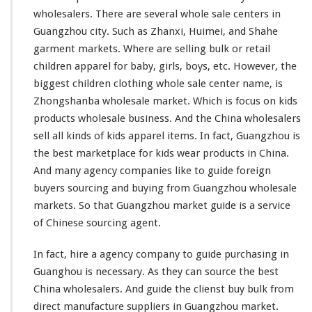
g
wholesalers. There are
several
whole sale centers in
W
Guangzhou city. Such as Zhanxi, Huimei, and Shahe
h
garment markets. Where are selling bulk or retail
o
l
children apparel for baby, girls, boys, etc. However, the
e
biggest
children clothing whole sale center name, is
s
Zhongshanba wholesale market. Which is
focus
on kids
a
products wholesale business. And the China wholesalers
l
e
sell all
kinds
of kids apparel items. In fact, Guangzhou is
M
the best marketplace for kids wear products in China.
a
And
many
agency companies
like
to guide foreign
r
buyers sourcing and buying from Guangzhou wholesale
k
e
markets. So that Guangzhou market guide is a service
t
of Chinese sourcing agent.
In fact, hire a agency company to guide purchasing in
Guanghou is necessary. As they can source the best
China wholesalers. And guide the clienst buy bulk from
direct manufacture suppliers in Guangzhou market.