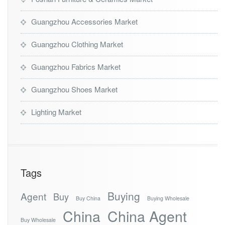
Guangzhou Accessories Market
Guangzhou Clothing Market
Guangzhou Fabrics Market
Guangzhou Shoes Market
Lighting Market
Tags
Buying
Agent
Buy
Buy China
Buying Wholesale
China
China Agent
Buy Wholesale