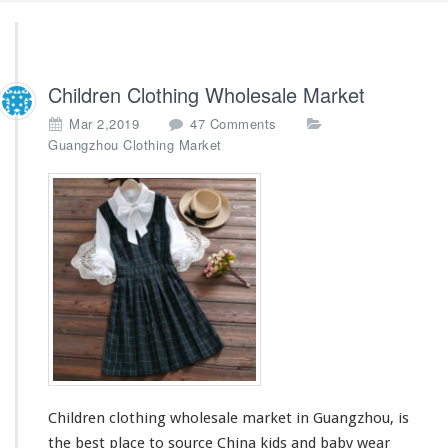
Children Clothing Wholesale Market
o
Mar 2,2019
47 Comments
n
Guangzhou Clothing Market
C
h
i
l
d
r
e
n
C
l
o
t
h
Children clothing wholesale market in Guangzhou, is
i
n
the best place to source China kids and baby wear