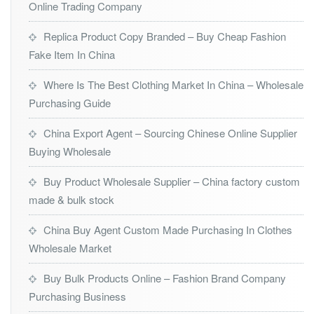
Online Trading Company
Replica Product Copy Branded – Buy Cheap Fashion
Fake Item In China
Where Is The Best Clothing Market In China – Wholesale
Purchasing Guide
China Export Agent – Sourcing Chinese Online Supplier
Buying Wholesale
Buy Product Wholesale Supplier – China factory custom
made & bulk stock
China Buy Agent Custom Made Purchasing In Clothes
Wholesale Market
Buy Bulk Products Online – Fashion Brand Company
Purchasing Business