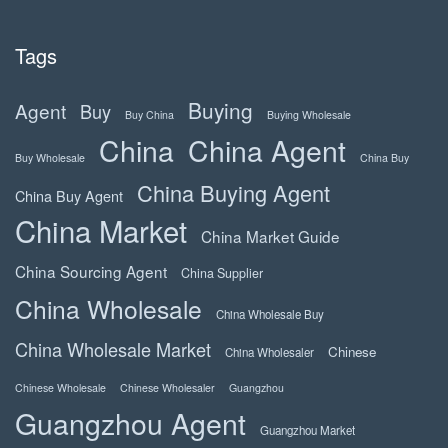
Tags
Buying
Agent
Buy
Buy China
Buying Wholesale
China
China Agent
Buy Wholesale
China Buy
China Buying Agent
China Buy Agent
China Market
China Market Guide
China Sourcing Agent
China Supplier
China Wholesale
China Wholesale Buy
China Wholesale Market
Chinese
China Wholesaler
Chinese Wholesale
Chinese Wholesaler
Guangzhou
Guangzhou Agent
Guangzhou Market