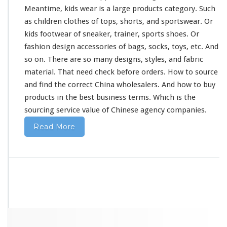
Meantime, kids wear is a
large
products category. Such
as children clothes of tops, shorts, and sportswear. Or
kids footwear of sneaker, trainer, sports shoes. Or
fashion design accessories of bags, socks, toys, etc. And
so on. There are so
many
designs, styles, and fabric
material. That
need
check before orders. How to source
and find the correct China wholesalers. And how to buy
products in the best business terms. Which is the
sourcing service value of Chinese agency companies.
Read More