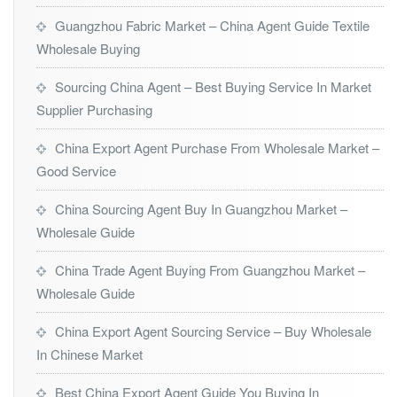
Guangzhou Fabric Market – China Agent Guide Textile
Wholesale Buying
Sourcing China Agent – Best Buying Service In Market
Supplier Purchasing
China Export Agent Purchase From Wholesale Market –
Good Service
China Sourcing Agent Buy In Guangzhou Market –
Wholesale Guide
China Trade Agent Buying From Guangzhou Market –
Wholesale Guide
China Export Agent Sourcing Service – Buy Wholesale
In Chinese Market
Best China Export Agent Guide You Buying In