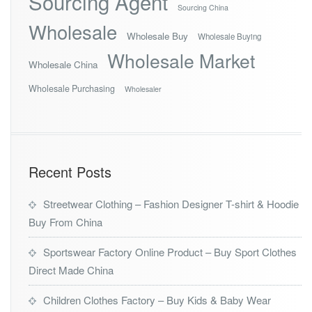
Sourcing Agent
Sourcing China
Wholesale
Wholesale Buy
Wholesale Buying
Wholesale Market
Wholesale China
Wholesale Purchasing
Wholesaler
Recent Posts
Streetwear Clothing – Fashion Designer T-shirt & Hoodie
Buy From China
Sportswear Factory Online Product – Buy Sport Clothes
Direct Made China
Children Clothes Factory – Buy Kids & Baby Wear