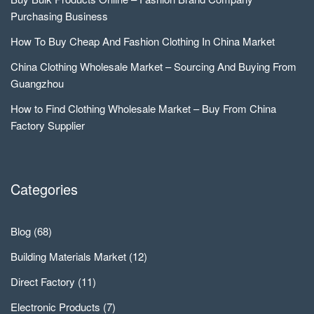
Purchasing Business
How To Buy Cheap And Fashion Clothing In China Market
China Clothing Wholesale Market – Sourcing And Buying From
Guangzhou
How to Find Clothing Wholesale Market – Buy From China
Factory Supplier
Categories
Blog
(68)
Building Materials Market
(12)
Direct Factory
(11)
Electronic Products
(7)