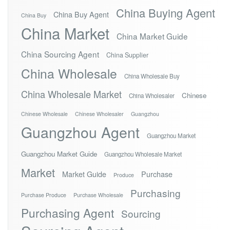
China Buying Agent
China Buy Agent
China Buy
China Market
China Market Guide
China Sourcing Agent
China Supplier
China Wholesale
China Wholesale Buy
China Wholesale Market
Chinese
China Wholesaler
Chinese Wholesale
Chinese Wholesaler
Guangzhou
Guangzhou Agent
Guangzhou Market
Guangzhou Market Guide
Guangzhou Wholesale Market
Market
Market Guide
Purchase
Produce
Purchasing
Purchase Produce
Purchase Wholesale
Purchasing Agent
Sourcing