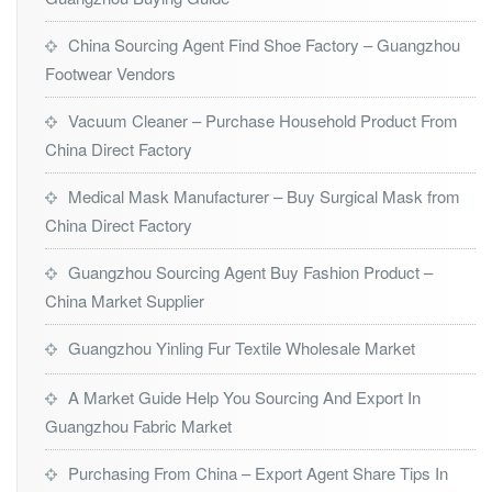
China Sourcing Agent Find Shoe Factory – Guangzhou
Footwear Vendors
Vacuum Cleaner – Purchase Household Product From
China Direct Factory
Medical Mask Manufacturer – Buy Surgical Mask from
China Direct Factory
Guangzhou Sourcing Agent Buy Fashion Product –
China Market Supplier
Guangzhou Yinling Fur Textile Wholesale Market
A Market Guide Help You Sourcing And Export In
Guangzhou Fabric Market
Purchasing From China – Export Agent Share Tips In