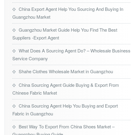
China Export Agent Help You Sourcing And Buying In
Guangzhou Market
Guangzhou Market Guide Help You Find The Best
Suppliers -Export Agent
What Does A Sourcing Agent Do? – Wholesale Business
Service Company
Shahe Clothes Wholesale Market in Guangzhou
China Sourcing Agent Guide Buying & Export From
Chinese Fabric Market
China Sourcing Agent Help You Buying and Export
Fabric in Guangzhou
Best Way To Export From China Shoes Market –
Guangzhou Buying Guide