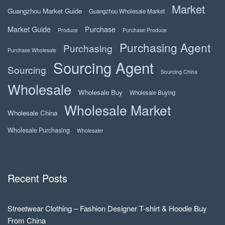
Market
Guangzhou Market Guide
Guangzhou Wholesale Market
Market Guide
Purchase
Produce
Purchase Produce
Purchasing Agent
Purchasing
Purchase Wholesale
Sourcing Agent
Sourcing
Sourcing China
Wholesale
Wholesale Buy
Wholesale Buying
Wholesale Market
Wholesale China
Wholesale Purchasing
Wholesaler
Recent Posts
Streetwear Clothing – Fashion Designer T-shirt & Hoodie Buy
From China