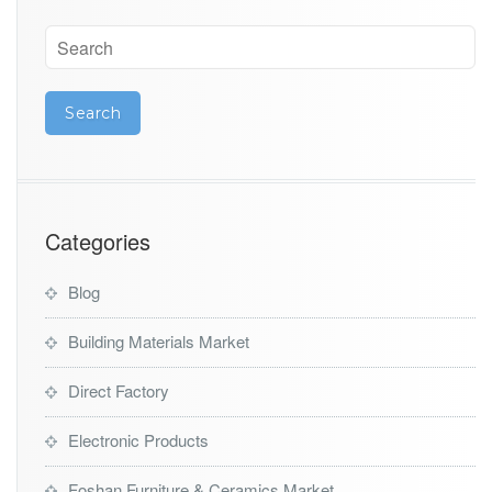
Categories
Blog
Building Materials Market
Direct Factory
Electronic Products
Foshan Furniture & Ceramics Market