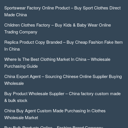
Sportswear Factory Online Product – Buy Sport Clothes Direct
Made China
Children Clothes Factory – Buy Kids & Baby Wear Online
Trading Company
Replica Product Copy Branded – Buy Cheap Fashion Fake Item
In China
Where Is The Best Clothing Market In China – Wholesale
Purchasing Guide
China Export Agent – Sourcing Chinese Online Supplier Buying
Wholesale
Buy Product Wholesale Supplier – China factory custom made
& bulk stock
China Buy Agent Custom Made Purchasing In Clothes
Wholesale Market
Buy Bulk Products Online – Fashion Brand Company