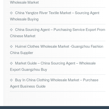
Wholesale Market
China Yangtze River Textile Market – Sourcing Agent
Wholesale Buying
China Sourcing Agent – Purchasing Service Export From
Chinese Market
Huimei Clothes Wholesale Market -Guangzhou Fashion
China Supplier
Market Guide – China Sourcing Agent – Wholesale
Export Guangzhou Buy
Buy In China Clothing Wholesale Market – Purchase
Agent Business Guide