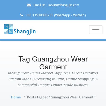
Email us：kevin@shang-jin.com
+86 13538989255 (WhatsApp / Wechat )
Toggle
naviga
Tag Guangzhou Wear
Garment
Buying From China Market Suppliers, Direct Factories
Custom Made Purchasing In Bulk, Online Shopping E-
commercial Import Export Trade Business
Home
/
Posts tagged "Guangzhou Wear Garment"