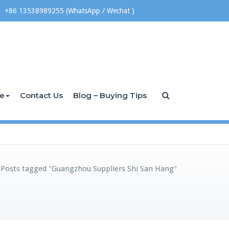
+86 13538989255 (WhatsApp / Wechat )
ce
Contact Us
Blog – Buying Tips
/
Posts tagged "Guangzhou Suppliers Shi San Hang"