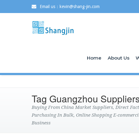
Email us：kevin@shang-jin.com
Home
About Us
W
Tag Guangzhou Supplier
Buying From China Market Suppliers, Direct Fa
Purchasing In Bulk, Online Shopping E-commerci
Business