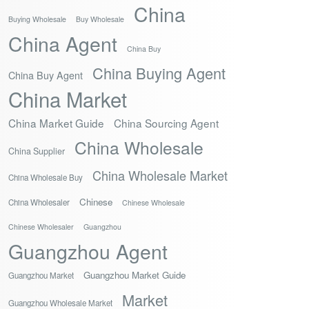
China
Buying Wholesale
Buy Wholesale
China Agent
China Buy
China Buying Agent
China Buy Agent
China Market
China Market Guide
China Sourcing Agent
China Wholesale
China Supplier
China Wholesale Market
China Wholesale Buy
Chinese
China Wholesaler
Chinese Wholesale
Chinese Wholesaler
Guangzhou
Guangzhou Agent
Guangzhou Market Guide
Guangzhou Market
Market
Guangzhou Wholesale Market