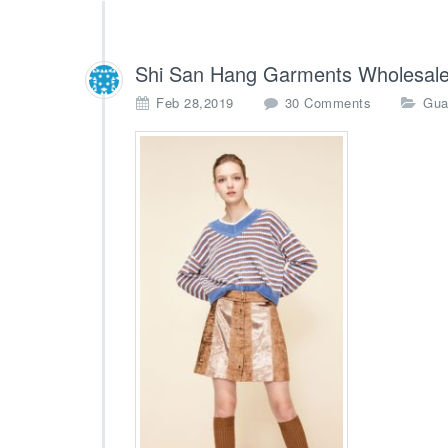
Shi San Hang Garments Wholesale
o
Feb 28,2019
30 Comments
Gua
n
S
h
i
S
a
n
H
a
n
g
G
a
r
m
e
n