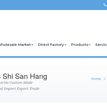
holesale Market
Direct Factory
Products
Servi
s Shi San Hang
Home
ctories Custom Made
al Import Export Trade