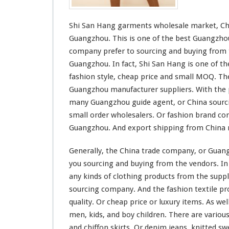
t
s
Shi San Hang garments wholesale market, Chi
W
h
Guangzhou. This is one of the best Guangzho
o
company prefer to sourcing and buying from t
l
Guangzhou. In fact, Shi San Hang is one of t
e
fashion style, cheap price and
small
MOQ. The
s
a
Guangzhou manufacturer suppliers. With the p
l
many Guangzhou guide agent, or China sourci
e
small
order wholesalers. Or fashion brand co
M
Guangzhou. And export shipping from China
a
r
k
Generally, the China trade company, or Gua
e
you sourcing and buying from the vendors.
In
t
any kinds of clothing products from the suppl
sourcing company. And the fashion textile pr
quality. Or cheap price or luxury items. As wel
men, kids, and boy children. There are various
and chiffon skirts. Or denim jeans, knitted sw