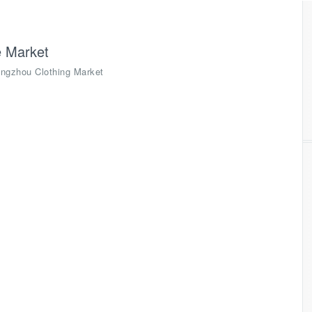
 Market
ngzhou Clothing Market