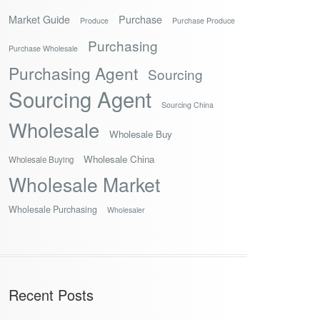
Market Guide
Purchase
Produce
Purchase Produce
Purchasing
Purchase Wholesale
Purchasing Agent
Sourcing
Sourcing Agent
Sourcing China
Wholesale
Wholesale Buy
Wholesale China
Wholesale Buying
Wholesale Market
Wholesale Purchasing
Wholesaler
Recent Posts