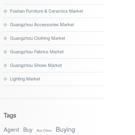
Foshan Furniture & Ceramics Market
Guangzhou Accessories Market
Guangzhou Clothing Market
Guangzhou Fabrics Market
Guangzhou Shoes Market
Lighting Market
Tags
Buying
Agent
Buy
Buy China