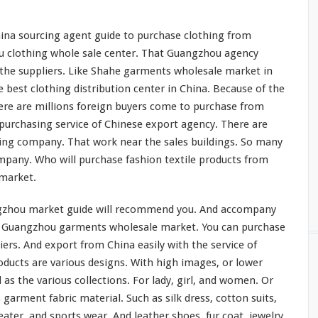
na sourcing agent guide to purchase clothing from
u clothing whole sale center. That Guangzhou agency
he suppliers. Like
Shahe
garments wholesale market in
he
best
clothing distribution center in China. Because of the
re are
millions
foreign buyers come to purchase from
urchasing service of Chinese export agency. There are
ng company. That work near the sales buildings. So many
mpany. Who will purchase fashion textile products from
 market.
ngzhou market guide
will
recommend you. And accompany
 Guangzhou garments wholesale market. You can purchase
iers. And export from China easily with the service of
oducts are various designs. With high images, or lower
l as the
various
collections. For lady, girl, and women. Or
 garment fabric material. Such as silk dress, cotton suits,
eater, and sports wear. And leather shoes, fur coat, jewelry