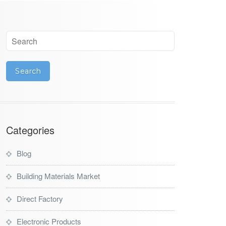
Categories
Blog
Building Materials Market
Direct Factory
Electronic Products