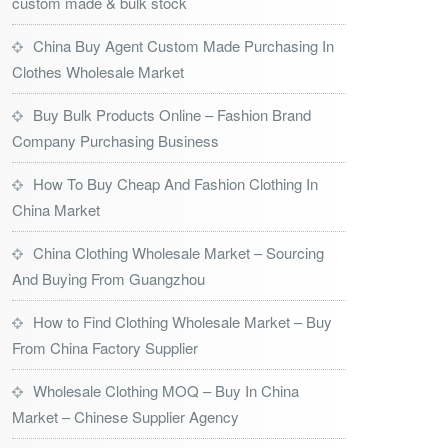
custom made & bulk stock
China Buy Agent Custom Made Purchasing In
Clothes Wholesale Market
Buy Bulk Products Online – Fashion Brand
Company Purchasing Business
How To Buy Cheap And Fashion Clothing In
China Market
China Clothing Wholesale Market – Sourcing
And Buying From Guangzhou
How to Find Clothing Wholesale Market – Buy
From China Factory Supplier
Wholesale Clothing MOQ – Buy In China
Market – Chinese Supplier Agency