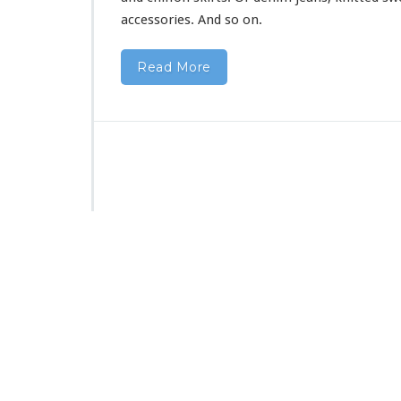
accessories. And so on.
Read More