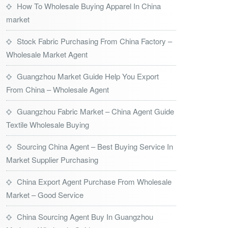
How To Wholesale Buying Apparel In China
market
Stock Fabric Purchasing From China Factory –
Wholesale Market Agent
Guangzhou Market Guide Help You Export
From China – Wholesale Agent
Guangzhou Fabric Market – China Agent Guide
Textile Wholesale Buying
Sourcing China Agent – Best Buying Service In
Market Supplier Purchasing
China Export Agent Purchase From Wholesale
Market – Good Service
China Sourcing Agent Buy In Guangzhou