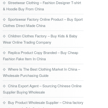
Streetwear Clothing – Fashion Designer T-shirt
& Hoodie Buy From China
Sportswear Factory Online Product – Buy Sport
Clothes Direct Made China
Children Clothes Factory – Buy Kids & Baby
Wear Online Trading Company
Replica Product Copy Branded – Buy Cheap
Fashion Fake Item In China
Where Is The Best Clothing Market In China –
Wholesale Purchasing Guide
China Export Agent – Sourcing Chinese Online
Supplier Buying Wholesale
Buy Product Wholesale Supplier – China factory