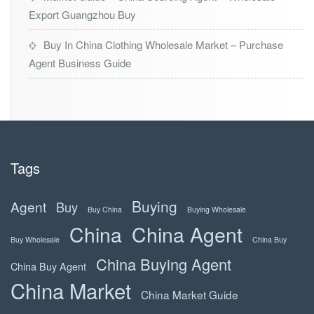
Export Guangzhou Buy
Buy In China Clothing Wholesale Market – Purchase
Agent Business Guide
Tags
Buying
Agent
Buy
Buy China
Buying Wholesale
China
China Agent
Buy Wholesale
China Buy
China Buying Agent
China Buy Agent
China Market
China Market Guide