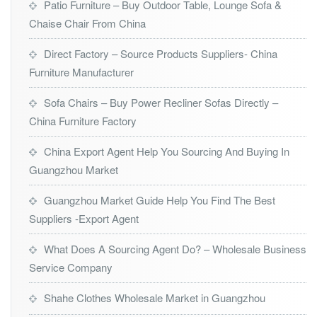
Patio Furniture – Buy Outdoor Table, Lounge Sofa &
Chaise Chair From China
Direct Factory – Source Products Suppliers- China
Furniture Manufacturer
Sofa Chairs – Buy Power Recliner Sofas Directly –
China Furniture Factory
China Export Agent Help You Sourcing And Buying In
Guangzhou Market
Guangzhou Market Guide Help You Find The Best
Suppliers -Export Agent
What Does A Sourcing Agent Do? – Wholesale Business
Service Company
Shahe Clothes Wholesale Market in Guangzhou