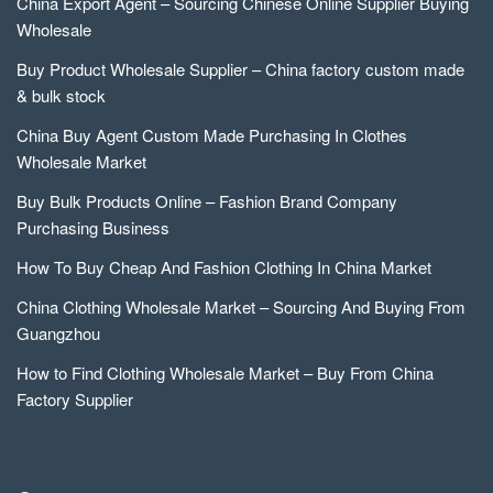
China Export Agent – Sourcing Chinese Online Supplier Buying
Wholesale
Buy Product Wholesale Supplier – China factory custom made
& bulk stock
China Buy Agent Custom Made Purchasing In Clothes
Wholesale Market
Buy Bulk Products Online – Fashion Brand Company
Purchasing Business
How To Buy Cheap And Fashion Clothing In China Market
China Clothing Wholesale Market – Sourcing And Buying From
Guangzhou
How to Find Clothing Wholesale Market – Buy From China
Factory Supplier