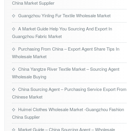
China Market Supplier
Guangzhou Yinling Fur Textile Wholesale Market
A Market Guide Help You Sourcing And Export In
Guangzhou Fabric Market
Purchasing From China – Export Agent Share Tips In
Wholesale Market
China Yangtze River Textile Market – Sourcing Agent
Wholesale Buying
China Sourcing Agent – Purchasing Service Export From
Chinese Market
Huimei Clothes Wholesale Market -Guangzhou Fashion
China Supplier
Market Guide – China Sourcing Agent – Wholesale