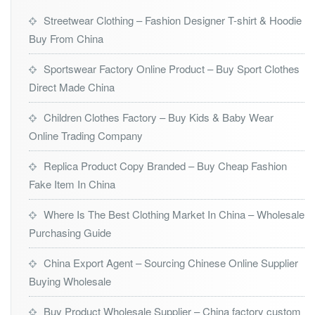
Streetwear Clothing – Fashion Designer T-shirt & Hoodie
Buy From China
Sportswear Factory Online Product – Buy Sport Clothes
Direct Made China
Children Clothes Factory – Buy Kids & Baby Wear
Online Trading Company
Replica Product Copy Branded – Buy Cheap Fashion
Fake Item In China
Where Is The Best Clothing Market In China – Wholesale
Purchasing Guide
China Export Agent – Sourcing Chinese Online Supplier
Buying Wholesale
Buy Product Wholesale Supplier – China factory custom