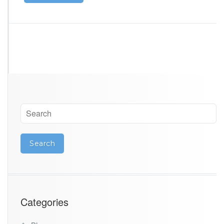
Categories