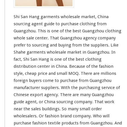
t
s
W
Shi San Hang garments wholesale market, China
h
o
sourcing agent guide to purchase clothing from
l
Guangzhou. This is one of the best Guangzhou clothing
e
whole sale center. That Guangzhou agency company
s
prefer to sourcing and buying from the suppliers. Like
a
l
Shahe
garments wholesale market in Guangzhou. In
e
fact, Shi San Hang is one of the
best
clothing
M
distribution center in China. Because of the fashion
a
style, cheap price and
small
MOQ. There are
millions
r
k
foreign buyers come to purchase from Guangzhou
e
manufacturer suppliers. With the purchasing service of
t
Chinese export agency. There are many Guangzhou
guide agent, or China sourcing company. That work
near the sales buildings. So many
small
order
wholesalers. Or fashion brand company. Who will
purchase fashion textile products from Guangzhou. And