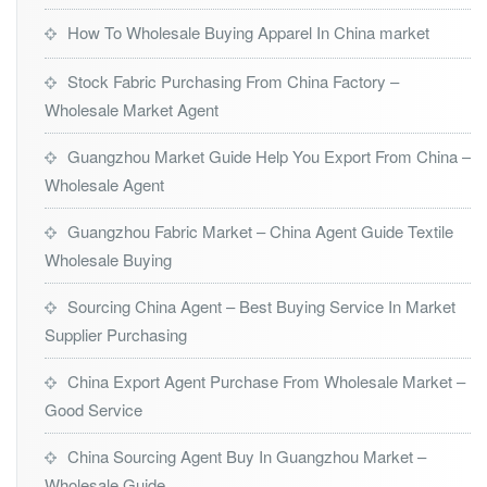
How To Wholesale Buying Apparel In China market
Stock Fabric Purchasing From China Factory –
Wholesale Market Agent
Guangzhou Market Guide Help You Export From China –
Wholesale Agent
Guangzhou Fabric Market – China Agent Guide Textile
Wholesale Buying
Sourcing China Agent – Best Buying Service In Market
Supplier Purchasing
China Export Agent Purchase From Wholesale Market –
Good Service
China Sourcing Agent Buy In Guangzhou Market –
Wholesale Guide