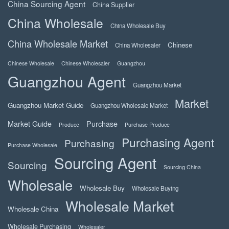
China Sourcing Agent
China Supplier
China Wholesale
China Wholesale Buy
China Wholesale Market
Chinese
China Wholesaler
Chinese Wholesale
Chinese Wholesaler
Guangzhou
Guangzhou Agent
Guangzhou Market
Market
Guangzhou Market Guide
Guangzhou Wholesale Market
Market Guide
Purchase
Produce
Purchase Produce
Purchasing Agent
Purchasing
Purchase Wholesale
Sourcing Agent
Sourcing
Sourcing China
Wholesale
Wholesale Buy
Wholesale Buying
Wholesale Market
Wholesale China
Wholesale Purchasing
Wholesaler