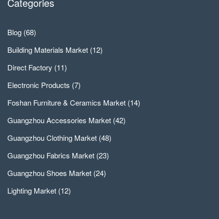
Categories
Blog
(68)
Building Materials Market
(12)
Direct Factory
(11)
Electronic Products
(7)
Foshan Furniture & Ceramics Market
(14)
Guangzhou Accessories Market
(42)
Guangzhou Clothing Market
(48)
Guangzhou Fabrics Market
(23)
Guangzhou Shoes Market
(24)
Lighting Market
(12)