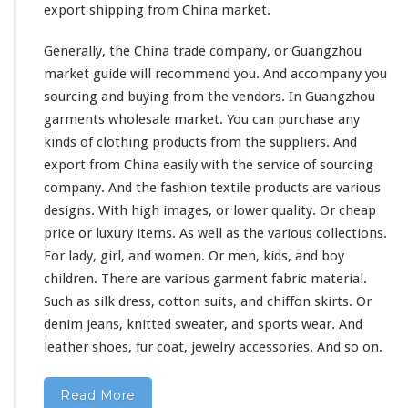
export shipping from China market.
Generally, the China trade company, or Guangzhou
market guide
will
recommend you. And accompany you
sourcing and buying from the vendors.
In Guangzhou
garments wholesale market. You can purchase any
kinds of clothing products from the suppliers. And
export from China easily with the service of sourcing
company. And the fashion textile products are various
designs. With high images, or lower quality. Or cheap
price or luxury items. As well as the
various
collections.
For lady, girl, and women. Or men, kids, and boy
children. There are various garment fabric material.
Such as silk dress, cotton suits, and chiffon skirts. Or
denim jeans, knitted sweater, and sports wear. And
leather shoes, fur coat, jewelry accessories. And so on.
Read More