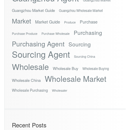
Guangzhou Market Guide
Guangzhou Wholesale Market
Market
Market Guide
Purchase
Produce
Purchasing
Purchase Produce
Purchase Wholesale
Purchasing Agent
Sourcing
Sourcing Agent
Sourcing China
Wholesale
Wholesale Buy
Wholesale Buying
Wholesale Market
Wholesale China
Wholesale Purchasing
Wholesaler
Recent Posts