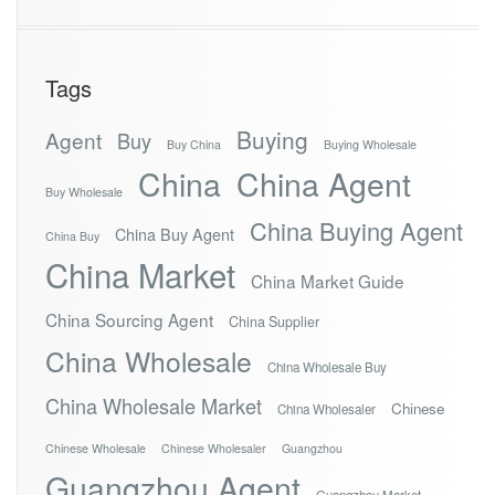
Tags
Buying
Agent
Buy
Buy China
Buying Wholesale
China
China Agent
Buy Wholesale
China Buying Agent
China Buy Agent
China Buy
China Market
China Market Guide
China Sourcing Agent
China Supplier
China Wholesale
China Wholesale Buy
China Wholesale Market
Chinese
China Wholesaler
Chinese Wholesale
Chinese Wholesaler
Guangzhou
Guangzhou Agent
Guangzhou Market