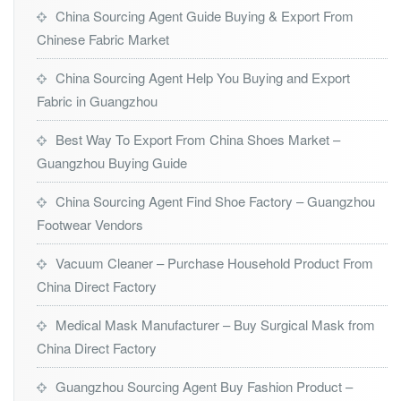
China Sourcing Agent Guide Buying & Export From
Chinese Fabric Market
China Sourcing Agent Help You Buying and Export
Fabric in Guangzhou
Best Way To Export From China Shoes Market –
Guangzhou Buying Guide
China Sourcing Agent Find Shoe Factory – Guangzhou
Footwear Vendors
Vacuum Cleaner – Purchase Household Product From
China Direct Factory
Medical Mask Manufacturer – Buy Surgical Mask from
China Direct Factory
Guangzhou Sourcing Agent Buy Fashion Product –