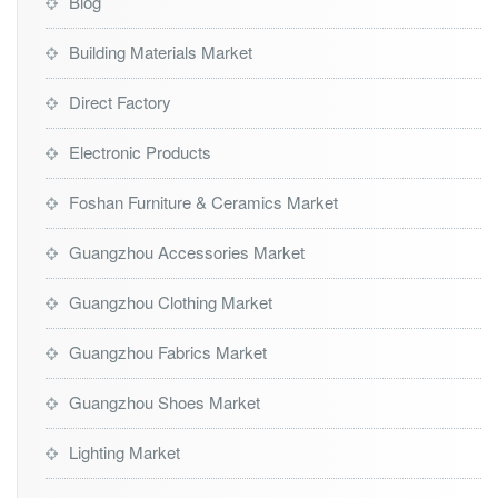
Blog
Building Materials Market
Direct Factory
Electronic Products
Foshan Furniture & Ceramics Market
Guangzhou Accessories Market
Guangzhou Clothing Market
Guangzhou Fabrics Market
Guangzhou Shoes Market
Lighting Market