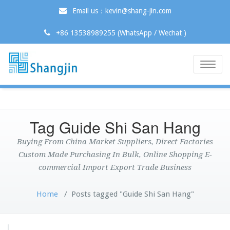
Email us：kevin@shang-jin.com
+86 13538989255 (WhatsApp / Wechat )
Toggle
naviga
Tag Guide Shi San Hang
Buying From China Market Suppliers, Direct Factories
Custom Made Purchasing In Bulk, Online Shopping E-
commercial Import Export Trade Business
Home
/
Posts tagged "Guide Shi San Hang"