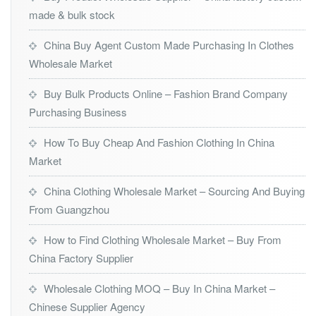
made & bulk stock
China Buy Agent Custom Made Purchasing In Clothes
Wholesale Market
Buy Bulk Products Online – Fashion Brand Company
Purchasing Business
How To Buy Cheap And Fashion Clothing In China
Market
China Clothing Wholesale Market – Sourcing And Buying
From Guangzhou
How to Find Clothing Wholesale Market – Buy From
China Factory Supplier
Wholesale Clothing MOQ – Buy In China Market –
Chinese Supplier Agency