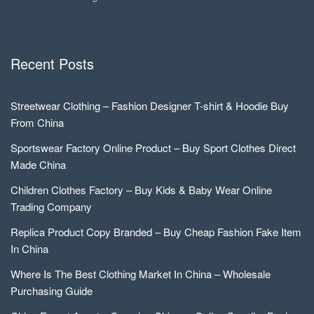
Recent Posts
Streetwear Clothing – Fashion Designer T-shirt & Hoodie Buy
From China
Sportswear Factory Online Product – Buy Sport Clothes Direct
Made China
Children Clothes Factory – Buy Kids & Baby Wear Online
Trading Company
Replica Product Copy Branded – Buy Cheap Fashion Fake Item
In China
Where Is The Best Clothing Market In China – Wholesale
Purchasing Guide