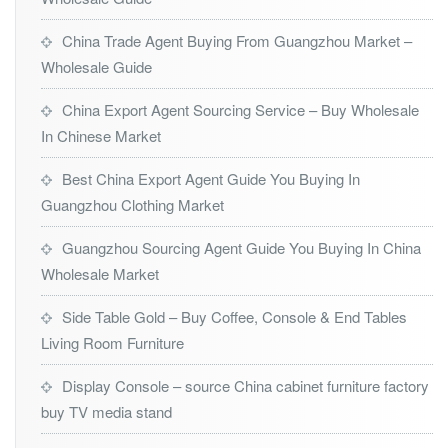
China Trade Agent Buying From Guangzhou Market –
Wholesale Guide
China Export Agent Sourcing Service – Buy Wholesale
In Chinese Market
Best China Export Agent Guide You Buying In
Guangzhou Clothing Market
Guangzhou Sourcing Agent Guide You Buying In China
Wholesale Market
Side Table Gold – Buy Coffee, Console & End Tables
Living Room Furniture
Display Console – source China cabinet furniture factory
buy TV media stand