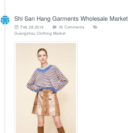
Shi San Hang Garments Wholesale Market
o
Feb 28,2019
30 Comments
n
Guangzhou Clothing Market
S
h
i
S
a
n
H
a
n
g
G
a
r
m
e
n