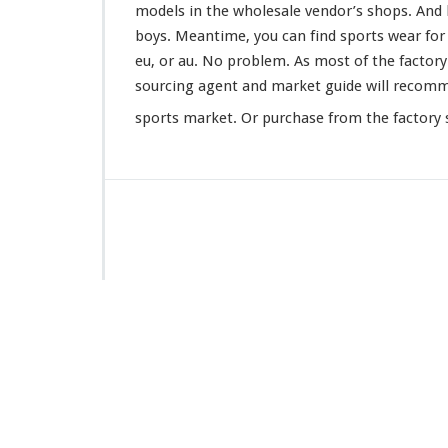
models in the wholesale vendor’s shops. And l
boys. Meantime, you can find sports wear for ba
eu, or au. No
problem
. As most of the factor
sourcing agent and market guide will
recom
sports market. Or purchase from the factory s