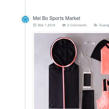
Mei Bo Sports Market
o
Mar 1,2019
2 Comments
Guang
n
M
e
i
B
o
S
p
o
r
t
s
M
a
r
k
e