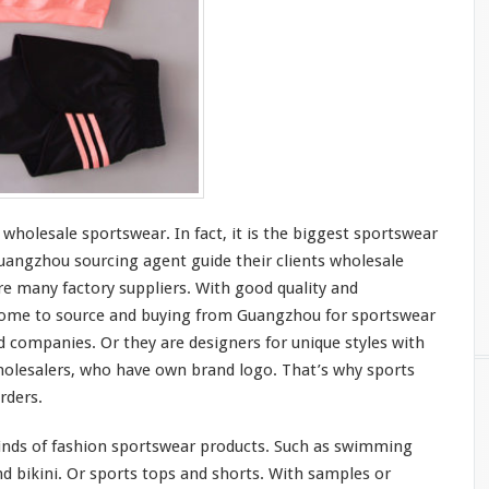
 wholesale sportswear. In fact, it is the
bigges
t sportswear
angzhou sourcing agent guide
their
clients wholesale
e many factory suppliers. With good quality and
ome to
source and buying from Guangzhou for sportswear
d companies. Or they are designers for
unique
styles with
olesalers, who
have
own brand logo. That’s why sports
rders.
inds
of fashion sportswear products. Such as swimming
d bikini. Or sports tops and shorts. With samples or