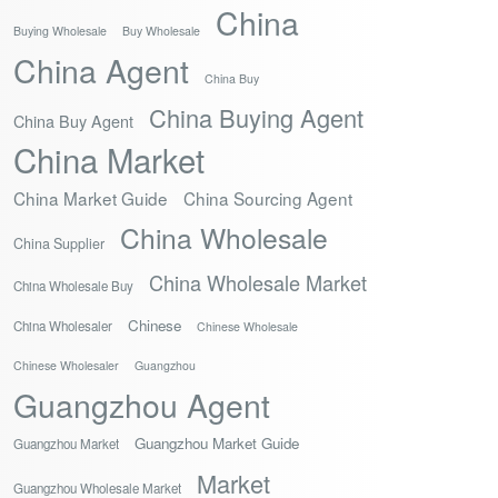
China
Buying Wholesale
Buy Wholesale
China Agent
China Buy
China Buying Agent
China Buy Agent
China Market
China Market Guide
China Sourcing Agent
China Wholesale
China Supplier
China Wholesale Market
China Wholesale Buy
Chinese
China Wholesaler
Chinese Wholesale
Chinese Wholesaler
Guangzhou
Guangzhou Agent
Guangzhou Market Guide
Guangzhou Market
Market
Guangzhou Wholesale Market