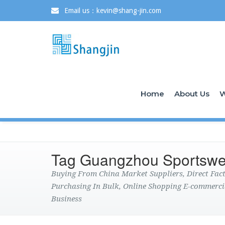
Email us：kevin@shang-jin.com
Home
About Us
W
Tag Guangzhou Sportswe
Buying From China Market Suppliers, Direct Fa
Purchasing In Bulk, Online Shopping E-commerci
Business