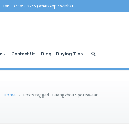
+86 13538989255 (WhatsApp / Wechat )
ce
Contact Us
Blog – Buying Tips
Home
/
Posts tagged "Guangzhou Sportswear"