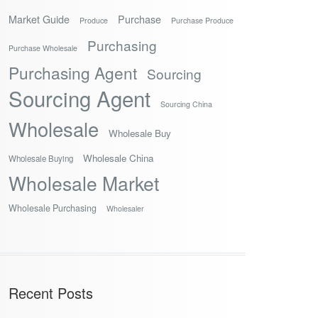
Market Guide
Purchase
Produce
Purchase Produce
Purchasing
Purchase Wholesale
Purchasing Agent
Sourcing
Sourcing Agent
Sourcing China
Wholesale
Wholesale Buy
Wholesale China
Wholesale Buying
Wholesale Market
Wholesale Purchasing
Wholesaler
Recent Posts