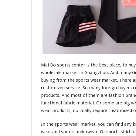
t
Mei Bo sports center is the
best
place, to buy
wholesale market in Guangzhou. And
many
Gu
buying from the sports wear market. There ar
customized service. So
many
foreign buyers
c
products. And
most
of them are fashion bran
functional
fabric material. Or
some
are
big
wh
wear products, normally require customized o
In the sports wear market, you can find any
k
wear and sports underwear. Or sports shirt an