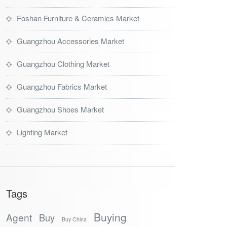
Foshan Furniture & Ceramics Market
Guangzhou Accessories Market
Guangzhou Clothing Market
Guangzhou Fabrics Market
Guangzhou Shoes Market
Lighting Market
Tags
Buying
Agent
Buy
Buy China