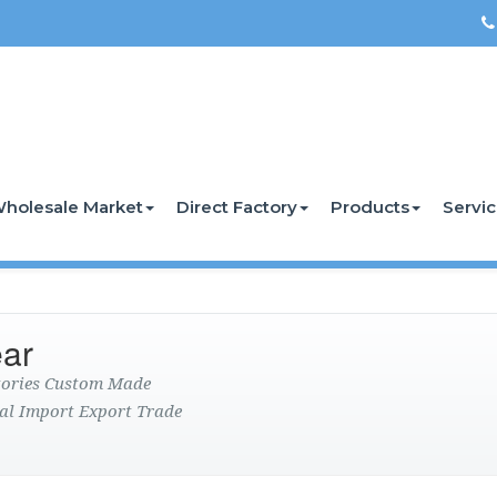
holesale Market
Direct Factory
Products
Servi
ar
ctories Custom Made
al Import Export Trade