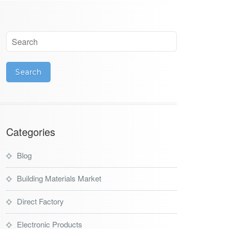
Categories
Blog
Building Materials Market
Direct Factory
Electronic Products