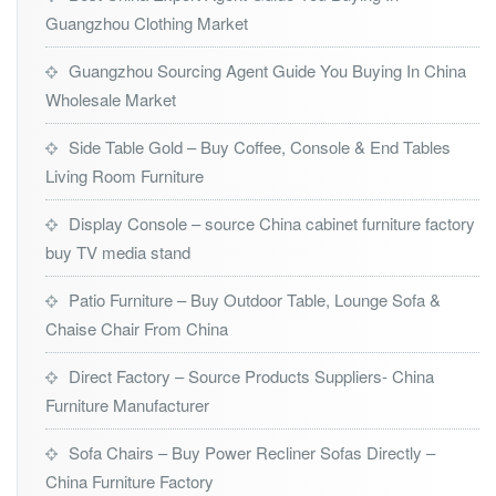
Guangzhou Clothing Market
Guangzhou Sourcing Agent Guide You Buying In China
Wholesale Market
Side Table Gold – Buy Coffee, Console & End Tables
Living Room Furniture
Display Console – source China cabinet furniture factory
buy TV media stand
Patio Furniture – Buy Outdoor Table, Lounge Sofa &
Chaise Chair From China
Direct Factory – Source Products Suppliers- China
Furniture Manufacturer
Sofa Chairs – Buy Power Recliner Sofas Directly –
China Furniture Factory