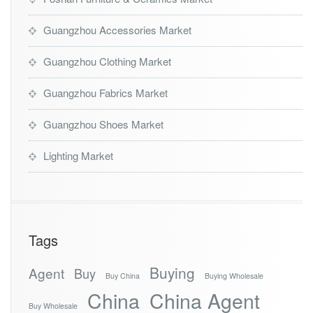
Guangzhou Accessories Market
Guangzhou Clothing Market
Guangzhou Fabrics Market
Guangzhou Shoes Market
Lighting Market
Tags
Buying
Agent
Buy
Buy China
Buying Wholesale
China
China Agent
Buy Wholesale