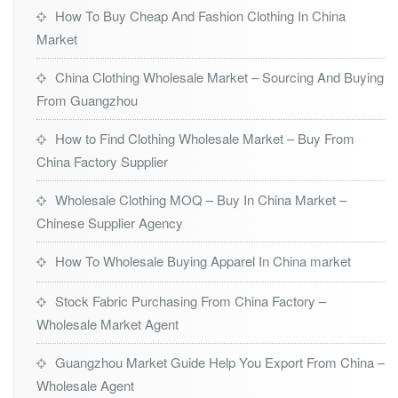
How To Buy Cheap And Fashion Clothing In China
Market
China Clothing Wholesale Market – Sourcing And Buying
From Guangzhou
How to Find Clothing Wholesale Market – Buy From
China Factory Supplier
Wholesale Clothing MOQ – Buy In China Market –
Chinese Supplier Agency
How To Wholesale Buying Apparel In China market
Stock Fabric Purchasing From China Factory –
Wholesale Market Agent
Guangzhou Market Guide Help You Export From China –
Wholesale Agent