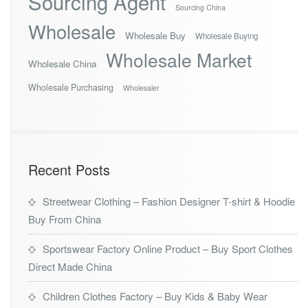
Sourcing Agent
Sourcing China
Wholesale
Wholesale Buy
Wholesale Buying
Wholesale Market
Wholesale China
Wholesale Purchasing
Wholesaler
Recent Posts
Streetwear Clothing – Fashion Designer T-shirt & Hoodie
Buy From China
Sportswear Factory Online Product – Buy Sport Clothes
Direct Made China
Children Clothes Factory – Buy Kids & Baby Wear