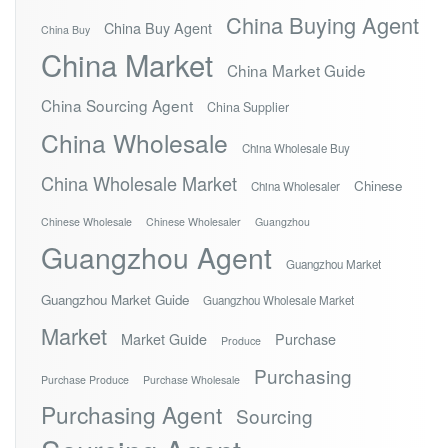
China Buying Agent
China Buy Agent
China Buy
China Market
China Market Guide
China Sourcing Agent
China Supplier
China Wholesale
China Wholesale Buy
China Wholesale Market
Chinese
China Wholesaler
Chinese Wholesale
Chinese Wholesaler
Guangzhou
Guangzhou Agent
Guangzhou Market
Guangzhou Market Guide
Guangzhou Wholesale Market
Market
Market Guide
Purchase
Produce
Purchasing
Purchase Produce
Purchase Wholesale
Purchasing Agent
Sourcing