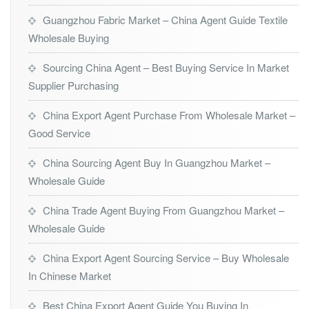
Guangzhou Fabric Market – China Agent Guide Textile
Wholesale Buying
Sourcing China Agent – Best Buying Service In Market
Supplier Purchasing
China Export Agent Purchase From Wholesale Market –
Good Service
China Sourcing Agent Buy In Guangzhou Market –
Wholesale Guide
China Trade Agent Buying From Guangzhou Market –
Wholesale Guide
China Export Agent Sourcing Service – Buy Wholesale
In Chinese Market
Best China Export Agent Guide You Buying In