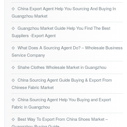
China Export Agent Help You Sourcing And Buying In
Guangzhou Market
Guangzhou Market Guide Help You Find The Best
Suppliers -Export Agent
What Does A Sourcing Agent Do? – Wholesale Business
Service Company
Shahe Clothes Wholesale Market in Guangzhou
China Sourcing Agent Guide Buying & Export From
Chinese Fabric Market
China Sourcing Agent Help You Buying and Export
Fabric in Guangzhou
Best Way To Export From China Shoes Market –
Guangzhou Buying Guide