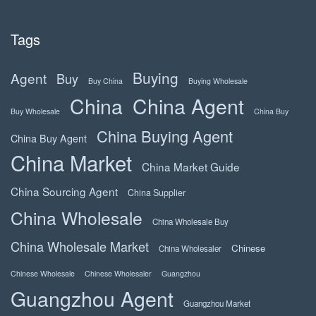
Tags
Buying
Agent
Buy
Buy China
Buying Wholesale
China
China Agent
Buy Wholesale
China Buy
China Buying Agent
China Buy Agent
China Market
China Market Guide
China Sourcing Agent
China Supplier
China Wholesale
China Wholesale Buy
China Wholesale Market
Chinese
China Wholesaler
Chinese Wholesale
Chinese Wholesaler
Guangzhou
Guangzhou Agent
Guangzhou Market