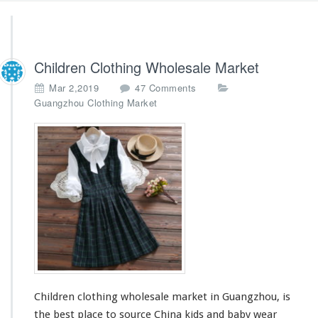
Children Clothing Wholesale Market
o
Mar 2,2019
47 Comments
n
Guangzhou Clothing Market
C
h
i
l
d
r
e
n
C
l
o
t
h
Children clothing wholesale market in Guangzhou, is
i
n
the best place to source China kids and baby wear