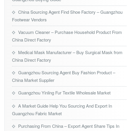
China Sourcing Agent Find Shoe Factory – Guangzhou
Footwear Vendors
Vacuum Cleaner – Purchase Household Product From
China Direct Factory
Medical Mask Manufacturer – Buy Surgical Mask from
China Direct Factory
Guangzhou Sourcing Agent Buy Fashion Product –
China Market Supplier
Guangzhou Yinling Fur Textile Wholesale Market
A Market Guide Help You Sourcing And Export In
Guangzhou Fabric Market
Purchasing From China – Export Agent Share Tips In