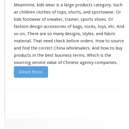
Meantime, kids wear is a
large
products category. Such
as children clothes of tops, shorts, and sportswear. Or
kids footwear of sneaker, trainer, sports shoes. Or
fashion design accessories of bags, socks, toys, etc. And
so on. There are so
many
designs, styles, and fabric
material. That
need
check before orders. How to source
and find the correct China wholesalers. And how to buy
products in the best business terms. Which is the
sourcing service value of Chinese agency companies.
Read More