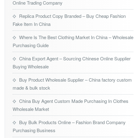
Online Trading Company
Replica Product Copy Branded – Buy Cheap Fashion
Fake Item In China
Where Is The Best Clothing Market In China – Wholesale
Purchasing Guide
China Export Agent – Sourcing Chinese Online Supplier
Buying Wholesale
Buy Product Wholesale Supplier – China factory custom
made & bulk stock
China Buy Agent Custom Made Purchasing In Clothes
Wholesale Market
Buy Bulk Products Online – Fashion Brand Company
Purchasing Business