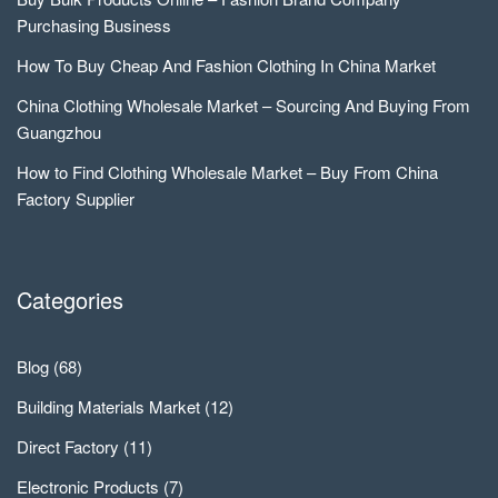
Purchasing Business
How To Buy Cheap And Fashion Clothing In China Market
China Clothing Wholesale Market – Sourcing And Buying From
Guangzhou
How to Find Clothing Wholesale Market – Buy From China
Factory Supplier
Categories
Blog
(68)
Building Materials Market
(12)
Direct Factory
(11)
Electronic Products
(7)