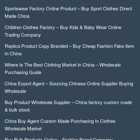
Sportswear Factory Online Product – Buy Sport Clothes Direct
Made China
Children Clothes Factory – Buy Kids & Baby Wear Online
Trading Company
Replica Product Copy Branded – Buy Cheap Fashion Fake Item
In China
Where Is The Best Clothing Market In China – Wholesale
Purchasing Guide
China Export Agent – Sourcing Chinese Online Supplier Buying
Wholesale
Buy Product Wholesale Supplier – China factory custom made
& bulk stock
China Buy Agent Custom Made Purchasing In Clothes
Wholesale Market
Buy Bulk Products Online – Fashion Brand Company