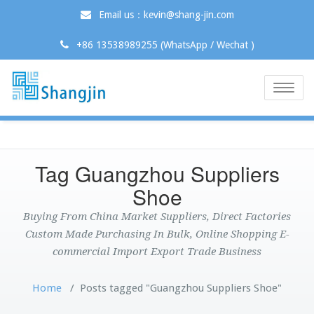
Email us：kevin@shang-jin.com
+86 13538989255 (WhatsApp / Wechat )
Toggle
naviga
Tag Guangzhou Suppliers
Shoe
Buying From China Market Suppliers, Direct Factories
Custom Made Purchasing In Bulk, Online Shopping E-
commercial Import Export Trade Business
Home
/
Posts tagged "Guangzhou Suppliers Shoe"