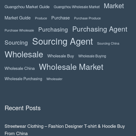
Market
Guangzhou Market Guide
Guangzhou Wholesale Market
Market Guide
Purchase
Produce
Purchase Produce
Purchasing Agent
Purchasing
Purchase Wholesale
Sourcing Agent
Sourcing
Sourcing China
Wholesale
Wholesale Buy
Wholesale Buying
Wholesale Market
Wholesale China
Wholesale Purchasing
Wholesaler
Recent Posts
Streetwear Clothing – Fashion Designer T-shirt & Hoodie Buy
From China