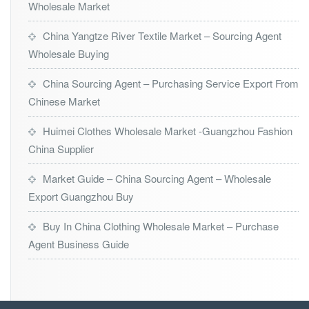
Wholesale Market
China Yangtze River Textile Market – Sourcing Agent
Wholesale Buying
China Sourcing Agent – Purchasing Service Export From
Chinese Market
Huimei Clothes Wholesale Market -Guangzhou Fashion
China Supplier
Market Guide – China Sourcing Agent – Wholesale
Export Guangzhou Buy
Buy In China Clothing Wholesale Market – Purchase
Agent Business Guide