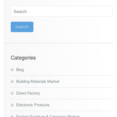
Categories
Blog
Building Materials Market
Direct Factory
Electronic Products
Foshan Furniture & Ceramics Market