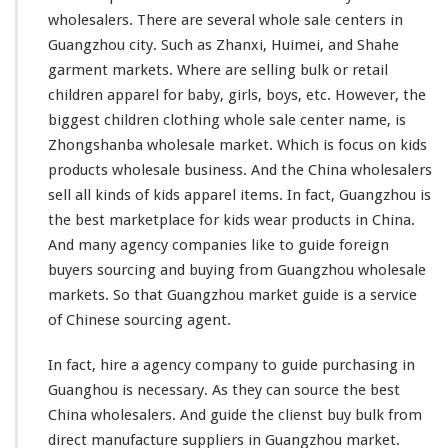
g
wholesalers. There are
several
whole sale centers in
W
Guangzhou city. Such as Zhanxi, Huimei, and Shahe
h
garment markets. Where are selling bulk or retail
o
l
children apparel for baby, girls, boys, etc. However, the
e
biggest
children clothing whole sale center name, is
s
Zhongshanba wholesale market. Which is
focus
on kids
a
products wholesale business. And the China wholesalers
l
e
sell all
kinds
of kids apparel items. In fact, Guangzhou is
M
the best marketplace for kids wear products in China.
a
And
many
agency companies
like
to guide foreign
r
buyers sourcing and buying from Guangzhou wholesale
k
e
markets. So that Guangzhou market guide is a service
t
of Chinese sourcing agent.
In fact, hire a agency company to guide purchasing in
Guanghou is necessary. As they can source the best
China wholesalers. And guide the clienst buy bulk from
direct manufacture suppliers in Guangzhou market.