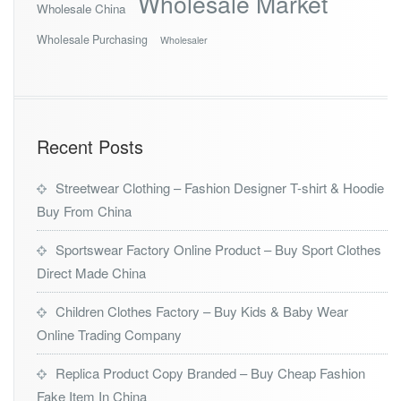
Wholesale Market
Wholesale China
Wholesale Purchasing
Wholesaler
Recent Posts
Streetwear Clothing – Fashion Designer T-shirt & Hoodie
Buy From China
Sportswear Factory Online Product – Buy Sport Clothes
Direct Made China
Children Clothes Factory – Buy Kids & Baby Wear
Online Trading Company
Replica Product Copy Branded – Buy Cheap Fashion
Fake Item In China