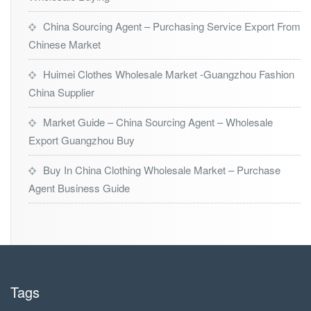
China Sourcing Agent – Purchasing Service Export From
Chinese Market
Huimei Clothes Wholesale Market -Guangzhou Fashion
China Supplier
Market Guide – China Sourcing Agent – Wholesale
Export Guangzhou Buy
Buy In China Clothing Wholesale Market – Purchase
Agent Business Guide
Tags