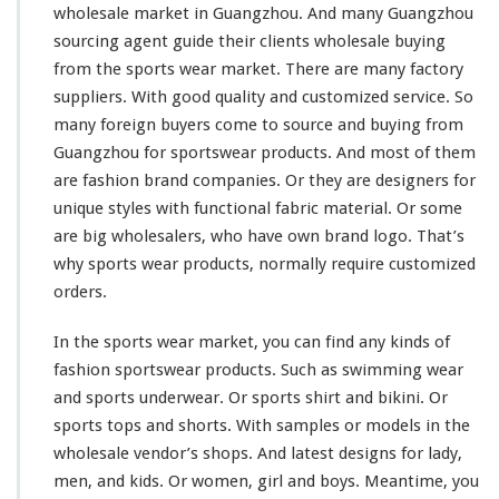
wholesale market in Guangzhou. And
many
Guangzhou
sourcing agent guide
their
clients wholesale buying
from the sports wear market. There are many factory
suppliers. With good quality and customized service. So
many
foreign buyers
come to
source and buying from
Guangzhou for sportswear products. And
most
of them
are fashion brand companies. Or they are designers for
unique
styles with
functional
fabric material. Or
some
are
big
wholesalers, who
have
own brand logo. That’s
why sports wear products, normally require customized
orders.
In the sports wear market, you can find any
kinds
of
fashion sportswear products. Such as swimming wear
and sports underwear. Or sports shirt and bikini. Or
sports tops and shorts. With samples or models in the
wholesale vendor’s shops. And latest designs for lady,
men, and kids. Or women, girl and boys. Meantime, you