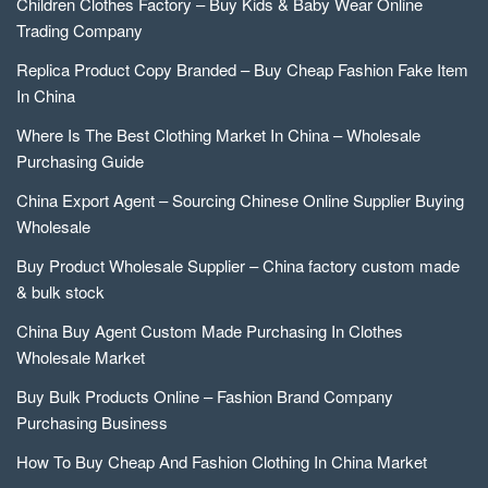
Children Clothes Factory – Buy Kids & Baby Wear Online
Trading Company
Replica Product Copy Branded – Buy Cheap Fashion Fake Item
In China
Where Is The Best Clothing Market In China – Wholesale
Purchasing Guide
China Export Agent – Sourcing Chinese Online Supplier Buying
Wholesale
Buy Product Wholesale Supplier – China factory custom made
& bulk stock
China Buy Agent Custom Made Purchasing In Clothes
Wholesale Market
Buy Bulk Products Online – Fashion Brand Company
Purchasing Business
How To Buy Cheap And Fashion Clothing In China Market