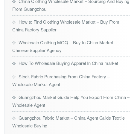
China Clothing Wholesale Market – Sourcing And Buying
From Guangzhou
How to Find Clothing Wholesale Market – Buy From
China Factory Supplier
Wholesale Clothing MOQ – Buy In China Market –
Chinese Supplier Agency
How To Wholesale Buying Apparel In China market
Stock Fabric Purchasing From China Factory –
Wholesale Market Agent
Guangzhou Market Guide Help You Export From China –
Wholesale Agent
Guangzhou Fabric Market – China Agent Guide Textile
Wholesale Buying