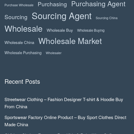
Purchasing Agent
Purchasing
Purchase Wholesale
Sourcing Agent
Sourcing
Sourcing China
Wholesale
Wholesale Buy
Wholesale Buying
Wholesale Market
Wholesale China
Wholesale Purchasing
Wholesaler
Recent Posts
Streetwear Clothing – Fashion Designer T-shirt & Hoodie Buy
From China
Sportswear Factory Online Product – Buy Sport Clothes Direct
Made China