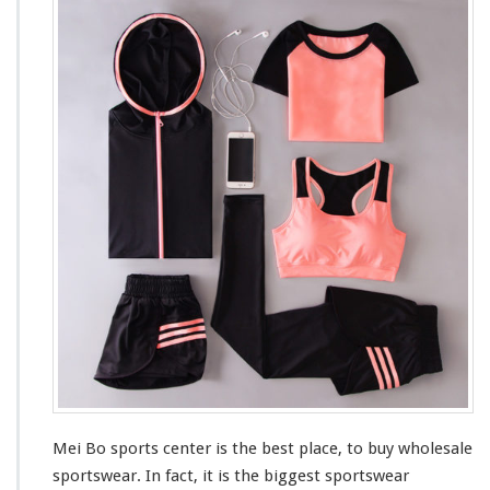
e
i
B
o
S
p
o
r
t
s
M
a
r
k
e
t
Mei Bo sports center is the
best
place, to buy wholesale
sportswear. In fact, it is the
bigges
t sportswear