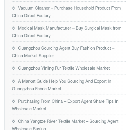
Vacuum Cleaner – Purchase Household Product From
China Direct Factory
Medical Mask Manufacturer – Buy Surgical Mask from
China Direct Factory
Guangzhou Sourcing Agent Buy Fashion Product –
China Market Supplier
Guangzhou Yinling Fur Textile Wholesale Market
A Market Guide Help You Sourcing And Export In
Guangzhou Fabric Market
Purchasing From China – Export Agent Share Tips In
Wholesale Market
China Yangtze River Textile Market – Sourcing Agent
Wholesale Buying