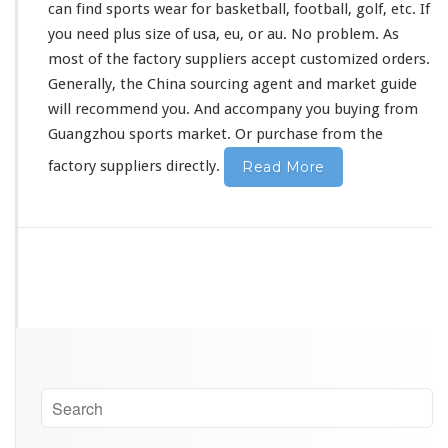
can find sports wear for basketball, football, golf, etc. If
you need plus size of usa, eu, or au. No
problem
. As
most of the factory suppliers accept customized orders.
Generally, the China sourcing agent and market guide
will
recommend
you. And accompany you buying from
Guangzhou sports market. Or purchase from the
factory suppliers directly.
Read More