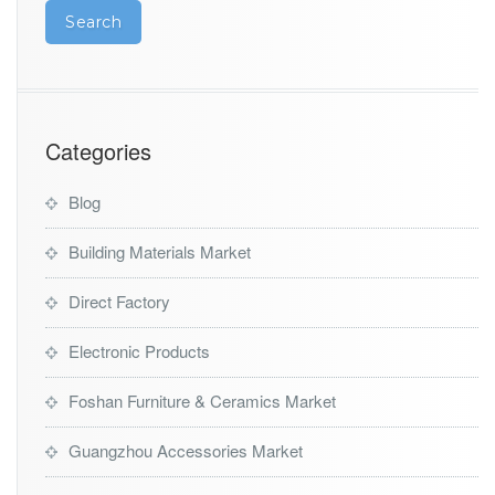
Categories
Blog
Building Materials Market
Direct Factory
Electronic Products
Foshan Furniture & Ceramics Market
Guangzhou Accessories Market