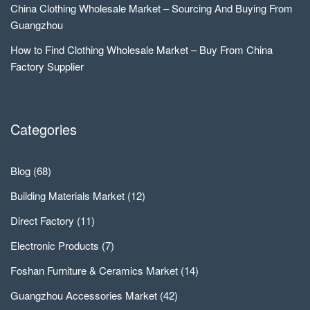
China Clothing Wholesale Market – Sourcing And Buying From
Guangzhou
How to Find Clothing Wholesale Market – Buy From China
Factory Supplier
Categories
Blog
(68)
Building Materials Market
(12)
Direct Factory
(11)
Electronic Products
(7)
Foshan Furniture & Ceramics Market
(14)
Guangzhou Accessories Market
(42)