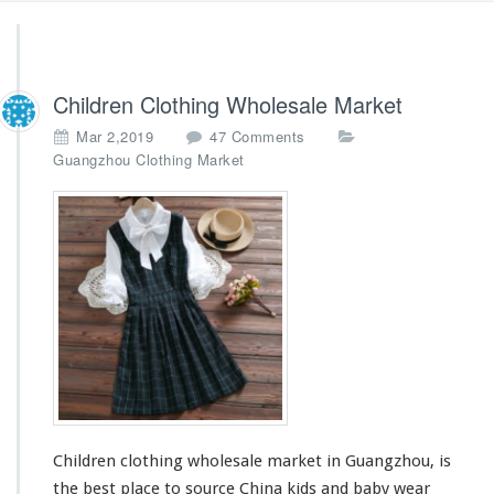
Children Clothing Wholesale Market
o
Mar 2,2019
47 Comments
n
Guangzhou Clothing Market
C
h
i
l
d
r
e
n
C
l
o
t
h
Children clothing wholesale market in Guangzhou, is
i
n
the best place to source China kids and baby wear