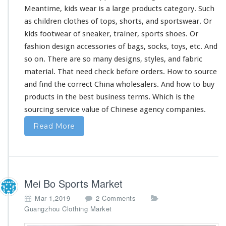
Meantime, kids wear is a
large
products category. Such
as children clothes of tops, shorts, and sportswear. Or
kids footwear of sneaker, trainer, sports shoes. Or
fashion design accessories of bags, socks, toys, etc. And
so on. There are so
many
designs, styles, and fabric
material. That
need
check before orders. How to source
and find the correct China wholesalers. And how to buy
products in the best business terms. Which is the
sourcing service value of Chinese agency companies.
Read More
Mei Bo Sports Market
o
Mar 1,2019
2 Comments
n
Guangzhou Clothing Market
M