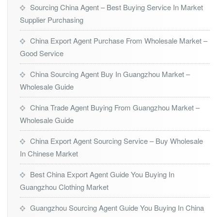
Sourcing China Agent – Best Buying Service In Market
Supplier Purchasing
China Export Agent Purchase From Wholesale Market –
Good Service
China Sourcing Agent Buy In Guangzhou Market –
Wholesale Guide
China Trade Agent Buying From Guangzhou Market –
Wholesale Guide
China Export Agent Sourcing Service – Buy Wholesale
In Chinese Market
Best China Export Agent Guide You Buying In
Guangzhou Clothing Market
Guangzhou Sourcing Agent Guide You Buying In China