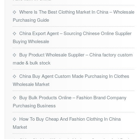
Where Is The Best Clothing Market In China – Wholesale
Purchasing Guide
China Export Agent – Sourcing Chinese Online Supplier
Buying Wholesale
Buy Product Wholesale Supplier – China factory custom
made & bulk stock
China Buy Agent Custom Made Purchasing In Clothes
Wholesale Market
Buy Bulk Products Online – Fashion Brand Company
Purchasing Business
How To Buy Cheap And Fashion Clothing In China
Market