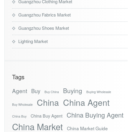
Guangzhou Clothing Market
Guangzhou Fabrics Market
Guangzhou Shoes Market
Lighting Market
Tags
Buying
Agent
Buy
Buy China
Buying Wholesale
China
China Agent
Buy Wholesale
China Buying Agent
China Buy Agent
China Buy
China Market
China Market Guide