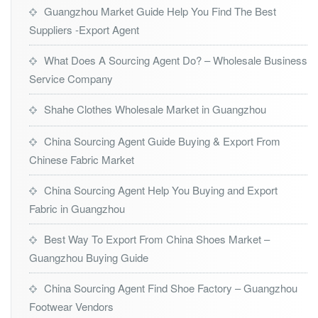
Guangzhou Market Guide Help You Find The Best
Suppliers -Export Agent
What Does A Sourcing Agent Do? – Wholesale Business
Service Company
Shahe Clothes Wholesale Market in Guangzhou
China Sourcing Agent Guide Buying & Export From
Chinese Fabric Market
China Sourcing Agent Help You Buying and Export
Fabric in Guangzhou
Best Way To Export From China Shoes Market –
Guangzhou Buying Guide
China Sourcing Agent Find Shoe Factory – Guangzhou
Footwear Vendors