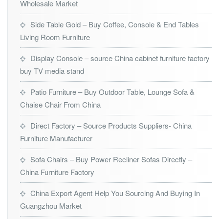
Wholesale Market
Side Table Gold – Buy Coffee, Console & End Tables
Living Room Furniture
Display Console – source China cabinet furniture factory
buy TV media stand
Patio Furniture – Buy Outdoor Table, Lounge Sofa &
Chaise Chair From China
Direct Factory – Source Products Suppliers- China
Furniture Manufacturer
Sofa Chairs – Buy Power Recliner Sofas Directly –
China Furniture Factory
China Export Agent Help You Sourcing And Buying In
Guangzhou Market