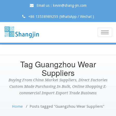
Email us：kevin@shang-jin.com
+86 13538989255 (WhatsApp / Wechat )
Toggle
naviga
Tag Guangzhou Wear
Suppliers
Buying From China Market Suppliers, Direct Factories
Custom Made Purchasing In Bulk, Online Shopping E-
commercial Import Export Trade Business
Home
/
Posts tagged "Guangzhou Wear Suppliers"