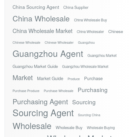
China Sourcing Agent
China Supplier
China Wholesale
China Wholesale Buy
China Wholesale Market
Chinese
China Wholesaler
Chinese Wholesale
Chinese Wholesaler
Guangzhou
Guangzhou Agent
Guangzhou Market
Guangzhou Market Guide
Guangzhou Wholesale Market
Market
Market Guide
Purchase
Produce
Purchasing
Purchase Produce
Purchase Wholesale
Purchasing Agent
Sourcing
Sourcing Agent
Sourcing China
Wholesale
Wholesale Buy
Wholesale Buying