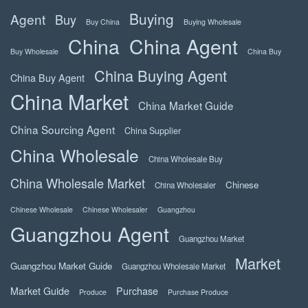
Buying
Agent
Buy
Buy China
Buying Wholesale
China
China Agent
Buy Wholesale
China Buy
China Buying Agent
China Buy Agent
China Market
China Market Guide
China Sourcing Agent
China Supplier
China Wholesale
China Wholesale Buy
China Wholesale Market
Chinese
China Wholesaler
Chinese Wholesale
Chinese Wholesaler
Guangzhou
Guangzhou Agent
Guangzhou Market
Market
Guangzhou Market Guide
Guangzhou Wholesale Market
Market Guide
Purchase
Produce
Purchase Produce