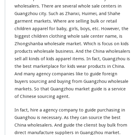
g
wholesalers. There are
several
whole sale centers in
W
Guangzhou city. Such as Zhanxi, Huimei, and Shahe
h
garment markets. Where are selling bulk or retail
o
l
children apparel for baby, girls, boys, etc. However, the
e
biggest
children clothing whole sale center name, is
s
Zhongshanba wholesale market. Which is
focus
on kids
a
products wholesale business. And the China wholesalers
l
e
sell all
kinds
of kids apparel items. In fact, Guangzhou is
M
the best marketplace for kids wear products in China.
a
And
many
agency companies
like
to guide foreign
r
buyers sourcing and buying from Guangzhou wholesale
k
e
markets. So that Guangzhou market guide is a service
t
of Chinese sourcing agent.
In fact, hire a agency company to guide purchasing in
Guanghou is necessary. As they can source the best
China wholesalers. And guide the clienst buy bulk from
direct manufacture suppliers in Guangzhou market.