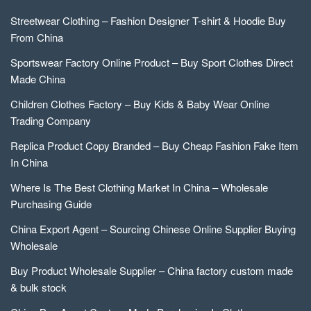
Streetwear Clothing – Fashion Designer T-shirt & Hoodie Buy
From China
Sportswear Factory Online Product – Buy Sport Clothes Direct
Made China
Children Clothes Factory – Buy Kids & Baby Wear Online
Trading Company
Replica Product Copy Branded – Buy Cheap Fashion Fake Item
In China
Where Is The Best Clothing Market In China – Wholesale
Purchasing Guide
China Export Agent – Sourcing Chinese Online Supplier Buying
Wholesale
Buy Product Wholesale Supplier – China factory custom made
& bulk stock