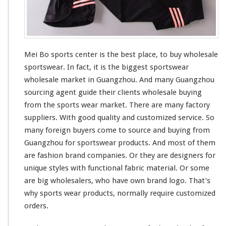
t
Mei Bo sports center is the
best
place, to buy wholesale
sportswear. In fact, it is the
bigges
t sportswear
wholesale market in Guangzhou. And
many
Guangzhou
sourcing agent guide
their
clients wholesale buying
from the sports wear market. There are many factory
suppliers. With good quality and customized service. So
many
foreign buyers
come to
source and buying from
Guangzhou for sportswear products. And
most
of them
are fashion brand companies. Or they are designers for
unique
styles with
functional
fabric material. Or
some
are
big
wholesalers, who
have
own brand logo. That’s
why sports wear products, normally require customized
orders.