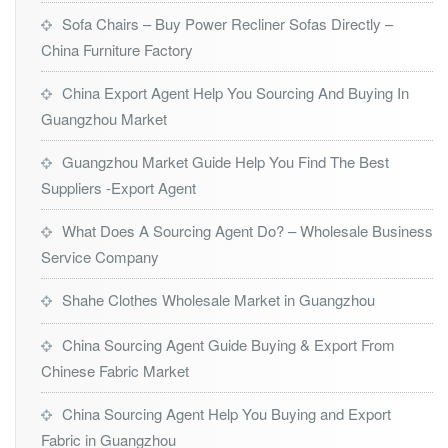
Sofa Chairs – Buy Power Recliner Sofas Directly –
China Furniture Factory
China Export Agent Help You Sourcing And Buying In
Guangzhou Market
Guangzhou Market Guide Help You Find The Best
Suppliers -Export Agent
What Does A Sourcing Agent Do? – Wholesale Business
Service Company
Shahe Clothes Wholesale Market in Guangzhou
China Sourcing Agent Guide Buying & Export From
Chinese Fabric Market
China Sourcing Agent Help You Buying and Export
Fabric in Guangzhou