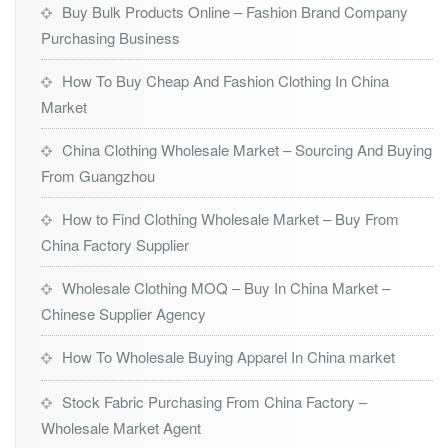
Buy Bulk Products Online – Fashion Brand Company
Purchasing Business
How To Buy Cheap And Fashion Clothing In China
Market
China Clothing Wholesale Market – Sourcing And Buying
From Guangzhou
How to Find Clothing Wholesale Market – Buy From
China Factory Supplier
Wholesale Clothing MOQ – Buy In China Market –
Chinese Supplier Agency
How To Wholesale Buying Apparel In China market
Stock Fabric Purchasing From China Factory –
Wholesale Market Agent