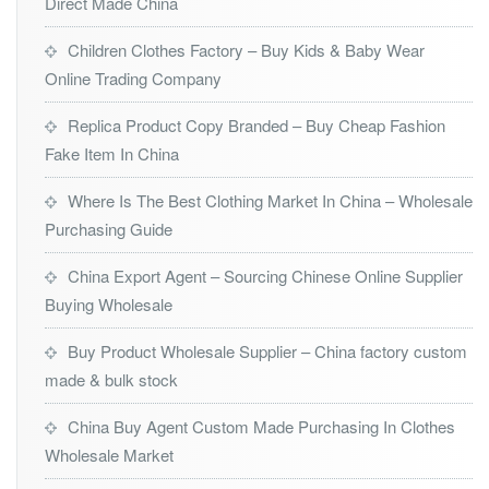
Direct Made China
Children Clothes Factory – Buy Kids & Baby Wear
Online Trading Company
Replica Product Copy Branded – Buy Cheap Fashion
Fake Item In China
Where Is The Best Clothing Market In China – Wholesale
Purchasing Guide
China Export Agent – Sourcing Chinese Online Supplier
Buying Wholesale
Buy Product Wholesale Supplier – China factory custom
made & bulk stock
China Buy Agent Custom Made Purchasing In Clothes
Wholesale Market