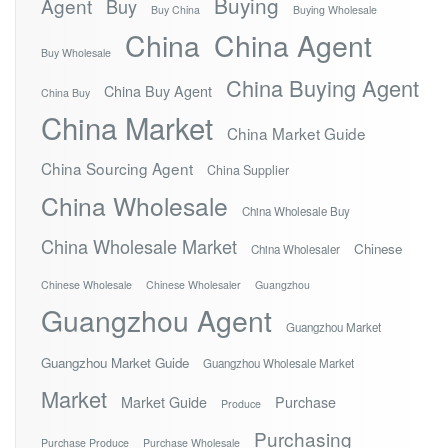
Buying
Agent
Buy
Buy China
Buying Wholesale
China
China Agent
Buy Wholesale
China Buying Agent
China Buy Agent
China Buy
China Market
China Market Guide
China Sourcing Agent
China Supplier
China Wholesale
China Wholesale Buy
China Wholesale Market
Chinese
China Wholesaler
Chinese Wholesale
Chinese Wholesaler
Guangzhou
Guangzhou Agent
Guangzhou Market
Guangzhou Market Guide
Guangzhou Wholesale Market
Market
Market Guide
Purchase
Produce
Purchasing
Purchase Produce
Purchase Wholesale