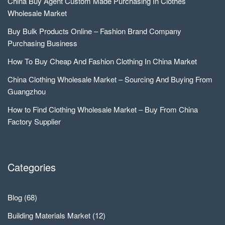
China Buy Agent Custom Made Purchasing In Clothes
Wholesale Market
Buy Bulk Products Online – Fashion Brand Company
Purchasing Business
How To Buy Cheap And Fashion Clothing In China Market
China Clothing Wholesale Market – Sourcing And Buying From
Guangzhou
How to Find Clothing Wholesale Market – Buy From China
Factory Supplier
Categories
Blog
(68)
Building Materials Market
(12)