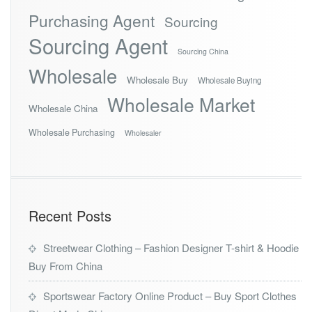
Purchasing Agent
Sourcing
Sourcing Agent
Sourcing China
Wholesale
Wholesale Buy
Wholesale Buying
Wholesale Market
Wholesale China
Wholesale Purchasing
Wholesaler
Recent Posts
Streetwear Clothing – Fashion Designer T-shirt & Hoodie
Buy From China
Sportswear Factory Online Product – Buy Sport Clothes