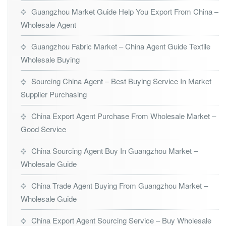
Guangzhou Market Guide Help You Export From China –
Wholesale Agent
Guangzhou Fabric Market – China Agent Guide Textile
Wholesale Buying
Sourcing China Agent – Best Buying Service In Market
Supplier Purchasing
China Export Agent Purchase From Wholesale Market –
Good Service
China Sourcing Agent Buy In Guangzhou Market –
Wholesale Guide
China Trade Agent Buying From Guangzhou Market –
Wholesale Guide
China Export Agent Sourcing Service – Buy Wholesale