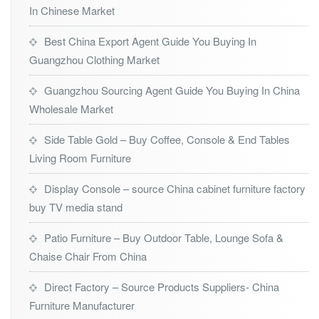
In Chinese Market
Best China Export Agent Guide You Buying In
Guangzhou Clothing Market
Guangzhou Sourcing Agent Guide You Buying In China
Wholesale Market
Side Table Gold – Buy Coffee, Console & End Tables
Living Room Furniture
Display Console – source China cabinet furniture factory
buy TV media stand
Patio Furniture – Buy Outdoor Table, Lounge Sofa &
Chaise Chair From China
Direct Factory – Source Products Suppliers- China
Furniture Manufacturer