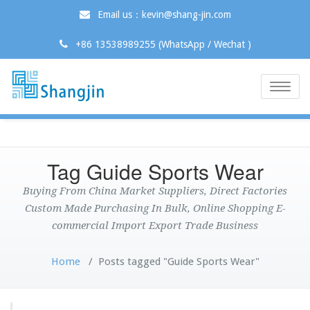
Email us：kevin@shang-jin.com
+86 13538989255 (WhatsApp / Wechat )
Toggle
naviga
Tag Guide Sports Wear
Buying From China Market Suppliers, Direct Factories
Custom Made Purchasing In Bulk, Online Shopping E-
commercial Import Export Trade Business
Home
/
Posts tagged "Guide Sports Wear"