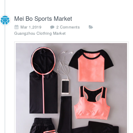
Mei Bo Sports Market
o
Mar 1,2019
2 Comments
n
Guangzhou Clothing Market
M
e
i
B
o
S
p
o
r
t
s
M
a
r
k
e