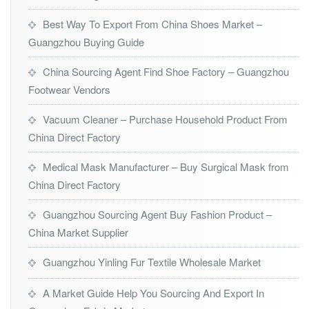
Best Way To Export From China Shoes Market –
Guangzhou Buying Guide
China Sourcing Agent Find Shoe Factory – Guangzhou
Footwear Vendors
Vacuum Cleaner – Purchase Household Product From
China Direct Factory
Medical Mask Manufacturer – Buy Surgical Mask from
China Direct Factory
Guangzhou Sourcing Agent Buy Fashion Product –
China Market Supplier
Guangzhou Yinling Fur Textile Wholesale Market
A Market Guide Help You Sourcing And Export In