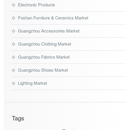
Electronic Products
Foshan Furniture & Ceramics Market
Guangzhou Accessories Market
Guangzhou Clothing Market
Guangzhou Fabrics Market
Guangzhou Shoes Market
Lighting Market
Tags