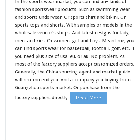
In the sports wear market, you can find any
kinds
of
fashion sportswear products. Such as swimming wear
and sports underwear. Or sports shirt and bikini. Or
sports tops and shorts. With samples or models in the
wholesale vendor’s shops. And latest designs for lady,
men, and kids. Or women, girl and boys. Meantime, you
can find sports wear for basketball, football, golf, etc. If
you need plus size of usa, eu, or au. No
problem
. As
most of the factory suppliers accept customized orders.
Generally, the China sourcing agent and market guide
will
recommend
you. And accompany you buying from
Guangzhou sports market. Or purchase from the
factory suppliers directly.
Read More