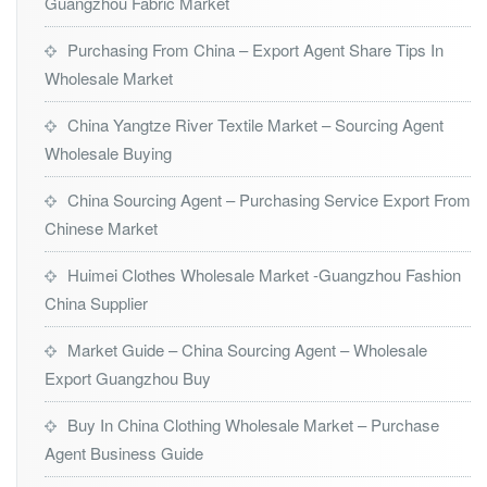
Guangzhou Fabric Market
Purchasing From China – Export Agent Share Tips In
Wholesale Market
China Yangtze River Textile Market – Sourcing Agent
Wholesale Buying
China Sourcing Agent – Purchasing Service Export From
Chinese Market
Huimei Clothes Wholesale Market -Guangzhou Fashion
China Supplier
Market Guide – China Sourcing Agent – Wholesale
Export Guangzhou Buy
Buy In China Clothing Wholesale Market – Purchase
Agent Business Guide