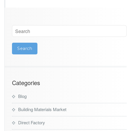
Categories
Blog
Building Materials Market
Direct Factory