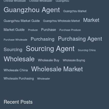
Chinese Wholesale
Chinese Wholesaler
Guangzhou
Guangzhou Agent
Guangzhou Market
Market
Guangzhou Market Guide
Guangzhou Wholesale Market
Market Guide
Purchase
Produce
Purchase Produce
Purchasing Agent
Purchasing
Purchase Wholesale
Sourcing Agent
Sourcing
Sourcing China
Wholesale
Wholesale Buy
Wholesale Buying
Wholesale Market
Wholesale China
Wholesale Purchasing
Wholesaler
Recent Posts