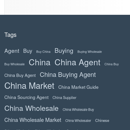
Tags
Buying
Agent
Buy
Buy China
Buying Wholesale
China
China Agent
Buy Wholesale
China Buy
China Buying Agent
China Buy Agent
China Market
China Market Guide
China Sourcing Agent
China Supplier
China Wholesale
China Wholesale Buy
China Wholesale Market
Chinese
China Wholesaler