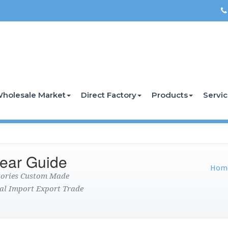
holesale Market
Direct Factory
Products
Servi
ear Guide
Hom
ctories Custom Made
al Import Export Trade