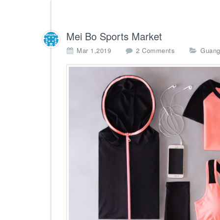
Mei Bo Sports Market
o
Mar 1,2019
2 Comments
Guang
n
M
e
i
B
o
S
p
o
r
t
s
M
a
r
k
e