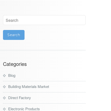
Categories
Blog
Building Materials Market
Direct Factory
Electronic Products