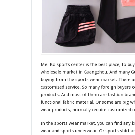
t
Mei Bo sports center is the
best
place, to buy
wholesale market in Guangzhou. And
many
Gu
buying from the sports wear market. There ar
customized service. So
many
foreign buyers
c
products. And
most
of them are fashion bran
functional
fabric material. Or
some
are
big
wh
wear products, normally require customized o
In the sports wear market, you can find any
k
wear and sports underwear. Or sports shirt an