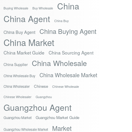
China
Buying Wholesale
Buy Wholesale
China Agent
China Buy
China Buying Agent
China Buy Agent
China Market
China Market Guide
China Sourcing Agent
China Wholesale
China Supplier
China Wholesale Market
China Wholesale Buy
Chinese
China Wholesaler
Chinese Wholesale
Chinese Wholesaler
Guangzhou
Guangzhou Agent
Guangzhou Market Guide
Guangzhou Market
Market
Guangzhou Wholesale Market