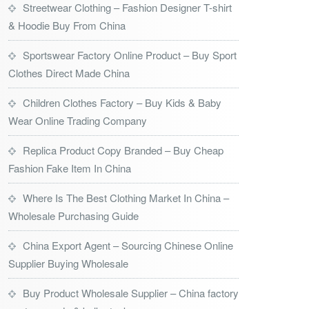
Streetwear Clothing – Fashion Designer T-shirt
& Hoodie Buy From China
Sportswear Factory Online Product – Buy Sport
Clothes Direct Made China
Children Clothes Factory – Buy Kids & Baby
Wear Online Trading Company
Replica Product Copy Branded – Buy Cheap
Fashion Fake Item In China
Where Is The Best Clothing Market In China –
Wholesale Purchasing Guide
China Export Agent – Sourcing Chinese Online
Supplier Buying Wholesale
Buy Product Wholesale Supplier – China factory