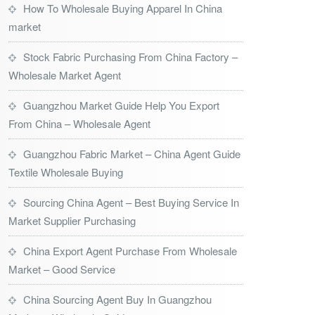
How To Wholesale Buying Apparel In China
market
Stock Fabric Purchasing From China Factory –
Wholesale Market Agent
Guangzhou Market Guide Help You Export
From China – Wholesale Agent
Guangzhou Fabric Market – China Agent Guide
Textile Wholesale Buying
Sourcing China Agent – Best Buying Service In
Market Supplier Purchasing
China Export Agent Purchase From Wholesale
Market – Good Service
China Sourcing Agent Buy In Guangzhou