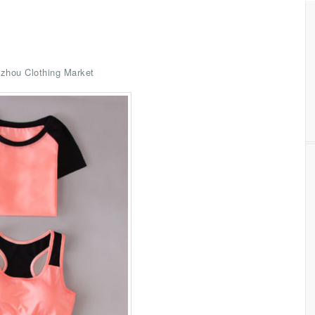
zhou Clothing Market