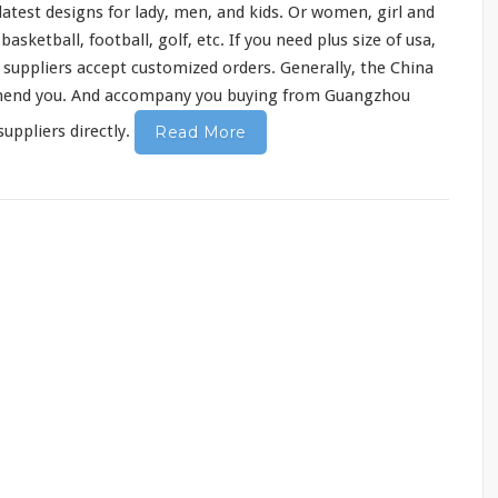
atest designs for lady, men, and kids. Or women, girl and
sketball, football, golf, etc. If you need plus size of usa,
y suppliers accept customized orders. Generally, the China
mend
you. And accompany you buying from Guangzhou
uppliers directly.
Read More