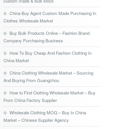
custom made & bulk stock
China Buy Agent Custom Made Purchasing In
Clothes Wholesale Market
Buy Bulk Products Online – Fashion Brand
Company Purchasing Business
How To Buy Cheap And Fashion Clothing In
China Market
China Clothing Wholesale Market – Sourcing
And Buying From Guangzhou
How to Find Clothing Wholesale Market – Buy
From China Factory Supplier
Wholesale Clothing MOQ – Buy In China
Market – Chinese Supplier Agency