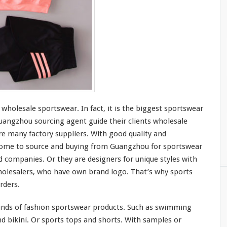
 wholesale sportswear. In fact, it is the
bigges
t sportswear
angzhou sourcing agent guide
their
clients wholesale
e many factory suppliers. With good quality and
ome to
source and buying from Guangzhou for sportswear
d companies. Or they are designers for
unique
styles with
olesalers, who
have
own brand logo. That’s why sports
rders.
inds
of fashion sportswear products. Such as swimming
d bikini. Or sports tops and shorts. With samples or