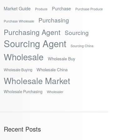
Market Guide
Purchase
Produce
Purchase Produce
Purchasing
Purchase Wholesale
Purchasing Agent
Sourcing
Sourcing Agent
Sourcing China
Wholesale
Wholesale Buy
Wholesale China
Wholesale Buying
Wholesale Market
Wholesale Purchasing
Wholesaler
Recent Posts