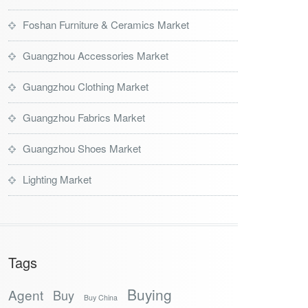
Foshan Furniture & Ceramics Market
Guangzhou Accessories Market
Guangzhou Clothing Market
Guangzhou Fabrics Market
Guangzhou Shoes Market
Lighting Market
Tags
Buying
Agent
Buy
Buy China