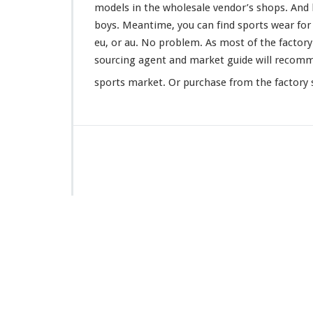
models in the wholesale vendor’s shops. And l
boys. Meantime, you can find sports wear for ba
eu, or au. No
problem
. As most of the factor
sourcing agent and market guide will
recom
sports market. Or purchase from the factory s