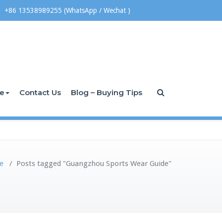
+86 13538989255 (WhatsApp / Wechat )
ce
Contact Us
Blog – Buying Tips
e
/
Posts tagged "Guangzhou Sports Wear Guide"