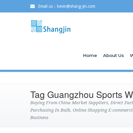
Email us：kevin@shang-jin.com
Home
About Us
W
Tag Guangzhou Sports W
Buying From China Market Suppliers, Direct Fa
Purchasing In Bulk, Online Shopping E-commerci
Business