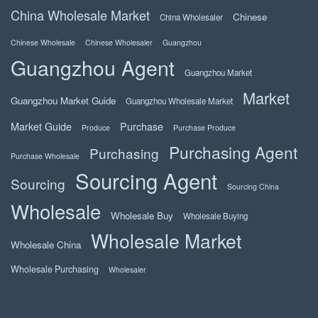
China Wholesale Market
Chinese
China Wholesaler
Chinese Wholesale
Chinese Wholesaler
Guangzhou
Guangzhou Agent
Guangzhou Market
Market
Guangzhou Market Guide
Guangzhou Wholesale Market
Market Guide
Purchase
Produce
Purchase Produce
Purchasing Agent
Purchasing
Purchase Wholesale
Sourcing Agent
Sourcing
Sourcing China
Wholesale
Wholesale Buy
Wholesale Buying
Wholesale Market
Wholesale China
Wholesale Purchasing
Wholesaler