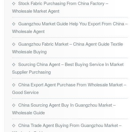
Stock Fabric Purchasing From China Factory –
Wholesale Market Agent
Guangzhou Market Guide Help You Export From China –
Wholesale Agent
Guangzhou Fabric Market – China Agent Guide Textile
Wholesale Buying
Sourcing China Agent – Best Buying Service In Market
Supplier Purchasing
China Export Agent Purchase From Wholesale Market –
Good Service
China Sourcing Agent Buy In Guangzhou Market –
Wholesale Guide
China Trade Agent Buying From Guangzhou Market –