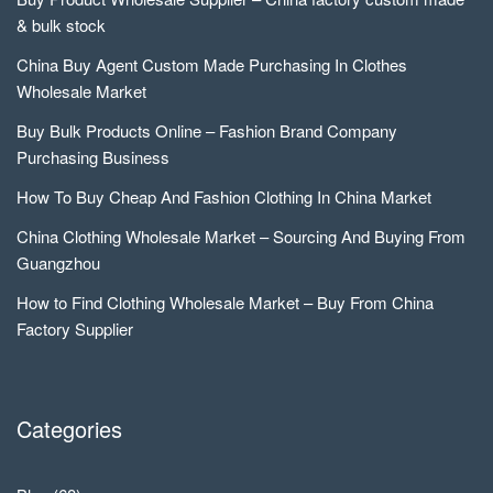
& bulk stock
China Buy Agent Custom Made Purchasing In Clothes
Wholesale Market
Buy Bulk Products Online – Fashion Brand Company
Purchasing Business
How To Buy Cheap And Fashion Clothing In China Market
China Clothing Wholesale Market – Sourcing And Buying From
Guangzhou
How to Find Clothing Wholesale Market – Buy From China
Factory Supplier
Categories