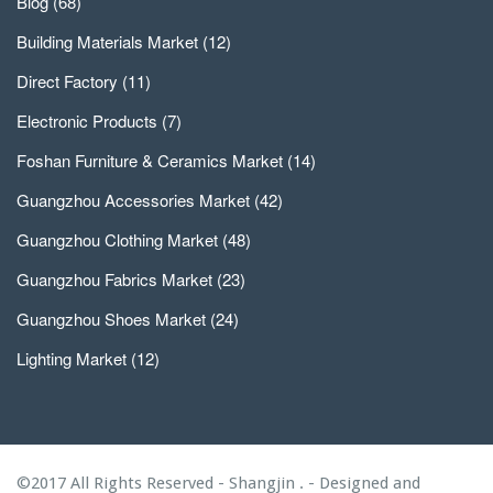
Blog
(68)
Building Materials Market
(12)
Direct Factory
(11)
Electronic Products
(7)
Foshan Furniture & Ceramics Market
(14)
Guangzhou Accessories Market
(42)
Guangzhou Clothing Market
(48)
Guangzhou Fabrics Market
(23)
Guangzhou Shoes Market
(24)
Lighting Market
(12)
©2017 All Rights Reserved - Shangjin . - Designed and