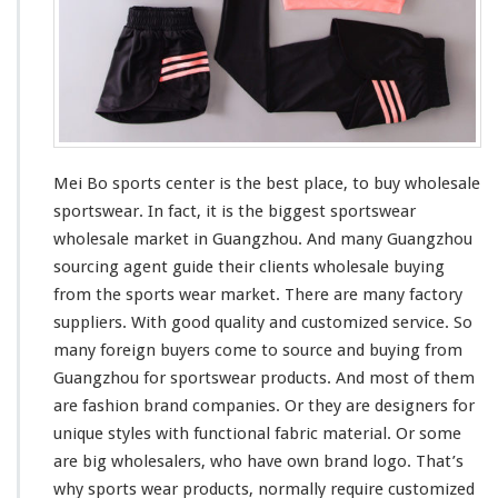
k
e
t
Mei Bo sports center is the
best
place, to buy wholesale
sportswear. In fact, it is the
bigges
t sportswear
wholesale market in Guangzhou. And
many
Guangzhou
sourcing agent guide
their
clients wholesale buying
from the sports wear market. There are many factory
suppliers. With good quality and customized service. So
many
foreign buyers
come to
source and buying from
Guangzhou for sportswear products. And
most
of them
are fashion brand companies. Or they are designers for
unique
styles with
functional
fabric material. Or
some
are
big
wholesalers, who
have
own brand logo. That’s
why sports wear products, normally require customized