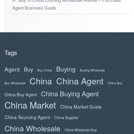
Agent Business Guide
Tags
Buying
Agent
Buy
Buy China
Buying Wholesale
China
China Agent
Buy Wholesale
China Buy
China Buying Agent
China Buy Agent
China Market
China Market Guide
China Sourcing Agent
China Supplier
China Wholesale
China Wholesale Buy