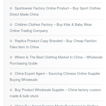
Sportswear Factory Online Product – Buy Sport Clothes
Direct Made China
Children Clothes Factory – Buy Kids & Baby Wear
Online Trading Company
Replica Product Copy Branded – Buy Cheap Fashion
Fake Item In China
Where Is The Best Clothing Market In China – Wholesale
Purchasing Guide
China Export Agent – Sourcing Chinese Online Supplier
Buying Wholesale
Buy Product Wholesale Supplier – China factory custom
made & bulk stock
China Buy Agent Custom Made Purchasing In Clothes