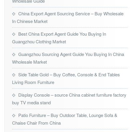
Wholesale Guide
China Export Agent Sourcing Service – Buy Wholesale
In Chinese Market
Best China Export Agent Guide You Buying In
Guangzhou Clothing Market
Guangzhou Sourcing Agent Guide You Buying In China
Wholesale Market
Side Table Gold – Buy Coffee, Console & End Tables
Living Room Furniture
Display Console – source China cabinet furniture factory
buy TV media stand
Patio Furniture – Buy Outdoor Table, Lounge Sofa &
Chaise Chair From China