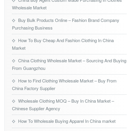
Wholesale Market
Buy Bulk Products Online – Fashion Brand Company
Purchasing Business
How To Buy Cheap And Fashion Clothing In China
Market
China Clothing Wholesale Market – Sourcing And Buying
From Guangzhou
How to Find Clothing Wholesale Market – Buy From
China Factory Supplier
Wholesale Clothing MOQ – Buy In China Market –
Chinese Supplier Agency
How To Wholesale Buying Apparel In China market