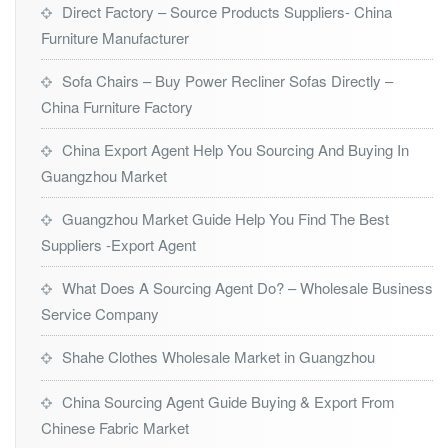
Direct Factory – Source Products Suppliers- China
Furniture Manufacturer
Sofa Chairs – Buy Power Recliner Sofas Directly –
China Furniture Factory
China Export Agent Help You Sourcing And Buying In
Guangzhou Market
Guangzhou Market Guide Help You Find The Best
Suppliers -Export Agent
What Does A Sourcing Agent Do? – Wholesale Business
Service Company
Shahe Clothes Wholesale Market in Guangzhou
China Sourcing Agent Guide Buying & Export From
Chinese Fabric Market