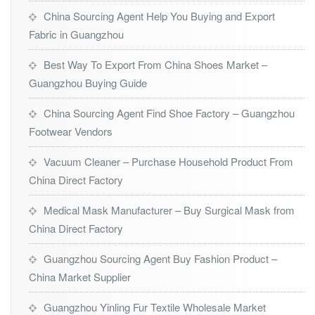
China Sourcing Agent Help You Buying and Export
Fabric in Guangzhou
Best Way To Export From China Shoes Market –
Guangzhou Buying Guide
China Sourcing Agent Find Shoe Factory – Guangzhou
Footwear Vendors
Vacuum Cleaner – Purchase Household Product From
China Direct Factory
Medical Mask Manufacturer – Buy Surgical Mask from
China Direct Factory
Guangzhou Sourcing Agent Buy Fashion Product –
China Market Supplier
Guangzhou Yinling Fur Textile Wholesale Market