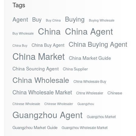
Tags
Buying
Agent
Buy
Buy China
Buying Wholesale
China
China Agent
Buy Wholesale
China Buying Agent
China Buy Agent
China Buy
China Market
China Market Guide
China Sourcing Agent
China Supplier
China Wholesale
China Wholesale Buy
China Wholesale Market
Chinese
China Wholesaler
Chinese Wholesale
Chinese Wholesaler
Guangzhou
Guangzhou Agent
Guangzhou Market
Guangzhou Market Guide
Guangzhou Wholesale Market