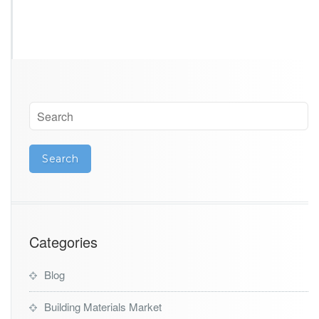
Categories
Blog
Building Materials Market