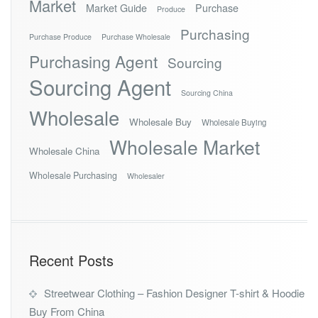
Market
Market Guide
Purchase
Produce
Purchasing
Purchase Produce
Purchase Wholesale
Purchasing Agent
Sourcing
Sourcing Agent
Sourcing China
Wholesale
Wholesale Buy
Wholesale Buying
Wholesale Market
Wholesale China
Wholesale Purchasing
Wholesaler
Recent Posts
Streetwear Clothing – Fashion Designer T-shirt & Hoodie
Buy From China