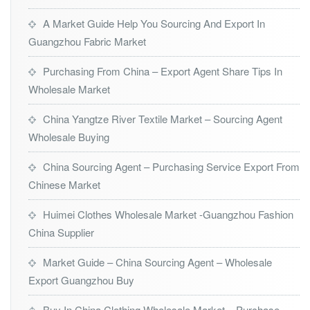
A Market Guide Help You Sourcing And Export In
Guangzhou Fabric Market
Purchasing From China – Export Agent Share Tips In
Wholesale Market
China Yangtze River Textile Market – Sourcing Agent
Wholesale Buying
China Sourcing Agent – Purchasing Service Export From
Chinese Market
Huimei Clothes Wholesale Market -Guangzhou Fashion
China Supplier
Market Guide – China Sourcing Agent – Wholesale
Export Guangzhou Buy
Buy In China Clothing Wholesale Market – Purchase