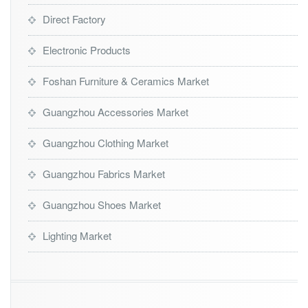
Direct Factory
Electronic Products
Foshan Furniture & Ceramics Market
Guangzhou Accessories Market
Guangzhou Clothing Market
Guangzhou Fabrics Market
Guangzhou Shoes Market
Lighting Market