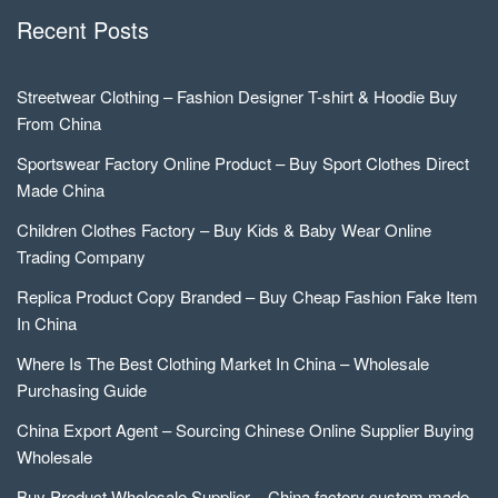
Recent Posts
Streetwear Clothing – Fashion Designer T-shirt & Hoodie Buy
From China
Sportswear Factory Online Product – Buy Sport Clothes Direct
Made China
Children Clothes Factory – Buy Kids & Baby Wear Online
Trading Company
Replica Product Copy Branded – Buy Cheap Fashion Fake Item
In China
Where Is The Best Clothing Market In China – Wholesale
Purchasing Guide
China Export Agent – Sourcing Chinese Online Supplier Buying
Wholesale
Buy Product Wholesale Supplier – China factory custom made