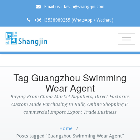
Email us：kevin@shang-jin.com
+86 13538989255 (WhatsApp / Wechat )
Toggle
naviga
Tag Guangzhou Swimming
Wear Agent
Buying From China Market Suppliers, Direct Factories
Custom Made Purchasing In Bulk, Online Shopping E-
commercial Import Export Trade Business
Home
/
Posts tagged "Guangzhou Swimming Wear Agent"