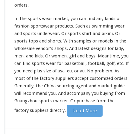
orders.
In the sports wear market, you can find any
kinds
of
fashion sportswear products. Such as swimming wear
and sports underwear. Or sports shirt and bikini. Or
sports tops and shorts. With samples or models in the
wholesale vendor’s shops. And latest designs for lady,
men, and kids. Or women, girl and boys. Meantime, you
can find sports wear for basketball, football, golf, etc. If
you need plus size of usa, eu, or au. No
problem
. As
most of the factory suppliers accept customized orders.
Generally, the China sourcing agent and market guide
will
recommend
you. And accompany you buying from
Guangzhou sports market. Or purchase from the
factory suppliers directly.
Read More