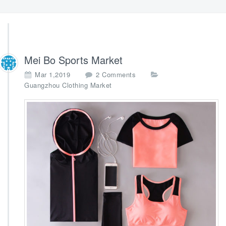
Mei Bo Sports Market
o
Mar 1,2019
2 Comments
n
Guangzhou Clothing Market
M
e
i
B
o
S
p
o
r
t
s
M
a
r