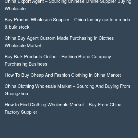
China Export Agent – Sourcing Chinese Online Supplier Buying
Wholesale
Buy Product Wholesale Supplier – China factory custom made
& bulk stock
China Buy Agent Custom Made Purchasing In Clothes
Wholesale Market
Buy Bulk Products Online – Fashion Brand Company
Purchasing Business
How To Buy Cheap And Fashion Clothing In China Market
China Clothing Wholesale Market – Sourcing And Buying From
Guangzhou
How to Find Clothing Wholesale Market – Buy From China
Factory Supplier