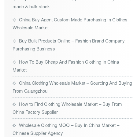
made & bulk stock
China Buy Agent Custom Made Purchasing In Clothes
Wholesale Market
Buy Bulk Products Online – Fashion Brand Company
Purchasing Business
How To Buy Cheap And Fashion Clothing In China
Market
China Clothing Wholesale Market – Sourcing And Buying
From Guangzhou
How to Find Clothing Wholesale Market – Buy From
China Factory Supplier
Wholesale Clothing MOQ – Buy In China Market –
Chinese Supplier Agency