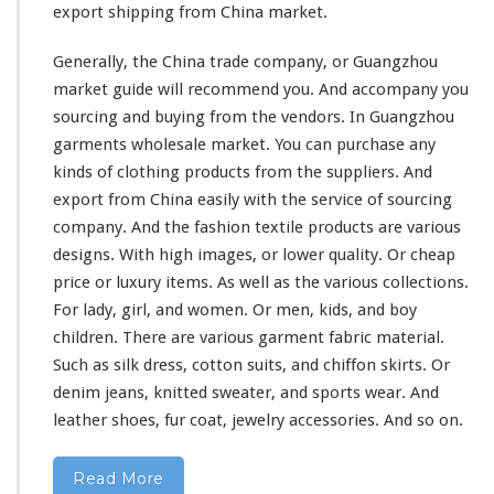
export shipping from China market.
Generally, the China trade company, or Guangzhou
market guide
will
recommend you. And accompany you
sourcing and buying from the vendors.
In Guangzhou
garments wholesale market. You can purchase any
kinds of clothing products from the suppliers. And
export from China easily with the service of sourcing
company. And the fashion textile products are various
designs. With high images, or lower quality. Or cheap
price or luxury items. As well as the
various
collections.
For lady, girl, and women. Or men, kids, and boy
children. There are various garment fabric material.
Such as silk dress, cotton suits, and chiffon skirts. Or
denim jeans, knitted sweater, and sports wear. And
leather shoes, fur coat, jewelry accessories. And so on.
Read More