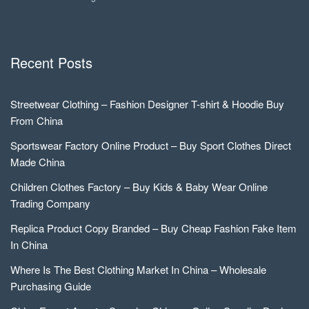
Recent Posts
Streetwear Clothing – Fashion Designer T-shirt & Hoodie Buy
From China
Sportswear Factory Online Product – Buy Sport Clothes Direct
Made China
Children Clothes Factory – Buy Kids & Baby Wear Online
Trading Company
Replica Product Copy Branded – Buy Cheap Fashion Fake Item
In China
Where Is The Best Clothing Market In China – Wholesale
Purchasing Guide