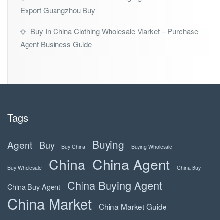
Export Guangzhou Buy
Buy In China Clothing Wholesale Market – Purchase
Agent Business Guide
Tags
Buying
Agent
Buy
Buy China
Buying Wholesale
China
China Agent
Buy Wholesale
China Buy
China Buying Agent
China Buy Agent
China Market
China Market Guide