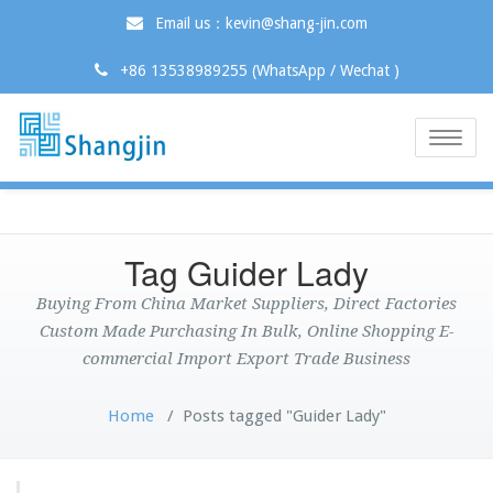
Email us：kevin@shang-jin.com
+86 13538989255 (WhatsApp / Wechat )
Toggle
naviga
Tag Guider Lady
Buying From China Market Suppliers, Direct Factories
Custom Made Purchasing In Bulk, Online Shopping E-
commercial Import Export Trade Business
Home
/
Posts tagged "Guider Lady"