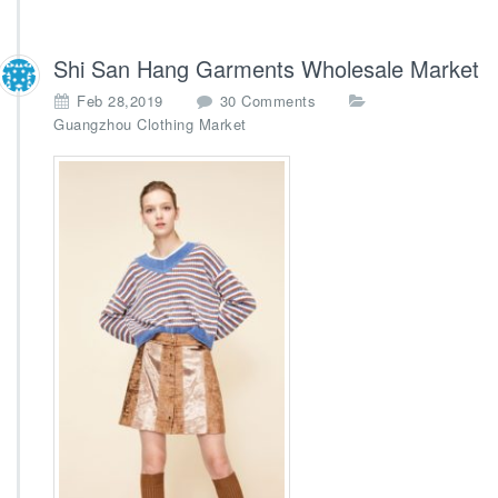
Shi San Hang Garments Wholesale Market
o
Feb 28,2019
30 Comments
n
Guangzhou Clothing Market
S
h
i
S
a
n
H
a
n
g
G
a
r
m
e
n