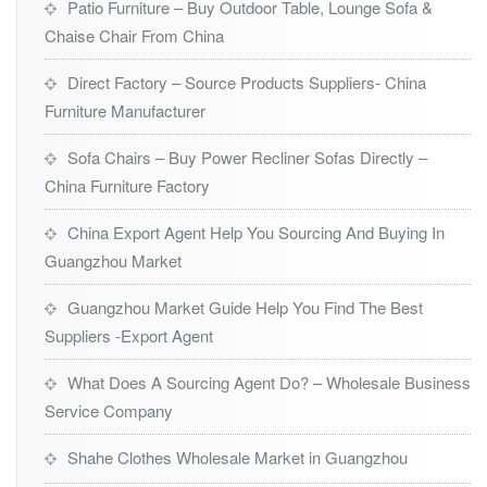
Patio Furniture – Buy Outdoor Table, Lounge Sofa &
Chaise Chair From China
Direct Factory – Source Products Suppliers- China
Furniture Manufacturer
Sofa Chairs – Buy Power Recliner Sofas Directly –
China Furniture Factory
China Export Agent Help You Sourcing And Buying In
Guangzhou Market
Guangzhou Market Guide Help You Find The Best
Suppliers -Export Agent
What Does A Sourcing Agent Do? – Wholesale Business
Service Company
Shahe Clothes Wholesale Market in Guangzhou