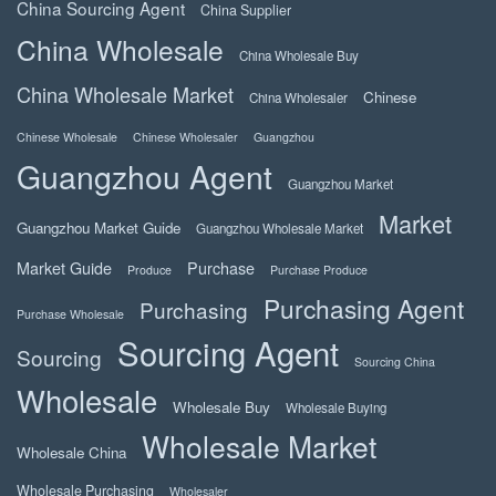
China Sourcing Agent
China Supplier
China Wholesale
China Wholesale Buy
China Wholesale Market
Chinese
China Wholesaler
Chinese Wholesale
Chinese Wholesaler
Guangzhou
Guangzhou Agent
Guangzhou Market
Market
Guangzhou Market Guide
Guangzhou Wholesale Market
Market Guide
Purchase
Produce
Purchase Produce
Purchasing Agent
Purchasing
Purchase Wholesale
Sourcing Agent
Sourcing
Sourcing China
Wholesale
Wholesale Buy
Wholesale Buying
Wholesale Market
Wholesale China
Wholesale Purchasing
Wholesaler