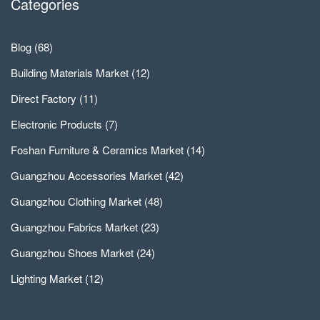
Categories
Blog
(68)
Building Materials Market
(12)
Direct Factory
(11)
Electronic Products
(7)
Foshan Furniture & Ceramics Market
(14)
Guangzhou Accessories Market
(42)
Guangzhou Clothing Market
(48)
Guangzhou Fabrics Market
(23)
Guangzhou Shoes Market
(24)
Lighting Market
(12)