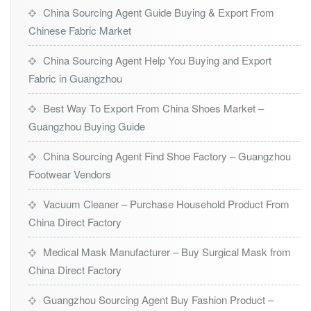
China Sourcing Agent Guide Buying & Export From
Chinese Fabric Market
China Sourcing Agent Help You Buying and Export
Fabric in Guangzhou
Best Way To Export From China Shoes Market –
Guangzhou Buying Guide
China Sourcing Agent Find Shoe Factory – Guangzhou
Footwear Vendors
Vacuum Cleaner – Purchase Household Product From
China Direct Factory
Medical Mask Manufacturer – Buy Surgical Mask from
China Direct Factory
Guangzhou Sourcing Agent Buy Fashion Product –