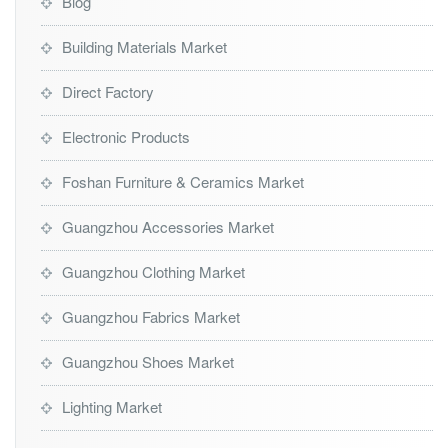
Blog
Building Materials Market
Direct Factory
Electronic Products
Foshan Furniture & Ceramics Market
Guangzhou Accessories Market
Guangzhou Clothing Market
Guangzhou Fabrics Market
Guangzhou Shoes Market
Lighting Market