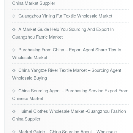
China Market Supplier
Guangzhou Yinling Fur Textile Wholesale Market
A Market Guide Help You Sourcing And Export In
Guangzhou Fabric Market
Purchasing From China – Export Agent Share Tips In
Wholesale Market
China Yangtze River Textile Market – Sourcing Agent
Wholesale Buying
China Sourcing Agent – Purchasing Service Export From
Chinese Market
Huimei Clothes Wholesale Market -Guangzhou Fashion
China Supplier
Market Guide – China Sourcing Agent – Wholesale