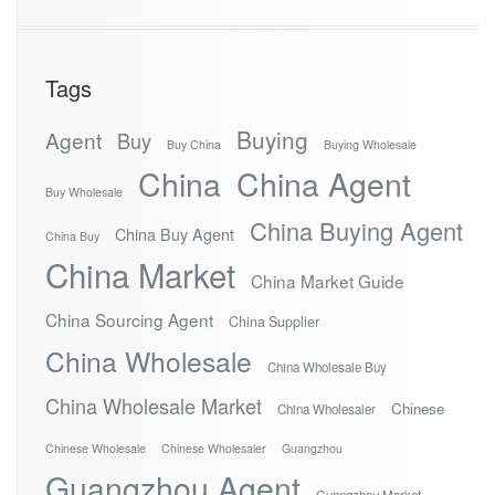
Tags
Buying
Agent
Buy
Buy China
Buying Wholesale
China
China Agent
Buy Wholesale
China Buying Agent
China Buy Agent
China Buy
China Market
China Market Guide
China Sourcing Agent
China Supplier
China Wholesale
China Wholesale Buy
China Wholesale Market
Chinese
China Wholesaler
Chinese Wholesale
Chinese Wholesaler
Guangzhou
Guangzhou Agent
Guangzhou Market