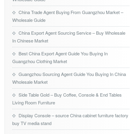
China Trade Agent Buying From Guangzhou Market –
Wholesale Guide
China Export Agent Sourcing Service – Buy Wholesale
In Chinese Market
Best China Export Agent Guide You Buying In
Guangzhou Clothing Market
Guangzhou Sourcing Agent Guide You Buying In China
Wholesale Market
Side Table Gold – Buy Coffee, Console & End Tables
Living Room Furniture
Display Console – source China cabinet furniture factory
buy TV media stand