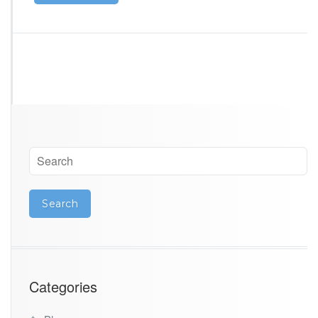
Categories