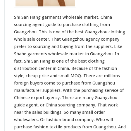
t
s
W
Shi San Hang garments wholesale market, China
h
o
sourcing agent guide to purchase clothing from
l
Guangzhou. This is one of the best Guangzhou clothing
e
whole sale center. That Guangzhou agency company
s
prefer to sourcing and buying from the suppliers. Like
a
l
Shahe
garments wholesale market in Guangzhou. In
e
fact, Shi San Hang is one of the
best
clothing
M
distribution center in China. Because of the fashion
a
style, cheap price and
small
MOQ. There are
millions
r
k
foreign buyers come to purchase from Guangzhou
e
manufacturer suppliers. With the purchasing service of
t
Chinese export agency. There are many Guangzhou
guide agent, or China sourcing company. That work
near the sales buildings. So many
small
order
wholesalers. Or fashion brand company. Who will
purchase fashion textile products from Guangzhou. And