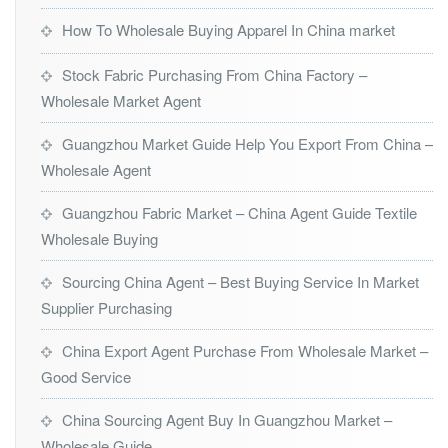
How To Wholesale Buying Apparel In China market
Stock Fabric Purchasing From China Factory –
Wholesale Market Agent
Guangzhou Market Guide Help You Export From China –
Wholesale Agent
Guangzhou Fabric Market – China Agent Guide Textile
Wholesale Buying
Sourcing China Agent – Best Buying Service In Market
Supplier Purchasing
China Export Agent Purchase From Wholesale Market –
Good Service
China Sourcing Agent Buy In Guangzhou Market –
Wholesale Guide