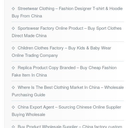
Streetwear Clothing – Fashion Designer T-shirt & Hoodie
Buy From China
Sportswear Factory Online Product – Buy Sport Clothes
Direct Made China
Children Clothes Factory – Buy Kids & Baby Wear
Online Trading Company
Replica Product Copy Branded – Buy Cheap Fashion
Fake Item In China
Where Is The Best Clothing Market In China – Wholesale
Purchasing Guide
China Export Agent – Sourcing Chinese Online Supplier
Buying Wholesale
Buy Product Wholesale Supplier – China factory custom