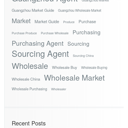
Guangzhou Market Guide
Guangzhou Wholesale Market
Market
Market Guide
Purchase
Produce
Purchasing
Purchase Produce
Purchase Wholesale
Purchasing Agent
Sourcing
Sourcing Agent
Sourcing China
Wholesale
Wholesale Buy
Wholesale Buying
Wholesale Market
Wholesale China
Wholesale Purchasing
Wholesaler
Recent Posts