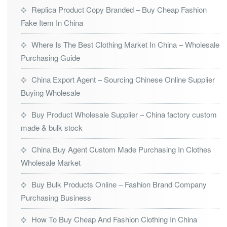
Replica Product Copy Branded – Buy Cheap Fashion
Fake Item In China
Where Is The Best Clothing Market In China – Wholesale
Purchasing Guide
China Export Agent – Sourcing Chinese Online Supplier
Buying Wholesale
Buy Product Wholesale Supplier – China factory custom
made & bulk stock
China Buy Agent Custom Made Purchasing In Clothes
Wholesale Market
Buy Bulk Products Online – Fashion Brand Company
Purchasing Business
How To Buy Cheap And Fashion Clothing In China