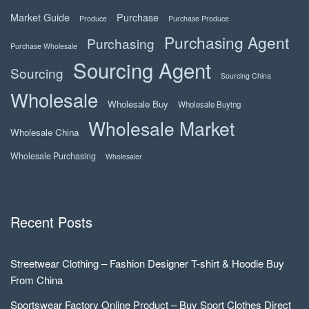
Market Guide
Purchase
Produce
Purchase Produce
Purchasing Agent
Purchasing
Purchase Wholesale
Sourcing Agent
Sourcing
Sourcing China
Wholesale
Wholesale Buy
Wholesale Buying
Wholesale Market
Wholesale China
Wholesale Purchasing
Wholesaler
Recent Posts
Streetwear Clothing – Fashion Designer T-shirt & Hoodie Buy
From China
Sportswear Factory Online Product – Buy Sport Clothes Direct