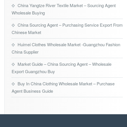
China Yangtze River Textile Market – Sourcing Agent
Wholesale Buying
China Sourcing Agent – Purchasing Service Export From
Chinese Market
Huimei Clothes Wholesale Market -Guangzhou Fashion
China Supplier
Market Guide – China Sourcing Agent – Wholesale
Export Guangzhou Buy
Buy In China Clothing Wholesale Market – Purchase
Agent Business Guide