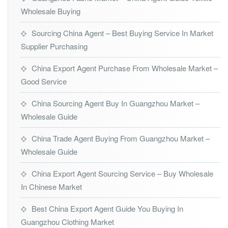
Wholesale Buying
Sourcing China Agent – Best Buying Service In Market
Supplier Purchasing
China Export Agent Purchase From Wholesale Market –
Good Service
China Sourcing Agent Buy In Guangzhou Market –
Wholesale Guide
China Trade Agent Buying From Guangzhou Market –
Wholesale Guide
China Export Agent Sourcing Service – Buy Wholesale
In Chinese Market
Best China Export Agent Guide You Buying In
Guangzhou Clothing Market