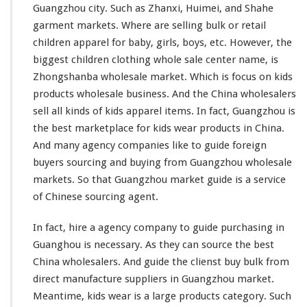
W
Guangzhou city. Such as Zhanxi, Huimei, and Shahe
h
garment markets. Where are selling bulk or retail
o
l
children apparel for baby, girls, boys, etc. However, the
e
biggest
children clothing whole sale center name, is
s
Zhongshanba wholesale market. Which is
focus
on kids
a
products wholesale business. And the China wholesalers
l
e
sell all
kinds
of kids apparel items. In fact, Guangzhou is
M
the best marketplace for kids wear products in China.
a
And
many
agency companies
like
to guide foreign
r
buyers sourcing and buying from Guangzhou wholesale
k
e
markets. So that Guangzhou market guide is a service
t
of Chinese sourcing agent.
In fact, hire a agency company to guide purchasing in
Guanghou is necessary. As they can source the best
China wholesalers. And guide the clienst buy bulk from
direct manufacture suppliers in Guangzhou market.
Meantime, kids wear is a
large
products category. Such