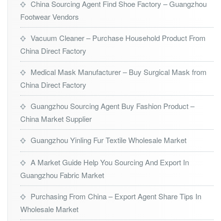
China Sourcing Agent Find Shoe Factory – Guangzhou
Footwear Vendors
Vacuum Cleaner – Purchase Household Product From
China Direct Factory
Medical Mask Manufacturer – Buy Surgical Mask from
China Direct Factory
Guangzhou Sourcing Agent Buy Fashion Product –
China Market Supplier
Guangzhou Yinling Fur Textile Wholesale Market
A Market Guide Help You Sourcing And Export In
Guangzhou Fabric Market
Purchasing From China – Export Agent Share Tips In
Wholesale Market