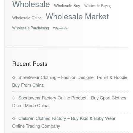
Wholesale
Wholesale Buy
Wholesale Buying
Wholesale Market
Wholesale China
Wholesale Purchasing
Wholesaler
Recent Posts
Streetwear Clothing – Fashion Designer T-shirt & Hoodie
Buy From China
Sportswear Factory Online Product – Buy Sport Clothes
Direct Made China
Children Clothes Factory – Buy Kids & Baby Wear
Online Trading Company