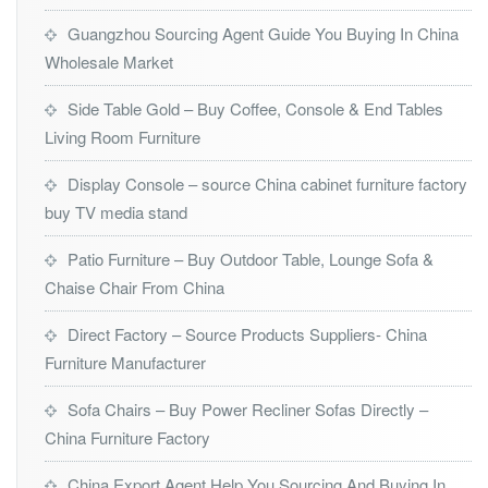
Guangzhou Sourcing Agent Guide You Buying In China
Wholesale Market
Side Table Gold – Buy Coffee, Console & End Tables
Living Room Furniture
Display Console – source China cabinet furniture factory
buy TV media stand
Patio Furniture – Buy Outdoor Table, Lounge Sofa &
Chaise Chair From China
Direct Factory – Source Products Suppliers- China
Furniture Manufacturer
Sofa Chairs – Buy Power Recliner Sofas Directly –
China Furniture Factory
China Export Agent Help You Sourcing And Buying In