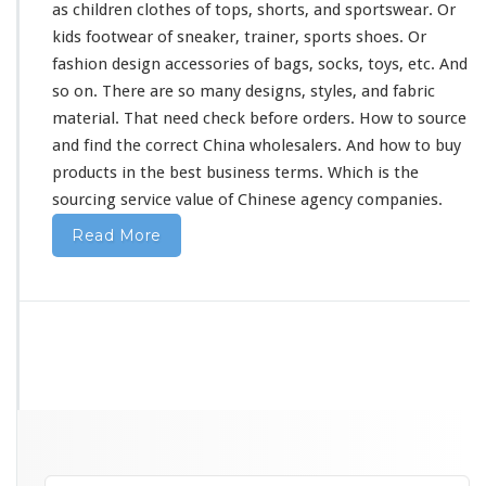
as children clothes of tops, shorts, and sportswear. Or
kids footwear of sneaker, trainer, sports shoes. Or
fashion design accessories of bags, socks, toys, etc. And
so on. There are so
many
designs, styles, and fabric
material. That
need
check before orders. How to source
and find the correct China wholesalers. And how to buy
products in the best business terms. Which is the
sourcing service value of Chinese agency companies.
Read More