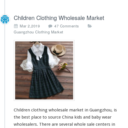
Children Clothing Wholesale Market
o
Mar 2,2019
47 Comments
n
Guangzhou Clothing Market
C
h
i
l
d
r
e
n
C
l
o
t
h
Children clothing wholesale market in Guangzhou, is
i
n
the best place to source China kids and baby wear
g
wholesalers. There are
several
whole sale centers in