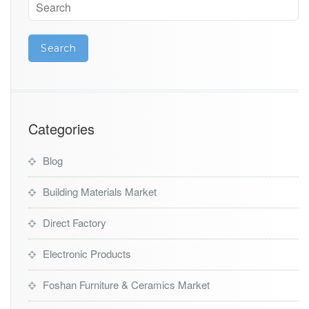
Categories
Blog
Building Materials Market
Direct Factory
Electronic Products
Foshan Furniture & Ceramics Market