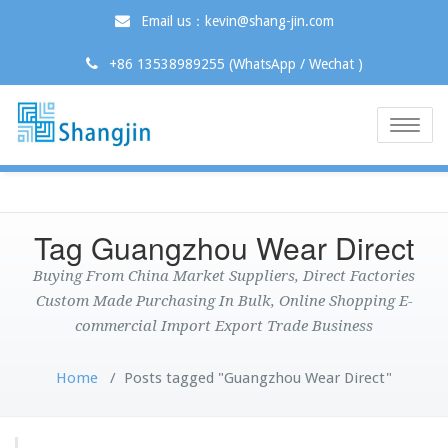
Email us：kevin@shang-jin.com
+86 13538989255 (WhatsApp / Wechat )
Toggle
naviga
Tag Guangzhou Wear Direct
Buying From China Market Suppliers, Direct Factories
Custom Made Purchasing In Bulk, Online Shopping E-
commercial Import Export Trade Business
Home
/
Posts tagged "Guangzhou Wear Direct"