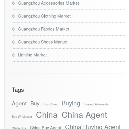
Guangzhou Accessories Market
Guangzhou Clothing Market
Guangzhou Fabrics Market
Guangzhou Shoes Market
Lighting Market
Tags
Buying
Agent
Buy
Buy China
Buying Wholesale
China
China Agent
Buy Wholesale
China Buying Agent
China Buy Agent
China Buy