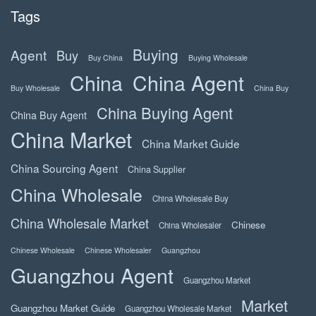
Tags
Buying
Agent
Buy
Buy China
Buying Wholesale
China
China Agent
Buy Wholesale
China Buy
China Buying Agent
China Buy Agent
China Market
China Market Guide
China Sourcing Agent
China Supplier
China Wholesale
China Wholesale Buy
China Wholesale Market
Chinese
China Wholesaler
Chinese Wholesale
Chinese Wholesaler
Guangzhou
Guangzhou Agent
Guangzhou Market
Market
Guangzhou Market Guide
Guangzhou Wholesale Market