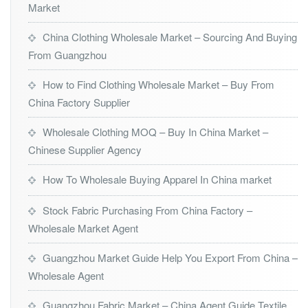
Market
China Clothing Wholesale Market – Sourcing And Buying
From Guangzhou
How to Find Clothing Wholesale Market – Buy From
China Factory Supplier
Wholesale Clothing MOQ – Buy In China Market –
Chinese Supplier Agency
How To Wholesale Buying Apparel In China market
Stock Fabric Purchasing From China Factory –
Wholesale Market Agent
Guangzhou Market Guide Help You Export From China –
Wholesale Agent
Guangzhou Fabric Market – China Agent Guide Textile