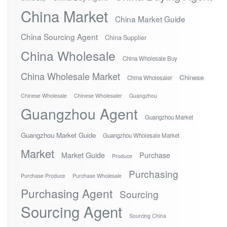
China Market
China Market Guide
China Sourcing Agent
China Supplier
China Wholesale
China Wholesale Buy
China Wholesale Market
Chinese
China Wholesaler
Chinese Wholesale
Chinese Wholesaler
Guangzhou
Guangzhou Agent
Guangzhou Market
Guangzhou Market Guide
Guangzhou Wholesale Market
Market
Market Guide
Purchase
Produce
Purchasing
Purchase Produce
Purchase Wholesale
Purchasing Agent
Sourcing
Sourcing Agent
Sourcing China