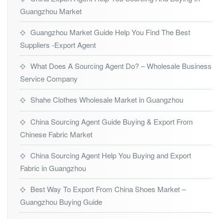
Guangzhou Market
Guangzhou Market Guide Help You Find The Best
Suppliers -Export Agent
What Does A Sourcing Agent Do? – Wholesale Business
Service Company
Shahe Clothes Wholesale Market in Guangzhou
China Sourcing Agent Guide Buying & Export From
Chinese Fabric Market
China Sourcing Agent Help You Buying and Export
Fabric in Guangzhou
Best Way To Export From China Shoes Market –
Guangzhou Buying Guide