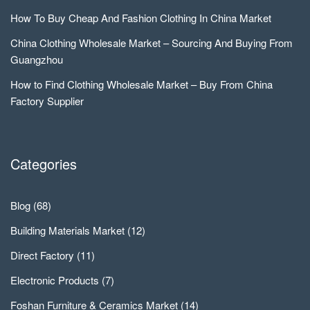
How To Buy Cheap And Fashion Clothing In China Market
China Clothing Wholesale Market – Sourcing And Buying From
Guangzhou
How to Find Clothing Wholesale Market – Buy From China
Factory Supplier
Categories
Blog
(68)
Building Materials Market
(12)
Direct Factory
(11)
Electronic Products
(7)
Foshan Furniture & Ceramics Market
(14)