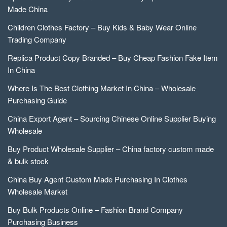
Made China
Children Clothes Factory – Buy Kids & Baby Wear Online
Trading Company
Replica Product Copy Branded – Buy Cheap Fashion Fake Item
In China
Where Is The Best Clothing Market In China – Wholesale
Purchasing Guide
China Export Agent – Sourcing Chinese Online Supplier Buying
Wholesale
Buy Product Wholesale Supplier – China factory custom made
& bulk stock
China Buy Agent Custom Made Purchasing In Clothes
Wholesale Market
Buy Bulk Products Online – Fashion Brand Company
Purchasing Business