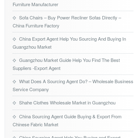
Furniture Manufacturer
Sofa Chairs – Buy Power Recliner Sofas Directly –
China Furniture Factory
China Export Agent Help You Sourcing And Buying In
Guangzhou Market
Guangzhou Market Guide Help You Find The Best
Suppliers -Export Agent
What Does A Sourcing Agent Do? – Wholesale Business
Service Company
Shahe Clothes Wholesale Market in Guangzhou
China Sourcing Agent Guide Buying & Export From
Chinese Fabric Market
China Sourcing Agent Help You Buying and Export