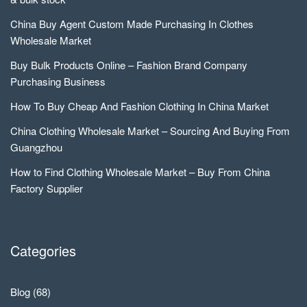
China Buy Agent Custom Made Purchasing In Clothes
Wholesale Market
Buy Bulk Products Online – Fashion Brand Company
Purchasing Business
How To Buy Cheap And Fashion Clothing In China Market
China Clothing Wholesale Market – Sourcing And Buying From
Guangzhou
How to Find Clothing Wholesale Market – Buy From China
Factory Supplier
Categories
Blog
(68)