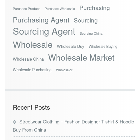
Purchasing
Purchase Produce
Purchase Wholesale
Purchasing Agent
Sourcing
Sourcing Agent
Sourcing China
Wholesale
Wholesale Buy
Wholesale Buying
Wholesale Market
Wholesale China
Wholesale Purchasing
Wholesaler
Recent Posts
Streetwear Clothing – Fashion Designer T-shirt & Hoodie
Buy From China