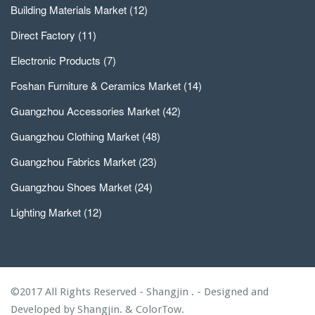
Building Materials Market
(12)
Direct Factory
(11)
Electronic Products
(7)
Foshan Furniture & Ceramics Market
(14)
Guangzhou Accessories Market
(42)
Guangzhou Clothing Market
(48)
Guangzhou Fabrics Market
(23)
Guangzhou Shoes Market
(24)
Lighting Market
(12)
©2017 All Rights Reserved - Shangjin . - Designed and
Developed by
Shangjin.
&
ColorTow.