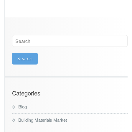
Categories
Blog
Building Materials Market