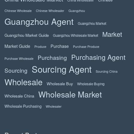
China Wholesaler
Chinese Wholesale
Chinese Wholesaler
Guangzhou
Guangzhou Agent
Guangzhou Market
Market
Guangzhou Market Guide
Guangzhou Wholesale Market
Market Guide
Purchase
Produce
Purchase Produce
Purchasing Agent
Purchasing
Purchase Wholesale
Sourcing Agent
Sourcing
Sourcing China
Wholesale
Wholesale Buy
Wholesale Buying
Wholesale Market
Wholesale China
Wholesale Purchasing
Wholesaler