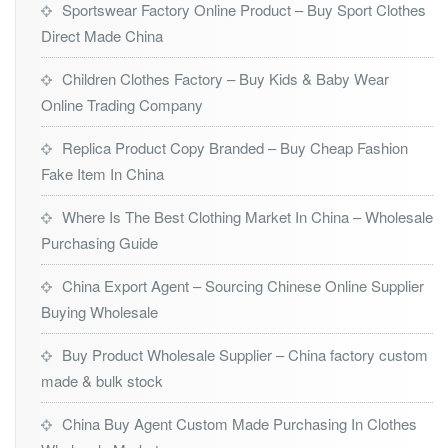
Sportswear Factory Online Product – Buy Sport Clothes
Direct Made China
Children Clothes Factory – Buy Kids & Baby Wear
Online Trading Company
Replica Product Copy Branded – Buy Cheap Fashion
Fake Item In China
Where Is The Best Clothing Market In China – Wholesale
Purchasing Guide
China Export Agent – Sourcing Chinese Online Supplier
Buying Wholesale
Buy Product Wholesale Supplier – China factory custom
made & bulk stock
China Buy Agent Custom Made Purchasing In Clothes