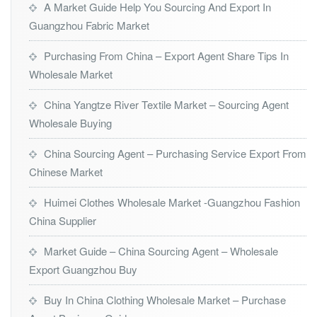
A Market Guide Help You Sourcing And Export In
Guangzhou Fabric Market
Purchasing From China – Export Agent Share Tips In
Wholesale Market
China Yangtze River Textile Market – Sourcing Agent
Wholesale Buying
China Sourcing Agent – Purchasing Service Export From
Chinese Market
Huimei Clothes Wholesale Market -Guangzhou Fashion
China Supplier
Market Guide – China Sourcing Agent – Wholesale
Export Guangzhou Buy
Buy In China Clothing Wholesale Market – Purchase