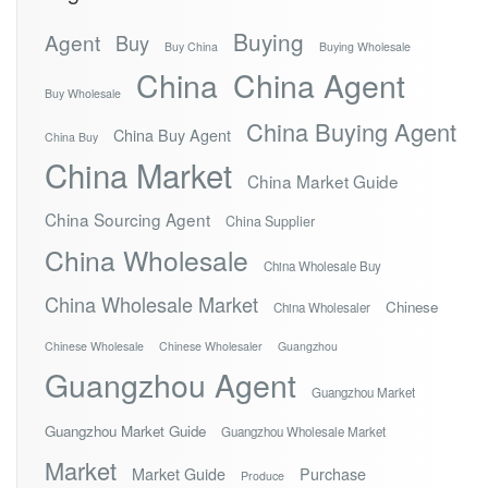
Buying
Agent
Buy
Buy China
Buying Wholesale
China
China Agent
Buy Wholesale
China Buying Agent
China Buy Agent
China Buy
China Market
China Market Guide
China Sourcing Agent
China Supplier
China Wholesale
China Wholesale Buy
China Wholesale Market
Chinese
China Wholesaler
Chinese Wholesale
Chinese Wholesaler
Guangzhou
Guangzhou Agent
Guangzhou Market
Guangzhou Market Guide
Guangzhou Wholesale Market
Market
Market Guide
Purchase
Produce