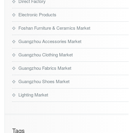
Direct Factory
Electronic Products
Foshan Furniture & Ceramics Market
Guangzhou Accessories Market
Guangzhou Clothing Market
Guangzhou Fabrics Market
Guangzhou Shoes Market
Lighting Market
Tags