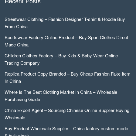
Recent Posts
Streetwear Clothing – Fashion Designer T-shirt & Hoodie Buy
From China
Sportswear Factory Online Product – Buy Sport Clothes Direct
Made China
Children Clothes Factory – Buy Kids & Baby Wear Online
Trading Company
Replica Product Copy Branded – Buy Cheap Fashion Fake Item
In China
Where Is The Best Clothing Market In China – Wholesale
Purchasing Guide
China Export Agent – Sourcing Chinese Online Supplier Buying
Wholesale
Buy Product Wholesale Supplier – China factory custom made
& bulk stock