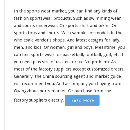
In the sports wear market, you can find any
kinds
of
fashion sportswear products. Such as swimming wear
and sports underwear. Or sports shirt and bikini. Or
sports tops and shorts. With samples or models in the
wholesale vendor’s shops. And latest designs for lady,
men, and kids. Or women, girl and boys. Meantime, you
can find sports wear for basketball, football, golf, etc. If
you need plus size of usa, eu, or au. No
problem
. As
most of the factory suppliers accept customized orders.
Generally, the China sourcing agent and market guide
will
recommend
you. And accompany you buying from
Guangzhou sports market. Or purchase from the
factory suppliers directly.
Read More