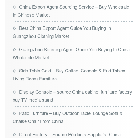
China Export Agent Sourcing Service – Buy Wholesale
In Chinese Market
Best China Export Agent Guide You Buying In
Guangzhou Clothing Market
Guangzhou Sourcing Agent Guide You Buying In China
Wholesale Market
Side Table Gold – Buy Coffee, Console & End Tables
Living Room Furniture
Display Console – source China cabinet furniture factory
buy TV media stand
Patio Furniture – Buy Outdoor Table, Lounge Sofa &
Chaise Chair From China
Direct Factory – Source Products Suppliers- China