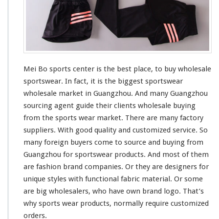
e
t
Mei Bo sports center is the
best
place, to buy wholesale
sportswear. In fact, it is the
bigges
t sportswear
wholesale market in Guangzhou. And
many
Guangzhou
sourcing agent guide
their
clients wholesale buying
from the sports wear market. There are many factory
suppliers. With good quality and customized service. So
many
foreign buyers
come to
source and buying from
Guangzhou for sportswear products. And
most
of them
are fashion brand companies. Or they are designers for
unique
styles with
functional
fabric material. Or
some
are
big
wholesalers, who
have
own brand logo. That’s
why sports wear products, normally require customized
orders.