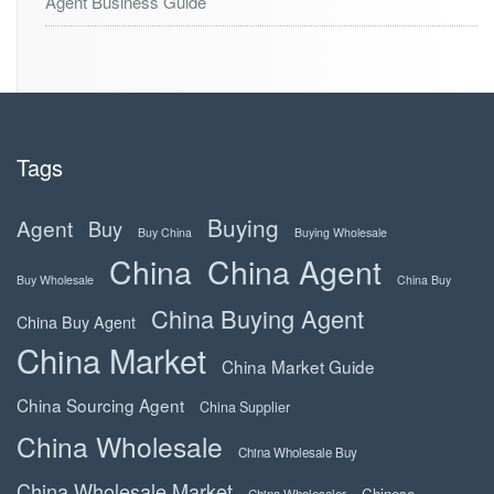
Agent Business Guide
Tags
Buying
Agent
Buy
Buy China
Buying Wholesale
China
China Agent
Buy Wholesale
China Buy
China Buying Agent
China Buy Agent
China Market
China Market Guide
China Sourcing Agent
China Supplier
China Wholesale
China Wholesale Buy
China Wholesale Market
Chinese