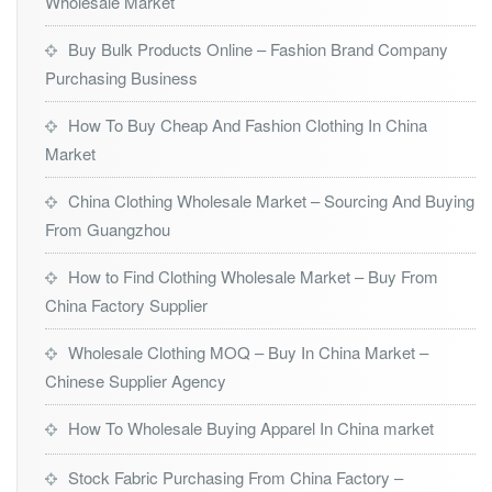
Wholesale Market
Buy Bulk Products Online – Fashion Brand Company
Purchasing Business
How To Buy Cheap And Fashion Clothing In China
Market
China Clothing Wholesale Market – Sourcing And Buying
From Guangzhou
How to Find Clothing Wholesale Market – Buy From
China Factory Supplier
Wholesale Clothing MOQ – Buy In China Market –
Chinese Supplier Agency
How To Wholesale Buying Apparel In China market
Stock Fabric Purchasing From China Factory –