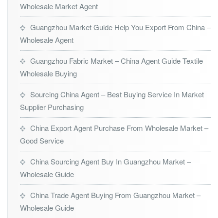
Wholesale Market Agent
Guangzhou Market Guide Help You Export From China –
Wholesale Agent
Guangzhou Fabric Market – China Agent Guide Textile
Wholesale Buying
Sourcing China Agent – Best Buying Service In Market
Supplier Purchasing
China Export Agent Purchase From Wholesale Market –
Good Service
China Sourcing Agent Buy In Guangzhou Market –
Wholesale Guide
China Trade Agent Buying From Guangzhou Market –
Wholesale Guide