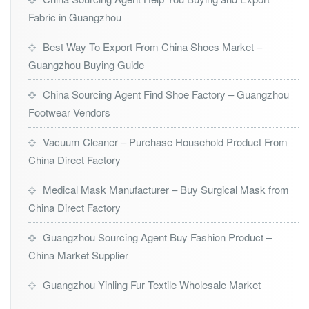
Fabric in Guangzhou
Best Way To Export From China Shoes Market –
Guangzhou Buying Guide
China Sourcing Agent Find Shoe Factory – Guangzhou
Footwear Vendors
Vacuum Cleaner – Purchase Household Product From
China Direct Factory
Medical Mask Manufacturer – Buy Surgical Mask from
China Direct Factory
Guangzhou Sourcing Agent Buy Fashion Product –
China Market Supplier
Guangzhou Yinling Fur Textile Wholesale Market