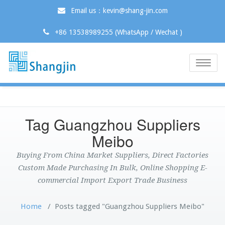
Email us：kevin@shang-jin.com
+86 13538989255 (WhatsApp / Wechat )
Toggle
naviga
Tag Guangzhou Suppliers
Meibo
Buying From China Market Suppliers, Direct Factories
Custom Made Purchasing In Bulk, Online Shopping E-
commercial Import Export Trade Business
Home
/
Posts tagged "Guangzhou Suppliers Meibo"