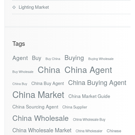
Lighting Market
Tags
Buying
Agent
Buy
Buy China
Buying Wholesale
China
China Agent
Buy Wholesale
China Buying Agent
China Buy Agent
China Buy
China Market
China Market Guide
China Sourcing Agent
China Supplier
China Wholesale
China Wholesale Buy
China Wholesale Market
Chinese
China Wholesaler