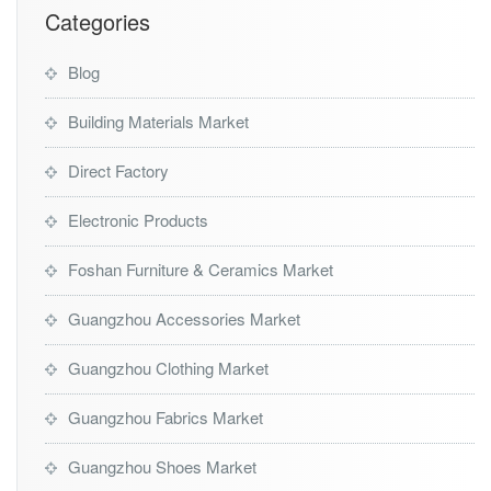
i
Categories
d
e
Blog
Building Materials Market
Direct Factory
Electronic Products
Foshan Furniture & Ceramics Market
Guangzhou Accessories Market
Guangzhou Clothing Market
Guangzhou Fabrics Market
Guangzhou Shoes Market