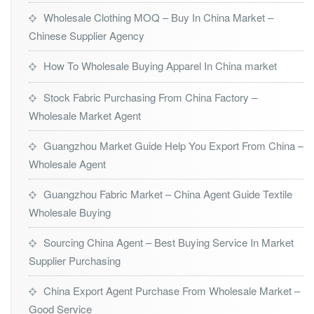
Wholesale Clothing MOQ – Buy In China Market –
Chinese Supplier Agency
How To Wholesale Buying Apparel In China market
Stock Fabric Purchasing From China Factory –
Wholesale Market Agent
Guangzhou Market Guide Help You Export From China –
Wholesale Agent
Guangzhou Fabric Market – China Agent Guide Textile
Wholesale Buying
Sourcing China Agent – Best Buying Service In Market
Supplier Purchasing
China Export Agent Purchase From Wholesale Market –
Good Service