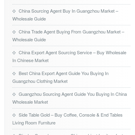
China Sourcing Agent Buy In Guangzhou Market –
Wholesale Guide
China Trade Agent Buying From Guangzhou Market –
Wholesale Guide
China Export Agent Sourcing Service – Buy Wholesale
In Chinese Market
Best China Export Agent Guide You Buying In
Guangzhou Clothing Market
Guangzhou Sourcing Agent Guide You Buying In China
Wholesale Market
Side Table Gold – Buy Coffee, Console & End Tables
Living Room Furniture