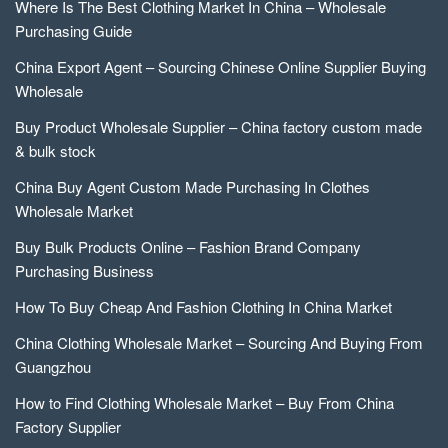
Where Is The Best Clothing Market In China – Wholesale
Purchasing Guide
China Export Agent – Sourcing Chinese Online Supplier Buying
Wholesale
Buy Product Wholesale Supplier – China factory custom made
& bulk stock
China Buy Agent Custom Made Purchasing In Clothes
Wholesale Market
Buy Bulk Products Online – Fashion Brand Company
Purchasing Business
How To Buy Cheap And Fashion Clothing In China Market
China Clothing Wholesale Market – Sourcing And Buying From
Guangzhou
How to Find Clothing Wholesale Market – Buy From China
Factory Supplier