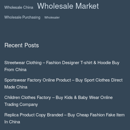
Wholesale Market
Wholesale China
Wholesale Purchasing
Wholesaler
Recent Posts
Streetwear Clothing – Fashion Designer T-shirt & Hoodie Buy
From China
Sportswear Factory Online Product – Buy Sport Clothes Direct
Made China
Children Clothes Factory – Buy Kids & Baby Wear Online
Trading Company
Replica Product Copy Branded – Buy Cheap Fashion Fake Item
In China