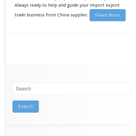
s
Always ready to help and guide your import export
s
trade business from China supplier.
Read More
S
t
a
r
t
e
r
E
x
p
o
r
t
T
r
a
d
e
G
u