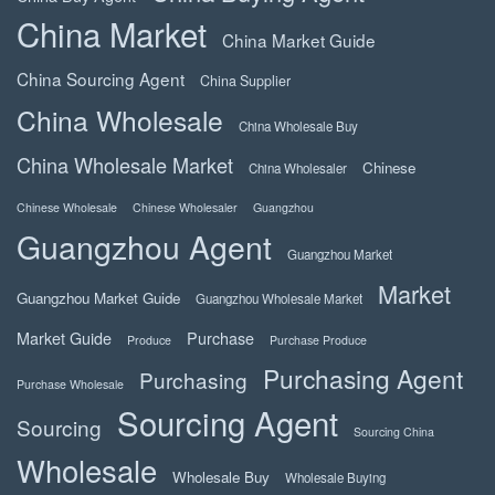
China Market
China Market Guide
China Sourcing Agent
China Supplier
China Wholesale
China Wholesale Buy
China Wholesale Market
Chinese
China Wholesaler
Chinese Wholesale
Chinese Wholesaler
Guangzhou
Guangzhou Agent
Guangzhou Market
Market
Guangzhou Market Guide
Guangzhou Wholesale Market
Market Guide
Purchase
Produce
Purchase Produce
Purchasing Agent
Purchasing
Purchase Wholesale
Sourcing Agent
Sourcing
Sourcing China
Wholesale
Wholesale Buy
Wholesale Buying