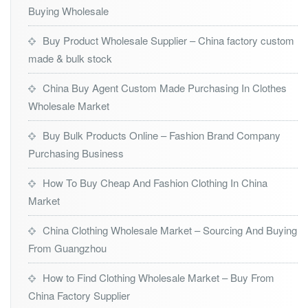
Buying Wholesale
Buy Product Wholesale Supplier – China factory custom
made & bulk stock
China Buy Agent Custom Made Purchasing In Clothes
Wholesale Market
Buy Bulk Products Online – Fashion Brand Company
Purchasing Business
How To Buy Cheap And Fashion Clothing In China
Market
China Clothing Wholesale Market – Sourcing And Buying
From Guangzhou
How to Find Clothing Wholesale Market – Buy From
China Factory Supplier