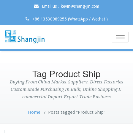
Email us：kevin@shang-jin.com
+86 13538989255 (WhatsApp / Wechat )
Toggle
naviga
Tag Product Ship
Buying From China Market Suppliers, Direct Factories
Custom Made Purchasing In Bulk, Online Shopping E-
commercial Import Export Trade Business
Home
/
Posts tagged "Product Ship"