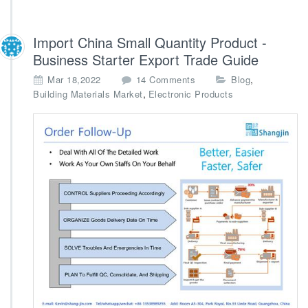
Import China Small Quantity Product -
Business Starter Export Trade Guide
o
,
Mar 18,2022
14 Comments
Blog
n
,
Building Materials Market
Electronic Products
I
m
p
o
r
t
C
h
i
n
a
S
m
a
l