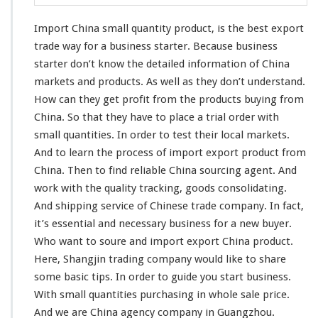
l
Q
Import China small quantity product, is the
best
export
u
a
trade
way
for a business starter. Because business
n
starter don’t know the
detailed
information
of China
t
markets and products. As well as they don’t
understand
.
i
How can they get
profit
from the products buying from
t
y
China. So that they have to
place
a trial order with
P
small quantities. In order to
test
their
local
markets.
r
And to learn the
process
of import export product from
o
China. Then to
find
reliable China sourcing agent. And
d
u
work
with the quality
tracking
, goods
consolidating
.
c
And shipping service of Chinese trade company. In fact,
t
it’s essential and necessary business for a new buyer.
-
Who want to soure and import export China product.
B
u
Here,
Shangjin
trading company would like to
share
s
some
basic
tips. In order to guide you start business.
i
With small quantities purchasing in whole sale price.
n
And we are China agency company in Guangzhou.
e