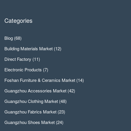
Categories
Blog
(68)
Building Materials Market
(12)
Direct Factory
(11)
Electronic Products
(7)
Foshan Furniture & Ceramics Market
(14)
Guangzhou Accessories Market
(42)
Guangzhou Clothing Market
(48)
Guangzhou Fabrics Market
(23)
Guangzhou Shoes Market
(24)