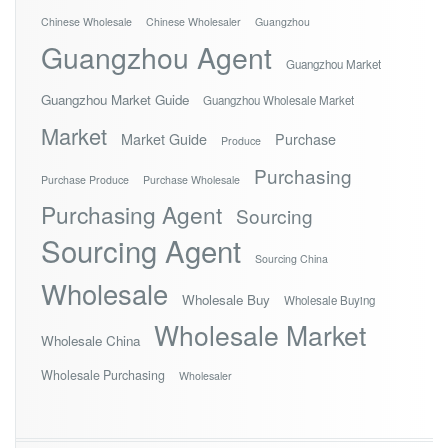
Chinese Wholesale
Chinese Wholesaler
Guangzhou
Guangzhou Agent
Guangzhou Market
Guangzhou Market Guide
Guangzhou Wholesale Market
Market
Market Guide
Purchase
Produce
Purchasing
Purchase Produce
Purchase Wholesale
Purchasing Agent
Sourcing
Sourcing Agent
Sourcing China
Wholesale
Wholesale Buy
Wholesale Buying
Wholesale Market
Wholesale China
Wholesale Purchasing
Wholesaler