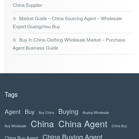
China Supplier
Market Guide – China Sourcing Agent – Wholesale
Export Guangzhou Buy
Buy In China Clothing Wholesale Market – Purchase
Agent Business Guide
Tags
Buying
Agent
Buy
Buy China
Buying Wholesale
China
China Agent
Buy Wholesale
China Buy
China Buying Agent
China Buy Agent