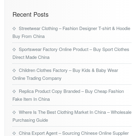
Recent Posts
Streetwear Clothing – Fashion Designer T-shirt & Hoodie
Buy From China
Sportswear Factory Online Product – Buy Sport Clothes
Direct Made China
Children Clothes Factory – Buy Kids & Baby Wear
Online Trading Company
Replica Product Copy Branded – Buy Cheap Fashion
Fake Item In China
Where Is The Best Clothing Market In China – Wholesale
Purchasing Guide
China Export Agent – Sourcing Chinese Online Supplier