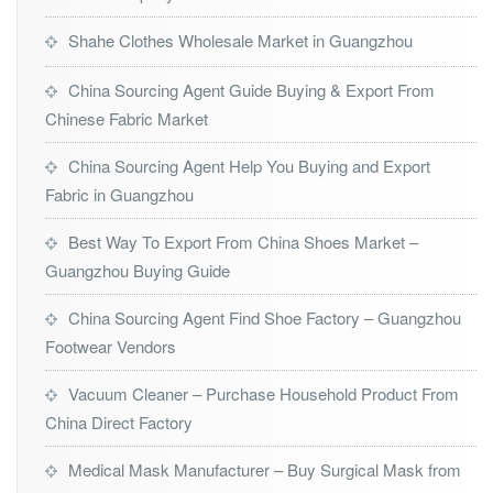
Shahe Clothes Wholesale Market in Guangzhou
China Sourcing Agent Guide Buying & Export From
Chinese Fabric Market
China Sourcing Agent Help You Buying and Export
Fabric in Guangzhou
Best Way To Export From China Shoes Market –
Guangzhou Buying Guide
China Sourcing Agent Find Shoe Factory – Guangzhou
Footwear Vendors
Vacuum Cleaner – Purchase Household Product From
China Direct Factory
Medical Mask Manufacturer – Buy Surgical Mask from