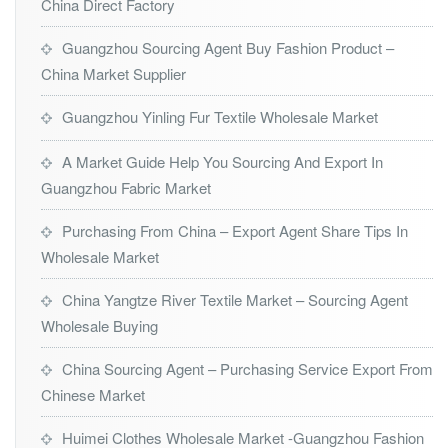
China Direct Factory
Guangzhou Sourcing Agent Buy Fashion Product –
China Market Supplier
Guangzhou Yinling Fur Textile Wholesale Market
A Market Guide Help You Sourcing And Export In
Guangzhou Fabric Market
Purchasing From China – Export Agent Share Tips In
Wholesale Market
China Yangtze River Textile Market – Sourcing Agent
Wholesale Buying
China Sourcing Agent – Purchasing Service Export From
Chinese Market
Huimei Clothes Wholesale Market -Guangzhou Fashion