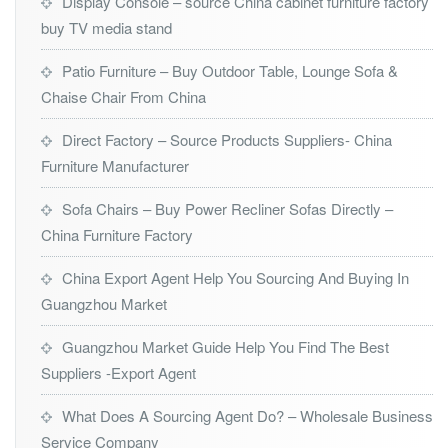
Display Console – source China cabinet furniture factory
buy TV media stand
Patio Furniture – Buy Outdoor Table, Lounge Sofa &
Chaise Chair From China
Direct Factory – Source Products Suppliers- China
Furniture Manufacturer
Sofa Chairs – Buy Power Recliner Sofas Directly –
China Furniture Factory
China Export Agent Help You Sourcing And Buying In
Guangzhou Market
Guangzhou Market Guide Help You Find The Best
Suppliers -Export Agent
What Does A Sourcing Agent Do? – Wholesale Business
Service Company