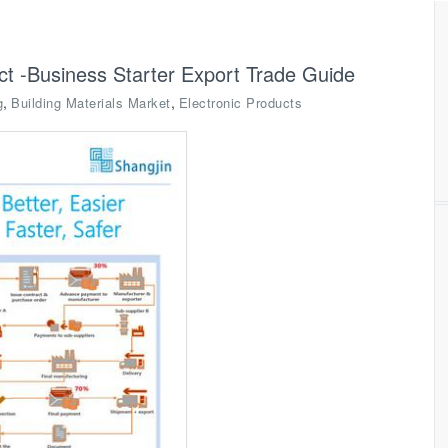
ct -Business Starter Export Trade Guide
,
,
g
Building Materials Market
Electronic Products