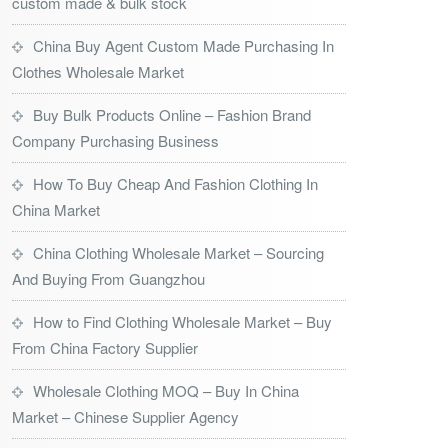
custom made & bulk stock
China Buy Agent Custom Made Purchasing In
Clothes Wholesale Market
Buy Bulk Products Online – Fashion Brand
Company Purchasing Business
How To Buy Cheap And Fashion Clothing In
China Market
China Clothing Wholesale Market – Sourcing
And Buying From Guangzhou
How to Find Clothing Wholesale Market – Buy
From China Factory Supplier
Wholesale Clothing MOQ – Buy In China
Market – Chinese Supplier Agency