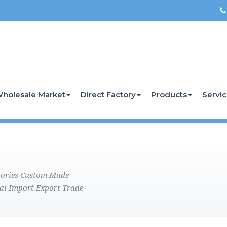
holesale Market
Direct Factory
Products
Servi
ctories Custom Made
al Import Export Trade