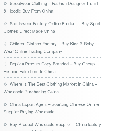
Streetwear Clothing – Fashion Designer T-shirt
& Hoodie Buy From China
Sportswear Factory Online Product – Buy Sport
Clothes Direct Made China
Children Clothes Factory – Buy Kids & Baby
Wear Online Trading Company
Replica Product Copy Branded – Buy Cheap
Fashion Fake Item In China
Where Is The Best Clothing Market In China –
Wholesale Purchasing Guide
China Export Agent – Sourcing Chinese Online
Supplier Buying Wholesale
Buy Product Wholesale Supplier – China factory