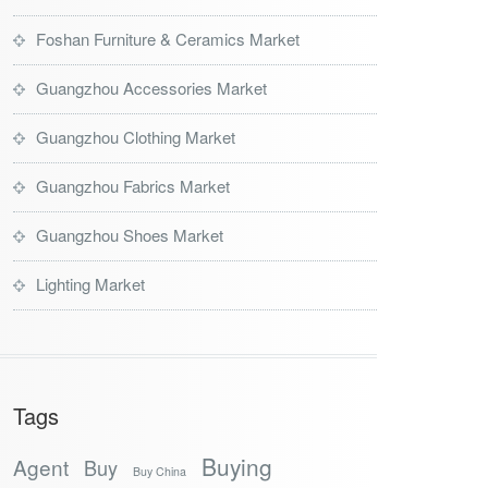
Foshan Furniture & Ceramics Market
Guangzhou Accessories Market
Guangzhou Clothing Market
Guangzhou Fabrics Market
Guangzhou Shoes Market
Lighting Market
Tags
Buying
Agent
Buy
Buy China