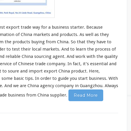
est
export trade
way
for a business starter. Because
rmation
of China markets and products. As well as they
m the products buying from China. So that they have to
rder to
test
their
local
markets. And to learn the
process
of
ind
reliable China sourcing agent. And
work
with the quality
ervice of Chinese trade company. In fact, it’s essential and
t to soure and import export China product.
Here,
e
some
basic
tips. In order to guide you start business. With
ice. And we are China agency company in Guangzhou. Always
rade business from China supplier.
Read More