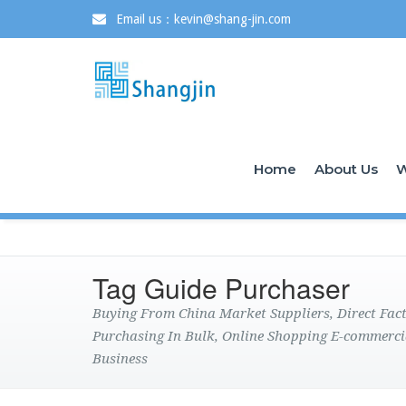
Email us：kevin@shang-jin.com
Home
About Us
W
Tag Guide Purchaser
Buying From China Market Suppliers, Direct Fa
Purchasing In Bulk, Online Shopping E-commerci
Business