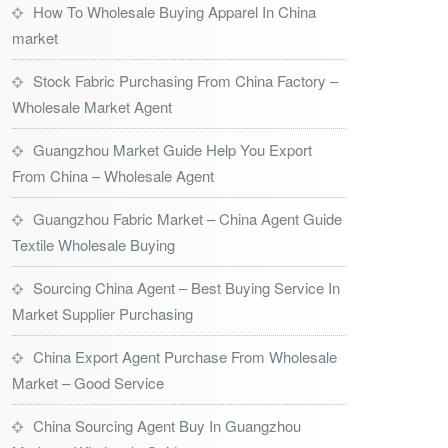
How To Wholesale Buying Apparel In China
market
Stock Fabric Purchasing From China Factory –
Wholesale Market Agent
Guangzhou Market Guide Help You Export
From China – Wholesale Agent
Guangzhou Fabric Market – China Agent Guide
Textile Wholesale Buying
Sourcing China Agent – Best Buying Service In
Market Supplier Purchasing
China Export Agent Purchase From Wholesale
Market – Good Service
China Sourcing Agent Buy In Guangzhou