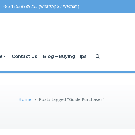
+86 13538989255 (WhatsApp / Wechat )
ce
Contact Us
Blog – Buying Tips
Home
/
Posts tagged "Guide Purchaser"