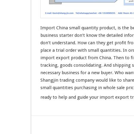
Q
u
a
n
t
Import China small quantity product, is the
b
i
business starter don’t know the
detailed
info
t
don’t
understand
. How can they get
profit
fro
y
place
a trial order with small quantities. In o
P
r
import export product from China. Then to
f
o
tracking
, goods
consolidating
. And shipping s
d
necessary business for a new buyer. Who wan
u
Shangjin
trading company would like to
shar
c
t
small quantities purchasing in whole sale pr
-
ready to help and guide your import export t
B
u
s
i
n
e