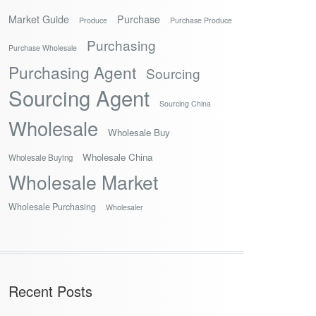
Market Guide
Purchase
Produce
Purchase Produce
Purchasing
Purchase Wholesale
Purchasing Agent
Sourcing
Sourcing Agent
Sourcing China
Wholesale
Wholesale Buy
Wholesale China
Wholesale Buying
Wholesale Market
Wholesale Purchasing
Wholesaler
Recent Posts