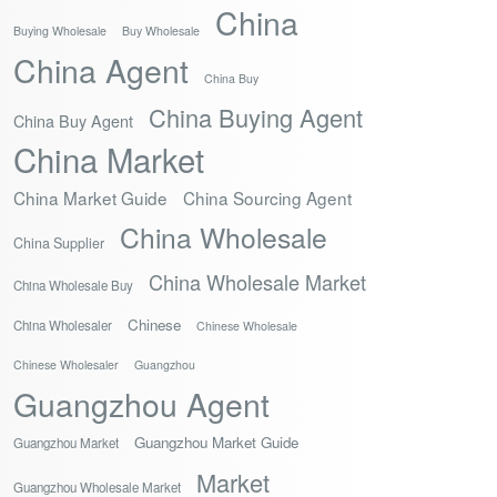
China
Buying Wholesale
Buy Wholesale
China Agent
China Buy
China Buying Agent
China Buy Agent
China Market
China Market Guide
China Sourcing Agent
China Wholesale
China Supplier
China Wholesale Market
China Wholesale Buy
Chinese
China Wholesaler
Chinese Wholesale
Chinese Wholesaler
Guangzhou
Guangzhou Agent
Guangzhou Market Guide
Guangzhou Market
Market
Guangzhou Wholesale Market