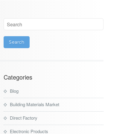
Categories
Blog
Building Materials Market
Direct Factory
Electronic Products