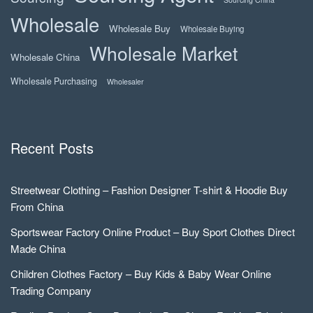
Wholesale
Wholesale Buy
Wholesale Buying
Wholesale Market
Wholesale China
Wholesale Purchasing
Wholesaler
Recent Posts
Streetwear Clothing – Fashion Designer T-shirt & Hoodie Buy
From China
Sportswear Factory Online Product – Buy Sport Clothes Direct
Made China
Children Clothes Factory – Buy Kids & Baby Wear Online
Trading Company