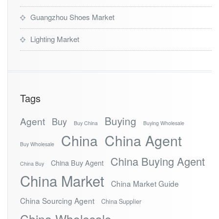
Guangzhou Shoes Market
Lighting Market
Tags
Buying
Agent
Buy
Buy China
Buying Wholesale
China
China Agent
Buy Wholesale
China Buying Agent
China Buy Agent
China Buy
China Market
China Market Guide
China Sourcing Agent
China Supplier
China Wholesale