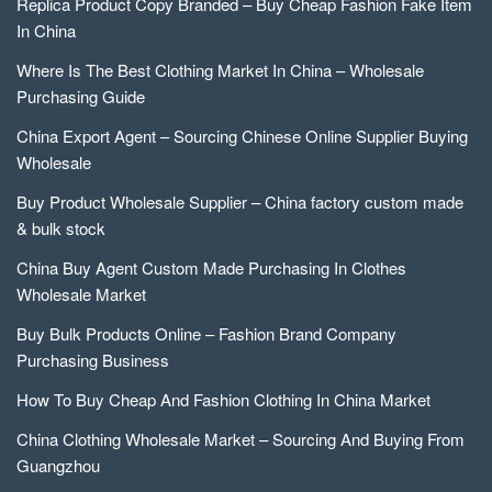
Replica Product Copy Branded – Buy Cheap Fashion Fake Item
In China
Where Is The Best Clothing Market In China – Wholesale
Purchasing Guide
China Export Agent – Sourcing Chinese Online Supplier Buying
Wholesale
Buy Product Wholesale Supplier – China factory custom made
& bulk stock
China Buy Agent Custom Made Purchasing In Clothes
Wholesale Market
Buy Bulk Products Online – Fashion Brand Company
Purchasing Business
How To Buy Cheap And Fashion Clothing In China Market
China Clothing Wholesale Market – Sourcing And Buying From
Guangzhou