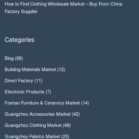
How to Find Clothing Wholesale Market – Buy From China
Factory Supplier
Categories
Blog
(68)
Building Materials Market
(12)
Direct Factory
(11)
Electronic Products
(7)
Foshan Furniture & Ceramics Market
(14)
Guangzhou Accessories Market
(42)
Guangzhou Clothing Market
(48)
Guangzhou Fabrics Market
(23)