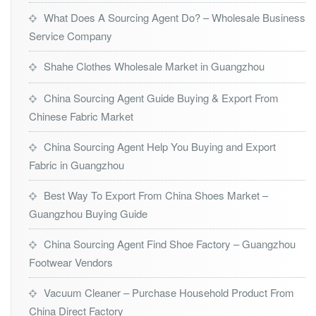
What Does A Sourcing Agent Do? – Wholesale Business
Service Company
Shahe Clothes Wholesale Market in Guangzhou
China Sourcing Agent Guide Buying & Export From
Chinese Fabric Market
China Sourcing Agent Help You Buying and Export
Fabric in Guangzhou
Best Way To Export From China Shoes Market –
Guangzhou Buying Guide
China Sourcing Agent Find Shoe Factory – Guangzhou
Footwear Vendors
Vacuum Cleaner – Purchase Household Product From
China Direct Factory