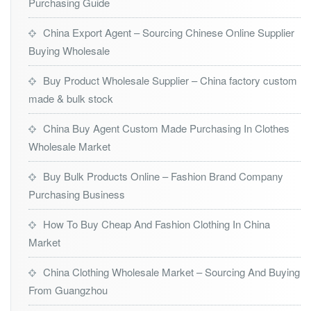
Purchasing Guide
China Export Agent – Sourcing Chinese Online Supplier
Buying Wholesale
Buy Product Wholesale Supplier – China factory custom
made & bulk stock
China Buy Agent Custom Made Purchasing In Clothes
Wholesale Market
Buy Bulk Products Online – Fashion Brand Company
Purchasing Business
How To Buy Cheap And Fashion Clothing In China
Market
China Clothing Wholesale Market – Sourcing And Buying
From Guangzhou