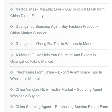
Medical Mask Manufacturer – Buy Surgical Mask from
China Direct Factory
Guangzhou Sourcing Agent Buy Fashion Product –
China Market Supplier
Guangzhou Yinling Fur Textile Wholesale Market
A Market Guide Help You Sourcing And Export In
Guangzhou Fabric Market
Purchasing From China – Export Agent Share Tips In
Wholesale Market
China Yangtze River Textile Market – Sourcing Agent
Wholesale Buying
China Sourcing Agent – Purchasing Service Export From