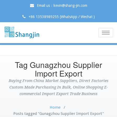
Email us：kevin@shang-jin.com
+86 13538989255 (WhatsApp / Wechat )
Toggle
naviga
Tag Gunagzhou Supplier
Import Export
Buying From China Market Suppliers, Direct Factories
Custom Made Purchasing In Bulk, Online Shopping E-
commercial Import Export Trade Business
Home
/
Posts tagged "Gunagzhou Supplier Import Export"