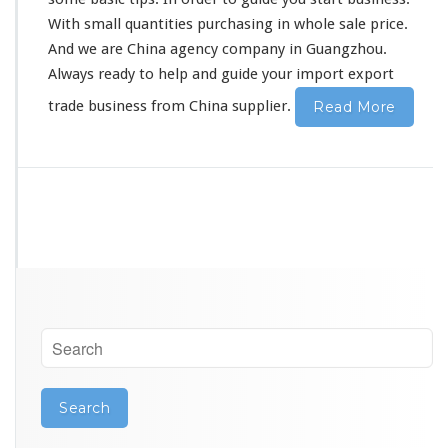
i
With small quantities purchasing in whole sale price.
n
And we are China agency company in Guangzhou.
e
s
Always ready to help and guide your import export
s
trade business from China supplier.
Read More
S
t
a
r
t
e
r
E
x
p
o
r
t
T
r
a
d