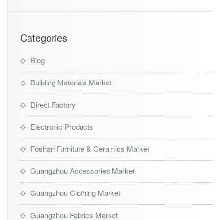
e
G
u
i
Categories
d
e
Blog
Building Materials Market
Direct Factory
Electronic Products
Foshan Furniture & Ceramics Market
Guangzhou Accessories Market
Guangzhou Clothing Market
Guangzhou Fabrics Market