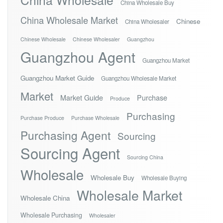
China Wholesale Buy
China Wholesale Market
Chinese
China Wholesaler
Chinese Wholesale
Chinese Wholesaler
Guangzhou
Guangzhou Agent
Guangzhou Market
Guangzhou Market Guide
Guangzhou Wholesale Market
Market
Market Guide
Purchase
Produce
Purchasing
Purchase Produce
Purchase Wholesale
Purchasing Agent
Sourcing
Sourcing Agent
Sourcing China
Wholesale
Wholesale Buy
Wholesale Buying
Wholesale Market
Wholesale China
Wholesale Purchasing
Wholesaler