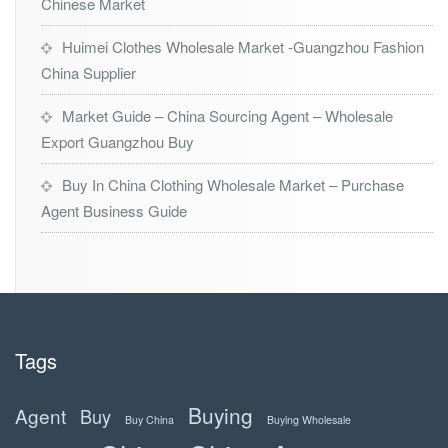
Chinese Market
Huimei Clothes Wholesale Market -Guangzhou Fashion
China Supplier
Market Guide – China Sourcing Agent – Wholesale
Export Guangzhou Buy
Buy In China Clothing Wholesale Market – Purchase
Agent Business Guide
Tags
Buying
Agent
Buy
Buy China
Buying Wholesale