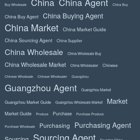
China
China Agent
Buy Wholesale
China Buy
China Buying Agent
China Buy Agent
China Market
China Market Guide
China Sourcing Agent
China Supplier
China Wholesale
China Wholesale Buy
China Wholesale Market
Chinese
China Wholesaler
Chinese Wholesale
Chinese Wholesaler
Guangzhou
Guangzhou Agent
Guangzhou Market
Market
Guangzhou Market Guide
Guangzhou Wholesale Market
Market Guide
Purchase
Produce
Purchase Produce
Purchasing Agent
Purchasing
Purchase Wholesale
Sourcing Agent
Sourcing
Sourcing China