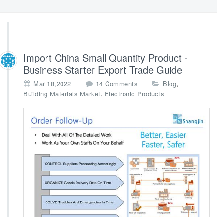
Import China Small Quantity Product -
Business Starter Export Trade Guide
o
,
Mar 18,2022
14 Comments
Blog
n
,
Building Materials Market
Electronic Products
I
m
p
o
r
t
C
h
i
n
a
S