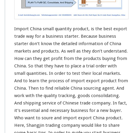
m
a
l
l
Q
Import China small quantity product, is the
best
export
u
a
trade
way
for a business starter. Because business
n
starter don’t know the
detailed
information
of China
t
markets and products. As well as they don’t
understand
.
i
How can they get
profit
from the products buying from
t
y
China. So that they have to
place
a trial order with
P
small quantities. In order to
test
their
local
markets.
r
And to learn the
process
of import export product from
o
China. Then to
find
reliable China sourcing agent. And
d
u
work
with the quality
tracking
, goods
consolidating
.
c
And shipping service of Chinese trade company. In fact,
t
it’s essential and necessary business for a new buyer.
-
Who want to soure and import export China product.
B
u
Here,
Shangjin
trading company would like to
share
s
some
basic
tips. In order to guide you start business.