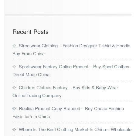
Recent Posts
Streetwear Clothing – Fashion Designer T-shirt & Hoodie
Buy From China
Sportswear Factory Online Product – Buy Sport Clothes
Direct Made China
Children Clothes Factory – Buy Kids & Baby Wear
Online Trading Company
Replica Product Copy Branded – Buy Cheap Fashion
Fake Item In China
Where Is The Best Clothing Market In China – Wholesale