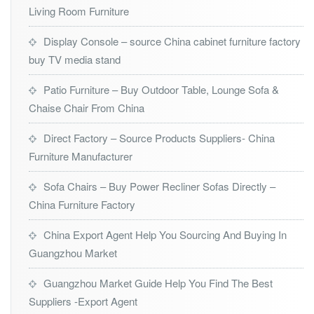
Living Room Furniture
Display Console – source China cabinet furniture factory
buy TV media stand
Patio Furniture – Buy Outdoor Table, Lounge Sofa &
Chaise Chair From China
Direct Factory – Source Products Suppliers- China
Furniture Manufacturer
Sofa Chairs – Buy Power Recliner Sofas Directly –
China Furniture Factory
China Export Agent Help You Sourcing And Buying In
Guangzhou Market
Guangzhou Market Guide Help You Find The Best
Suppliers -Export Agent