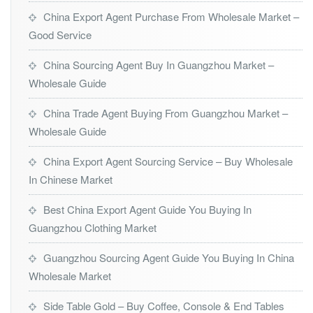
China Export Agent Purchase From Wholesale Market –
Good Service
China Sourcing Agent Buy In Guangzhou Market –
Wholesale Guide
China Trade Agent Buying From Guangzhou Market –
Wholesale Guide
China Export Agent Sourcing Service – Buy Wholesale
In Chinese Market
Best China Export Agent Guide You Buying In
Guangzhou Clothing Market
Guangzhou Sourcing Agent Guide You Buying In China
Wholesale Market
Side Table Gold – Buy Coffee, Console & End Tables