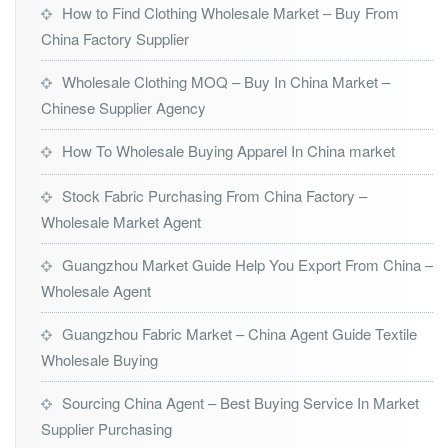
How to Find Clothing Wholesale Market – Buy From
China Factory Supplier
Wholesale Clothing MOQ – Buy In China Market –
Chinese Supplier Agency
How To Wholesale Buying Apparel In China market
Stock Fabric Purchasing From China Factory –
Wholesale Market Agent
Guangzhou Market Guide Help You Export From China –
Wholesale Agent
Guangzhou Fabric Market – China Agent Guide Textile
Wholesale Buying
Sourcing China Agent – Best Buying Service In Market
Supplier Purchasing